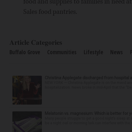
food and supplies to families in need a
Sales food pantries.
Article Categories
Buffalo Grove
Communities
Lifestyle
News
Christina Applegate discharged from hospital 
NEW YORK — Christina Applegate is on the mend and 
hospitalization. News broke in mid-April that the “Dea
Melatonin vs. magnesium: Which is better for y
Many people struggle to get a good night’s sleep at 
be a night owl or morning lark can interfere with the 