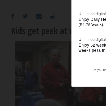
OPINION
CLASSIFIEDS
Kids get peek at work of ve
OBITUARIES
SHOPPING
NEWSPAPER
SERVICES