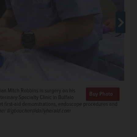
ak pet JoJo, an Old English bulldog,
rian Mitch Robbins in surgery on his
ouse Sunday at Veterinary Specialty
rinary Specialty Clinic in Buffalo
her@dailyherald.com
pet first-aid demonstrations, endoscope procedures and
her II/gboucher@dailyherald.com