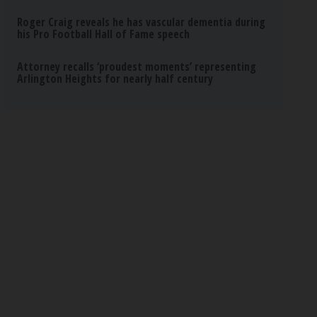
Roger Craig reveals he has vascular dementia during
his Pro Football Hall of Fame speech
Attorney recalls ‘proudest moments’ representing
Arlington Heights for nearly half century