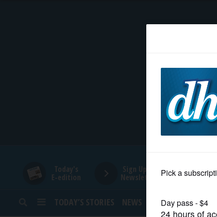
HOME
NEWS
SPORTS
SUBURBAN
BUSINESS
Today's
Sign Up for
E-edition
Newsletters
ENTERTAINMENT
TODAY’S STORIES
NEWS
SPORTS
OPINION
LIFESTYLE