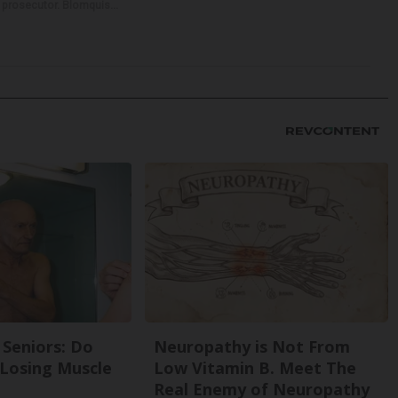
e prosecutor. Blomquis...
Seniors: Do
Neuropathy is Not From
 Losing Muscle
Low Vitamin B. Meet The
Real Enemy of Neuropathy