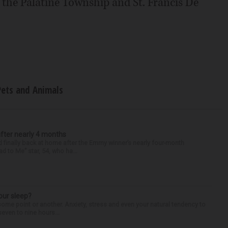
t the Palatine Township and St. Francis De
Pets and Animals
after nearly 4 months
finally back at home after the Emmy winner’s nearly four-month
d to Me” star, 54, who ha...
our sleep?
some point or another. Anxiety, stress and even your natural tendency to
seven to nine hours...