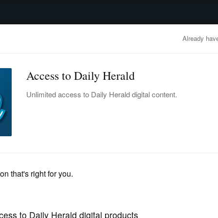
advertisement
OBITUARIES
BUSINESS
ENTERTAINMENT
LIFESTYLE
CLA