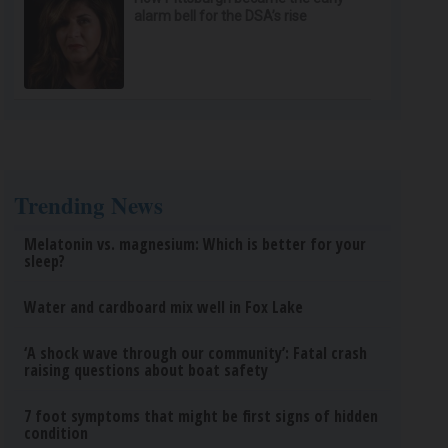
alarm bell for the DSA’s rise
Trending News
Melatonin vs. magnesium: Which is better for your
sleep?
Water and cardboard mix well in Fox Lake
‘A shock wave through our community’: Fatal crash
raising questions about boat safety
7 foot symptoms that might be first signs of hidden
condition