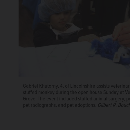
Volunteers Pat Kampmeier, left, and Cheryl Falk-Nov
Gabriel Khutorny, 4, of Lincolnshire assists veterina
at Illinois Doberman Rescue Plus during the open h
stuffed monkey during the open house Sunday at Vete
Clinic in Buffalo Grove.
Gilbert R. Boucher II/gbouc
Grove. The event included stuffed animal surgery, 
pet radiographs, and pet adoptions.
Gilbert R. Bouc