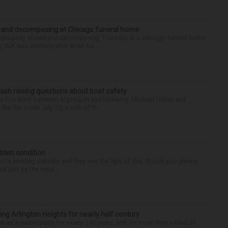
d and decomposing at Chicago funeral home
properly stored and decomposing Thursday at a Chicago funeral home
 that was similarly shut down be...
ash raising questions about boat safety
the Fox River between Algonquin and McHenry, Michael Haber and
ike the crash July 25, south of th...
idden condition
you’re wearing sandals and they see the light of day. Should you glance
d just be the resul...
ng Arlington Heights for nearly half century
e as a municipality for nearly 140 years, and for more than a third of