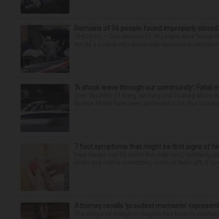
Remains of 56 people found improperly store
CHICAGO — The remains of 56 people were found im
run by a couple who previously operated a crematory
‘A shock wave through our community’: Fatal cr
Over decades of living, working and boating along 
Bonnie Miske have seen and heard a lot. But nothing l
7 foot symptoms that might be first signs of h
Feet issues can fly under the radar until, suddenly, 
down and notice something looks or feels off, it coul
Attorney recalls ‘proudest moments’ representi
The village of Arlington Heights has been in existenc