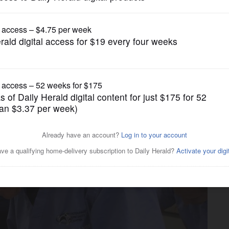
News
terinary clinic