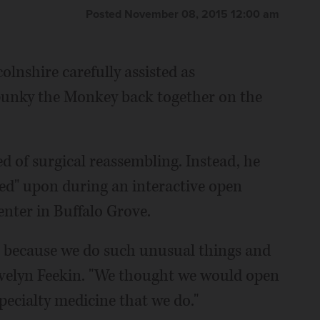
Posted November 08, 2015 12:00 am
lnshire carefully assisted as
punky the Monkey back together on the
ed of surgical reassembling. Instead, he
ed" upon during an interactive open
enter in Buffalo Grove.
e it because we do such unusual things and
r Evelyn Feekin. "We thought we would open
pecialty medicine that we do."