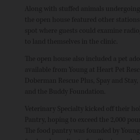
Along with stuffed animals undergoing
the open house featured other stations
spot where guests could examine radio
to land themselves in the clinic.
The open house also included a pet ado
available from Young at Heart Pet Res
Doberman Rescue Plus, Spay and Stay, 
and the Buddy Foundation.
Veterinary Specialty kicked off their ho
Pantry, hoping to exceed the 2,000 poun
The food pantry was founded by Young 