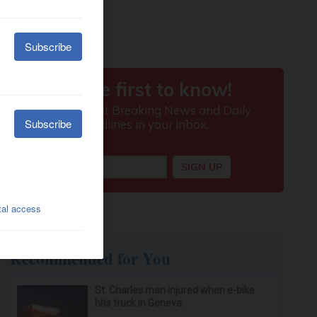
Recommended for You
St. Charles man injured when e-bike
hits truck in Geneva