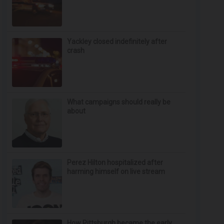
Yackley closed indefinitely after
crash
What campaigns should really be
about
Perez Hilton hospitalized after
harming himself on live stream
How Pittsburgh became the early