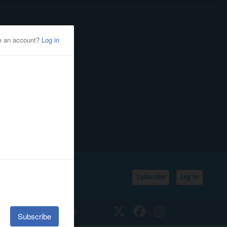
Subscribe
Log In
SSIFIEDS
CALENDAR
Twitter
Facebook
Instagram