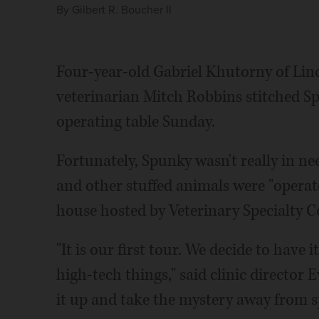
By
Gilbert R. Boucher II
Four-year-old Gabriel Khutorny of Linco
veterinarian Mitch Robbins stitched S
operating table Sunday.
Fortunately, Spunky wasn't really in ne
and other stuffed animals were "operat
house hosted by Veterinary Specialty C
"It is our first tour. We decide to hav
high-tech things," said clinic directo
it up and take the mystery away from s