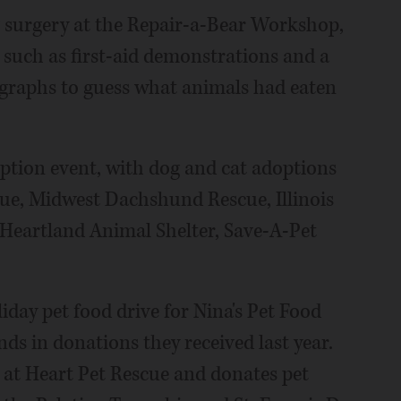
 surgery at the Repair-a-Bear Workshop,
 such as first-aid demonstrations and a
graphs to guess what animals had eaten
ption event, with dog and cat adoptions
cue, Midwest Dachshund Rescue, Illinois
Heartland Animal Shelter, Save-A-Pet
liday pet food drive for Nina's Pet Food
ds in donations they received last year.
at Heart Pet Rescue and donates pet