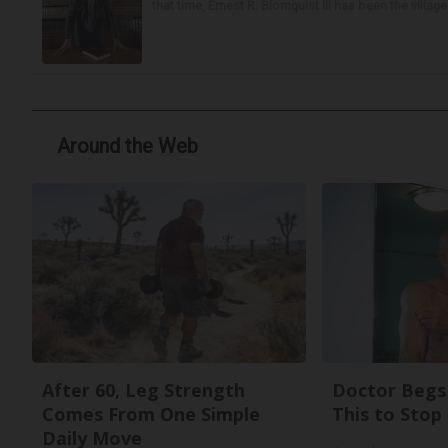
that time, Ernest R. Blomquist III has been the villag
Around the Web
After 60, Leg Strength
Doctor Begs 
Comes From One Simple
This to Stop
Daily Move