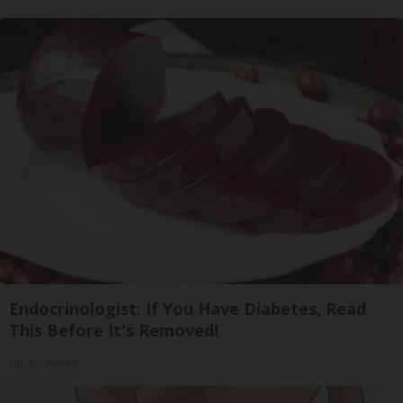
Endocrinologist: If You Have Diabetes, Read
This Before It's Removed!
Health Weekly