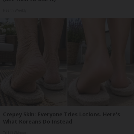
Health Weekly
Crepey Skin: Everyone Tries Lotions. Here's
What Koreans Do Instead
Tri Lift Skincare