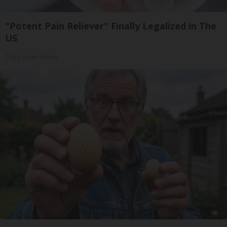
"Potent Pain Reliever" Finally Legalized in The
US
Triple Green Farms