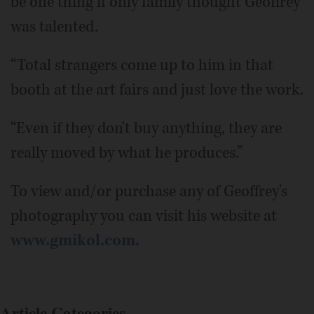
be one thing if only family thought Geoffrey
was talented.
“Total strangers come up to him in that
booth at the art fairs and just love the work.
“Even if they don't buy anything, they are
really moved by what he produces.”
To view and/or purchase any of Geoffrey's
photography you can visit his website at
www.gmikol.com.
Article Categories