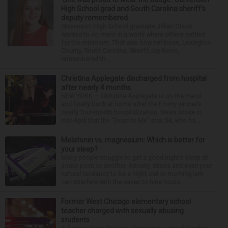
High School grad and South Carolina sheriff’s
deputy remembered
Stevenson High School graduate Jillian Olson
wanted to do more in a world where others settled
for the minimum. That was how her boss, Lexington
County, South Carolina, Sheriff Jay Koon,
remembered th...
Christina Applegate discharged from hospital
after nearly 4 months
NEW YORK — Christina Applegate is on the mend
and finally back at home after the Emmy winner’s
nearly four-month hospitalization. News broke in
mid-April that the “Dead to Me” star, 54, who ha...
Melatonin vs. magnesium: Which is better for
your sleep?
Many people struggle to get a good night’s sleep at
some point or another. Anxiety, stress and even your
natural tendency to be a night owl or morning lark
can interfere with the seven to nine hours...
Former West Chicago elementary school
teacher charged with sexually abusing
students