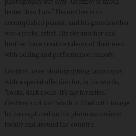
photography but says “Geoffrey is much
better than I am.” His mother is an
accomplished pianist, and his grandmother
was a pastel artist. His stepmother and
brother have creative talents of their own
with baking and performance comedy.
Geoffrey loves photographing landscapes
with a special affection for, in his words,
“rocks, dark rocks. It's my favorites.”
Geoffrey's art fair booth is filled with images
he has captured on his photo excursions
locally and around the country.