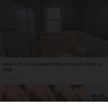
Here's The Estimated Walk-In Shower Price in
2026
HomeBuddy