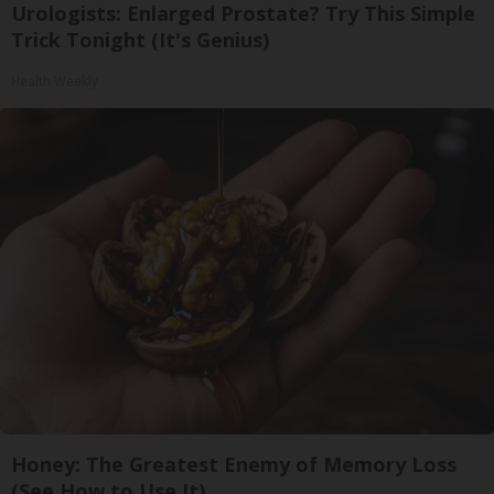
Urologists: Enlarged Prostate? Try This Simple
Trick Tonight (It's Genius)
Health Weekly
Honey: The Greatest Enemy of Memory Loss
(See How to Use It)