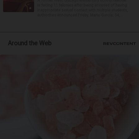
A former West Chicago elementary school teacher
is facing 11 felonies after being accused of having
inappropriate sexual contact with multiple students,
authorities announced Friday. Mario Garcia, 54,...
Around the Web