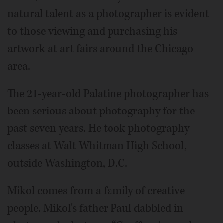
natural talent as a photographer is evident
to those viewing and purchasing his
artwork at art fairs around the Chicago
area.
The 21-year-old Palatine photographer has
been serious about photography for the
past seven years. He took photography
classes at Walt Whitman High School,
outside Washington, D.C.
Mikol comes from a family of creative
people. Mikol's father Paul dabbled in