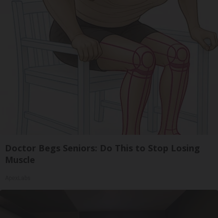
Doctor Begs Seniors: Do This to Stop Losing
Muscle
ApexLabs