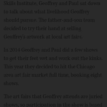
Skills Institute, Geoffrey and Paul sat down
to talk about what livelihood Geoffrey
should pursue. The father-and-son team
decided to try their hand at selling
Geoffrey's artwork at local art fairs.
In 2014 Geoffrey and Paul did a few shows
to get their feet wet and work out the kinks.
This year they decided to hit the Chicago
area art fair market full time, booking eight
shows.
The art fairs that Geoffrey attends are juried
shows, so participation in the show is based