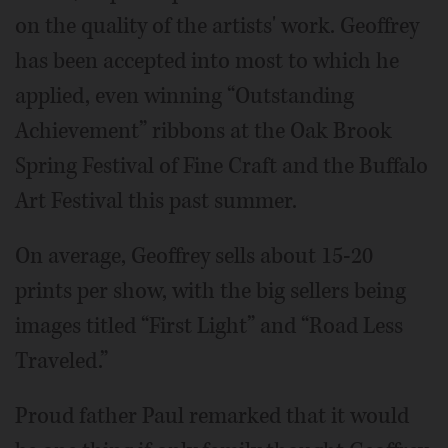
on the quality of the artists' work. Geoffrey
has been accepted into most to which he
applied, even winning “Outstanding
Achievement” ribbons at the Oak Brook
Spring Festival of Fine Craft and the Buffalo
Art Festival this past summer.
On average, Geoffrey sells about 15-20
prints per show, with the big sellers being
images titled “First Light” and “Road Less
Traveled.”
Proud father Paul remarked that it would