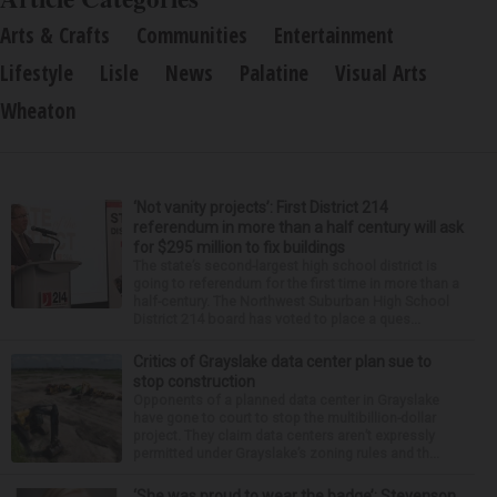
Arts & Crafts
Communities
Entertainment
Lifestyle
Lisle
News
Palatine
Visual Arts
Wheaton
‘Not vanity projects’: First District 214
referendum in more than a half century will ask
for $295 million to fix buildings
The state’s second-largest high school district is
going to referendum for the first time in more than a
half-century. The Northwest Suburban High School
District 214 board has voted to place a ques...
Critics of Grayslake data center plan sue to
stop construction
Opponents of a planned data center in Grayslake
have gone to court to stop the multibillion-dollar
project. They claim data centers aren’t expressly
permitted under Grayslake’s zoning rules and th...
‘She was proud to wear the badge’: Stevenson