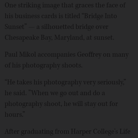
One striking image that graces the face of
his business cards is titled “Bridge Into
Sunset” — a silhouetted bridge over
Chesapeake Bay, Maryland, at sunset.
Paul Mikol accompanies Geoffrey on many
of his photography shoots.
“He takes his photography very seriously,”
he said. ”When we go out and do a
photography shoot, he will stay out for
hours.”
After graduating from Harper College's Life