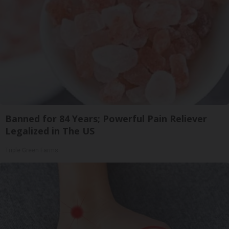
Banned for 84 Years; Powerful Pain Reliever
Legalized in The US
Triple Green Farms