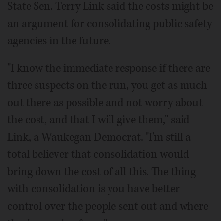
State Sen. Terry Link said the costs might be
an argument for consolidating public safety
agencies in the future.
"I know the immediate response if there are
three suspects on the run, you get as much
out there as possible and not worry about
the cost, and that I will give them," said
Link, a Waukegan Democrat. "I'm still a
total believer that consolidation would
bring down the cost of all this. The thing
with consolidation is you have better
control over the people sent out and where