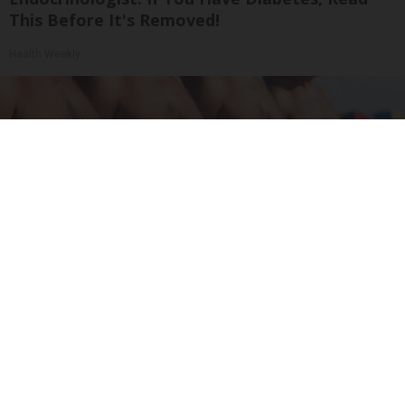
This Before It's Removed!
Health Weekly
Cardiologists: These 2 Veggies Will Kill Your
Belly Fat Quickly (Try It)