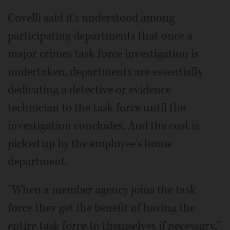
Covelli said it's understood among
participating departments that once a
major crimes task force investigation is
undertaken, departments are essentially
dedicating a detective or evidence
technician to the task force until the
investigation concludes. And the cost is
picked up by the employee's home
department.
"When a member agency joins the task
force they get the benefit of having the
entire task force to themselves if necessary,"