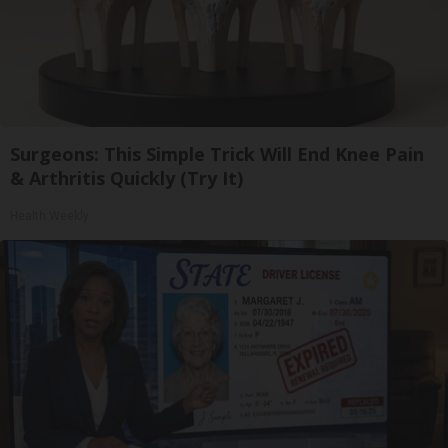
Surgeons: This Simple Trick Will End Knee Pain
& Arthritis Quickly (Try It)
Health Weekly