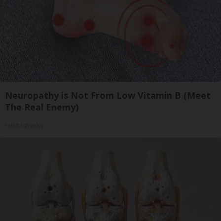
Neuropathy is Not From Low Vitamin B (Meet
The Real Enemy)
Health Weekly