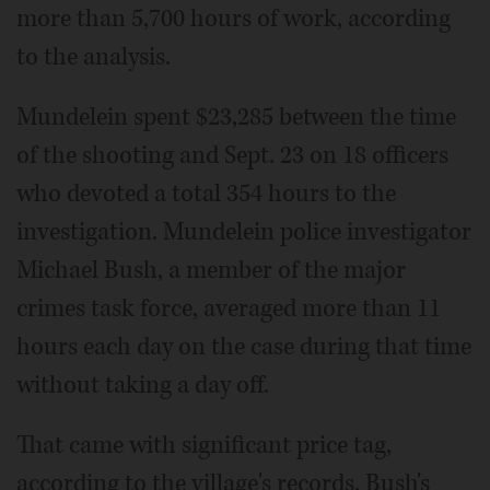
more than 5,700 hours of work, according
to the analysis.
Mundelein spent $23,285 between the time
of the shooting and Sept. 23 on 18 officers
who devoted a total 354 hours to the
investigation. Mundelein police investigator
Michael Bush, a member of the major
crimes task force, averaged more than 11
hours each day on the case during that time
without taking a day off.
That came with significant price tag,
according to the village's records. Bush's