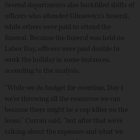
Several departments also backfilled shifts of
officers who attended Gliniewicz's funeral,
while others were paid to attend the
funeral. Because the funeral was held on
Labor Day, officers were paid double to
work the holiday in some instances,
according to the analysis.
"While we do budget for overtime, Day 1
we're throwing all the resources we can
because there might be a cop killer on the
loose," Curran said, "but after that we're
talking about the expenses and what we