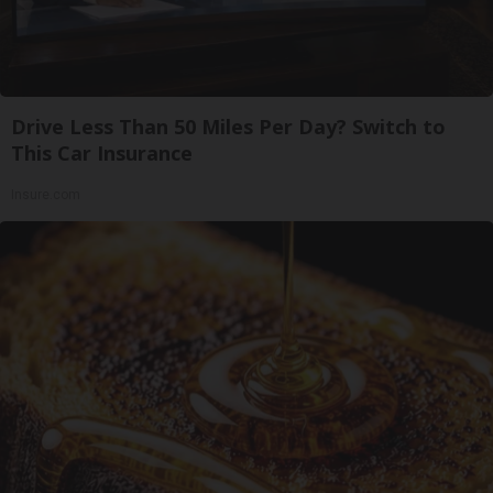
Drive Less Than 50 Miles Per Day? Switch to
This Car Insurance
Insure.com