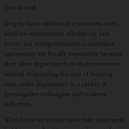
Covelli said.
Despite these additional unforeseen costs,
local law enforcement officials say task
forces and intergovernmental assistance
agreements are fiscally responsible because
they allow departments to share resources
instead of incurring the cost of training
each entire department in a variety of
investigative techniques and evidence
collection.
"God forbid we should need their assistance,