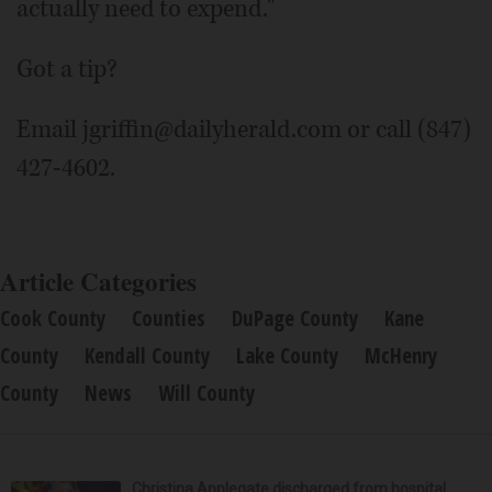
actually need to expend."
Got a tip?
Email jgriffin@dailyherald.com or call (847)
427-4602.
Article Categories
Cook County
Counties
DuPage County
Kane
County
Kendall County
Lake County
McHenry
County
News
Will County
Christina Applegate discharged from hospital