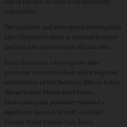
end of the day, we have to be financially
responsible."
The manhunt and subsequent investigation
into Gliniewicz's death is unusual in scope
and size, law enforcement officials said.
From the outset, a two-square-mile
perimeter was established, which required
mobilization of the Northern Illinois Police
Alarm System Mobile Field Force.
Maintaining the perimeter required a
significant amount of staff, said Lake
County Major Crimes Task Force