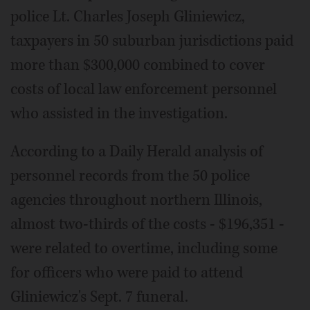
police Lt. Charles Joseph Gliniewicz,
taxpayers in 50 suburban jurisdictions paid
more than $300,000 combined to cover
costs of local law enforcement personnel
who assisted in the investigation.
According to a Daily Herald analysis of
personnel records from the 50 police
agencies throughout northern Illinois,
almost two-thirds of the costs - $196,351 -
were related to overtime, including some
for officers who were paid to attend
Gliniewicz's Sept. 7 funeral.