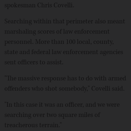
spokesman Chris Covelli.
Searching within that perimeter also meant
marshaling scores of law enforcement
personnel. More than 100 local, county,
state and federal law enforcement agencies
sent officers to assist.
"The massive response has to do with armed
offenders who shot somebody," Covelli said.
"In this case it was an officer, and we were
searching over two square miles of
treacherous terrain."