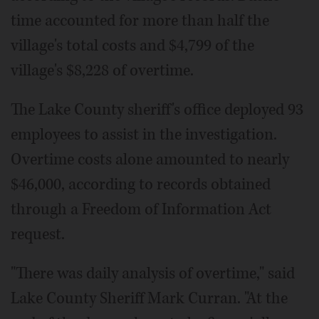
time accounted for more than half the
village's total costs and $4,799 of the
village's $8,228 of overtime.
The Lake County sheriff's office deployed 93
employees to assist in the investigation.
Overtime costs alone amounted to nearly
$46,000, according to records obtained
through a Freedom of Information Act
request.
"There was daily analysis of overtime," said
Lake County Sheriff Mark Curran. "At the