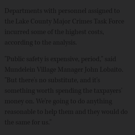
Departments with personnel assigned to
the Lake County Major Crimes Task Force
incurred some of the highest costs,
according to the analysis.
"Public safety is expensive, period," said
Mundelein Village Manager John Lobaito.
"But there's no substitute, and it's
something worth spending the taxpayers'
money on. We're going to do anything
reasonable to help them and they would do
the same for us."