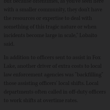
but because oftentimes, as you've seen here
with a smaller community, they don't have
the resources or expertise to deal with
something of this tragic nature or when
incidents become large in scale," Lobaito
said.
In addition to officers sent to assist in Fox
Lake, another driver of extra costs to local
law enforcement agencies was "backfilling"
those assisting officers' local shifts. Local
departments often called in off-duty officers
to work shifts at overtime rates.