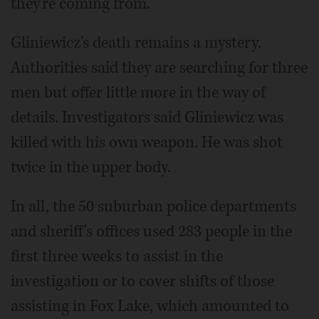
they're coming from."
Gliniewicz's death remains a mystery.
Authorities said they are searching for three
men but offer little more in the way of
details. Investigators said Gliniewicz was
killed with his own weapon. He was shot
twice in the upper body.
In all, the 50 suburban police departments
and sheriff's offices used 283 people in the
first three weeks to assist in the
investigation or to cover shifts of those
assisting in Fox Lake, which amounted to