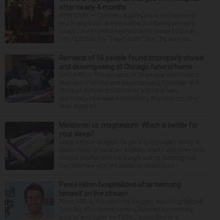
after nearly 4 months
NEW YORK — Christina Applegate is on the mend
and finally back at home after the Emmy winner’s
nearly four-month hospitalization. News broke in
mid-April that the “Dead to Me” star, 54, who ha...
Remains of 56 people found improperly stored
and decomposing at Chicago funeral home
CHICAGO — The remains of 56 people were found
improperly stored and decomposing Thursday at a
Chicago funeral home run by a couple who
previously operated a crematory that was similarly
shut down be...
Melatonin vs. magnesium: Which is better for
your sleep?
Many people struggle to get a good night’s sleep at
some point or another. Anxiety, stress and even your
natural tendency to be a night owl or morning lark
can interfere with the seven to nine hours...
Perez Hilton hospitalized after harming
himself on live stream
Perez Hilton, the celebrity blogger, was hospitalized
Tuesday after live-streaming himself committing
acts of self-harm on TikTok, according to a