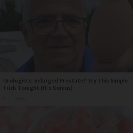
Urologists: Enlarged Prostate? Try This Simple
Trick Tonight (It's Genius)
Health Weekly