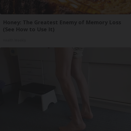
Honey: The Greatest Enemy of Memory Loss
(See How to Use It)
Health Weekly