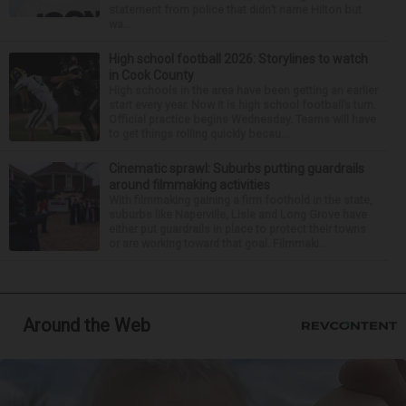
statement from police that didn’t name Hilton but
wa...
High school football 2026: Storylines to watch
in Cook County
High schools in the area have been getting an earlier
start every year. Now it is high school football’s turn.
Official practice begins Wednesday. Teams will have
to get things rolling quickly becau...
Cinematic sprawl: Suburbs putting guardrails
around filmmaking activities
With filmmaking gaining a firm foothold in the state,
suburbs like Naperville, Lisle and Long Grove have
either put guardrails in place to protect their towns
or are working toward that goal. Filmmaki...
Around the Web