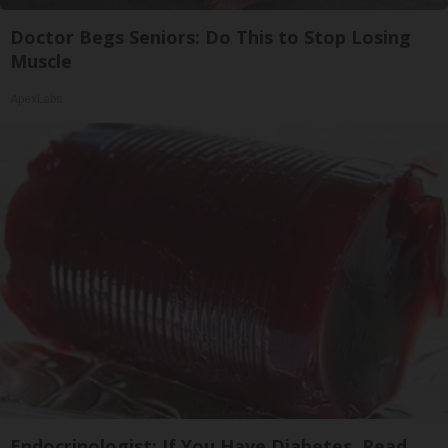
Doctor Begs Seniors: Do This to Stop Losing
Muscle
ApexLabs
Endocrinologist: If You Have Diabetes, Read