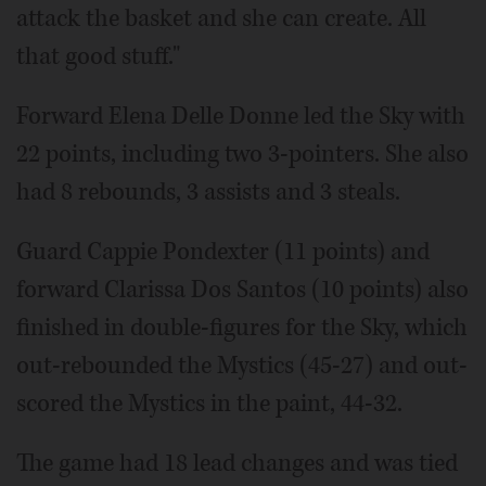
attack the basket and she can create. All
that good stuff."
Forward Elena Delle Donne led the Sky with
22 points, including two 3-pointers. She also
had 8 rebounds, 3 assists and 3 steals.
Guard Cappie Pondexter (11 points) and
forward Clarissa Dos Santos (10 points) also
finished in double-figures for the Sky, which
out-rebounded the Mystics (45-27) and out-
scored the Mystics in the paint, 44-32.
The game had 18 lead changes and was tied