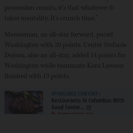
possession counts, it's that whatever-it-
takes mentality. It's crunch time."
Meesseman, an all-star forward, paced
Washington with 20 points. Center Stefanie
Dolson, also an all-star, added 14 points for
Washington while teammate Kara Lawson
finished with 13 points.
SPONSORED CONTENT
|
Restaurants In Columbus With
Good Senior...
By Comparisons.org