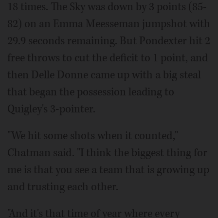
18 times. The Sky was down by 3 points (85-
82) on an Emma Meesseman jumpshot with
29.9 seconds remaining. But Pondexter hit 2
free throws to cut the deficit to 1 point, and
then Delle Donne came up with a big steal
that began the possession leading to
Quigley's 3-pointer.
"We hit some shots when it counted,"
Chatman said. "I think the biggest thing for
me is that you see a team that is growing up
and trusting each other.
"And it's that time of year where every