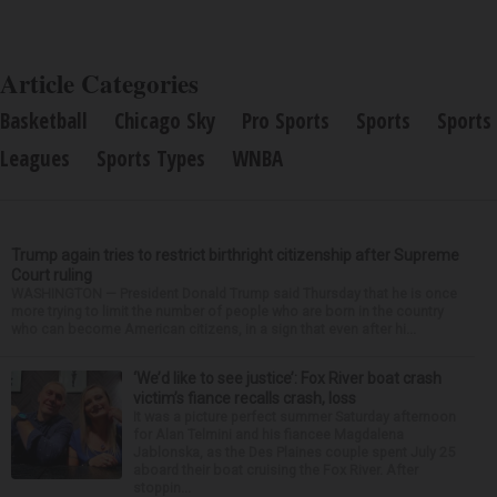
Article Categories
Basketball
Chicago Sky
Pro Sports
Sports
Sports
Leagues
Sports Types
WNBA
Trump again tries to restrict birthright citizenship after Supreme
Court ruling
WASHINGTON — President Donald Trump said Thursday that he is once
more trying to limit the number of people who are born in the country
who can become American citizens, in a sign that even after hi...
‘We’d like to see justice’: Fox River boat crash
victim’s fiance recalls crash, loss
It was a picture perfect summer Saturday afternoon
for Alan Telmini and his fiancee Magdalena
Jablonska, as the Des Plaines couple spent July 25
aboard their boat cruising the Fox River. After
stoppin...