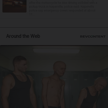
after the motorcycle he was driving collided with a
pickup truck in Naperville, police said. Naperville
police say emergency crews responded at about
11:...
Around the Web