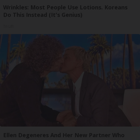
Wrinkles: Most People Use Lotions. Koreans
Do This Instead (It's Genius)
Tri Lift
Ellen Degeneres And Her New Partner Who