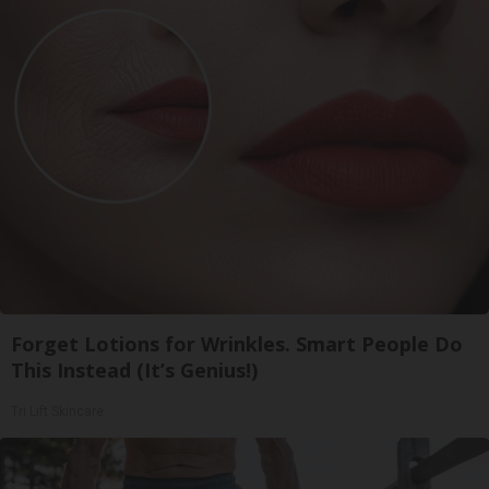
Forget Lotions for Wrinkles. Smart People Do
This Instead (It’s Genius!)
Tri Lift Skincare