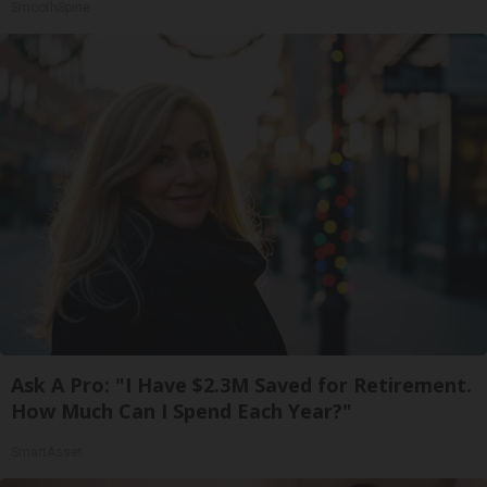
SmoothSpine
Ask A Pro: "I Have $2.3M Saved for Retirement.
How Much Can I Spend Each Year?"
SmartAsset