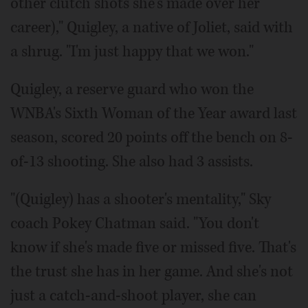
other clutch shots she's made over her
career)," Quigley, a native of Joliet, said with
a shrug. "I'm just happy that we won."
Quigley, a reserve guard who won the
WNBA's Sixth Woman of the Year award last
season, scored 20 points off the bench on 8-
of-13 shooting. She also had 3 assists.
"(Quigley) has a shooter's mentality," Sky
coach Pokey Chatman said. "You don't
know if she's made five or missed five. That's
the trust she has in her game. And she's not
just a catch-and-shoot player, she can