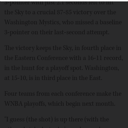
3-pointer with just 2.1 seconds left to lift
the Sky to a crucial 87-85 victory over the
Washington Mystics, who missed a baseline
3-pointer on their last-second attempt.
The victory keeps the Sky, in fourth place in
the Eastern Conference with a 16-11 record,
in the hunt for a playoff spot. Washington,
at 15-10, is in third place in the East.
Four teams from each conference make the
WNBA playoffs, which begin next month.
"I guess (the shot) is up there (with the