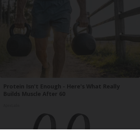
Protein Isn't Enough - Here's What Really
Builds Muscle After 60
ApexLabs