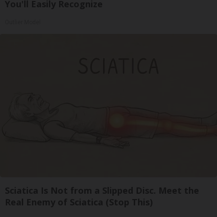
You'll Easily Recognize
Outlier Model
Sciatica Is Not from a Slipped Disc. Meet the
Real Enemy of Sciatica (Stop This)