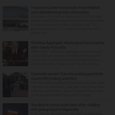
Yorktown Center owner sues Fresh Market
over abandoned grocery store plans
The owner of Yorktown Center is suing The Fresh
Market after the boutique grocer abandoned plans
to open a new store at the Lombard mall. YTC
Butterfield Owner LLC is seeking more than $15
million fro...
Christina Applegate discharged from hospital
after nearly 4 months
NEW YORK — Christina Applegate is on the mend
and finally back at home after the Emmy winner’s
nearly four-month hospitalization. News broke in
mid-April that the “Dead to Me” star, 54, who ha...
Cinematic sprawl: Suburbs putting guardrails
around filmmaking activities
With filmmaking gaining a firm foothold in the state,
suburbs like Naperville, Lisle and Long Grove have
either put guardrails in place to protect their towns
or are working toward that goal. Filmmaki...
Woodstock motorcyclist dies after colliding
with pickup truck in Naperville
A 23-year-old Woodstock man died Tuesday night