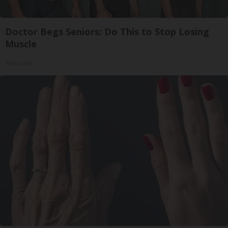
Doctor Begs Seniors: Do This to Stop Losing
Muscle
ApexLabs