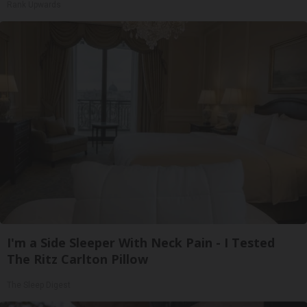
Rank Upwards
I'm a Side Sleeper With Neck Pain - I Tested
The Ritz Carlton Pillow
The Sleep Digest