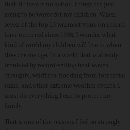
that, if there is no action, things are just
going to be worse for my children. When
seven of the top 10 warmest years on record
have occurred since 1998, I wonder what
kind of world my children will live in when
they are my age. In a world that is already
troubled by record-setting heat waves,
droughts, wildfires, flooding from torrential
rains, and other extreme weather events, I
must do everything I can to protect my
family.
That is one of the reasons I feel so strongly