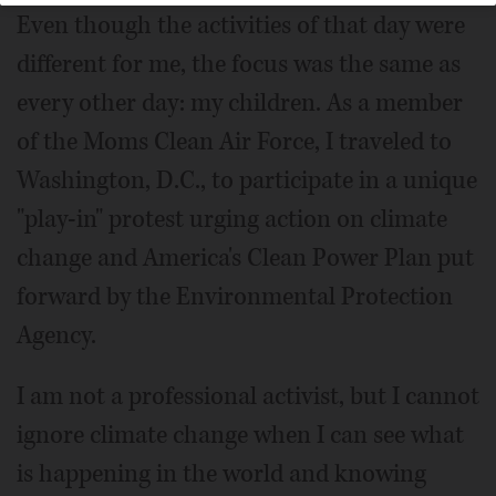
Even though the activities of that day were
different for me, the focus was the same as
every other day: my children. As a member
of the Moms Clean Air Force, I traveled to
Washington, D.C., to participate in a unique
"play-in" protest urging action on climate
change and America's Clean Power Plan put
forward by the Environmental Protection
Agency.
I am not a professional activist, but I cannot
ignore climate change when I can see what
is happening in the world and knowing