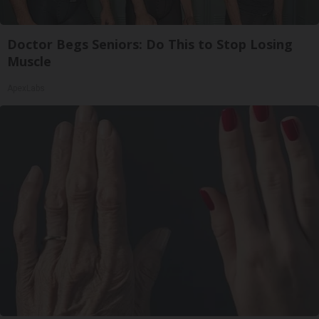
Doctor Begs Seniors: Do This to Stop Losing
Muscle
ApexLabs