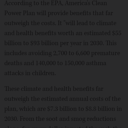
According to the EPA, America's Clean
Power Plan will provide benefits that far
outweigh the costs. It "will lead to climate
and health benefits worth an estimated $55
billion to $93 billion per year in 2030. This
includes avoiding 2,700 to 6,600 premature
deaths and 140,000 to 150,000 asthma
attacks in children.
These climate and health benefits far
outweigh the estimated annual costs of the
plan, which are $7.3 billion to $8.8 billion in
2030. From the soot and smog reductions