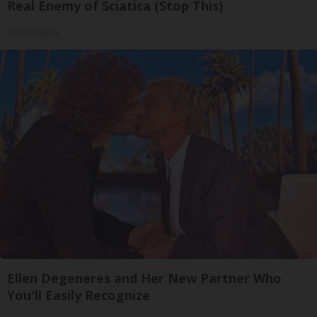
Real Enemy of Sciatica (Stop This)
SmoothSpine
Ellen Degeneres and Her New Partner Who
You'll Easily Recognize