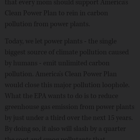
that every mom should support America's
Clean Power Plan to rein in carbon
pollution from power plants.
Today, we let power plants - the single
biggest source of climate pollution caused
by humans - emit unlimited carbon
pollution. America's Clean Power Plan
would close this major pollution loophole.
What the EPA wants to do is to reduce
greenhouse gas emission from power plants
by just under a third over the next 15 years.
By doing so, it also will slash by a quarter
the soot and smog pollutants that