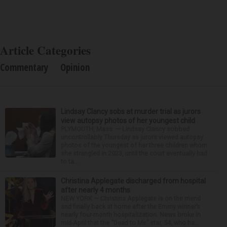
Article Categories
Commentary
Opinion
Lindsay Clancy sobs at murder trial as jurors
view autopsy photos of her youngest child
PLYMOUTH, Mass. — Lindsay Clancy sobbed
uncontrollably Thursday as jurors viewed autopsy
photos of the youngest of her three children whom
she strangled in 2023, until the court eventually had
to ta...
Christina Applegate discharged from hospital
after nearly 4 months
NEW YORK — Christina Applegate is on the mend
and finally back at home after the Emmy winner’s
nearly four-month hospitalization. News broke in
mid-April that the “Dead to Me” star, 54, who ha...