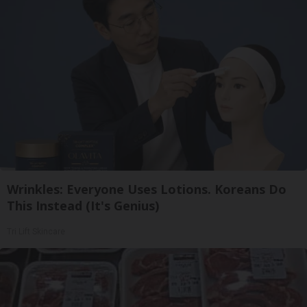
Wrinkles: Everyone Uses Lotions. Koreans Do
This Instead (It's Genius)
Tri Lift Skincare