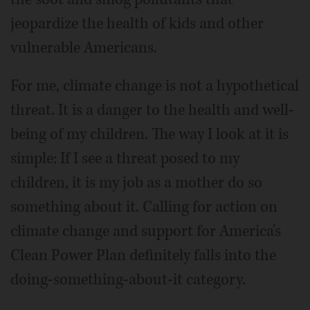
jeopardize the health of kids and other
vulnerable Americans.
For me, climate change is not a hypothetical
threat. It is a danger to the health and well-
being of my children. The way I look at it is
simple: If I see a threat posed to my
children, it is my job as a mother do so
something about it. Calling for action on
climate change and support for America's
Clean Power Plan definitely falls into the
doing-something-about-it category.