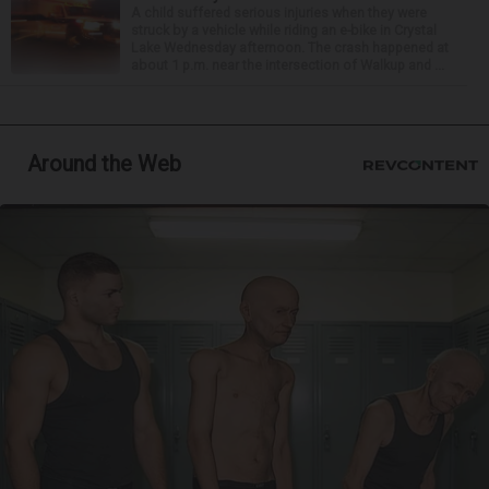
A child suffered serious injuries when they were
struck by a vehicle while riding an e-bike in Crystal
Lake Wednesday afternoon. The crash happened at
about 1 p.m. near the intersection of Walkup and ...
Around the Web