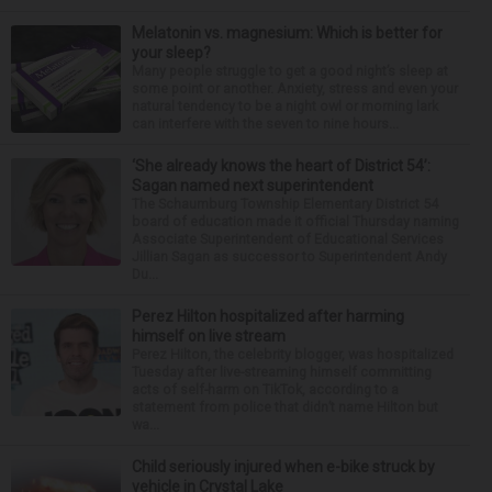
Melatonin vs. magnesium: Which is better for
your sleep?
Many people struggle to get a good night’s sleep at
some point or another. Anxiety, stress and even your
natural tendency to be a night owl or morning lark
can interfere with the seven to nine hours...
‘She already knows the heart of District 54’:
Sagan named next superintendent
The Schaumburg Township Elementary District 54
board of education made it official Thursday naming
Associate Superintendent of Educational Services
Jillian Sagan as successor to Superintendent Andy
Du...
Perez Hilton hospitalized after harming
himself on live stream
Perez Hilton, the celebrity blogger, was hospitalized
Tuesday after live-streaming himself committing
acts of self-harm on TikTok, according to a
statement from police that didn’t name Hilton but
wa...
Child seriously injured when e-bike struck by
vehicle in Crystal Lake