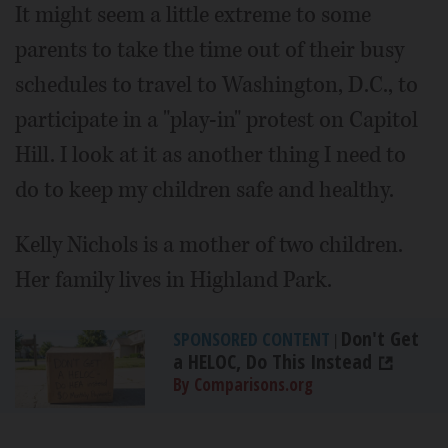
It might seem a little extreme to some
parents to take the time out of their busy
schedules to travel to Washington, D.C., to
participate in a "play-in" protest on Capitol
Hill. I look at it as another thing I need to
do to keep my children safe and healthy.
Kelly Nichols is a mother of two children.
Her family lives in Highland Park.
Don't Get
SPONSORED CONTENT
|
a HELOC, Do This Instead
By Comparisons.org