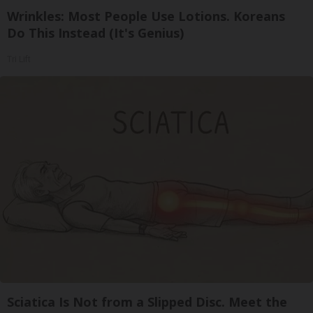
Wrinkles: Most People Use Lotions. Koreans
Do This Instead (It's Genius)
Tri Lift
Sciatica Is Not from a Slipped Disc. Meet the