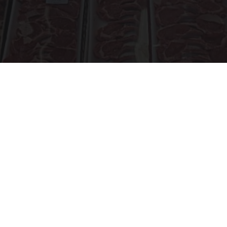
The Truth About Costco's Kirkland Meat
novelodge