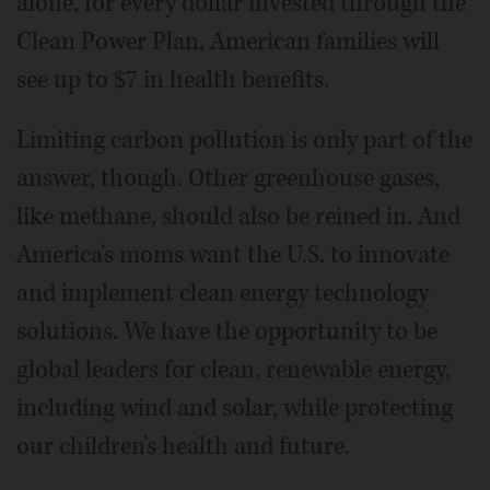
alone, for every dollar invested through the
Clean Power Plan, American families will
see up to $7 in health benefits.
Limiting carbon pollution is only part of the
answer, though. Other greenhouse gases,
like methane, should also be reined in. And
America's moms want the U.S. to innovate
and implement clean energy technology
solutions. We have the opportunity to be
global leaders for clean, renewable energy,
including wind and solar, while protecting
our children's health and future.