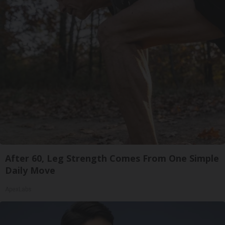
After 60, Leg Strength Comes From One Simple
Daily Move
ApexLabs