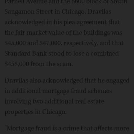
Parnell Avenue and the 6600 block of South
Sangamon Street in Chicago. Dravilas
acknowledged in his plea agreement that
the fair market value of the buildings was
$45,000 and $47,000, respectively, and that
Standard Bank stood to lose a combined
$458,000 from the scam.
Dravilas also acknowledged that he engaged
in additional mortgage fraud schemes
involving two additional real estate
properties in Chicago.
"Mortgage fraud is a crime that affects more