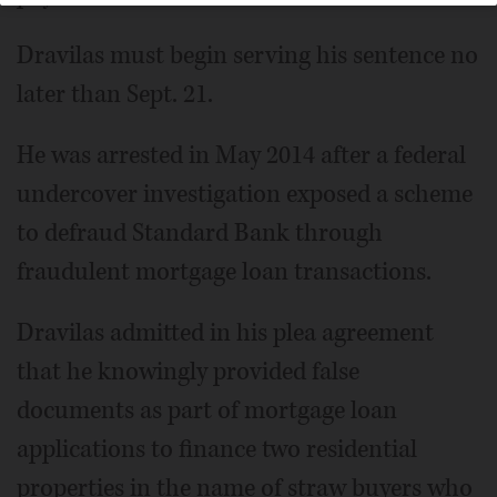
Dravilas must begin serving his sentence no
later than Sept. 21.
He was arrested in May 2014 after a federal
undercover investigation exposed a scheme
to defraud Standard Bank through
fraudulent mortgage loan transactions.
Dravilas admitted in his plea agreement
that he knowingly provided false
documents as part of mortgage loan
applications to finance two residential
properties in the name of straw buyers who