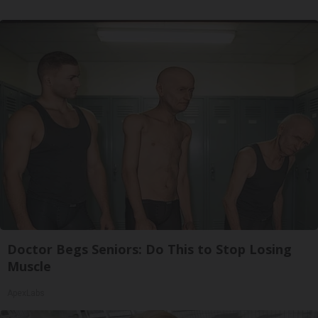
Doctor Begs Seniors: Do This to Stop Losing
Muscle
ApexLabs