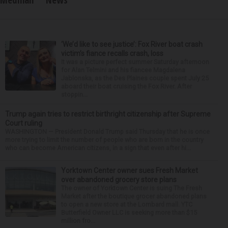
Medinah
News
‘We’d like to see justice’: Fox River boat crash
victim’s fiance recalls crash, loss
It was a picture perfect summer Saturday afternoon
for Alan Telmini and his fiancee Magdalena
Jablonska, as the Des Plaines couple spent July 25
aboard their boat cruising the Fox River. After
stoppin...
Trump again tries to restrict birthright citizenship after Supreme
Court ruling
WASHINGTON — President Donald Trump said Thursday that he is once
more trying to limit the number of people who are born in the country
who can become American citizens, in a sign that even after hi...
Yorktown Center owner sues Fresh Market
over abandoned grocery store plans
The owner of Yorktown Center is suing The Fresh
Market after the boutique grocer abandoned plans
to open a new store at the Lombard mall. YTC
Butterfield Owner LLC is seeking more than $15
million fro...