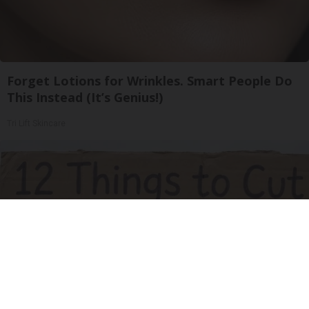
Forget Lotions for Wrinkles. Smart People Do
This Instead (It’s Genius!)
Tri Lift Skincare