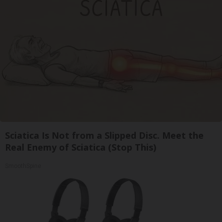
Sciatica Is Not from a Slipped Disc. Meet the
Real Enemy of Sciatica (Stop This)
SmoothSpine