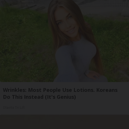
Wrinkles: Most People Use Lotions. Koreans
Do This Instead (It's Genius)
Olavita Tri Lift