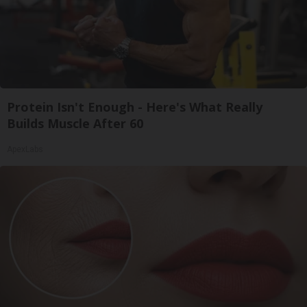
Protein Isn't Enough - Here's What Really
Builds Muscle After 60
ApexLabs