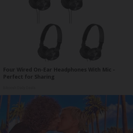
Four Wired On-Ear Headphones With Mic -
Perfect for Sharing
Bikoosh Daily Deals