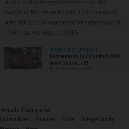
stubs, and earnings statements in the
names of the straw buyers. Hutcherson is
scheduled to be sentenced by Feinerman at
10:30 a.m. on Aug. 10, 2015.
SPONSORED CONTENT
|
Restaurants In Columbus With
Good Senior...
By Comparisons.org
Article Categories
Communities
Counties
Crime
DuPage County