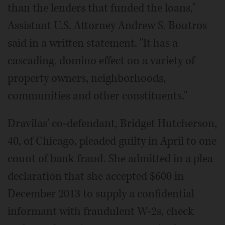
than the lenders that funded the loans,"
Assistant U.S. Attorney Andrew S. Boutros
said in a written statement. "It has a
cascading, domino effect on a variety of
property owners, neighborhoods,
communities and other constituents."
Dravilas' co-defendant, Bridget Hutcherson,
40, of Chicago, pleaded guilty in April to one
count of bank fraud. She admitted in a plea
declaration that she accepted $600 in
December 2013 to supply a confidential
informant with fraudulent W-2s, check