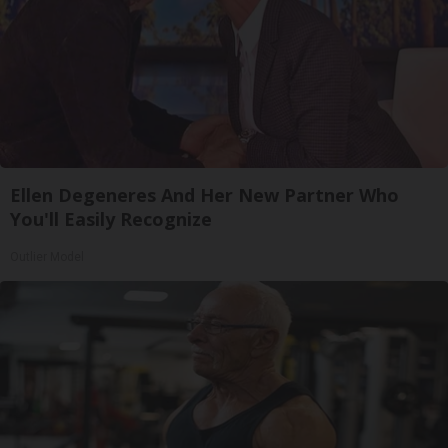
Ellen Degeneres And Her New Partner Who
You'll Easily Recognize
Outlier Model