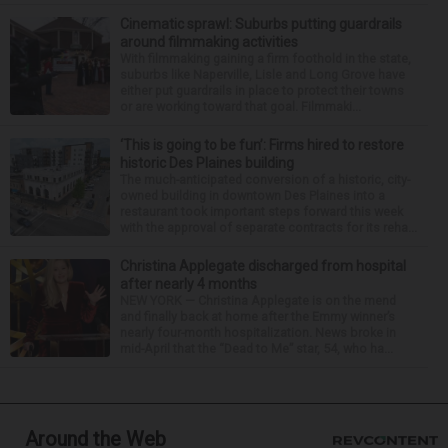
Cinematic sprawl: Suburbs putting guardrails
around filmmaking activities
With filmmaking gaining a firm foothold in the state,
suburbs like Naperville, Lisle and Long Grove have
either put guardrails in place to protect their towns
or are working toward that goal. Filmmaki...
‘This is going to be fun’: Firms hired to restore
historic Des Plaines building
The much-anticipated conversion of a historic, city-
owned building in downtown Des Plaines into a
restaurant took important steps forward this week
with the approval of separate contracts for its reha...
Christina Applegate discharged from hospital
after nearly 4 months
NEW YORK — Christina Applegate is on the mend
and finally back at home after the Emmy winner’s
nearly four-month hospitalization. News broke in
mid-April that the “Dead to Me” star, 54, who ha...
Around the Web