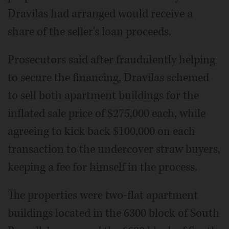
Dravilas had arranged would receive a
share of the seller's loan proceeds.
Prosecutors said after fraudulently helping
to secure the financing, Dravilas schemed
to sell both apartment buildings for the
inflated sale price of $275,000 each, while
agreeing to kick back $100,000 on each
transaction to the undercover straw buyers,
keeping a fee for himself in the process.
The properties were two-flat apartment
buildings located in the 6300 block of South