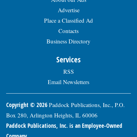
Advertise
Place a Classified Ad
Contacts
Business Directory
Services
RSS
Email Newsletters
Copyright © 2026
Paddock Publications, Inc., P.O.
Box 280, Arlington Heights, IL 60006
Paddock Publications, Inc. is an Employee-Owned
Company