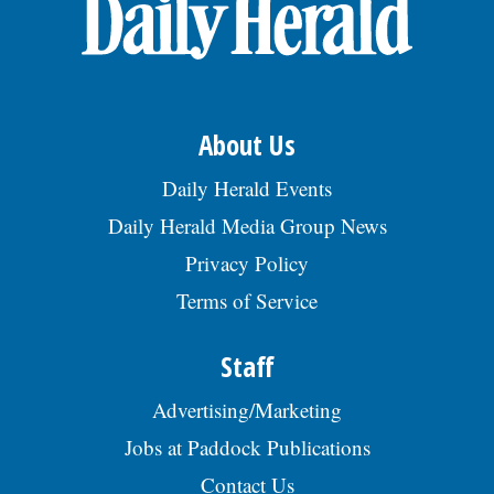
OPINION
CLASSIFIEDS
About Us
OBITUARIES
Daily Herald Events
Daily Herald Media Group News
SHOPPING
Privacy Policy
Terms of Service
NEWSPAPER
SERVICES
Staff
Advertising/Marketing
Jobs at Paddock Publications
Contact Us