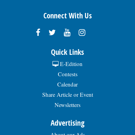
Connect With Us
Quick Links
E-Edition
Contests
Calendar
Share Article or Event
Newsletters
Advertising
About our Ads