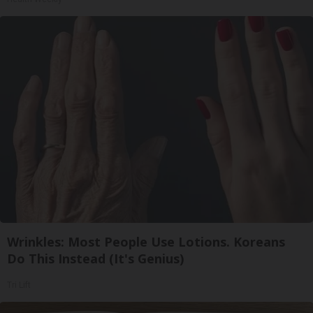
Wrinkles: Most People Use Lotions. Koreans
Do This Instead (It's Genius)
Tri Lift