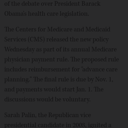
of the debate over President Barack
Obama's health care legislation.
The Centers for Medicare and Medicaid
Services (CMS) released the new policy
Wednesday as part of its annual Medicare
physician payment rule. The proposed rule
includes reimbursement for "advance care
planning." The final rule is due by Nov. 1,
and payments would start Jan. 1. The
discussions would be voluntary.
Sarah Palin, the Republican vice
presidential candidate in 2008, ignited a