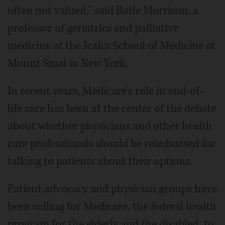
often not valued," said Rolfe Morrison, a
professor of geriatrics and palliative
medicine at the Icahn School of Medicine at
Mount Sinai in New York.
In recent years, Medicare's role in end-of-
life care has been at the center of the debate
about whether physicians and other health
care professionals should be reimbursed for
talking to patients about their options.
Patient advocacy and physician groups have
been calling for Medicare, the federal health
program for the elderly and the disabled, to