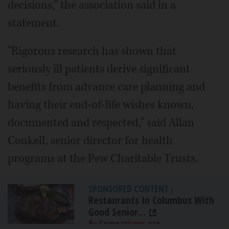
decisions," the association said in a
statement.
"Rigorous research has shown that
seriously ill patients derive significant
benefits from advance care planning and
having their end-of-life wishes known,
documented and respected," said Allan
Coukell, senior director for health
programs at the Pew Charitable Trusts.
SPONSORED CONTENT
|
Restaurants In Columbus With
Good Senior...
By Comparisons.org