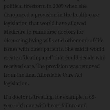
political firestorm in 2009 when she
denounced a provision in the health care
legislation that would have allowed
Medicare to reimburse doctors for
discussing living wills and other end-of-life
issues with older patients. She said it would
create a "death panel" that could decide who
received care. The provision was removed
from the final Affordable Care Act
legislation.
If a doctor is treating, for example, a 68-
year-old man with heart failure and