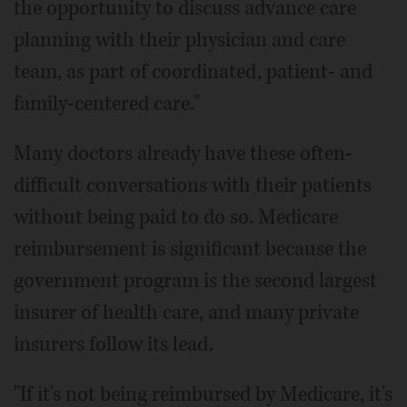
the opportunity to discuss advance care
planning with their physician and care
team, as part of coordinated, patient- and
family-centered care."
Many doctors already have these often-
difficult conversations with their patients
without being paid to do so. Medicare
reimbursement is significant because the
government program is the second largest
insurer of health care, and many private
insurers follow its lead.
"If it's not being reimbursed by Medicare, it's