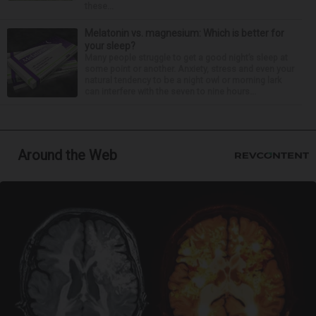
these...
Melatonin vs. magnesium: Which is better for
your sleep?
Many people struggle to get a good night’s sleep at
some point or another. Anxiety, stress and even your
natural tendency to be a night owl or morning lark
can interfere with the seven to nine hours...
Around the Web