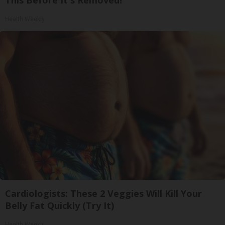
Health Weekly
Cardiologists: These 2 Veggies Will Kill Your
Belly Fat Quickly (Try It)
Health Weekly