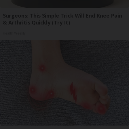
Surgeons: This Simple Trick Will End Knee Pain
& Arthritis Quickly (Try It)
Health Weekly