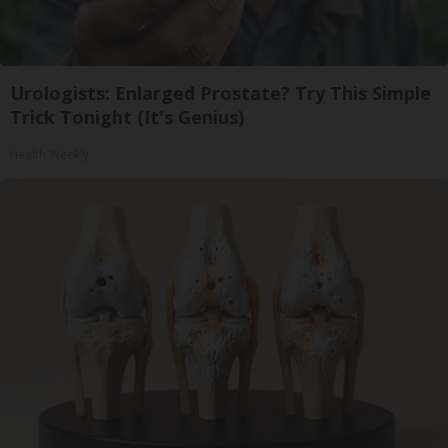
Urologists: Enlarged Prostate? Try This Simple
Trick Tonight (It's Genius)
Health Weekly