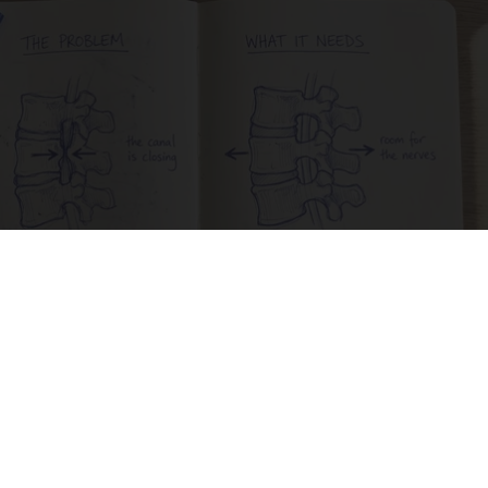
Spinal Stenosis is Not From Tight Muscles.
Meet The Real Enemy (Stop This)
SmoothSpine