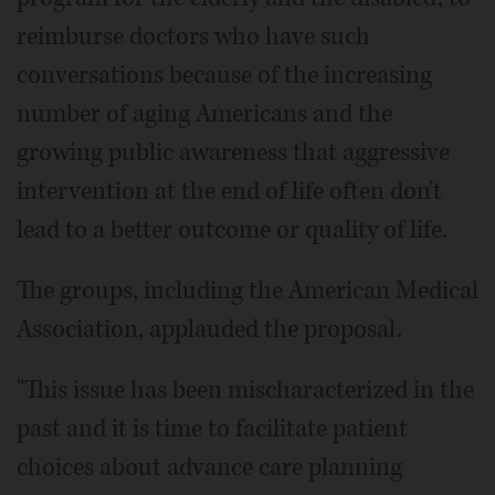
reimburse doctors who have such
conversations because of the increasing
number of aging Americans and the
growing public awareness that aggressive
intervention at the end of life often don't
lead to a better outcome or quality of life.
The groups, including the American Medical
Association, applauded the proposal.
"This issue has been mischaracterized in the
past and it is time to facilitate patient
choices about advance care planning