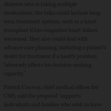
diabetes who is taking multiple
medications, the talks could include long-
term treatment options, such as a heart
transplant if his congestive heart failure
worsened. They also could deal with
advance care planning, including a patient's
desire for treatment if a health problem
"adversely affects his decision-making
capacity."
Patrick Conway, chief medical officer for
CMS, said the proposal "supports
individuals and families who wish to have