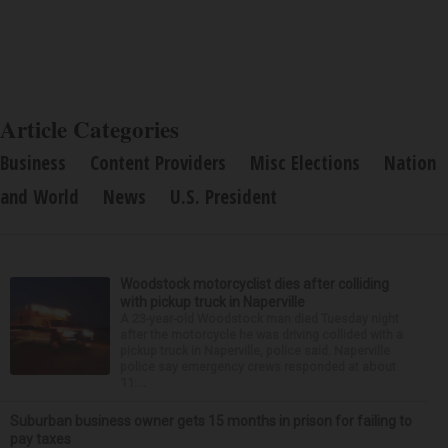
Article Categories
Business
Content Providers
Misc Elections
Nation
and World
News
U.S. President
Woodstock motorcyclist dies after colliding
with pickup truck in Naperville
A 23-year-old Woodstock man died Tuesday night
after the motorcycle he was driving collided with a
pickup truck in Naperville, police said. Naperville
police say emergency crews responded at about
11:...
Suburban business owner gets 15 months in prison for failing to
pay taxes