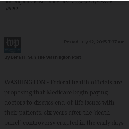
the original sponsor of the idea.
associated press file
photo
Posted July 12, 2015 7:37 am
By Lena H. Sun The Washington Post
WASHINGTON - Federal health officials are
proposing that Medicare begin paying
doctors to discuss end-of-life issues with
their patients, six years after the "death
panel" controversy erupted in the early days