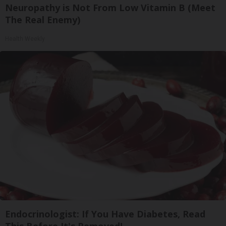
Neuropathy is Not From Low Vitamin B (Meet
The Real Enemy)
Health Weekly
Endocrinologist: If You Have Diabetes, Read
This Before It's Removed!