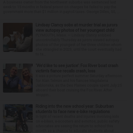
A business owner from the Northwest suburbs was sentenced last
week to 15 months in federal prison on charges he failed to pay the
government more than $1 million in payroll taxes. George Dilles, 55, ...
Lindsay Clancy sobs at murder trial as jurors
view autopsy photos of her youngest child
PLYMOUTH, Mass. — Lindsay Clancy sobbed
uncontrollably Thursday as jurors viewed autopsy
photos of the youngest of her three children whom
she strangled in 2023, until the court eventually had
to ta...
‘We’d like to see justice’: Fox River boat crash
victim’s fiance recalls crash, loss
It was a picture perfect summer Saturday afternoon
for Alan Telmini and his fiancee Magdalena
Jablonska, as the Des Plaines couple spent July 25
aboard their boat cruising the Fox River. After
stoppin...
Riding into the new school year: Suburban
students to face new e-bike regulations
In light of recent deaths and injuries involving kids
on e-bikes, e-scooters and e-motos, public safety
advocates are seeing the return to school this
month as a chance to educate students about