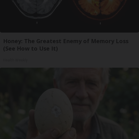
Honey: The Greatest Enemy of Memory Loss
(See How to Use It)
Health Weekly