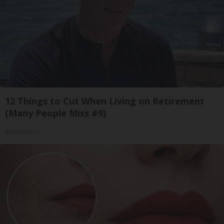
12 Things to Cut When Living on Retirement
(Many People Miss #9)
Greensprout