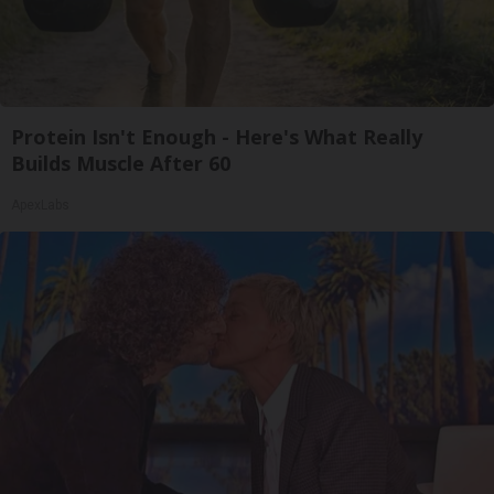
Protein Isn't Enough - Here's What Really
Builds Muscle After 60
ApexLabs