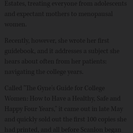
Estates, treating everyone from adolescents
and expectant mothers to menopausal
women.
Recently, however, she wrote her first
guidebook, and it addresses a subject she
hears about often from her patients:
navigating the college years.
Called "The Gyne's Guide for College
Women: How to Have a Healthy, Safe and
Happy Four Years," it came out in late May
and quickly sold out the first 100 copies she
had printed, and all before Scanlon began