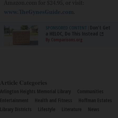
Amazon.com for $24.95, or visit:
www.TheGynesGuide.com
.
Don't Get
SPONSORED CONTENT
|
a HELOC, Do This Instead
By Comparisons.org
Article Categories
Arlington Heights Memorial Library
Communities
Entertainment
Health and Fitness
Hoffman Estates
Library Districts
Lifestyle
Literature
News