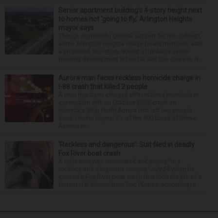
Senior apartment building’s 4-story height next
to homes not ‘going to fly,’ Arlington Heights
mayor says
Though expressing general support for the concept,
some Arlington Heights village board members said
a proposed four-story, 60-unit affordable senior
housing development is too tall and too close to n...
Aurora man faces reckless homicide charge in
I-88 crash that killed 2 people
A man has been charged with reckless homicide in
connection with an October 2025 crash on
Interstate 88 in North Aurora that left two people
dead. Hector Reyna, 31, of the 900 block of Grove
Avenue in...
‘Reckless and dangerous’: Suit filed in deadly
Fox River boat crash
A Lisle man was intoxicated and driving “in a
reckless and dangerous manner” July 25 when he
caused a Fox River boat crash that took the life of a
former U.S. Marine from Des Plaines, according to...