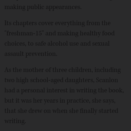
making public appearances.
Its chapters cover everything from the
"freshman-15" and making healthy food
choices, to safe alcohol use and sexual
assault prevention.
As the mother of three children, including
two high school-aged daughters, Scanlon
had a personal interest in writing the book,
but it was her years in practice, she says,
that she drew on when she finally started
writing.