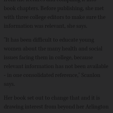
book chapters. Before publishing, she met
with three college editors to make sure the
information was relevant, she says.
"It has been difficult to educate young
women about the many health and social
issues facing them in college, because
relevant information has not been available
- in one consolidated reference," Scanlon
says.
Her book set out to change that and it is
drawing interest from beyond her Arlington