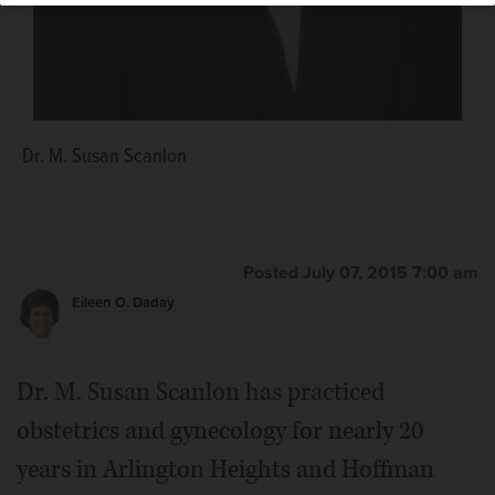
Dr. M. Susan Scanlon
"The Gyne's Guide for College Women: How to Have a
Healthy, Safe and Happy Four Years" by M. Susan
Scanlon, MD.
Courtesy of M. Susan Scanlon, MD
Posted July 07, 2015 7:00 am
Eileen O. Daday
Dr. M. Susan Scanlon has practiced
obstetrics and gynecology for nearly 20
years in Arlington Heights and Hoffman