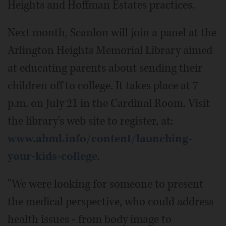
Heights and Hoffman Estates practices.
Next month, Scanlon will join a panel at the
Arlington Heights Memorial Library aimed
at educating parents about sending their
children off to college. It takes place at 7
p.m. on July 21 in the Cardinal Room. Visit
the library's web site to register, at:
www.ahml.info/content/launching-
your-kids-college
.
"We were looking for someone to present
the medical perspective, who could address
health issues - from body image to