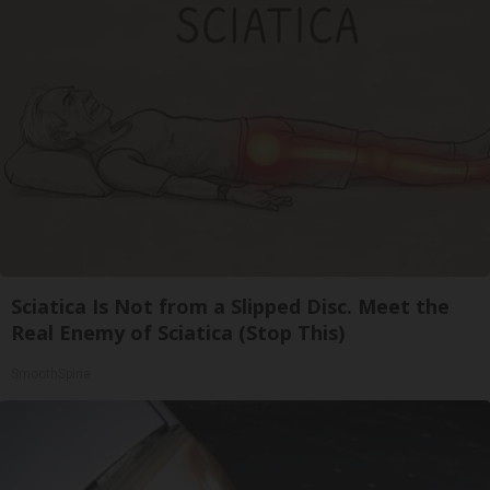
Sciatica Is Not from a Slipped Disc. Meet the
Real Enemy of Sciatica (Stop This)
SmoothSpine