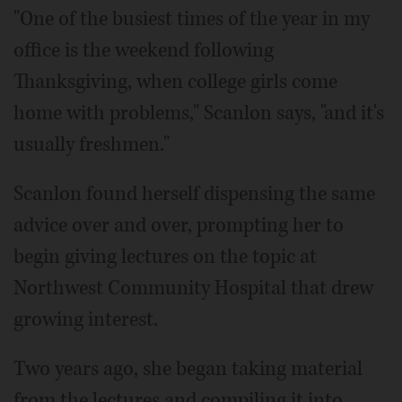
"One of the busiest times of the year in my
office is the weekend following
Thanksgiving, when college girls come
home with problems," Scanlon says, "and it's
usually freshmen."
Scanlon found herself dispensing the same
advice over and over, prompting her to
begin giving lectures on the topic at
Northwest Community Hospital that drew
growing interest.
Two years ago, she began taking material
from the lectures and compiling it into