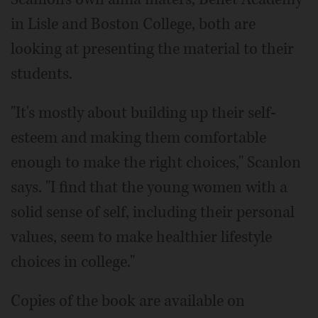
in Lisle and Boston College, both are
looking at presenting the material to their
students.
"It's mostly about building up their self-
esteem and making them comfortable
enough to make the right choices," Scanlon
says. "I find that the young women with a
solid sense of self, including their personal
values, seem to make healthier lifestyle
choices in college."
Copies of the book are available on