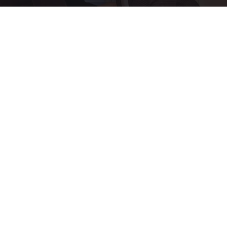
Ellen Degeneres and Her New Partner Who
You'll Easily Recognize
Rank Upwards