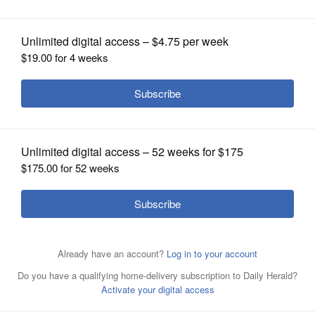
OPINION
CLASSIFIEDS
OBITUARIES
SHOPPING
NEWSPAPER
SERVICES