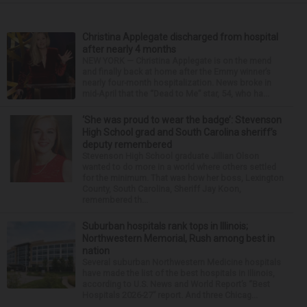
Christina Applegate discharged from hospital
after nearly 4 months
NEW YORK — Christina Applegate is on the mend
and finally back at home after the Emmy winner’s
nearly four-month hospitalization. News broke in
mid-April that the “Dead to Me” star, 54, who ha...
‘She was proud to wear the badge’: Stevenson
High School grad and South Carolina sheriff’s
deputy remembered
Stevenson High School graduate Jillian Olson
wanted to do more in a world where others settled
for the minimum. That was how her boss, Lexington
County, South Carolina, Sheriff Jay Koon,
remembered th...
Suburban hospitals rank tops in Illinois;
Northwestern Memorial, Rush among best in
nation
Several suburban Northwestern Medicine hospitals
have made the list of the best hospitals in Illinois,
according to U.S. News and World Report’s “Best
Hospitals 2026-27” report. And three Chicag...