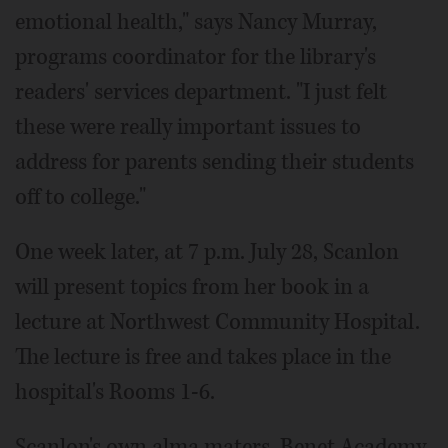
emotional health," says Nancy Murray,
programs coordinator for the library's
readers' services department. "I just felt
these were really important issues to
address for parents sending their students
off to college."
One week later, at 7 p.m. July 28, Scanlon
will present topics from her book in a
lecture at Northwest Community Hospital.
The lecture is free and takes place in the
hospital's Rooms 1-6.
Scanlon's own alma maters, Benet Academy