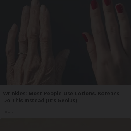
Wrinkles: Most People Use Lotions. Koreans
Do This Instead (It's Genius)
Tri Lift