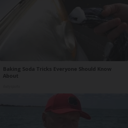
Baking Soda Tricks Everyone Should Know
About
dailysportx