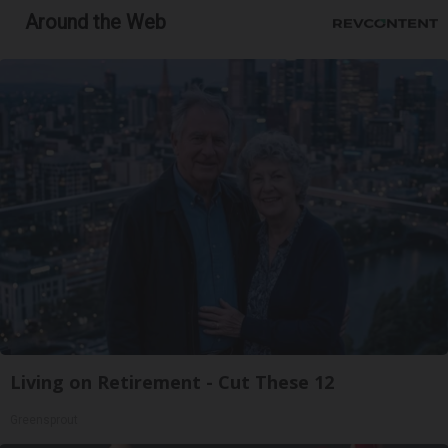
Around the Web
Living on Retirement - Cut These 12
Greensprout