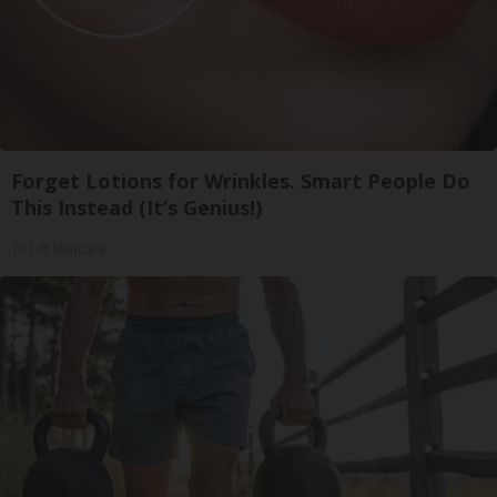
Forget Lotions for Wrinkles. Smart People Do
This Instead (It’s Genius!)
Tri Lift Skincare