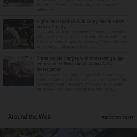
Butterfield Owner LLC is seeking more than $15
million fro...
High school football 2026: Storylines to watch
in Cook County
High schools in the area have been getting an earlier
start every year. Now it is high school football’s turn.
Official practice begins Wednesday. Teams will have
to get things rolling quickly becau...
Three people charged with threatening judge,
witness and officials tied to Nolan Wells
investigation
Three people have been charged with threatening a
judge, a witness and local officials connected to the
investigation into the death of Nolan Xavier Wells,
an 18-year-old found dead after a July Fourt...
Around the Web