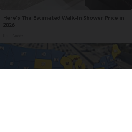
Here's The Estimated Walk-In Shower Price in
2026
HomeBuddy