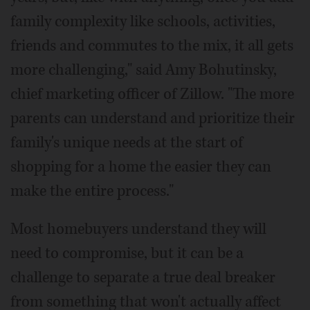
family complexity like schools, activities,
friends and commutes to the mix, it all gets
more challenging," said Amy Bohutinsky,
chief marketing officer of Zillow. "The more
parents can understand and prioritize their
family's unique needs at the start of
shopping for a home the easier they can
make the entire process."
Most homebuyers understand they will
need to compromise, but it can be a
challenge to separate a true deal breaker
from something that won't actually affect