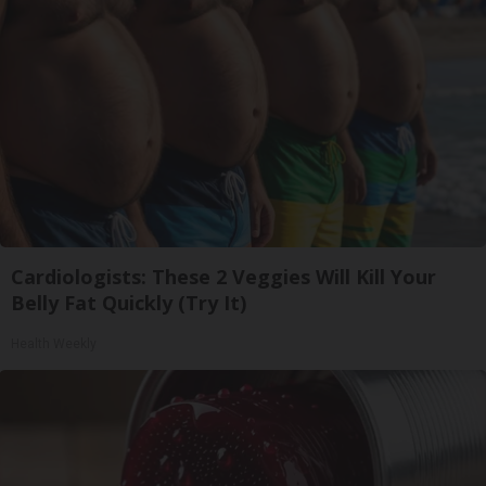
Cardiologists: These 2 Veggies Will Kill Your
Belly Fat Quickly (Try It)
Health Weekly