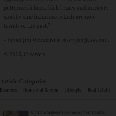
patterned fabrics, blah beiges and intricate
shabby chic furniture, which are now
trends of the past."
• Email Jim Woodard at storyjim@aol.com.
© 2015, Creators
Article Categories
Business
Home and Garden
Lifestyle
Real Estate
Christina Applegate discharged from hospital