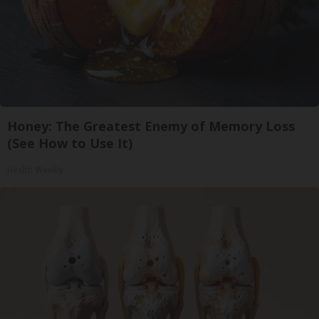
Honey: The Greatest Enemy of Memory Loss
(See How to Use It)
Health Weekly