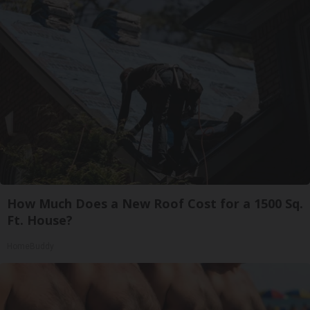
How Much Does a New Roof Cost for a 1500 Sq.
Ft. House?
HomeBuddy