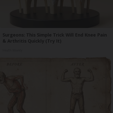
Surgeons: This Simple Trick Will End Knee Pain
& Arthritis Quickly (Try It)
Health Weekly