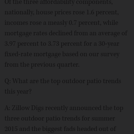
Of the three affordability components,
nationally, house prices rose 1.6 percent,
incomes rose a measly 0.7 percent, while
mortgage rates declined from an average of
3.97 percent to 3.73 percent for a 30-year
fixed-rate mortgage based on our survey
from the previous quarter.
Q: What are the top outdoor patio trends
this year?
A: Zillow Digs recently announced the top
three outdoor patio trends for summer
2015 and the biggest fads headed out of