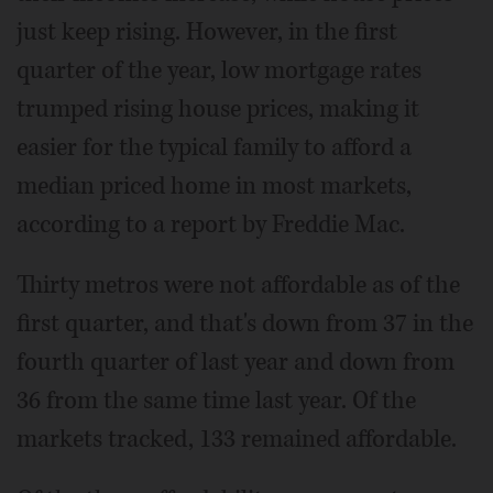
just keep rising. However, in the first
quarter of the year, low mortgage rates
trumped rising house prices, making it
easier for the typical family to afford a
median priced home in most markets,
according to a report by Freddie Mac.
Thirty metros were not affordable as of the
first quarter, and that's down from 37 in the
fourth quarter of last year and down from
36 from the same time last year. Of the
markets tracked, 133 remained affordable.