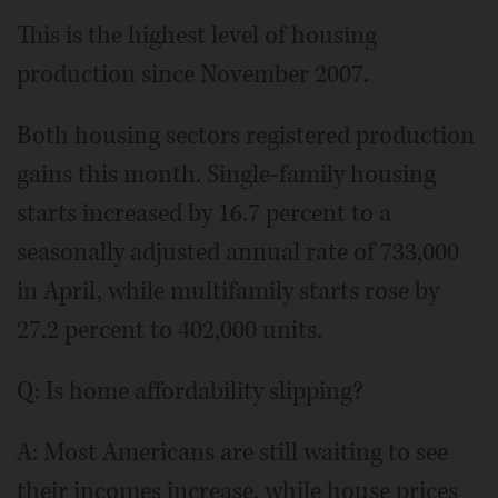
This is the highest level of housing
production since November 2007.
Both housing sectors registered production
gains this month. Single-family housing
starts increased by 16.7 percent to a
seasonally adjusted annual rate of 733,000
in April, while multifamily starts rose by
27.2 percent to 402,000 units.
Q: Is home affordability slipping?
A: Most Americans are still waiting to see
their incomes increase, while house prices