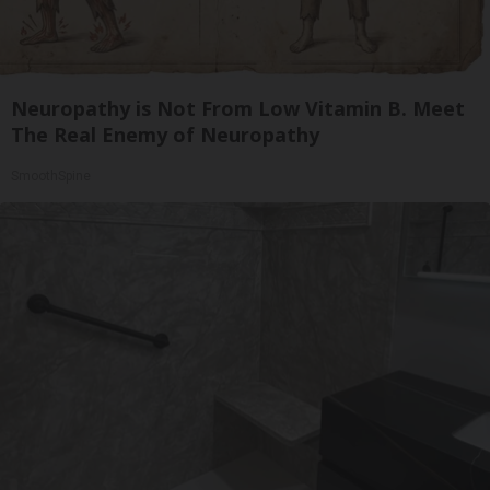
Neuropathy is Not From Low Vitamin B. Meet
The Real Enemy of Neuropathy
SmoothSpine