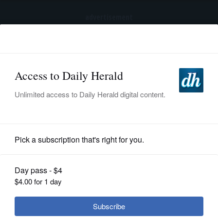
advertisement
Subscribe
HOME
Log In
NEWS
SPORTS
Lifestyle
SUBURBAN
BUSINESS
ENTERTAINMENT
By Jim Woodard
Posted June 21, 2015 11:00 pm
LIFESTYLE