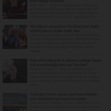
after nearly 4 months
NEW YORK — Christina Applegate is on the mend
and finally back at home after the Emmy winner’s
nearly four-month hospitalization. News broke in
mid-April that the “Dead to Me” star, 54, who ha...
‘We’d like to see justice’: Fox River boat crash
victim’s fiance recalls crash, loss
It was a picture perfect summer Saturday afternoon
for Alan Telmini and Magdalena Jablonska as the
engaged couple from Des Plaines spent July 25
aboard their boat cruising the Fox River. After
stoppin...
Days after killing her 3 children, Lindsay Clancy
told a psychologist she was ‘horrified’
PLYMOUTH, Mass. — After an opening week of
wrenching testimony and a jury trip to the home
where Lindsay Clancy strangled her three children,
her murder trial resumed Monday with more details
about ...
Yorktown Center owner sues Fresh Market
over abandoned grocery store plans
The owner of Yorktown Center is suing The Fresh
Market after the boutique grocer abandoned plans
to open a new store at the Lombard mall. YTC