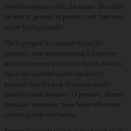
overall happiness with the home. This may
be why 47 percent of parents said they have
home-buying regrets.
The top regret is commute time (35
percent), with parents saying it takes too
much time away from their family. Next in
line is the need for home repairs (24
percent) and the lack of certain family-
friendly home features (15 percent). Parents
shouldn't downplay these trade-offs when
choosing their new home.