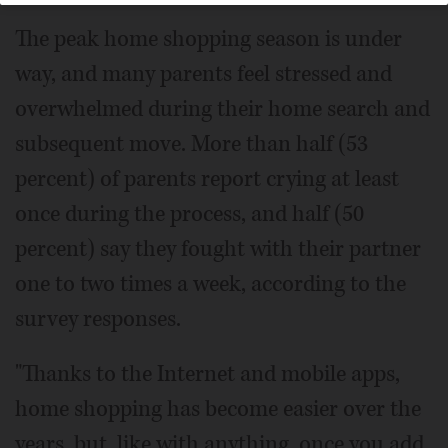
The peak home shopping season is under
way, and many parents feel stressed and
overwhelmed during their home search and
subsequent move. More than half (53
percent) of parents report crying at least
once during the process, and half (50
percent) say they fought with their partner
one to two times a week, according to the
survey responses.
"Thanks to the Internet and mobile apps,
home shopping has become easier over the
years, but, like with anything, once you add