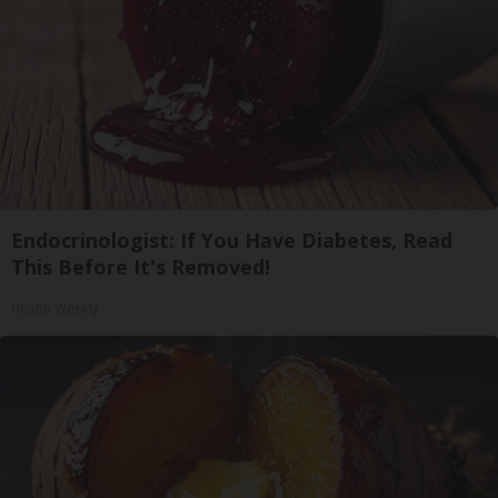
Endocrinologist: If You Have Diabetes, Read
This Before It's Removed!
Health Weekly