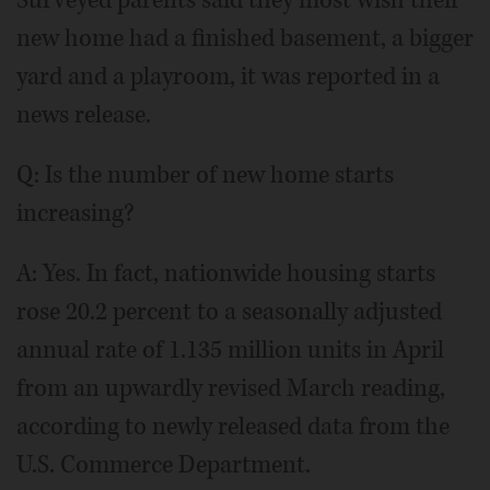
Surveyed parents said they most wish their
new home had a finished basement, a bigger
yard and a playroom, it was reported in a
news release.
Q: Is the number of new home starts
increasing?
A: Yes. In fact, nationwide housing starts
rose 20.2 percent to a seasonally adjusted
annual rate of 1.135 million units in April
from an upwardly revised March reading,
according to newly released data from the
U.S. Commerce Department.