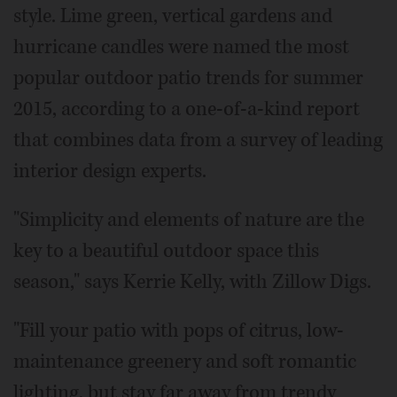
style. Lime green, vertical gardens and
hurricane candles were named the most
popular outdoor patio trends for summer
2015, according to a one-of-a-kind report
that combines data from a survey of leading
interior design experts.
"Simplicity and elements of nature are the
key to a beautiful outdoor space this
season," says Kerrie Kelly, with Zillow Digs.
"Fill your patio with pops of citrus, low-
maintenance greenery and soft romantic
lighting, but stay far away from trendy