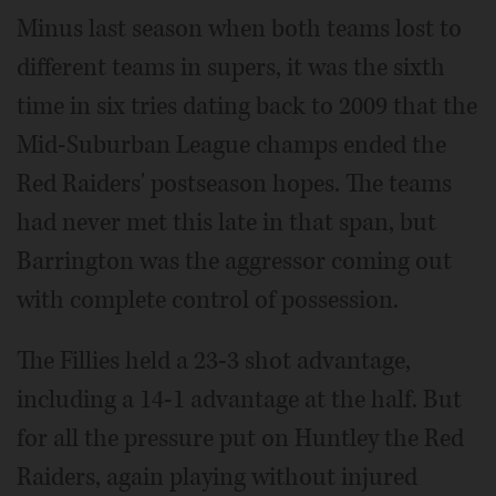
Minus last season when both teams lost to
different teams in supers, it was the sixth
time in six tries dating back to 2009 that the
Mid-Suburban League champs ended the
Red Raiders' postseason hopes. The teams
had never met this late in that span, but
Barrington was the aggressor coming out
with complete control of possession.
The Fillies held a 23-3 shot advantage,
including a 14-1 advantage at the half. But
for all the pressure put on Huntley the Red
Raiders, again playing without injured