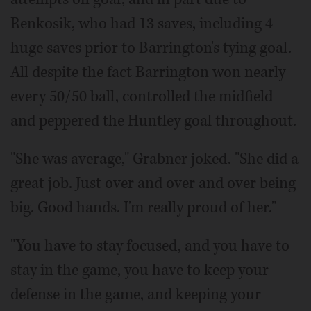
Renkosik, who had 13 saves, including 4
huge saves prior to Barrington's tying goal.
All despite the fact Barrington won nearly
every 50/50 ball, controlled the midfield
and peppered the Huntley goal throughout.
"She was average," Grabner joked. "She did a
great job. Just over and over and over being
big. Good hands. I'm really proud of her."
"You have to stay focused, and you have to
stay in the game, you have to keep your
defense in the game, and keeping your