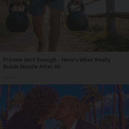
Protein Isn't Enough - Here's What Really
Builds Muscle After 60
ApexLabs