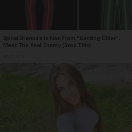
Spinal Stenosis is Not From "Getting Older".
Meet The Real Enemy (Stop This)
SmoothSpine