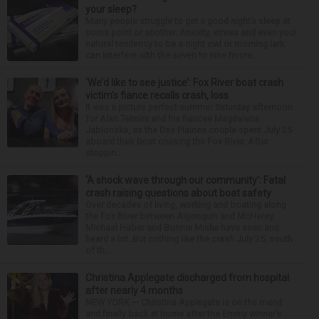
your sleep?
Many people struggle to get a good night’s sleep at
some point or another. Anxiety, stress and even your
natural tendency to be a night owl or morning lark
can interfere with the seven to nine hours...
‘We’d like to see justice’: Fox River boat crash
victim’s fiance recalls crash, loss
It was a picture perfect summer Saturday afternoon
for Alan Telmini and his fiancee Magdalena
Jablonska, as the Des Plaines couple spent July 25
aboard their boat cruising the Fox River. After
stoppin...
‘A shock wave through our community’: Fatal
crash raising questions about boat safety
Over decades of living, working and boating along
the Fox River between Algonquin and McHenry,
Michael Haber and Bonnie Miske have seen and
heard a lot. But nothing like the crash July 25, south
of th...
Christina Applegate discharged from hospital
after nearly 4 months
NEW YORK — Christina Applegate is on the mend
and finally back at home after the Emmy winner’s