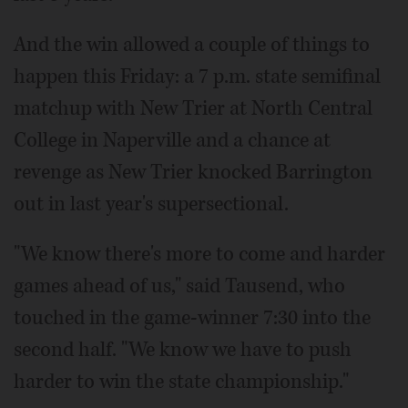
And the win allowed a couple of things to
happen this Friday: a 7 p.m. state semifinal
matchup with New Trier at North Central
College in Naperville and a chance at
revenge as New Trier knocked Barrington
out in last year's supersectional.
"We know there's more to come and harder
games ahead of us," said Tausend, who
touched in the game-winner 7:30 into the
second half. "We know we have to push
harder to win the state championship."