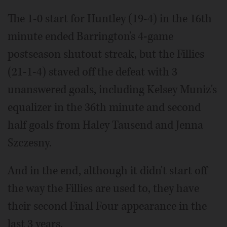
The 1-0 start for Huntley (19-4) in the 16th
minute ended Barrington's 4-game
postseason shutout streak, but the Fillies
(21-1-4) staved off the defeat with 3
unanswered goals, including Kelsey Muniz's
equalizer in the 36th minute and second
half goals from Haley Tausend and Jenna
Szczesny.
And in the end, although it didn't start off
the way the Fillies are used to, they have
their second Final Four appearance in the
last 3 years.