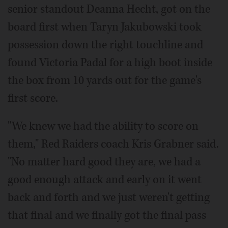
senior standout Deanna Hecht, got on the
board first when Taryn Jakubowski took
possession down the right touchline and
found Victoria Padal for a high boot inside
the box from 10 yards out for the game's
first score.
"We knew we had the ability to score on
them," Red Raiders coach Kris Grabner said.
"No matter hard good they are, we had a
good enough attack and early on it went
back and forth and we just weren't getting
that final and we finally got the final pass