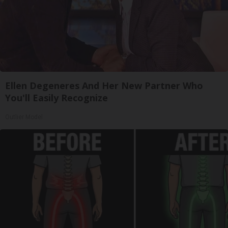
Ellen Degeneres And Her New Partner Who
You'll Easily Recognize
Outlier Model