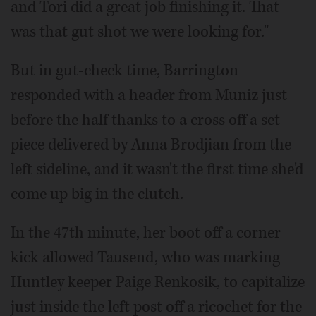
and Tori did a great job finishing it. That
was that gut shot we were looking for."
But in gut-check time, Barrington
responded with a header from Muniz just
before the half thanks to a cross off a set
piece delivered by Anna Brodjian from the
left sideline, and it wasn't the first time she'd
come up big in the clutch.
In the 47th minute, her boot off a corner
kick allowed Tausend, who was marking
Huntley keeper Paige Renkosik, to capitalize
just inside the left post off a ricochet for the