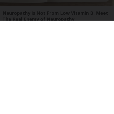
Neuropathy is Not From Low Vitamin B. Meet
The Real Enemy of Neuropathy
SmoothSpine