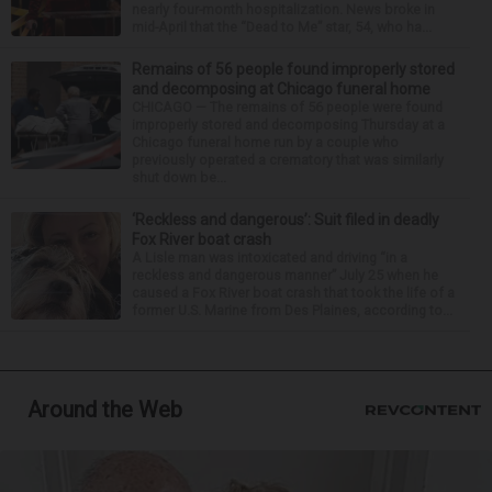
nearly four-month hospitalization. News broke in
mid-April that the “Dead to Me” star, 54, who ha...
Remains of 56 people found improperly stored
and decomposing at Chicago funeral home
CHICAGO — The remains of 56 people were found
improperly stored and decomposing Thursday at a
Chicago funeral home run by a couple who
previously operated a crematory that was similarly
shut down be...
‘Reckless and dangerous’: Suit filed in deadly
Fox River boat crash
A Lisle man was intoxicated and driving “in a
reckless and dangerous manner” July 25 when he
caused a Fox River boat crash that took the life of a
former U.S. Marine from Des Plaines, according to...
Around the Web