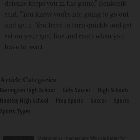
defense keeps you in the game," Renkosik
said. "You know you're not going to go out
and get it. You have to turn quickly and get
set on your goal line and react when you
have to react."
Article Categories
Barrington High School
Girls Soccer
High Schools
Huntley High School
Prep Sports
Soccer
Sports
Sports Types
Melatonin vs. magnesium: Which is better for