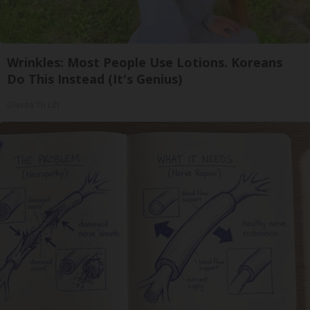
Wrinkles: Most People Use Lotions. Koreans
Do This Instead (It's Genius)
Olavita Tri Lift