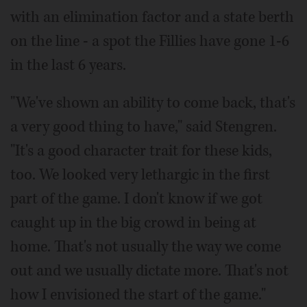
with an elimination factor and a state berth
on the line - a spot the Fillies have gone 1-6
in the last 6 years.
"We've shown an ability to come back, that's
a very good thing to have," said Stengren.
"It's a good character trait for these kids,
too. We looked very lethargic in the first
part of the game. I don't know if we got
caught up in the big crowd in being at
home. That's not usually the way we come
out and we usually dictate more. That's not
how I envisioned the start of the game."