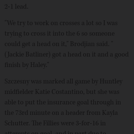
2-1 lead.
"We try to work on crosses a lot so I was
trying to cross it into the 6 so someone
could get a head on it," Brodjian said. "
(Jackie Batliner) got a head on it and a good
finish by Haley."
Szczesny was marked all game by Huntley
midfielder Katie Costantino, but she was
able to put the insurance goal through in
the 73rd minute on a header from Kayla
Schutter. The Fillies were 3-for-16 in
attempts on goal, and in part due to