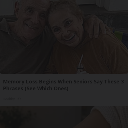
Memory Loss Begins When Seniors Say These 3
Phrases (See Which Ones)
Healthy Life