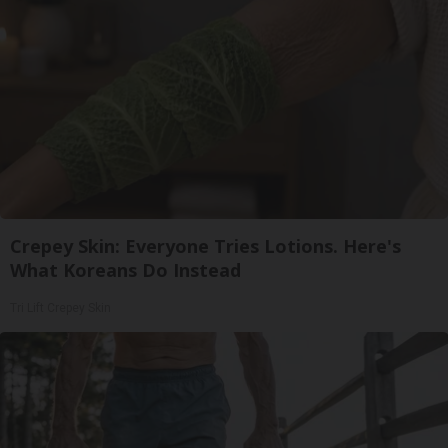
Crepey Skin: Everyone Tries Lotions. Here's
What Koreans Do Instead
Tri Lift Crepey Skin