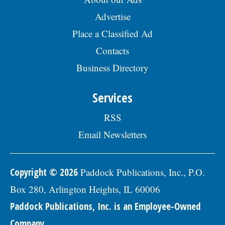
Advertise
Place a Classified Ad
Contacts
Business Directory
Services
RSS
Email Newsletters
Copyright © 2026
Paddock Publications, Inc., P.O.
Box 280, Arlington Heights, IL 60006
Paddock Publications, Inc. is an Employee-Owned
Company