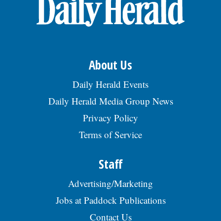
OPINION
CLASSIFIEDS
About Us
OBITUARIES
Daily Herald Events
Daily Herald Media Group News
SHOPPING
Privacy Policy
Terms of Service
NEWSPAPER
SERVICES
Staff
Advertising/Marketing
Jobs at Paddock Publications
Contact Us