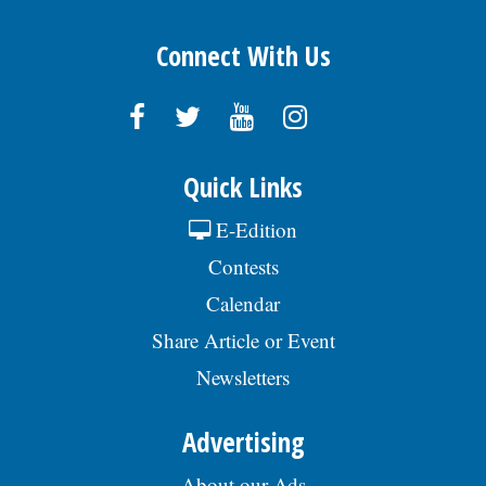
Connect With Us
Quick Links
E-Edition
Contests
Calendar
Share Article or Event
Newsletters
Advertising
About our Ads