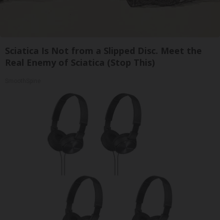
Sciatica Is Not from a Slipped Disc. Meet the
Real Enemy of Sciatica (Stop This)
SmoothSpine