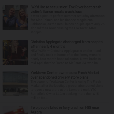
‘We’d like to see justice’: Fox River boat crash
victim’s fiance recalls crash, loss
It was a picture perfect summer Saturday afternoon
for Alan Telmini and his fiancee Magdalena
Jablonska, as the Des Plaines couple spent July 25
aboard their boat cruising the Fox River. After
stoppin...
Christina Applegate discharged from hospital
after nearly 4 months
NEW YORK — Christina Applegate is on the mend
and finally back at home after the Emmy winner’s
nearly four-month hospitalization. News broke in
mid-April that the “Dead to Me” star, 54, who ha...
Yorktown Center owner sues Fresh Market
over abandoned grocery store plans
The owner of Yorktown Center is suing The Fresh
Market after the boutique grocer abandoned plans
to open a new store at the Lombard mall. YTC
Butterfield Owner LLC is seeking more than $15
million fro...
Two people killed in fiery crash on I-88 near
Aurora