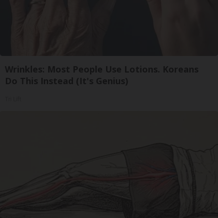
Wrinkles: Most People Use Lotions. Koreans
Do This Instead (It's Genius)
Tri Lift