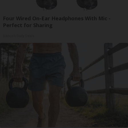
Four Wired On-Ear Headphones With Mic -
Perfect for Sharing
Bikoosh Daily Deals