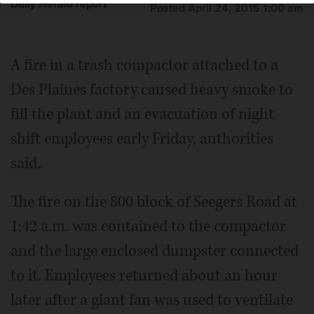
Daily Herald report
Posted April 24, 2015 1:00 am
A fire in a trash compactor attached to a
Des Plaines factory caused heavy smoke to
fill the plant and an evacuation of night
shift employees early Friday, authorities
said.
The fire on the 800 block of Seegers Road at
1:42 a.m. was contained to the compactor
and the large enclosed dumpster connected
to it. Employees returned about an hour
later after a giant fan was used to ventilate