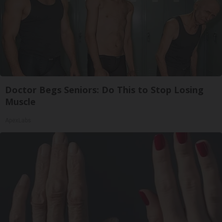
Doctor Begs Seniors: Do This to Stop Losing
Muscle
ApexLabs