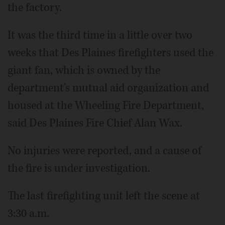
the factory.
It was the third time in a little over two
weeks that Des Plaines firefighters used the
giant fan, which is owned by the
department's mutual aid organization and
housed at the Wheeling Fire Department,
said Des Plaines Fire Chief Alan Wax.
No injuries were reported, and a cause of
the fire is under investigation.
The last firefighting unit left the scene at
3:30 a.m.