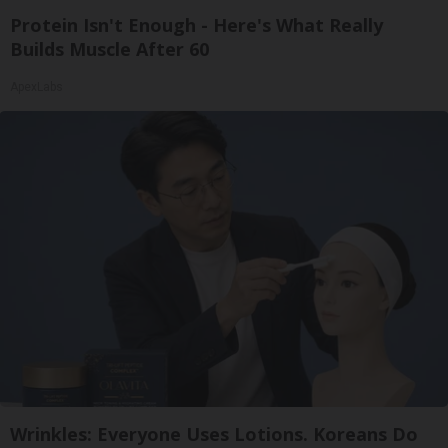
Protein Isn't Enough - Here's What Really
Builds Muscle After 60
ApexLabs
Wrinkles: Everyone Uses Lotions. Koreans Do