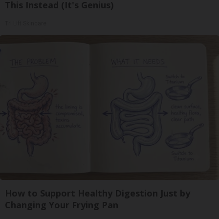
This Instead (It's Genius)
Tri Lift Skincare
How to Support Healthy Digestion Just by
Changing Your Frying Pan