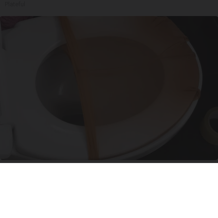
Plateful
Put Stockings Over Your Toilet (Here's Why)
LifeHacks Insider