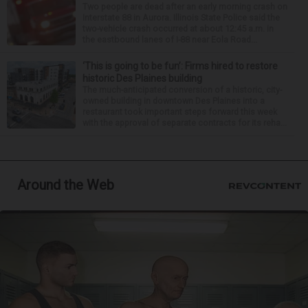
Two people are dead after an early morning crash on
Interstate 88 in Aurora. Illinois State Police said the
two-vehicle crash occurred at about 12:45 a.m. in
the eastbound lanes of I-88 near Eola Road...
‘This is going to be fun’: Firms hired to restore
historic Des Plaines building
The much-anticipated conversion of a historic, city-
owned building in downtown Des Plaines into a
restaurant took important steps forward this week
with the approval of separate contracts for its reha...
Around the Web