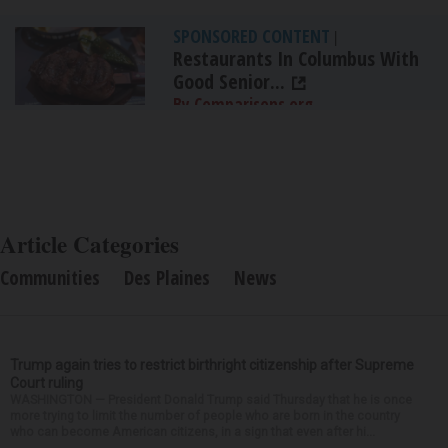
SPONSORED CONTENT
|
Restaurants In Columbus With
Good Senior...
By Comparisons.org
Article Categories
Communities
Des Plaines
News
Trump again tries to restrict birthright citizenship after Supreme
Court ruling
WASHINGTON — President Donald Trump said Thursday that he is once
more trying to limit the number of people who are born in the country
who can become American citizens, in a sign that even after hi...