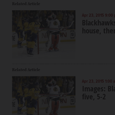
Related Article
Apr 23, 2015 9:00
Blackhawks
house, the
Related Article
Apr 23, 2015 1:00 
Images: Bl
five, 5-2