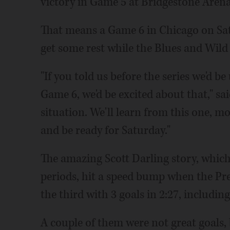
victory in Game 5 at Bridgestone Arena
That means a Game 6 in Chicago on Sat
get some rest while the Blues and Wild f
"If you told us before the series we'd b
Game 6, we'd be excited about that," sai
situation. We'll learn from this one, mo
and be ready for Saturday."
The amazing Scott Darling story, which
periods, hit a speed bump when the Pre
the third with 3 goals in 2:27, including
A couple of them were not great goals, b