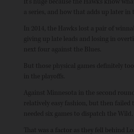
It's huge because the Hawks know wha
a series, and how that adds up later in
In 2014, the Hawks lost a pair of winnab
giving up late leads and losing in over
next four against the Blues.
But those physical games definitely too
in the playoffs.
Against Minnesota in the second round
relatively easy fashion, but then faile
needed six games to dispatch the Wild.
That was a factor as they fell behind Lo