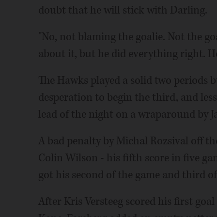
doubt that he will stick with Darling.
"No, not blaming the goalie. Not the goal
about it, but he did everything right. H
The Hawks played a solid two periods b
desperation to begin the third, and less
lead of the night on a wraparound by J
A bad penalty by Michal Rozsival off the
Colin Wilson - his fifth score in five g
got his second of the game and third of 
After Kris Versteeg scored his first goal