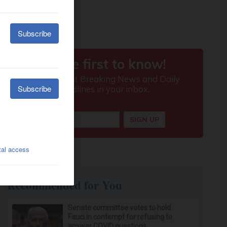
Recommended for You
Senate committee votes to hold
Fauci in contempt for refusing to
answer COVID questions