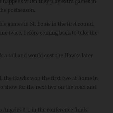
t happens when they play extra games in
 the postseason.
le games in St. Louis in the first round,
time twice, before coming back to take the
k a toll and would cost the Hawks later
, the Hawks won the first two at home in
d to show for the next two on the road and
s Angeles 3-1 in the conference finals,