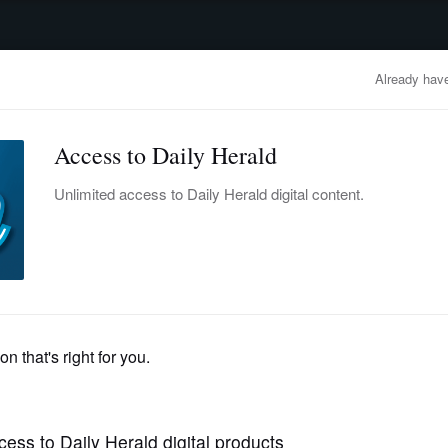
advertisement
OBITUARIES
BUSINESS
ENTERTAINMENT
LIFESTYLE
CLA