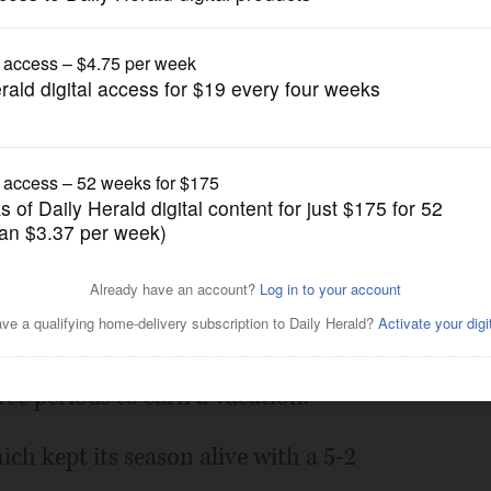
Pro Sports
h for Darling, Blackhawks
Posted April 23, 2015 1:00 am
for two periods Thursday night.
ree periods to earn a vacation.
ich kept its season alive with a 5-2