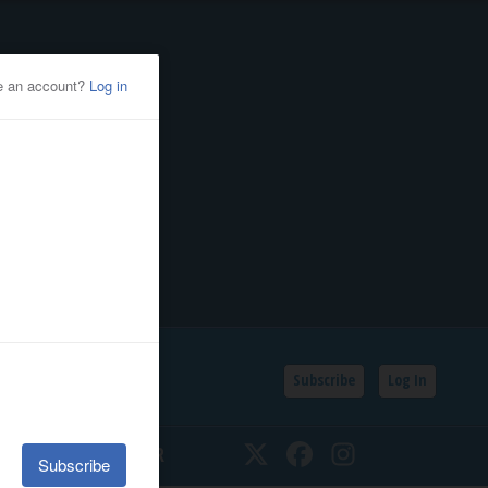
Subscribe
Log In
SSIFIEDS
CALENDAR
Twitter
Facebook
Instagram