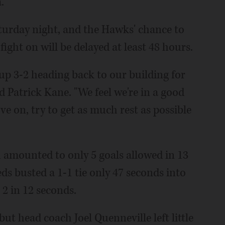
.
urday night, and the Hawks' chance to
ight on will be delayed at least 48 hours.
e up 3-2 heading back to our building for
d Patrick Kane. "We feel we're in a good
ve on, try to get as much rest as possible
 amounted to only 5 goals allowed in 13
ds busted a 1-1 tie only 47 seconds into
 2 in 12 seconds.
ut head coach Joel Quenneville left little