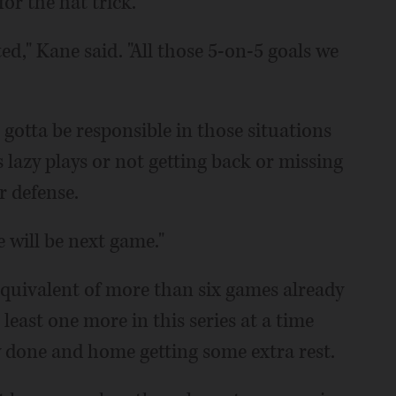
or the hat trick.
ed," Kane said. "All those 5-on-5 goals we
gotta be responsible in those situations
 lazy plays or not getting back or missing
r defense.
e will be next game."
quivalent of more than six games already
least one more in this series at a time
 done and home getting some extra rest.