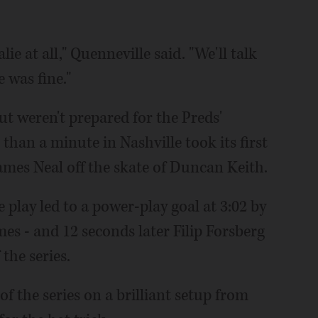
ie at all," Quenneville said. "We'll talk
e was fine."
ut weren't prepared for the Preds'
 than a minute in Nashville took its first
ames Neal off the skate of Duncan Keith.
 play led to a power-play goal at 3:02 by
ames - and 12 seconds later Filip Forsberg
the series.
 of the series on a brilliant setup from