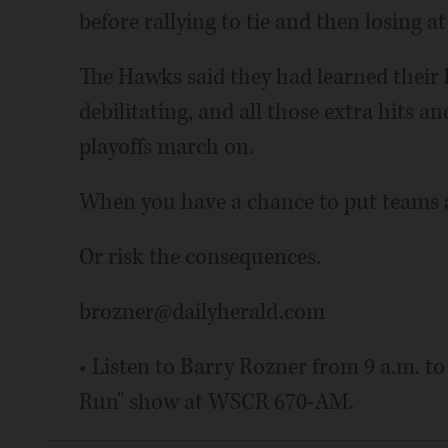
before rallying to tie and then losing
The Hawks said they had learned their le
debilitating, and all those extra hits a
playoffs march on.
When you have a chance to put teams a
Or risk the consequences.
brozner@dailyherald.com
• Listen to Barry Rozner from 9 a.m. t
Run" show at WSCR 670-AM.