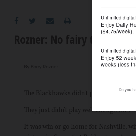
OPINION
CLASSIFIEDS
Rozner: No fairy tale finis
OBITUARIES
SHOPPING
By
Barry Rozner
NEWSPAPER
The Blackhawks didn't play a bad game 
SERVICES
They just didn't play well enough for th
It was win or go home for Nashville, wh