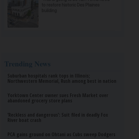
to restore historic Des Plaines
building
Trending News
Suburban hospitals rank tops in Illinois;
Northwestern Memorial, Rush among best in nation
Yorktown Center owner sues Fresh Market over
abandoned grocery store plans
‘Reckless and dangerous’: Suit filed in deadly Fox
River boat crash
PCA gains ground on Ohtani as Cubs sweep Dodgers