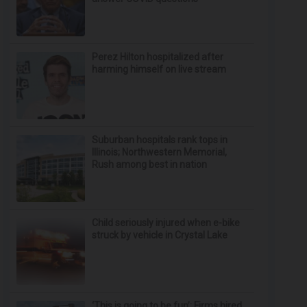
Perez Hilton hospitalized after
harming himself on live stream
Suburban hospitals rank tops in
Illinois; Northwestern Memorial,
Rush among best in nation
Child seriously injured when e-bike
struck by vehicle in Crystal Lake
‘This is going to be fun’: Firms hired