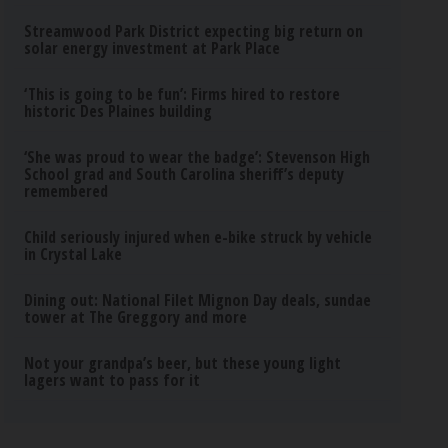
Streamwood Park District expecting big return on
solar energy investment at Park Place
‘This is going to be fun’: Firms hired to restore
historic Des Plaines building
‘She was proud to wear the badge’: Stevenson High
School grad and South Carolina sheriff’s deputy
remembered
Child seriously injured when e-bike struck by vehicle
in Crystal Lake
Dining out: National Filet Mignon Day deals, sundae
tower at The Greggory and more
Not your grandpa’s beer, but these young light
lagers want to pass for it