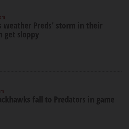
 pm
 weather Preds' storm in their
n get sloppy
am
ackhawks fall to Predators in game