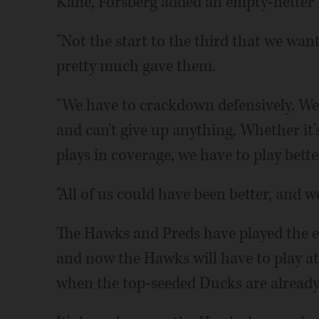
Kane, Forsberg added an empty-netter f
"Not the start to the third that we want
pretty much gave them.
"We have to crackdown defensively. We 
and can't give up anything. Whether it's
plays in coverage, we have to play bette
"All of us could have been better, and w
The Hawks and Preds have played the e
and now the Hawks will have to play at 
when the top-seeded Ducks are already