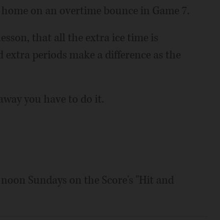
 at home on an overtime bounce in Game 7.
sson, that all the extra ice time is
nd extra periods make a difference as the
way you have to do it.
o noon Sundays on the Score's "Hit and