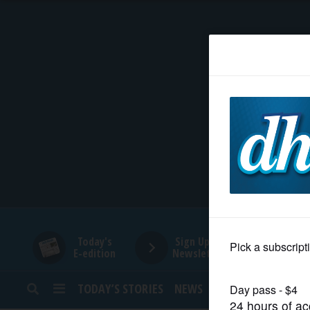
HOME
NEWS
SPORTS
SUBURBAN
BUSINESS
Today's
Sign Up for
E-edition
Newsletters
ENTERTAINMENT
TODAY’S STORIES
NEWS
SPORTS
OPINION
LIFESTYLE