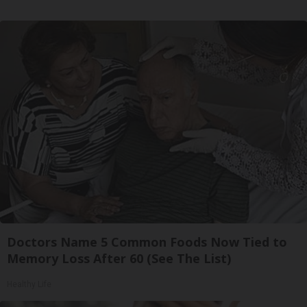
Doctors Name 5 Common Foods Now Tied to
Memory Loss After 60 (See The List)
Healthy Life