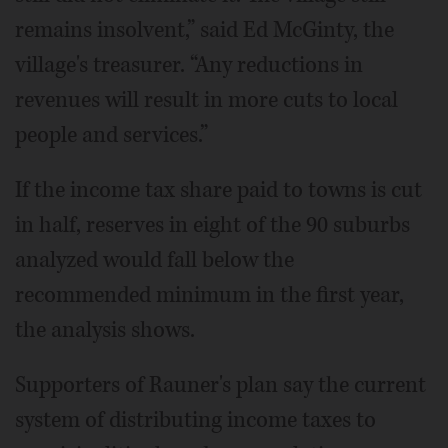
remains insolvent,” said Ed McGinty, the
village's treasurer. “Any reductions in
revenues will result in more cuts to local
people and services.”
If the income tax share paid to towns is cut
in half, reserves in eight of the 90 suburbs
analyzed would fall below the
recommended minimum in the first year,
the analysis shows.
Supporters of Rauner's plan say the current
system of distributing income taxes to