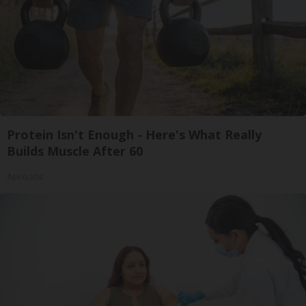
Protein Isn't Enough - Here's What Really
Builds Muscle After 60
ApexLabs