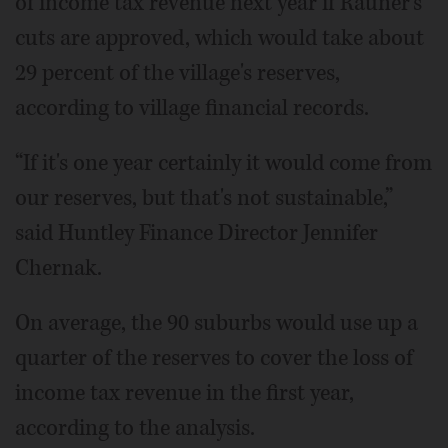
of income tax revenue next year if Rauner's
cuts are approved, which would take about
29 percent of the village's reserves,
according to village financial records.
“If it's one year certainly it would come from
our reserves, but that's not sustainable,”
said Huntley Finance Director Jennifer
Chernak.
On average, the 90 suburbs would use up a
quarter of the reserves to cover the loss of
income tax revenue in the first year,
according to the analysis.