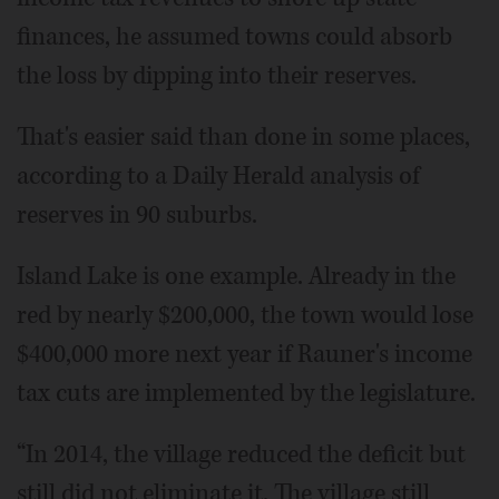
finances, he assumed towns could absorb
the loss by dipping into their reserves.
That's easier said than done in some places,
according to a Daily Herald analysis of
reserves in 90 suburbs.
Island Lake is one example. Already in the
red by nearly $200,000, the town would lose
$400,000 more next year if Rauner's income
tax cuts are implemented by the legislature.
“In 2014, the village reduced the deficit but
still did not eliminate it. The village still