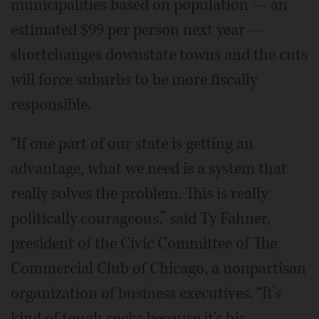
municipalities based on population — an
estimated $99 per person next year —
shortchanges downstate towns and the cuts
will force suburbs to be more fiscally
responsible.
“If one part of our state is getting an
advantage, what we need is a system that
really solves the problem. This is really
politically courageous,” said Ty Fahner,
president of the Civic Committee of The
Commercial Club of Chicago, a nonpartisan
organization of business executives. “It's
kind of tough rocks because it's his