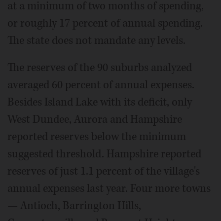
at a minimum of two months of spending,
or roughly 17 percent of annual spending.
The state does not mandate any levels.
The reserves of the 90 suburbs analyzed
averaged 60 percent of annual expenses.
Besides Island Lake with its deficit, only
West Dundee, Aurora and Hampshire
reported reserves below the minimum
suggested threshold. Hampshire reported
reserves of just 1.1 percent of the village's
annual expenses last year. Four more towns
— Antioch, Barrington Hills,