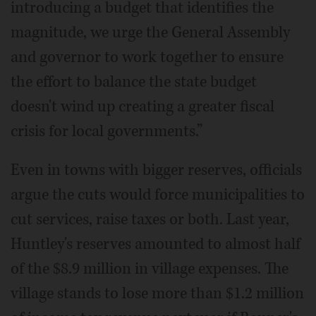
introducing a budget that identifies the
magnitude, we urge the General Assembly
and governor to work together to ensure
the effort to balance the state budget
doesn't wind up creating a greater fiscal
crisis for local governments.”
Even in towns with bigger reserves, officials
argue the cuts would force municipalities to
cut services, raise taxes or both. Last year,
Huntley's reserves amounted to almost half
of the $8.9 million in village expenses. The
village stands to lose more than $1.2 million