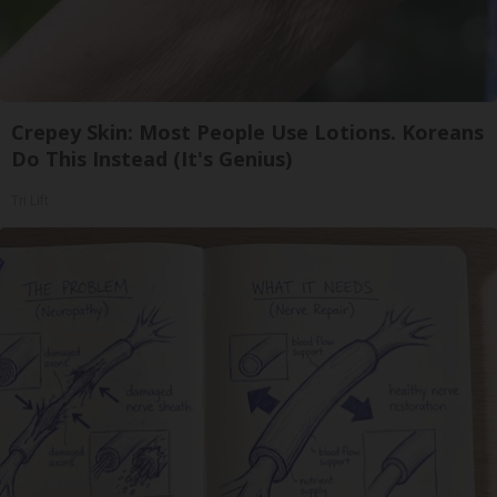
Crepey Skin: Most People Use Lotions. Koreans
Do This Instead (It's Genius)
Tri Lift