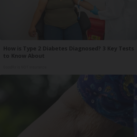
How is Type 2 Diabetes Diagnosed? 3 Key Tests
to Know About
GoodRx is NOT insurance