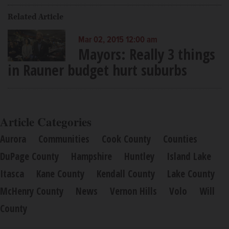
Related Article
Mar 02, 2015 12:00 am
Mayors: Really 3 things
in Rauner budget hurt suburbs
Article Categories
Aurora
Communities
Cook County
Counties
DuPage County
Hampshire
Huntley
Island Lake
Itasca
Kane County
Kendall County
Lake County
McHenry County
News
Vernon Hills
Volo
Will
County