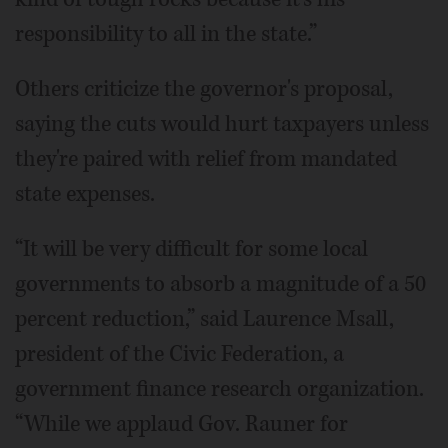
responsibility to all in the state.”
Others criticize the governor's proposal,
saying the cuts would hurt taxpayers unless
they're paired with relief from mandated
state expenses.
“It will be very difficult for some local
governments to absorb a magnitude of a 50
percent reduction,” said Laurence Msall,
president of the Civic Federation, a
government finance research organization.
“While we applaud Gov. Rauner for