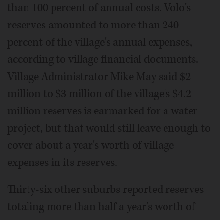
than 100 percent of annual costs. Volo's
reserves amounted to more than 240
percent of the village's annual expenses,
according to village financial documents.
Village Administrator Mike May said $2
million to $3 million of the village's $4.2
million reserves is earmarked for a water
project, but that would still leave enough to
cover about a year's worth of village
expenses in its reserves.
Thirty-six other suburbs reported reserves
totaling more than half a year's worth of