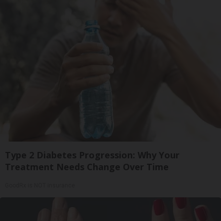
Type 2 Diabetes Progression: Why Your
Treatment Needs Change Over Time
GoodRx is NOT insurance