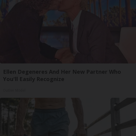
Ellen Degeneres And Her New Partner Who
You'll Easily Recognize
Outlier Model