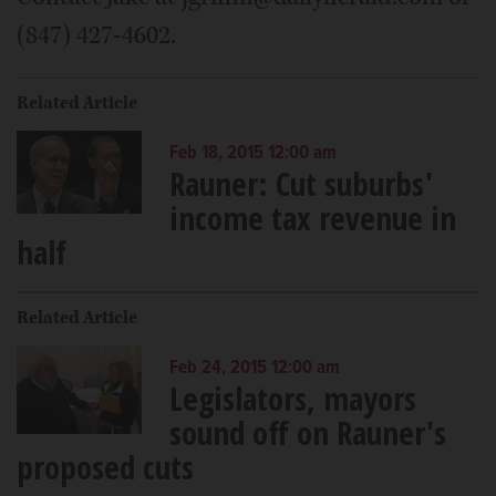
(847) 427-4602.
Related Article
Feb 18, 2015 12:00 am
Rauner: Cut suburbs'
income tax revenue in
half
Related Article
Feb 24, 2015 12:00 am
Legislators, mayors
sound off on Rauner's
proposed cuts