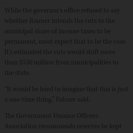
While the governor's office refused to say
whether Rauner intends the cuts to the
municipal share of income taxes to be
permanent, most expect that to be the case.
It's estimated the cuts would shift more
than $550 million from municipalities to
the state.
“It would be hard to imagine that this is just
a one-time thing,” Fahner said.
The Government Finance Officers
Association recommends reserves be kept