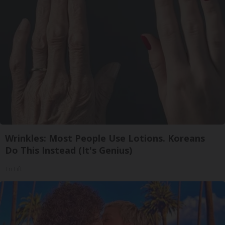
Wrinkles: Most People Use Lotions. Koreans
Do This Instead (It's Genius)
Tri Lift