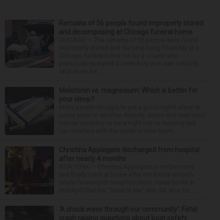
Remains of 56 people found improperly stored
and decomposing at Chicago funeral home
CHICAGO — The remains of 56 people were found
improperly stored and decomposing Thursday at a
Chicago funeral home run by a couple who
previously operated a crematory that was similarly
shut down be...
Melatonin vs. magnesium: Which is better for
your sleep?
Many people struggle to get a good night’s sleep at
some point or another. Anxiety, stress and even your
natural tendency to be a night owl or morning lark
can interfere with the seven to nine hours...
Christina Applegate discharged from hospital
after nearly 4 months
NEW YORK — Christina Applegate is on the mend
and finally back at home after the Emmy winner’s
nearly four-month hospitalization. News broke in
mid-April that the “Dead to Me” star, 54, who ha...
‘A shock wave through our community’: Fatal
crash raising questions about boat safety