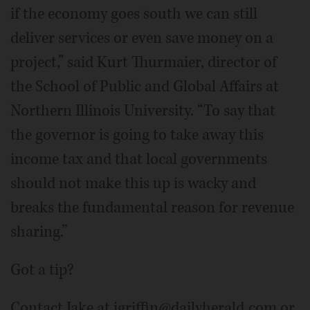
if the economy goes south we can still
deliver services or even save money on a
project,” said Kurt Thurmaier, director of
the School of Public and Global Affairs at
Northern Illinois University. “To say that
the governor is going to take away this
income tax and that local governments
should not make this up is wacky and
breaks the fundamental reason for revenue
sharing.”
Got a tip?
Contact Jake at jgriffin@dailyherald.com or