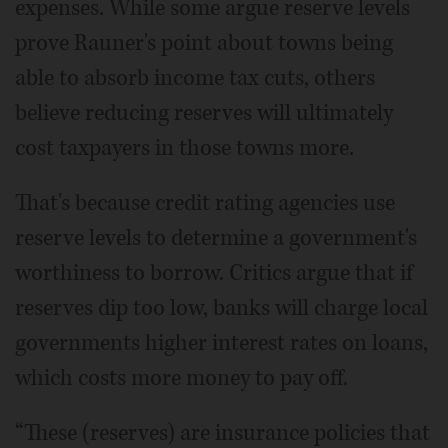
expenses. While some argue reserve levels
prove Rauner's point about towns being
able to absorb income tax cuts, others
believe reducing reserves will ultimately
cost taxpayers in those towns more.
That's because credit rating agencies use
reserve levels to determine a government's
worthiness to borrow. Critics argue that if
reserves dip too low, banks will charge local
governments higher interest rates on loans,
which costs more money to pay off.
“These (reserves) are insurance policies that