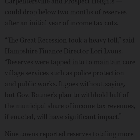
Carpentersville and Prospect Heights —
could drop below two months of reserves
after an initial year of income tax cuts.
“The Great Recession took a heavy toll,” said
Hampshire Finance Director Lori Lyons.
“Reserves were tapped into to maintain core
village services such as police protection
and public works. It goes without saying,
but Gov. Rauner's plan to withhold half of
the municipal share of income tax revenues,
if enacted, will have significant impact.”
Nine towns reported reserves totaling more