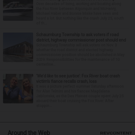
Over decades of living, working and boating along
the Fox River between Algonquin and McHenry,
Michael Haber and Bonnie Miske have seen and
heard a lot. But nothing like the crash July 25, south
of th...
Schaumburg Township to ask voters if road
district, highway commissioner post should end
Schaumburg Township will ask voters on Nov. 3
whether the road district and elected highway
commissioner position should be abolished in May
2029. Responsibilities for the maintenance of 10
centerline...
‘We’d like to see justice’: Fox River boat crash
victim’s fiance recalls crash, loss
It was a picture perfect summer Saturday afternoon
for Alan Telmini and his fiancee Magdalena
Jablonska, as the Des Plaines couple spent July 25
aboard their boat cruising the Fox River. After
stoppin...
Around the Web