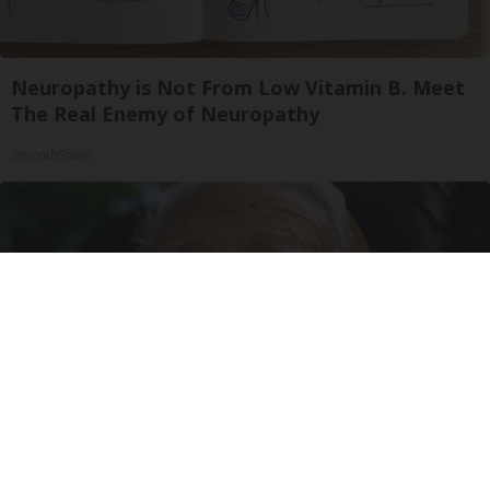
Neuropathy is Not From Low Vitamin B. Meet
The Real Enemy of Neuropathy
SmoothSpine