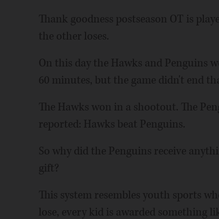
Thank goodness postseason OT is playe
the other loses.
On this day the Hawks and Penguins wer
60 minutes, but the game didn't end th
The Hawks won in a shootout. The Pengu
reported: Hawks beat Penguins.
So why did the Penguins receive anythin
gift?
This system resembles youth sports whe
lose, every kid is awarded something li