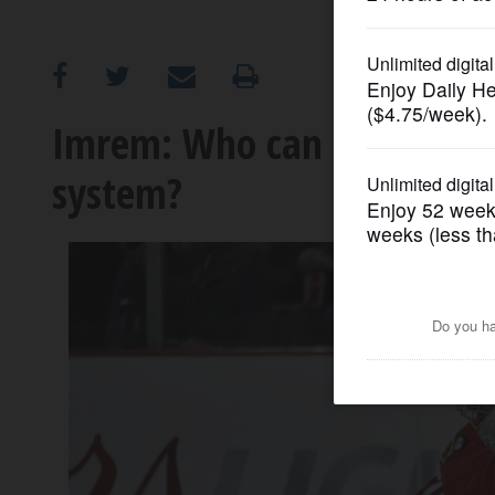
OPINION
CLASSIFIEDS
Imrem: Who can make sense
system?
OBITUARIES
SHOPPING
NEWSPAPER
SERVICES