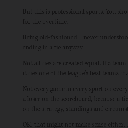
But this is professional sports. You sh
for the overtime.
Being old-fashioned, I never underst
ending in a tie anyway.
Not all ties are created equal. If a team 
it ties one of the league's best teams tha
Not every game in every sport on every
a loser on the scoreboard, because a ti
on the strategy, standings and circums
OK, that might not make sense either, b