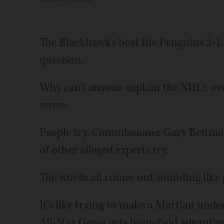
The Blackhawks beat the Penguins 2-1 i
question.
Why can't anyone explain the NHL's ov
sense.
People try. Commissioner Gary Bettman
of other alleged experts try.
The words all comes out sounding like 
It's like trying to make a Martian unde
All-Star Game gets homefield advantage