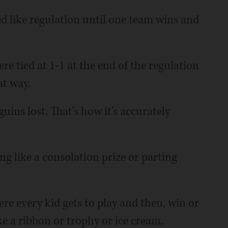
d like regulation until one team wins and
e tied at 1-1 at the end of the regulation
at way.
ins lost. That's how it's accurately
g like a consolation prize or parting
re every kid gets to play and then, win or
ke a ribbon or trophy or ice cream.