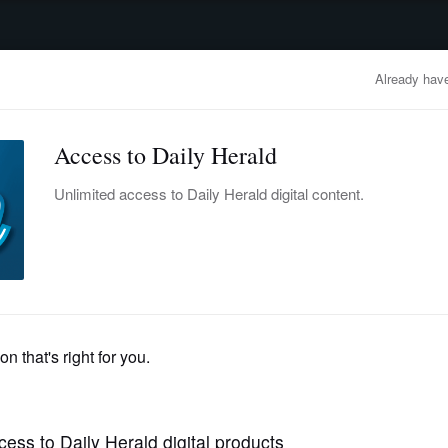
advertisement
OBITUARIES
BUSINESS
ENTERTAINMENT
LIFESTYLE
CLA