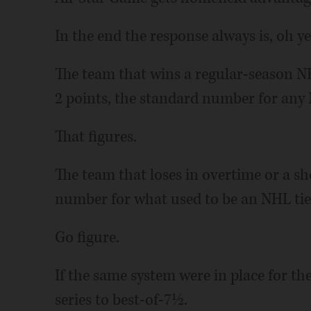
In the end the response always is, oh y
The team that wins a regular-season N
2 points, the standard number for any 
That figures.
The team that loses in overtime or a sh
number for what used to be an NHL tie 
Go figure.
If the same system were in place for the
series to best-of-7½.