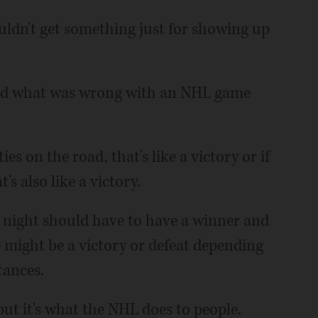
ouldn't get something just for showing up
ood what was wrong with an NHL game
ties on the road, that's like a victory or if
t's also like a victory.
 night should have to have a winner and
e might be a victory or defeat depending
tances.
ut it's what the NHL does to people.