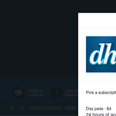
HOME
NEWS
SPORTS
SUBURBAN
BUSINESS
Today's
Sign Up for
E-edition
Newsletters
ENTERTAINMENT
TODAY’S STORIES
NEWS
SPORTS
OPINION
LIFESTYLE