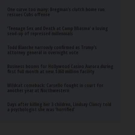
One curve too many: Bregman’s clutch home run
rescues Cubs offense
‘Teenage Sex and Death at Camp Miasma’ a loving
send-up of repressed millennials
Todd Blanche narrowly confirmed as Trump’s
attorney general in overnight vote
Business booms for Hollywood Casino Aurora during
first full month at new $360 million facility
Wildcat comeback: Carsello fought in court for
another year at Northwestern
Days after killing her 3 children, Lindsay Clancy told
a psychologist she was ‘horrified’