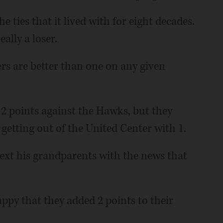
e ties that it lived with for eight decades.
ally a loser.
rs are better than one on any given
 2 points against the Hawks, but they
 getting out of the United Center with 1.
text his grandparents with the news that
py that they added 2 points to their