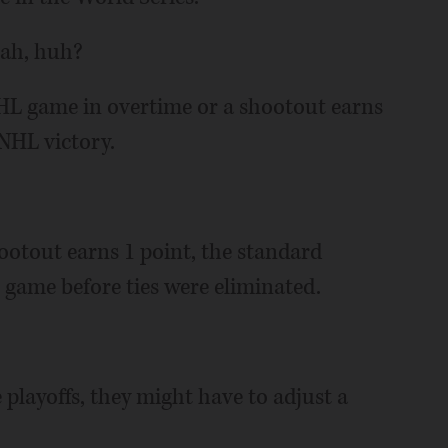
eah, huh?
HL game in overtime or a shootout earns
NHL victory.
ootout earns 1 point, the standard
game before ties were eliminated.
 playoffs, they might have to adjust a