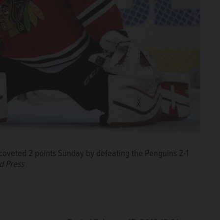
coveted 2 points Sunday by defeating the Penguins 2-1
d Press