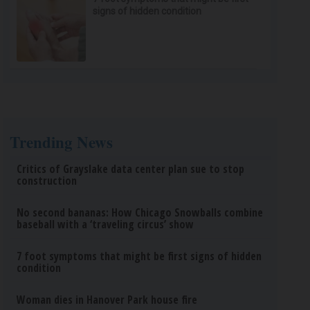
signs of hidden condition
Trending News
Critics of Grayslake data center plan sue to stop
construction
No second bananas: How Chicago Snowballs combine
baseball with a ‘traveling circus’ show
7 foot symptoms that might be first signs of hidden
condition
Woman dies in Hanover Park house fire