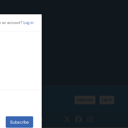
Subscribe
Log In
SSIFIEDS
CALENDAR
Twitter
Facebook
Instagram