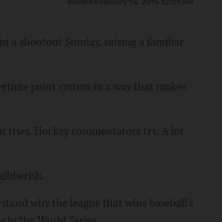
Posted February 15, 2015 12:01 am
n a shootout Sunday, raising a familiar
ertime point system in a way that makes
 tries. Hockey commentators try. A lot
gibberish.
rstand why the league that wins baseball's
 in the World Series.