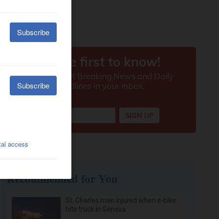
Recommended for You
St. Charles man injured when e-bike
hits truck in Geneva