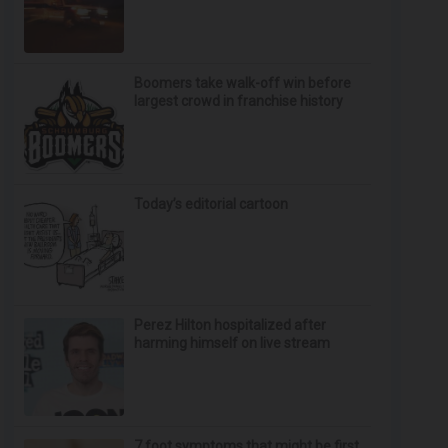
Boomers take walk-off win before
largest crowd in franchise history
Today’s editorial cartoon
Perez Hilton hospitalized after
harming himself on live stream
7 foot symptoms that might be first