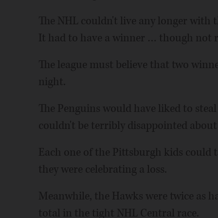
The NHL couldn't live any longer with th
It had to have a winner … though not re
The league must believe that two winne
night.
The Penguins would have liked to steal
couldn't be terribly disappointed about
Each one of the Pittsburgh kids could 
they were celebrating a loss.
Meanwhile, the Hawks were twice as hap
total in the tight NHL Central race.