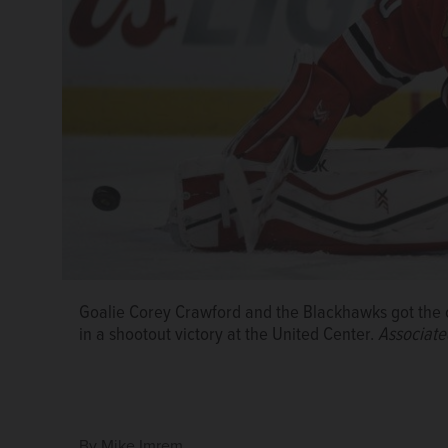
Goalie Corey Crawford and the Blackhawks got the 
in a shootout victory at the United Center.
Associate
By
Mike Imrem