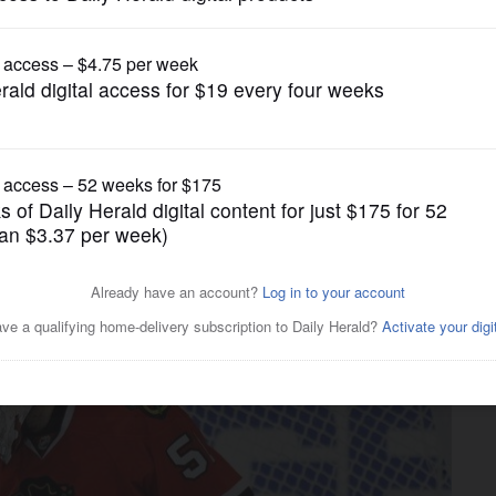
Pro Sports
 of NHL's overtime point