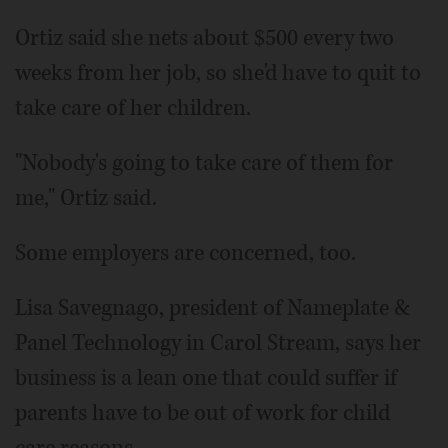
Ortiz said she nets about $500 every two
weeks from her job, so she'd have to quit to
take care of her children.
"Nobody's going to take care of them for
me," Ortiz said.
Some employers are concerned, too.
Lisa Savegnago, president of Nameplate &
Panel Technology in Carol Stream, says her
business is a lean one that could suffer if
parents have to be out of work for child