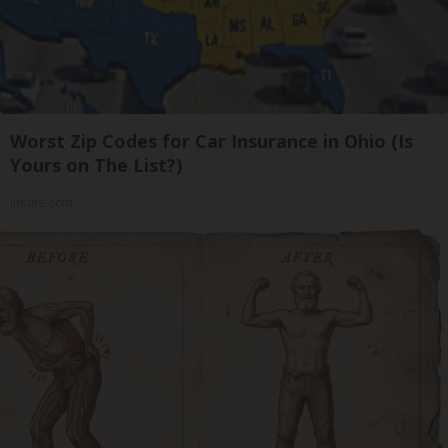
Worst Zip Codes for Car Insurance in Ohio (Is
Yours on The List?)
Insure.com