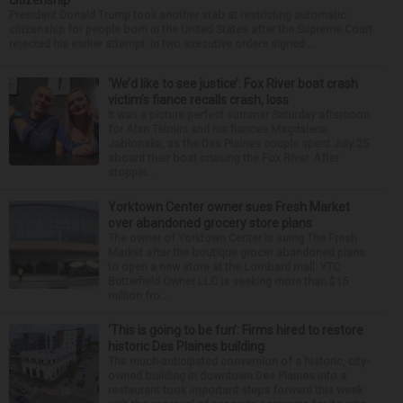
citizenship
President Donald Trump took another stab at restricting automatic
citizenship for people born in the United States after the Supreme Court
rejected his earlier attempt. In two executive orders signed ...
‘We’d like to see justice’: Fox River boat crash
victim’s fiance recalls crash, loss
It was a picture perfect summer Saturday afternoon
for Alan Telmini and his fiancee Magdalena
Jablonska, as the Des Plaines couple spent July 25
aboard their boat cruising the Fox River. After
stoppin...
Yorktown Center owner sues Fresh Market
over abandoned grocery store plans
The owner of Yorktown Center is suing The Fresh
Market after the boutique grocer abandoned plans
to open a new store at the Lombard mall. YTC
Butterfield Owner LLC is seeking more than $15
million fro...
‘This is going to be fun’: Firms hired to restore
historic Des Plaines building
The much-anticipated conversion of a historic, city-
owned building in downtown Des Plaines into a
restaurant took important steps forward this week