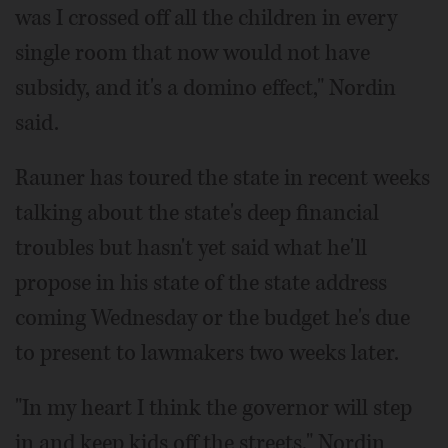
was I crossed off all the children in every
single room that now would not have
subsidy, and it's a domino effect," Nordin
said.
Rauner has toured the state in recent weeks
talking about the state's deep financial
troubles but hasn't yet said what he'll
propose in his state of the state address
coming Wednesday or the budget he's due
to present to lawmakers two weeks later.
"In my heart I think the governor will step
in and keep kids off the streets," Nordin