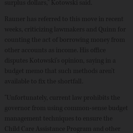
surplus dollars," Kotowski said.
Rauner has referred to this move in recent
weeks, criticizing lawmakers and Quinn for
counting the act of borrowing money from
other accounts as income. His office
disputes Kotowski's opinion, saying in a
budget memo that such methods aren't
available to fix the shortfall.
"Unfortunately, current law prohibits the
governor from using common-sense budget
management techniques to ensure the
Child Care Assistance Program and other