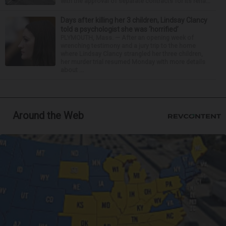
with the approval of separate contracts for its reha...
Days after killing her 3 children, Lindsay Clancy
told a psychologist she was ‘horrified’
PLYMOUTH, Mass. — After an opening week of
wrenching testimony and a jury trip to the home
where Lindsay Clancy strangled her three children,
her murder trial resumed Monday with more details
about ...
Around the Web