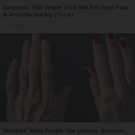
Surgeons: This Simple Trick Will End Knee Pain
& Arthritis Quickly (Try It)
Health Weekly
Wrinkles: Most People Use Lotions. Koreans