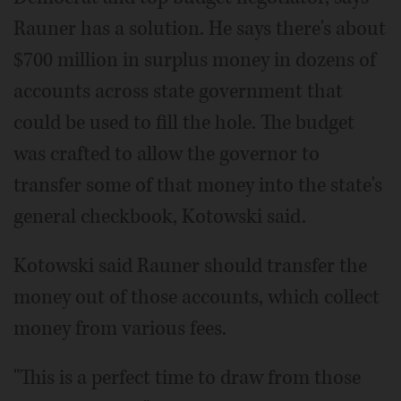
Rauner has a solution. He says there's about
$700 million in surplus money in dozens of
accounts across state government that
could be used to fill the hole. The budget
was crafted to allow the governor to
transfer some of that money into the state's
general checkbook, Kotowski said.
Kotowski said Rauner should transfer the
money out of those accounts, which collect
money from various fees.
"This is a perfect time to draw from those