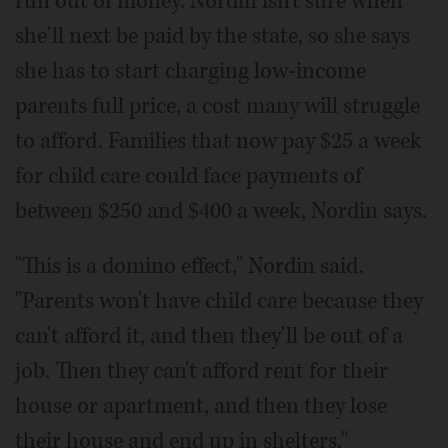
run out of money. Nordin isn't sure when
she'll next be paid by the state, so she says
she has to start charging low-income
parents full price, a cost many will struggle
to afford. Families that now pay $25 a week
for child care could face payments of
between $250 and $400 a week, Nordin says.
"This is a domino effect," Nordin said.
"Parents won't have child care because they
can't afford it, and then they'll be out of a
job. Then they can't afford rent for their
house or apartment, and then they lose
their house and end up in shelters."