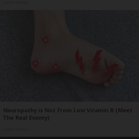
Health Weekly
Neuropathy is Not From Low Vitamin B (Meet
The Real Enemy)
Health Weekly