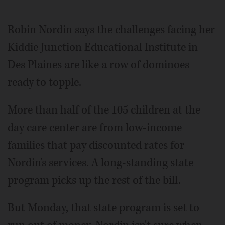
Video
Robin Nordin says the challenges facing her
Kiddie Junction Educational Institute in
Des Plaines are like a row of dominoes
ready to topple.
More than half of the 105 children at the
day care center are from low-income
families that pay discounted rates for
Nordin's services. A long-standing state
program picks up the rest of the bill.
But Monday, that state program is set to