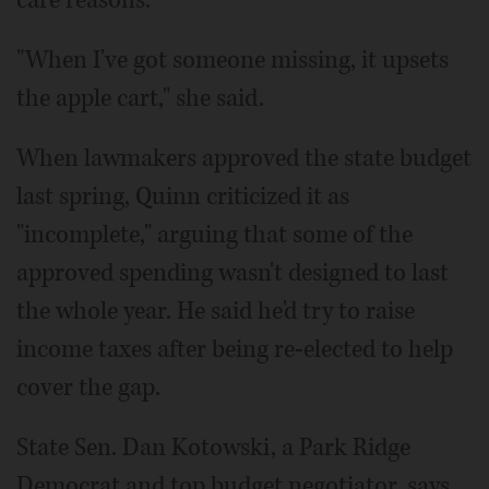
care reasons.
"When I've got someone missing, it upsets
the apple cart," she said.
When lawmakers approved the state budget
last spring, Quinn criticized it as
"incomplete," arguing that some of the
approved spending wasn't designed to last
the whole year. He said he'd try to raise
income taxes after being re-elected to help
cover the gap.
State Sen. Dan Kotowski, a Park Ridge
Democrat and top budget negotiator, says