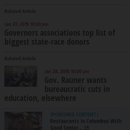
Related Article
Jan 27, 2015 10:00 pm
Governors associations top list of
biggest state-race donors
Related Article
Jan 28, 2015 10:00 pm
Gov. Rauner wants
bureaucratic cuts in
education, elsewhere
SPONSORED CONTENT
|
Restaurants In Columbus With
Good Senior...