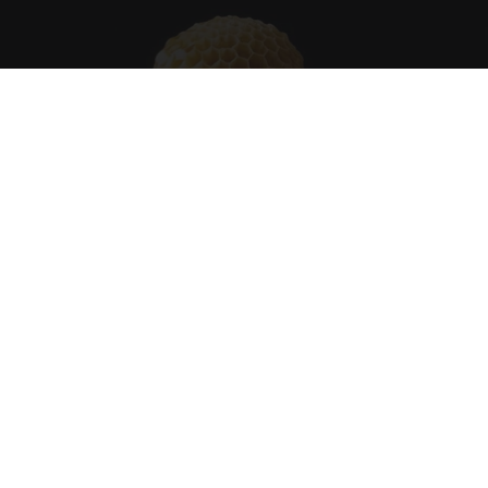
Honey: The Greatest Enemy of Memory Loss
(See How to Use It)
Health Weekly