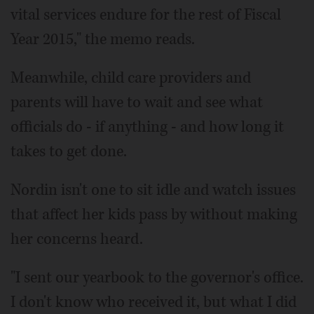
vital services endure for the rest of Fiscal
Year 2015," the memo reads.
Meanwhile, child care providers and
parents will have to wait and see what
officials do - if anything - and how long it
takes to get done.
Nordin isn't one to sit idle and watch issues
that affect her kids pass by without making
her concerns heard.
"I sent our yearbook to the governor's office.
I don't know who received it, but what I did