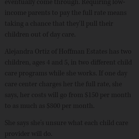
eventually come through. Requiring low-
income parents to pay the full rate means
taking a chance that they'll pull their
children out of day care.
Alejandra Ortiz of Hoffman Estates has two
children, ages 4 and 5, in two different child
care programs while she works. If one day
care center charges her the full rate, she
says, her costs will go from $150 per month
to as much as $800 per month.
She says she's unsure what each child care
provider will do.