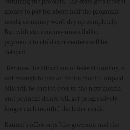
outlining the problem. The state gets federal
money to pay for about half the program's
needs, so money won't dry up completely.
But with state money unavailable,
payments to child care centers will be
delayed.
"Because the allocation of federal funding is
not enough to pay an entire month, unpaid
bills will be carried over to the next month
and payment delays will get progressively
longer each month," the letter reads.
Rauner's office says "the governor and the