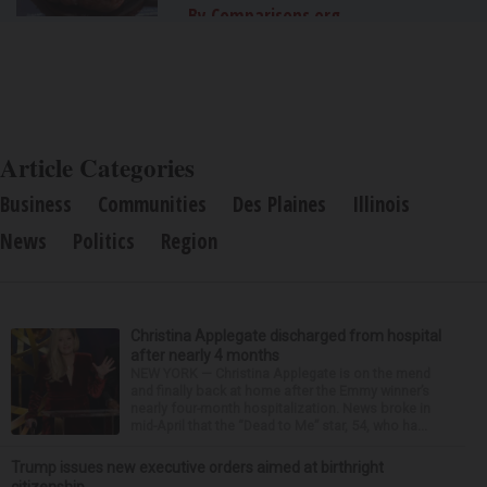
By Comparisons.org
Article Categories
Business
Communities
Des Plaines
Illinois
News
Politics
Region
Christina Applegate discharged from hospital
after nearly 4 months
NEW YORK — Christina Applegate is on the mend
and finally back at home after the Emmy winner’s
nearly four-month hospitalization. News broke in
mid-April that the “Dead to Me” star, 54, who ha...
Trump issues new executive orders aimed at birthright