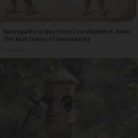
Neuropathy is Not From Low Vitamin B. Meet
The Real Enemy of Neuropathy
SmoothSpine