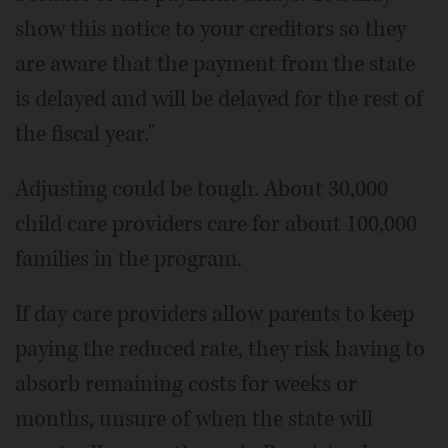
show this notice to your creditors so they
are aware that the payment from the state
is delayed and will be delayed for the rest of
the fiscal year."
Adjusting could be tough. About 30,000
child care providers care for about 100,000
families in the program.
If day care providers allow parents to keep
paying the reduced rate, they risk having to
absorb remaining costs for weeks or
months, unsure of when the state will