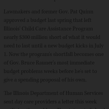
Lawmakers and former Gov. Pat Quinn
approved a budget last spring that left
Illinois' Child Care Assistance Program
nearly $300 million short of what it would
need to last until a new budget kicks in July
1. Now the program's shortfall becomes one
of Gov. Bruce Rauner's most immediate
budget problems weeks before he's set to
give a spending proposal of his own.
The Illinois Department of Human Services
sent day care providers a letter this week