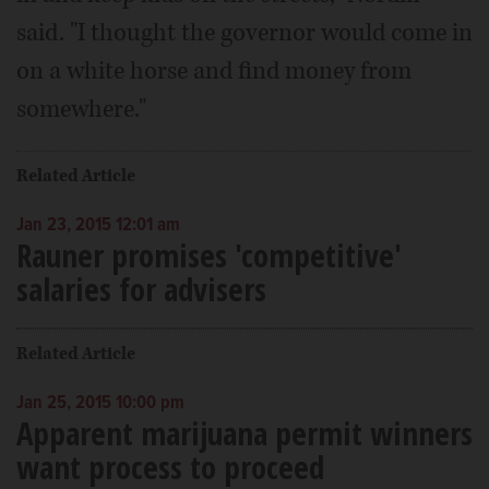
said. "I thought the governor would come in
on a white horse and find money from
somewhere."
Related Article
Jan 23, 2015 12:01 am
Rauner promises 'competitive'
salaries for advisers
Related Article
Jan 25, 2015 10:00 pm
Apparent marijuana permit winners
want process to proceed