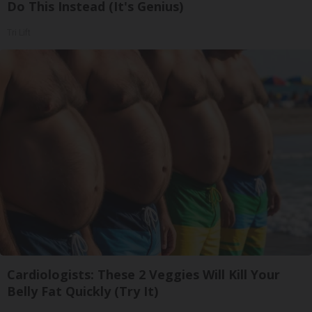
Do This Instead (It's Genius)
Tri Lift
Cardiologists: These 2 Veggies Will Kill Your
Belly Fat Quickly (Try It)