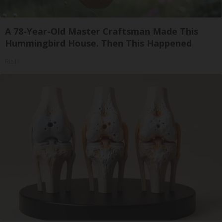
A 78-Year-Old Master Craftsman Made This
Hummingbird House. Then This Happened
Ribili