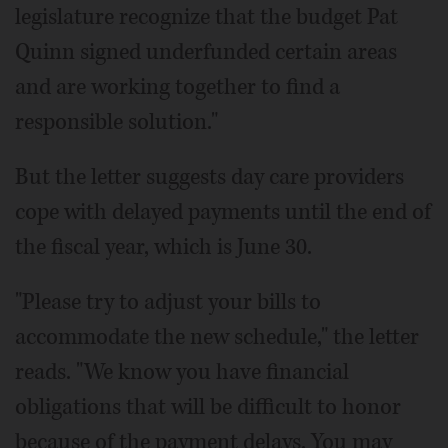
legislature recognize that the budget Pat
Quinn signed underfunded certain areas
and are working together to find a
responsible solution."
But the letter suggests day care providers
cope with delayed payments until the end of
the fiscal year, which is June 30.
"Please try to adjust your bills to
accommodate the new schedule," the letter
reads. "We know you have financial
obligations that will be difficult to honor
because of the payment delays. You may