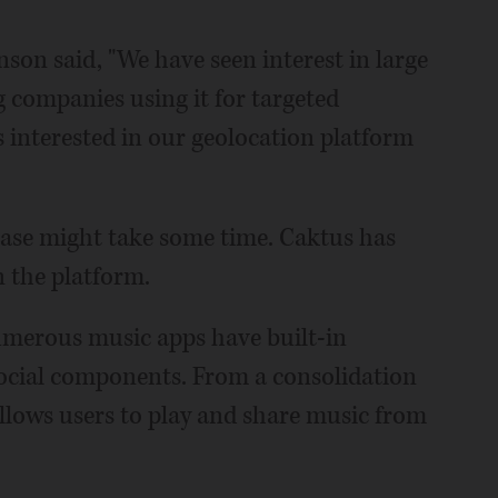
son said, "We have seen interest in large
g companies using it for targeted
s interested in our geolocation platform
hase might take some time. Caktus has
n the platform.
numerous music apps have built-in
social components. From a consolidation
llows users to play and share music from