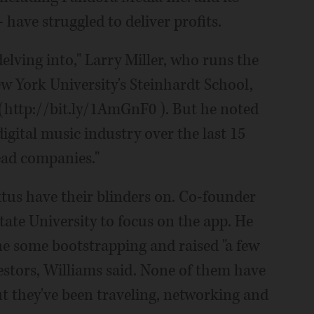
 have struggled to deliver profits.
delving into," Larry Miller, who runs the
 York University's Steinhardt School,
 (http://bit.ly/1AmGnF0 ). But he noted
digital music industry over the last 15
dead companies."
aktus have their blinders on. Co-founder
tate University to focus on the app. He
ne some bootstrapping and raised "a few
stors, Williams said. None of them have
t they've been traveling, networking and