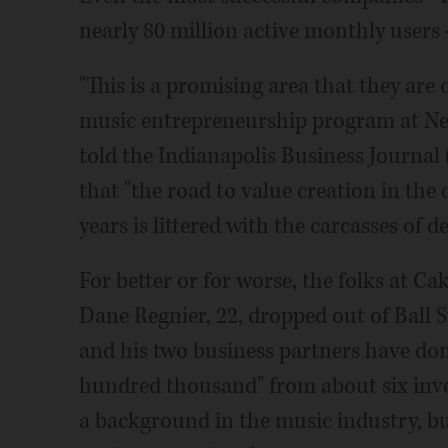
nearly 80 million active monthly users -
"This is a promising area that they are 
music entrepreneurship program at New
told the Indianapolis Business Journal
that "the road to value creation in the 
years is littered with the carcasses of 
For better or for worse, the folks at C
Dane Regnier, 22, dropped out of Ball S
and his two business partners have do
hundred thousand" from about six inve
a background in the music industry, bu