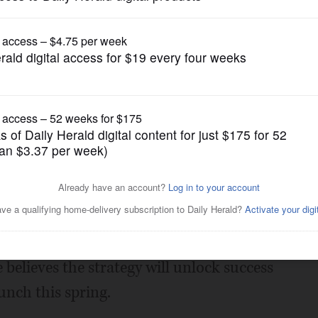
News
find niche in crowded field
Posted January 10, 2015 10:00 pm
liams, a 45-year-old serial
g to be everything to everyone doesn't
 believes the strategy will unlock success
unch this spring.