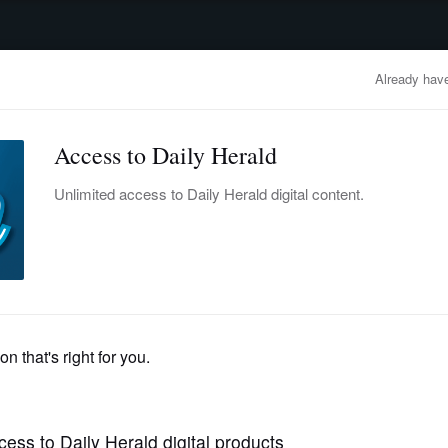
advertisement
OBITUARIES
BUSINESS
ENTERTAINMENT
LIFESTYLE
CLA