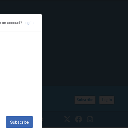
Subscribe
Log In
SSIFIEDS
CALENDAR
Twitter
Facebook
Instagram