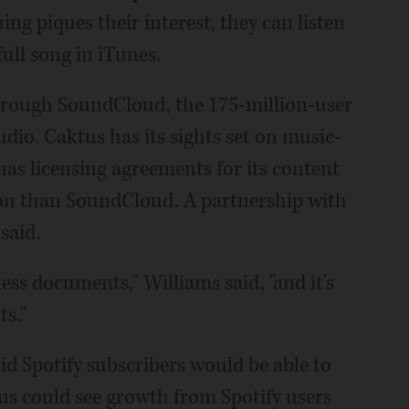
ing piques their interest, they can listen
full song in iTunes.
hrough SoundCloud, the 175-million-user
dio. Caktus has its sights set on music-
has licensing agreements for its content
ion than SoundCloud. A partnership with
 said.
ness documents," Williams said, "and it's
s."
id Spotify subscribers would be able to
us could see growth from Spotify users