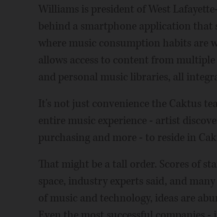
Williams is president of West Lafayett
behind a smartphone application that s
where music consumption habits are wi
allows access to content from multiple
and personal music libraries, all integr
It's not just convenience the Caktus te
entire music experience - artist discov
purchasing and more - to reside in Cak
That might be a tall order. Scores of s
space, industry experts said, and many 
of music and technology, ideas are abu
Even the most successful companies - 