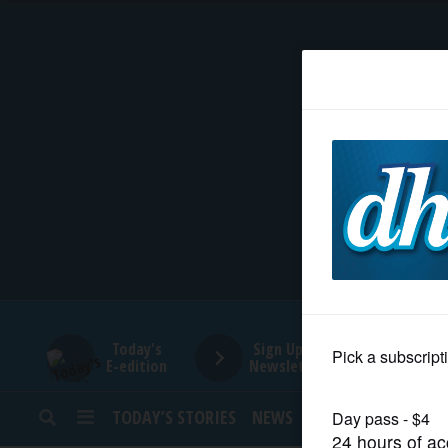
HOME
NEWS
SPORTS
SUBURBAN
BUSINESS
Today's
Sign Up for
E-edition
Newsletters
ENTERTAINMENT
TODAY’S STORIES
NEWS
SPORTS
OPINION
LIFESTYLE