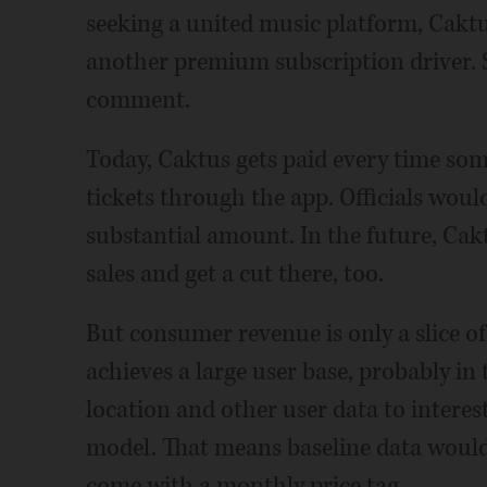
seeking a united music platform, Caktus
another premium subscription driver. S
comment.
Today, Caktus gets paid every time so
tickets through the app. Officials wouldn
substantial amount. In the future, Cakt
sales and get a cut there, too.
But consumer revenue is only a slice of 
achieves a large user base, probably in t
location and other user data to interes
model. That means baseline data would 
come with a monthly price tag.