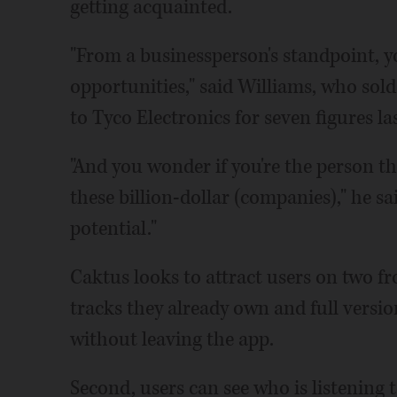
getting acquainted.
"From a businessperson's standpoint, y
opportunities," said Williams, who so
to Tyco Electronics for seven figures las
"And you wonder if you're the person tha
these billion-dollar (companies)," he s
potential."
Caktus looks to attract users on two fr
tracks they already own and full version
without leaving the app.
Second, users can see who is listening 