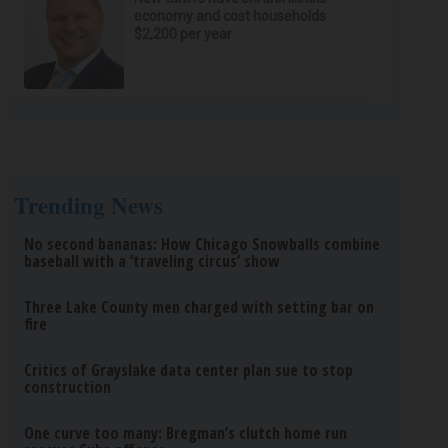
economy and cost households
$2,200 per year
Trending News
No second bananas: How Chicago Snowballs combine
baseball with a ‘traveling circus’ show
Three Lake County men charged with setting bar on
fire
Critics of Grayslake data center plan sue to stop
construction
One curve too many: Bregman’s clutch home run