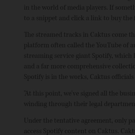
in the world of media players. If someth
to a snippet and click a link to buy the 
The streamed tracks in Caktus come t
platform often called the YouTube of au
streaming service giant Spotify, which 
and a far more comprehensive collect
Spotify is in the works, Caktus officials
"At this point, we've signed all the busi
winding through their legal department
Under the tentative agreement, only pa
access Spotify content on Caktus. Cakt