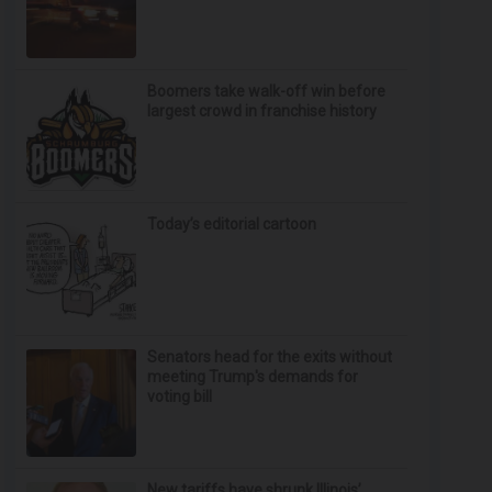
Boomers take walk-off win before
largest crowd in franchise history
Today’s editorial cartoon
Senators head for the exits without
meeting Trump's demands for
voting bill
New tariffs have shrunk Illinois’