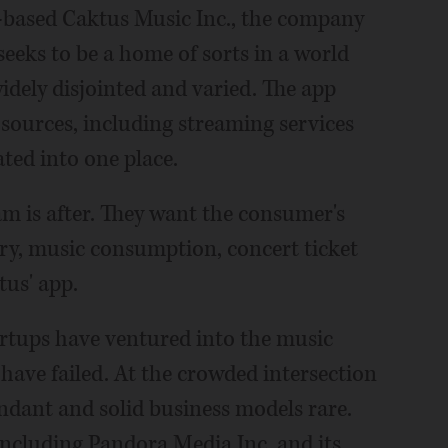
e-based Caktus Music Inc., the company
eeks to be a home of sorts in a world
dely disjointed and varied. The app
 sources, including streaming services
ated into one place.
am is after. They want the consumer's
ery, music consumption, concert ticket
tus' app.
tartups have ventured into the music
have failed. At the crowded intersection
ndant and solid business models rare.
including Pandora Media Inc. and its