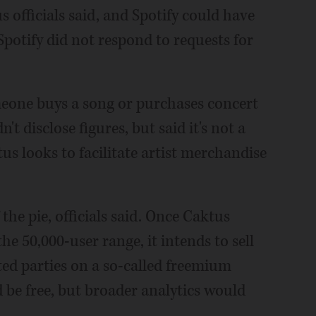
 officials said, and Spotify could have
potify did not respond to requests for
meone buys a song or purchases concert
't disclose figures, but said it's not a
us looks to facilitate artist merchandise
the pie, officials said. Once Caktus
he 50,000-user range, it intends to sell
ted parties on a so-called freemium
be free, but broader analytics would