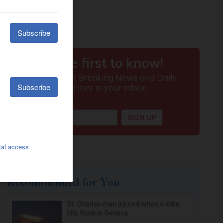
Recommended for You
St. Charles man injured when e-bike
hits truck in Geneva