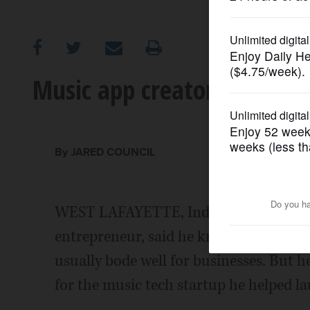
OPINION
CLASSIFIEDS
Music app creators hope to 
OBITUARIES
SHOPPING
By JARED COUNCIL
NEWSPAPER
WEST LAFAYETTE, Ind. (AP) - Keith Wil
SERVICES
entrepreneur, said he knows that tryin
usually bode well for businesses. But he
for the music tech startup he helped la