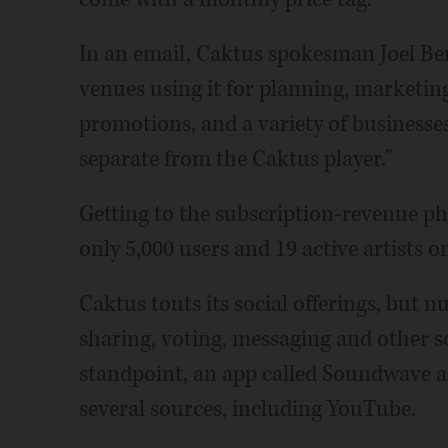
In an email, Caktus spokesman Joel Ben
venues using it for planning, marketin
promotions, and a variety of businesse
separate from the Caktus player."
Getting to the subscription-revenue p
only 5,000 users and 19 active artists o
Caktus touts its social offerings, but 
sharing, voting, messaging and other 
standpoint, an app called Soundwave a
several sources, including YouTube.