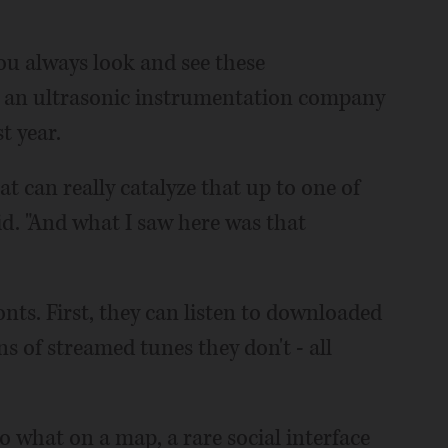
ou always look and see these
ld an ultrasonic instrumentation company
t year.
t can really catalyze that up to one of
aid. "And what I saw here was that
onts. First, they can listen to downloaded
s of streamed tunes they don't - all
to what on a map, a rare social interface