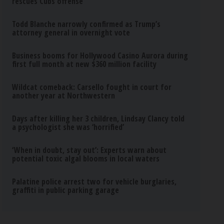
rescues Cubs offense
Todd Blanche narrowly confirmed as Trump’s
attorney general in overnight vote
Business booms for Hollywood Casino Aurora during
first full month at new $360 million facility
Wildcat comeback: Carsello fought in court for
another year at Northwestern
Days after killing her 3 children, Lindsay Clancy told
a psychologist she was ‘horrified’
‘When in doubt, stay out’: Experts warn about
potential toxic algal blooms in local waters
Palatine police arrest two for vehicle burglaries,
graffiti in public parking garage