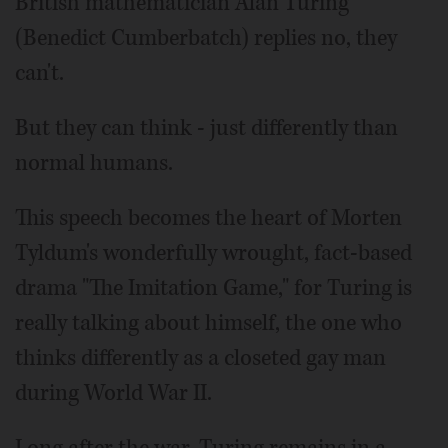
British mathematician Alan Turing
(Benedict Cumberbatch) replies no, they
can't.
But they can think - just differently than
normal humans.
This speech becomes the heart of Morten
Tyldum's wonderfully wrought, fact-based
drama "The Imitation Game," for Turing is
really talking about himself, the one who
thinks differently as a closeted gay man
during World War II.
Long after the war, Turing remains in a