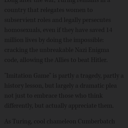
country that relegates women to
subservient roles and legally persecutes
homosexuals, even if they have saved 14
million lives by doing the impossible:
cracking the unbreakable Nazi Enigma
code, allowing the Allies to beat Hitler.
"Imitation Game" is partly a tragedy, partly a
history lesson, but largely a dramatic plea
not just to embrace those who think
differently, but actually appreciate them.
As Turing, cool chameleon Cumberbatch