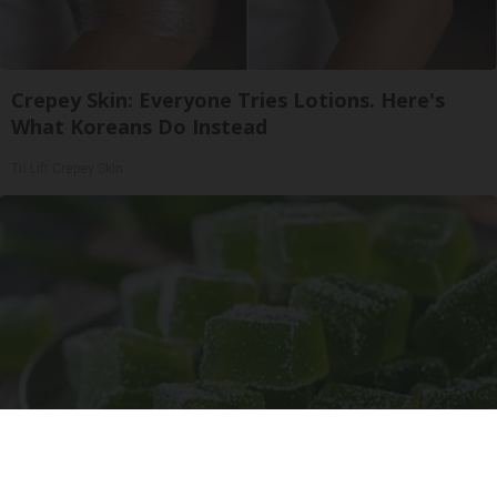
Crepey Skin: Everyone Tries Lotions. Here's
What Koreans Do Instead
Tri Lift Crepey Skin