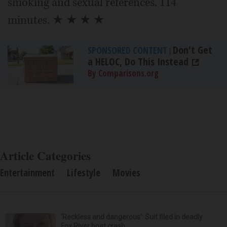
smoking and sexual references. 114
minutes. ★ ★ ★ ★
Don't Get
SPONSORED CONTENT
|
a HELOC, Do This Instead
By Comparisons.org
Article Categories
Entertainment
Lifestyle
Movies
‘Reckless and dangerous’: Suit filed in deadly
Fox River boat crash