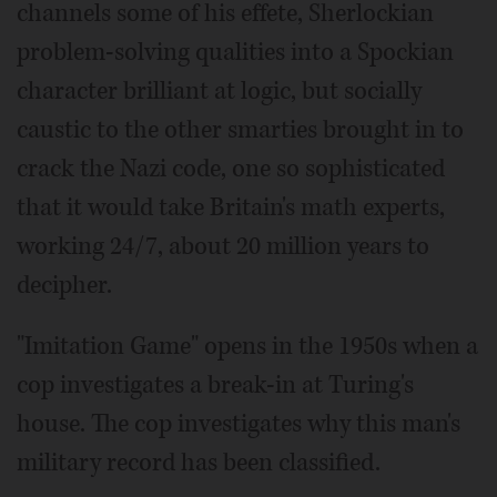
channels some of his effete, Sherlockian
problem-solving qualities into a Spockian
character brilliant at logic, but socially
caustic to the other smarties brought in to
crack the Nazi code, one so sophisticated
that it would take Britain's math experts,
working 24/7, about 20 million years to
decipher.
"Imitation Game" opens in the 1950s when a
cop investigates a break-in at Turing's
house. The cop investigates why this man's
military record has been classified.