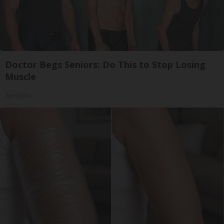
Doctor Begs Seniors: Do This to Stop Losing
Muscle
ApexLabs