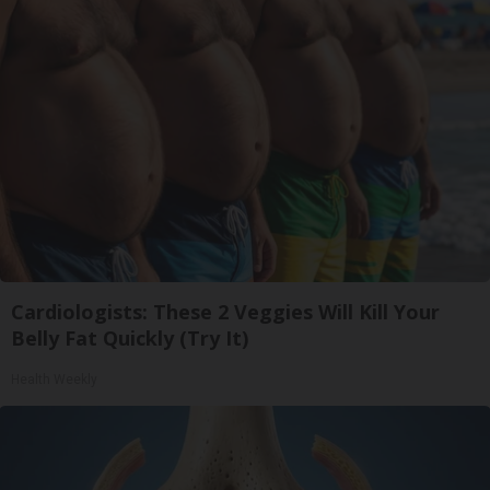
Cardiologists: These 2 Veggies Will Kill Your
Belly Fat Quickly (Try It)
Health Weekly