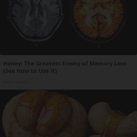
Honey: The Greatest Enemy of Memory Loss
(See How to Use It)
Health Weekly