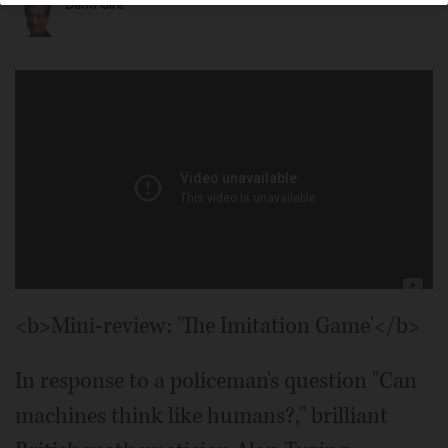
Dann Gire
<b>Mini-review: 'The Imitation Game'</b>
In response to a policeman's question "Can
machines think like humans?," brilliant