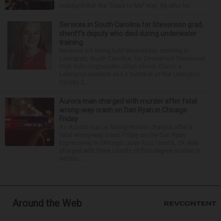
mid-April that the “Dead to Me” star, 54, who ha...
Services in South Carolina for Stevenson grad,
sheriff’s deputy who died during underwater
training
Services are being held Wednesday morning in
Lexington, South Carolina, for 29-year-old Stevenson
High School graduate Jillian Olson. Olson, a
Lexington resident and a member of the Lexington
County S...
Aurora man charged with murder after fatal
wrong-way crash on Dan Ryan in Chicago
Friday
An Aurora man is facing murder charges after a
fatal wrong-way crash Friday on the Dan Ryan
Expressway in Chicago. Juan Ruiz Huerta, 29, was
charged with three counts of first-degree murder in
additio...
Around the Web