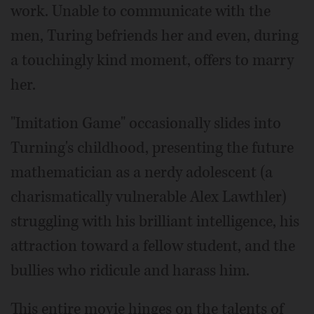
work. Unable to communicate with the
men, Turing befriends her and even, during
a touchingly kind moment, offers to marry
her.
"Imitation Game" occasionally slides into
Turning's childhood, presenting the future
mathematician as a nerdy adolescent (a
charismatically vulnerable Alex Lawthler)
struggling with his brilliant intelligence, his
attraction toward a fellow student, and the
bullies who ridicule and harass him.
This entire movie hinges on the talents of