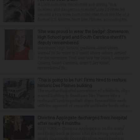
A Lisle man was intoxicated and driving “in a
reckless and dangerous manner” July 25 when he
caused a Fox River boat crash that took the life of a
former U.S. Marine from Des Plaines, according to...
‘She was proud to wear the badge’: Stevenson
High School grad and South Carolina sheriff’s
deputy remembered
Stevenson High School graduate Jillian Olson
wanted to do more in a world where others settled
for the minimum. That was how her boss, Lexington
County, South Carolina, Sheriff Jay Koon,
remembered th...
‘This is going to be fun’: Firms hired to restore
historic Des Plaines building
The much-anticipated conversion of a historic, city-
owned building in downtown Des Plaines into a
restaurant took important steps forward this week
with the approval of separate contracts for its reha...
Christina Applegate discharged from hospital
after nearly 4 months
NEW YORK — Christina Applegate is on the mend
and finally back at home after the Emmy winner’s
nearly four-month hospitalization. News broke in