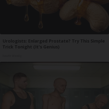
Urologists: Enlarged Prostate? Try This Simple
Trick Tonight (It's Genius)
Health Weekly