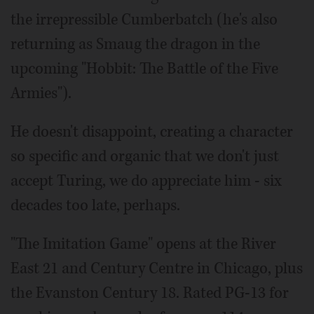
the irrepressible Cumberbatch (he's also
returning as Smaug the dragon in the
upcoming "Hobbit: The Battle of the Five
Armies").
He doesn't disappoint, creating a character
so specific and organic that we don't just
accept Turing, we do appreciate him - six
decades too late, perhaps.
"The Imitation Game" opens at the River
East 21 and Century Centre in Chicago, plus
the Evanston Century 18. Rated PG-13 for