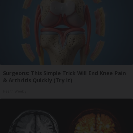
Surgeons: This Simple Trick Will End Knee Pain
& Arthritis Quickly (Try It)
Health Weekly