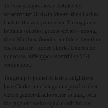
The story, impressively distilled by
screenwriter Graham Moore, then flashes
back to the war years when Turing joins
Britain's smartest puzzle solvers - among
them Matthew Goode's confident two-time
chess master - under Charles Dance's no-
nonsense, stiff-upper-everything MI-6
commander,
The group is joined by Keira Knightley's
Joan Clarke, another genius puzzle solver
whose gender disallows her to hang with
the guys or receive equal credit for her