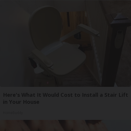
Here's What It Would Cost to Install a Stair Lift
in Your House
HomeBuddy