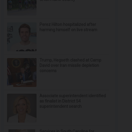
Perez Hilton hospitalized after
harming himself on live stream
Trump, Hegseth clashed at Camp
David over Iran missile depletion
concerns
Associate superintendent identified
as finalist in District 54
superintendent search
Services in South Carolina for