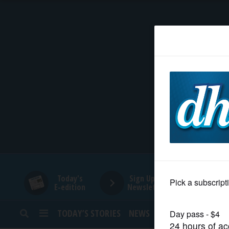
HOME
NEWS
SPORTS
SUBURBAN
BUSINESS
Today's
Sign Up for
E-edition
Newsletters
ENTERTAINMENT
TODAY’S STORIES
NEWS
SPORTS
OPINION
LIFESTYLE