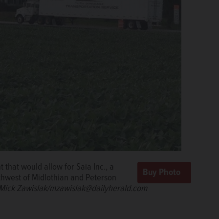
that would allow for Saia Inc., a
uthwest of Midlothian and Peterson
Mick Zawislak/mzawislak@dailyherald.com