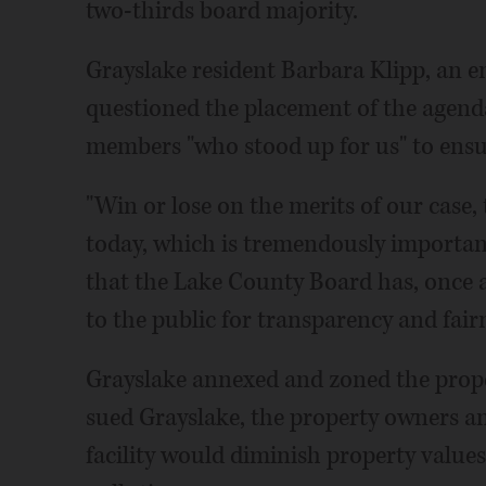
two-thirds board majority.
Grayslake resident Barbara Klipp, an 
questioned the placement of the agen
members "who stood up for us" to ensure
"Win or lose on the merits of our case,
today, which is tremendously important,
that the Lake County Board has, once 
to the public for transparency and fairn
Grayslake annexed and zoned the prope
sued Grayslake, the property owners and
facility would diminish property values 