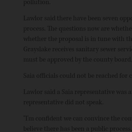
pollution.
Lawlor said there have been seven oppo
process. The questions now are whether
whether the proposal is in tune with t
Grayslake receives sanitary sewer serv
must be approved by the county board
Saia officials could not be reached fo
Lawlor said a Saia representative was 
representative did not speak.
"I'm confident we can convince the com
believe there has been a public process, 