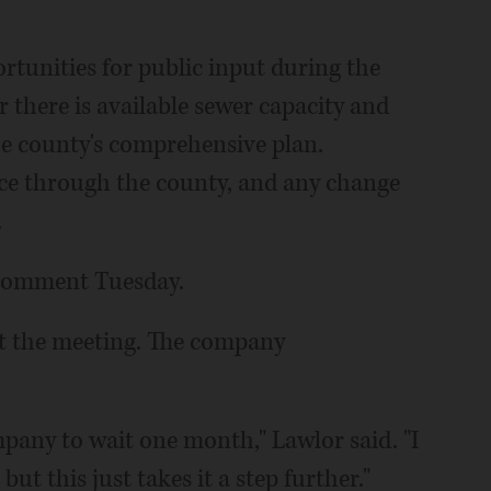
rtunities for public input during the
 there is available sewer capacity and
he county's comprehensive plan.
ice through the county, and any change
.
r comment Tuesday.
at the meeting. The company
pany to wait one month," Lawlor said. "I
but this just takes it a step further."