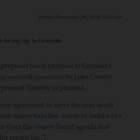
Posted December 09, 2014 12:01 am
y for big rigs in Grayslake
 proposed truck terminal in Grayslake
er an unusual maneuver by Lake County
proceed Tuesday as planned.
ewer agreement to serve the area south
roads where
Saia Inc.
wants to build a $14
lor from the county board agenda and
or review Jan. 7.