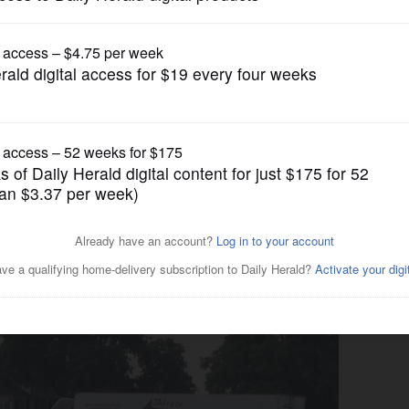
News
ue for comment on proposed
e