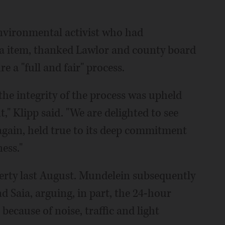
environmental activist who had
da item, thanked Lawlor and county board
 a "full and fair" process.
 the integrity of the process was upheld
" Klipp said. "We are delighted to see
again, held true to its deep commitment
ess."
rty last August. Mundelein subsequently
 Saia, arguing, in part, the 24-hour
because of noise, traffic and light