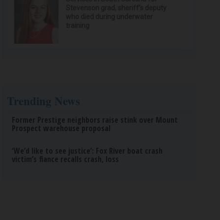
Stevenson grad, sheriff’s deputy
who died during underwater
training
Trending News
Former Prestige neighbors raise stink over Mount
Prospect warehouse proposal
‘We’d like to see justice’: Fox River boat crash
victim’s fiance recalls crash, loss