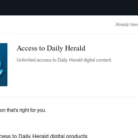
advertisement
OBITUARIES
BUSINESS
ENTERTAINMENT
LIFESTYLE
CLA