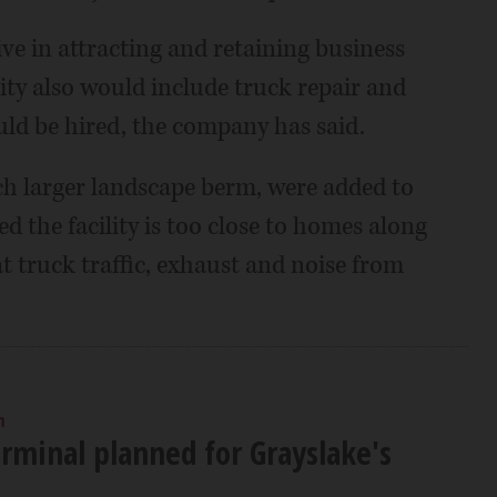
ve in attracting and retaining business
lity also would include truck repair and
uld be hired, the company has said.
h larger landscape berm, were added to
d the facility is too close to homes along
 truck traffic, exhaust and noise from
m
erminal planned for Grayslake's