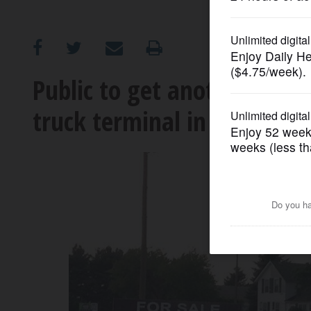
OPINION
CLASSIFIEDS
Public to get another ven
truck terminal in Grayslak
OBITUARIES
SHOPPING
NEWSPAPER
SERVICES