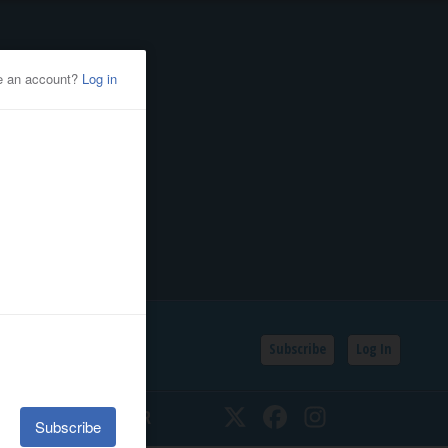
Subscribe
Log In
SSIFIEDS
CALENDAR
Twitter
Facebook
Instagram