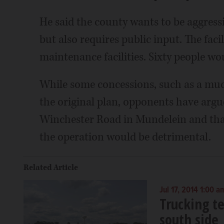
He said the county wants to be aggressi
but also requires public input. The faci
maintenance facilities. Sixty people wo
While some concessions, such as a muc
the original plan, opponents have argue
Winchester Road in Mundelein and that
the operation would be detrimental.
Related Article
Jul 17, 2014 1:00 a
Trucking t
south side