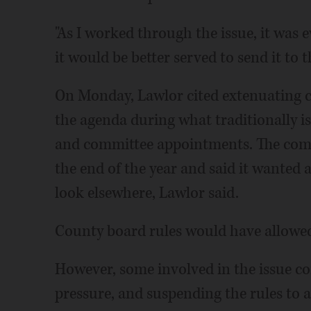
"As I worked through the issue, it was e
it would be better served to send it to 
On Monday, Lawlor cited extenuating c
the agenda during what traditionally i
and committee appointments. The comp
the end of the year and said it wanted 
look elsewhere, Lawlor said.
County board rules would have allowed
However, some involved in the issue c
pressure, and suspending the rules to 