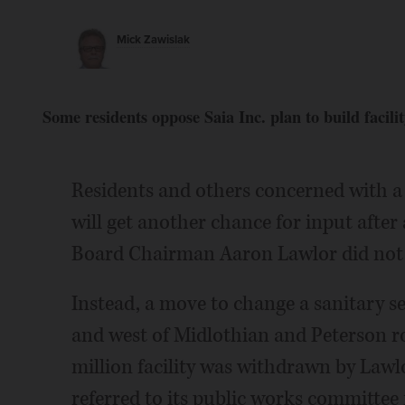
Mick Zawislak
Some residents oppose Saia Inc. plan to build facilit
Residents and others concerned with a
will get another chance for input aft
Board Chairman Aaron Lawlor did not 
Instead, a move to change a sanitary s
and west of Midlothian and Peterson 
million facility was withdrawn by Law
referred to its public works committee f