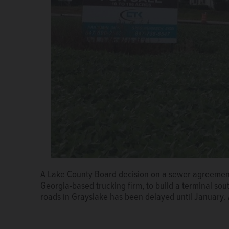
A Lake County Board decision on a sewer agreement 
Georgia-based trucking firm, to build a terminal so
roads in Grayslake has been delayed until January.