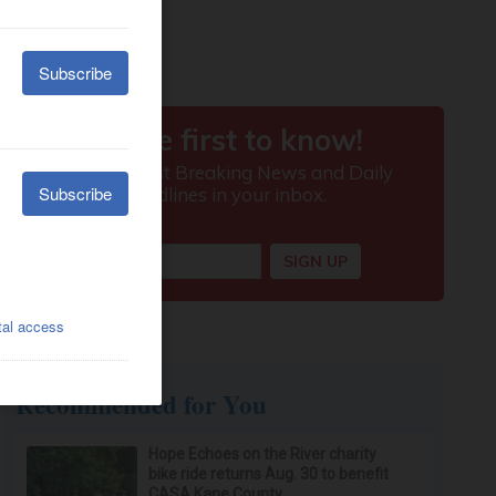
Recommended for You
Hope Echoes on the River charity
bike ride returns Aug. 30 to benefit
CASA Kane County