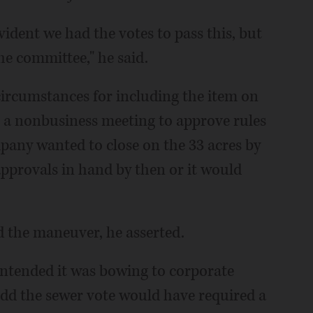
vident we had the votes to pass this, but
the committee," he said.
ircumstances for including the item on
s a nonbusiness meeting to approve rules
any wanted to close on the 33 acres by
approvals in hand by then or it would
 the maneuver, he asserted.
ontended it was bowing to corporate
add the sewer vote would have required a