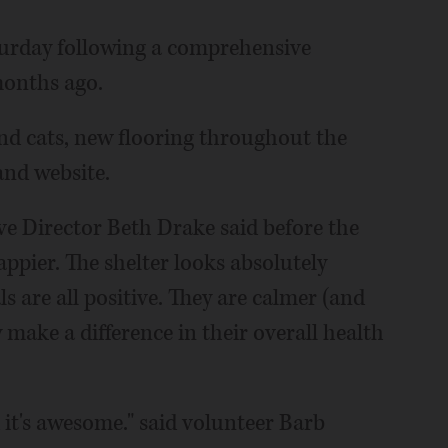
urday following a comprehensive
months ago.
nd cats, new flooring throughout the
and website.
ve Director Beth Drake said before the
ppier. The shelter looks absolutely
 are all positive. They are calmer (and
ly make a difference in their overall health
d it's awesome." said volunteer Barb