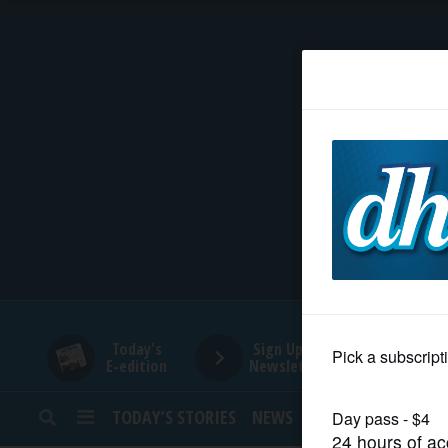
HOME
NEWS
SPORTS
SUBURBAN
BUSINESS
Today's
Sign Up for
E-edition
Newsletters
ENTERTAINMENT
TODAY’S STORIES
NEWS
SPORTS
OPINION
LIFESTYLE