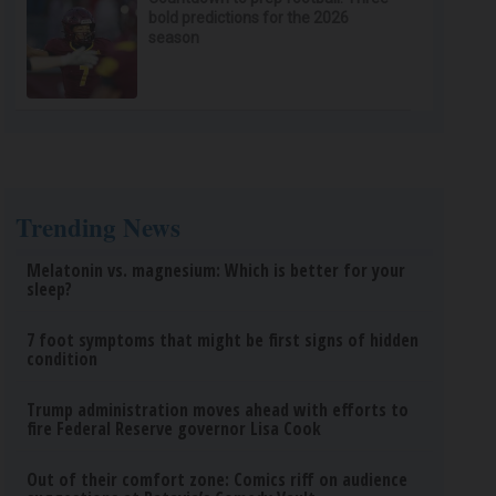
bold predictions for the 2026
season
Trending News
Melatonin vs. magnesium: Which is better for your
sleep?
7 foot symptoms that might be first signs of hidden
condition
Trump administration moves ahead with efforts to
fire Federal Reserve governor Lisa Cook
Out of their comfort zone: Comics riff on audience