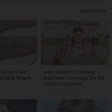
Seniors: Do
Live Updates: Tracking
 Losing Muscle
Insurance Coverage for GIP
and GLP Agonists
GoodRx is NOT insurance