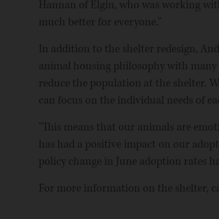
Hannan of Elgin, who was working with t
much better for everyone."
In addition to the shelter redesign, A
animal housing philosophy with many 
reduce the population at the shelter. Wi
can focus on the individual needs of e
"This means that our animals are emotio
has had a positive impact on our adopti
policy change in June adoption rates h
For more information on the shelter, ca