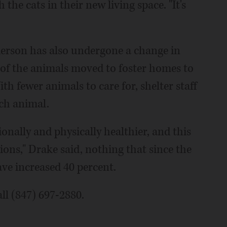
he cats in their new living space. "It's
nderson has also undergone a change in
of the animals moved to foster homes to
th fewer animals to care for, shelter staff
ach animal.
nally and physically healthier, and this
ons," Drake said, nothing that since the
ave increased 40 percent.
ll (847) 697-2880.