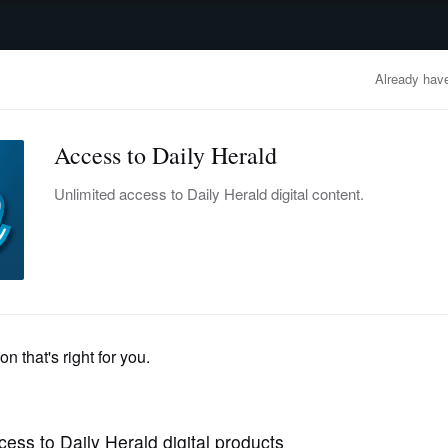
advertisement
OBITUARIES
BUSINESS
ENTERTAINMENT
LIFESTYLE
CLA