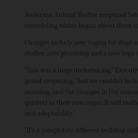
Anderson Animal Shelter reopened Sat
remodeling which began about three 
Changes include new caging for dogs a
shelter, new plumbing and a new logo 
"This was a huge undertaking," Executi
grand reopening, "but we couldn't be ha
amazing, and the changes in the animals
quieter) in their new cages. It will real
and adoptability."
"It's a completely different building an