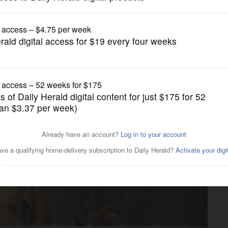
News
 unveils renovations