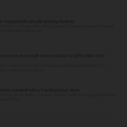
r charged with sexually abusing students
 facing 11 felonies after being accused of having inappropriate sexual
 Friday. Mario Garcia, 54,...
um in more than a half century will ask for $295 million to fix
ng to referendum for the first time in more than a half-century. The
as voted to place a ques...
ine baseball with a ‘traveling circus’ show
’90s. An acrobatic “Lion King”-inspired Simba lift. A juggling pirate on
e, but cotton ...