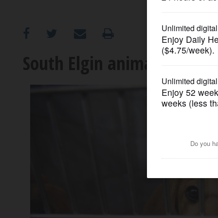
OPINION
CLASSIFIEDS
South Elgin animal shelter
OBITUARIES
SHOPPING
NEWSPAPER
SERVICES