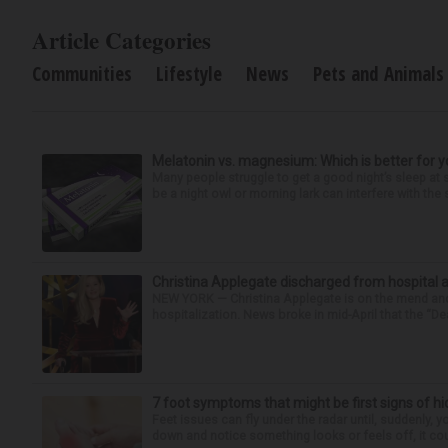
Article Categories
Communities
Lifestyle
News
Pets and Animals
Melatonin vs. magnesium: Which is better for y
Many people struggle to get a good night’s sleep at 
be a night owl or morning lark can interfere with the 
Christina Applegate discharged from hospital 
NEW YORK — Christina Applegate is on the mend and 
hospitalization. News broke in mid-April that the “Dea
7 foot symptoms that might be first signs of h
Feet issues can fly under the radar until, suddenly, 
down and notice something looks or feels off, it coul