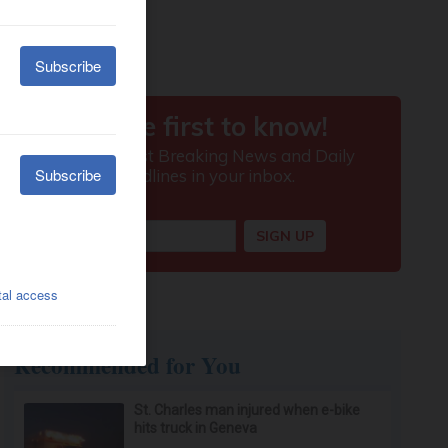
Recommended for You
St. Charles man injured when e-bike
hits truck in Geneva