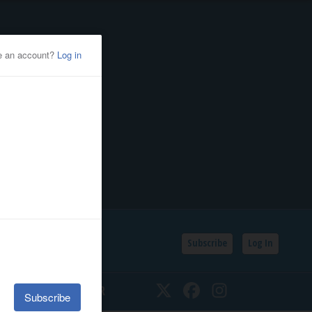
Subscribe
Log In
SSIFIEDS
CALENDAR
Twitter
Facebook
Instagram