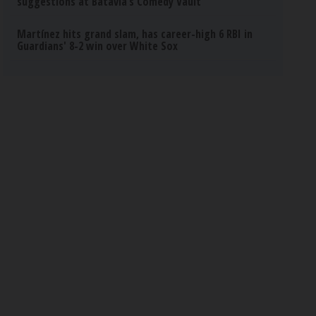
suggestions at Batavia’s Comedy Vault
Martínez hits grand slam, has career-high 6 RBI in
Guardians' 8-2 win over White Sox