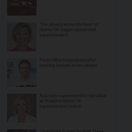
‘She already knows the heart of
District 54’: Sagan named next
superintendent
Perez Hilton hospitalized after
harming himself on live stream
Associate superintendent identified
as finalist in District 54
superintendent search
Countdown to prep football: Three