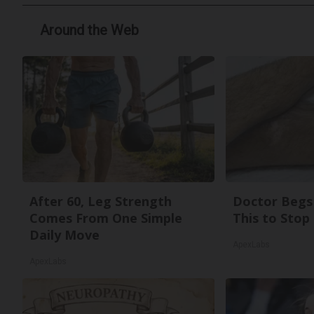
Around the Web
After 60, Leg Strength
Doctor Begs 
Comes From One Simple
This to Stop
Daily Move
ApexLabs
ApexLabs