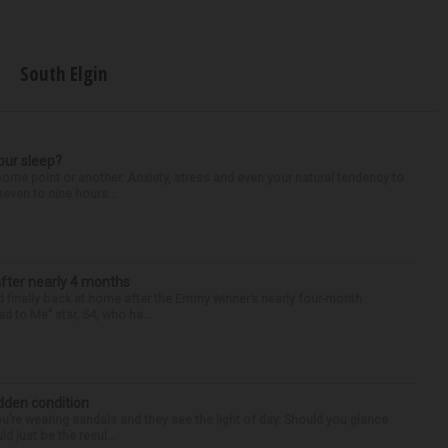
South Elgin
our sleep?
some point or another. Anxiety, stress and even your natural tendency to
seven to nine hours...
after nearly 4 months
finally back at home after the Emmy winner’s nearly four-month
d to Me” star, 54, who ha...
idden condition
you’re wearing sandals and they see the light of day. Should you glance
d just be the resul...