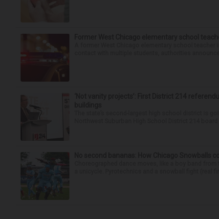
Former West Chicago elementary school teache
A former West Chicago elementary school teacher is
contact with multiple students, authorities announced
‘Not vanity projects’: First District 214 referend
buildings
The state’s second-largest high school district is goi
Northwest Suburban High School District 214 board h
No second bananas: How Chicago Snowballs comb
Choreographed dance moves, like a boy band from the 
a unicycle. Pyrotechnics and a snowball fight (real fir