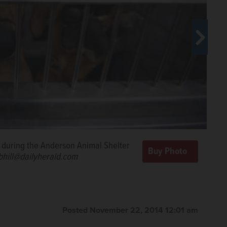
he cats in their new area at the
 a grand reopening Saturday
com
l during the Anderson Animal Shelter
uppy at the Anderson Animal Shelter
/bhill@dailyherald.com
he Collingbourne family planned to
bhill@dailyherald.com
Posted November 22, 2014 12:01 am