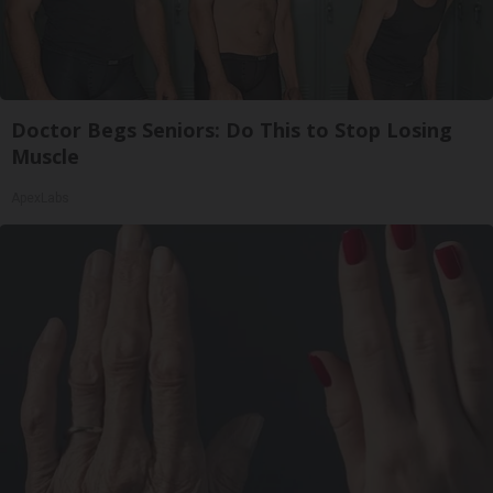
Doctor Begs Seniors: Do This to Stop Losing
Muscle
ApexLabs