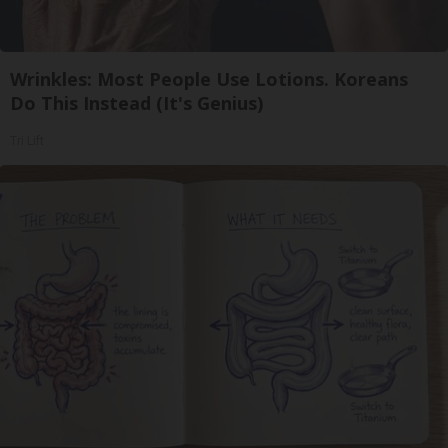
Wrinkles: Most People Use Lotions. Koreans
Do This Instead (It's Genius)
Tri Lift