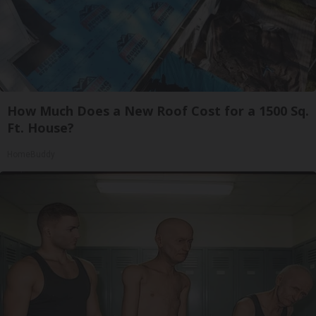
How Much Does a New Roof Cost for a 1500 Sq.
Ft. House?
HomeBuddy