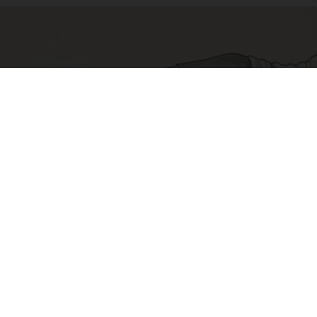
Sciatica Is Not from a Slipped Disc. Meet the
Real Enemy of Sciatica (Stop This)
SmoothSpine