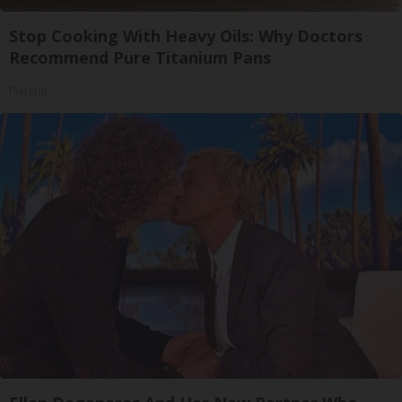
Stop Cooking With Heavy Oils: Why Doctors
Recommend Pure Titanium Pans
Plateful