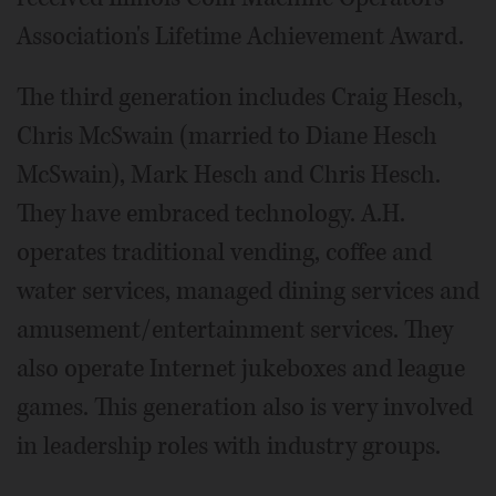
Association's Lifetime Achievement Award.
The third generation includes Craig Hesch,
Chris McSwain (married to Diane Hesch
McSwain), Mark Hesch and Chris Hesch.
They have embraced technology. A.H.
operates traditional vending, coffee and
water services, managed dining services and
amusement/entertainment services. They
also operate Internet jukeboxes and league
games. This generation also is very involved
in leadership roles with industry groups.