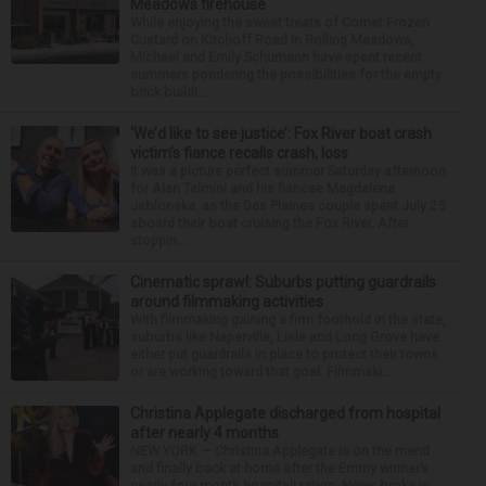
Meadows firehouse
While enjoying the sweet treats of Comet Frozen
Custard on Kirchoff Road in Rolling Meadows,
Michael and Emily Schumann have spent recent
summers pondering the possibilities for the empty
brick buildi...
‘We’d like to see justice’: Fox River boat crash
victim’s fiance recalls crash, loss
It was a picture perfect summer Saturday afternoon
for Alan Telmini and his fiancee Magdalena
Jablonska, as the Des Plaines couple spent July 25
aboard their boat cruising the Fox River. After
stoppin...
Cinematic sprawl: Suburbs putting guardrails
around filmmaking activities
With filmmaking gaining a firm foothold in the state,
suburbs like Naperville, Lisle and Long Grove have
either put guardrails in place to protect their towns
or are working toward that goal. Filmmaki...
Christina Applegate discharged from hospital
after nearly 4 months
NEW YORK — Christina Applegate is on the mend
and finally back at home after the Emmy winner’s
nearly four-month hospitalization. News broke in