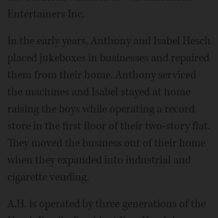
Entertainers Inc.
In the early years, Anthony and Isabel Hesch
placed jukeboxes in businesses and repaired
them from their home. Anthony serviced
the machines and Isabel stayed at home
raising the boys while operating a record
store in the first floor of their two-story flat.
They moved the business out of their home
when they expanded into industrial and
cigarette vending.
A.H. is operated by three generations of the