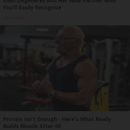
Ellen Degeneres And Her New Partner Who
You'll Easily Recognize
Outlier Model
Protein Isn't Enough - Here's What Really
Builds Muscle After 60