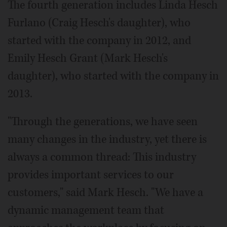
The fourth generation includes Linda Hesch
Furlano (Craig Hesch's daughter), who
started with the company in 2012, and
Emily Hesch Grant (Mark Hesch's
daughter), who started with the company in
2013.
"Through the generations, we have seen
many changes in the industry, yet there is
always a common thread: This industry
provides important services to our
customers," said Mark Hesch. "We have a
dynamic management team that