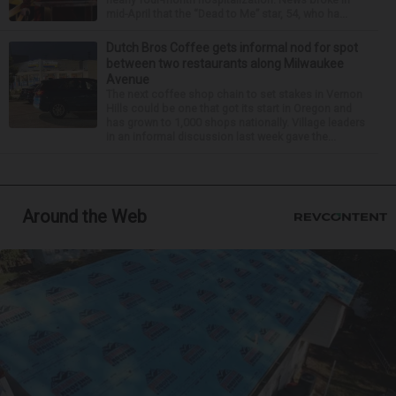
mid-April that the “Dead to Me” star, 54, who ha...
Dutch Bros Coffee gets informal nod for spot
between two restaurants along Milwaukee
Avenue
The next coffee shop chain to set stakes in Vernon
Hills could be one that got its start in Oregon and
has grown to 1,000 shops nationally. Village leaders
in an informal discussion last week gave the...
Around the Web