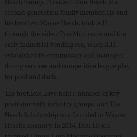
Hesch Family. President Don Hesch is a
second-generation family member. He and
his brother, Wayne Hesch, took A.H.
through the video/Pac-Man years and the
early industrial vending era, when A.H.
established its commissary and managed
dining services and competitive league play
for pool and darts.
The brothers have held a number of key
positions with industry groups, and The
Hesch Scholarship was founded in Wayne
Hesch's memory. In 2014, Don Hesch
received Illinois Coin Machine Operators