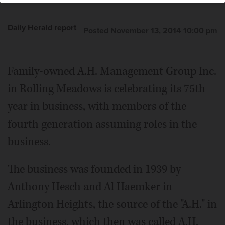
Daily Herald report
Posted November 13, 2014 10:00 pm
Family-owned A.H. Management Group Inc.
in Rolling Meadows is celebrating its 75th
year in business, with members of the
fourth generation assuming roles in the
business.
The business was founded in 1939 by
Anthony Hesch and Al Haemker in
Arlington Heights, the source of the "A.H." in
the business, which then was called A.H.