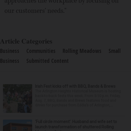
approaches the workplace by focusing on
our customers' needs."
Article Categories
Business
Communities
Rolling Meadows
Small
Business
Submitted Content
Irish Fest kicks off with BBQ, Bands & Brews
The Arlington Heights Historical Museum is hosting
back-to-back fests this week. From 5-10 p.m. Friday,
Aug. 7, BBQ, Bands and Brews features food and
drinks for purchase from Eddie’s of Arlington,...
‘Full circle moment’: Husband and wife set to
launch transformation of shuttered Rolling