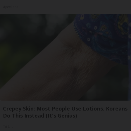
ApexLabs
Crepey Skin: Most People Use Lotions. Koreans
Do This Instead (It's Genius)
Tri Lift