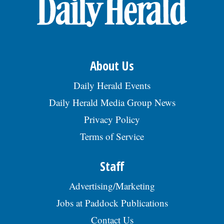
OPINION
CLASSIFIEDS
About Us
OBITUARIES
Daily Herald Events
Daily Herald Media Group News
SHOPPING
Privacy Policy
Terms of Service
NEWSPAPER
SERVICES
Staff
Advertising/Marketing
Jobs at Paddock Publications
Contact Us