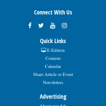
Connect With Us
Quick Links
E-Edition
Contests
Calendar
Share Article or Event
Newsletters
Advertising
About our Ads