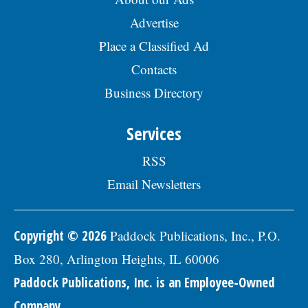
Advertise
Place a Classified Ad
Contacts
Business Directory
Services
RSS
Email Newsletters
Copyright © 2026
Paddock Publications, Inc., P.O.
Box 280, Arlington Heights, IL 60006
Paddock Publications, Inc. is an Employee-Owned
Company