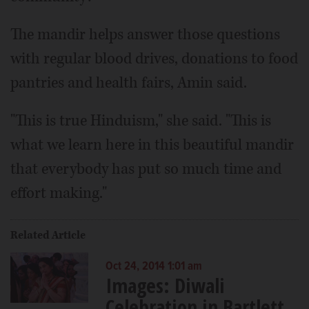
The mandir helps answer those questions
with regular blood drives, donations to food
pantries and health fairs, Amin said.
"This is true Hinduism," she said. "This is
what we learn here in this beautiful mandir
that everybody has put so much time and
effort making."
Related Article
Oct 24, 2014 1:01 am
Images: Diwali
Celebration in Bartlett