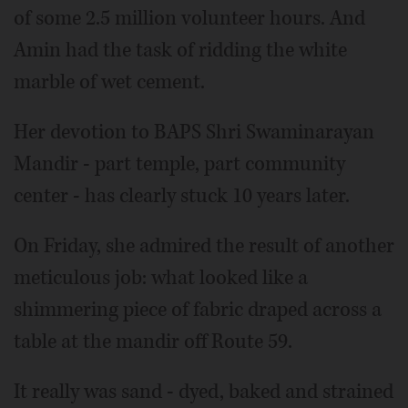
of some 2.5 million volunteer hours. And
Amin had the task of ridding the white
marble of wet cement.
Her devotion to BAPS Shri Swaminarayan
Mandir - part temple, part community
center - has clearly stuck 10 years later.
On Friday, she admired the result of another
meticulous job: what looked like a
shimmering piece of fabric draped across a
table at the mandir off Route 59.
It really was sand - dyed, baked and strained