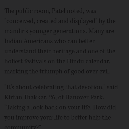
The public room, Patel noted, was
"conceived, created and displayed" by the
mandir's younger generations. Many are
Indian Americans who can better
understand their heritage and one of the
holiest festivals on the Hindu calendar,
marking the triumph of good over evil.
"It's about celebrating that devotion," said
Kirtan Thakkar, 26, of Hanover Park.
"Taking a look back on your life. How did
you improve your life to better help the
community?"