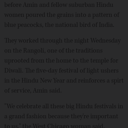
before Amin and fellow suburban Hindu
women poured the grains into a pattern of
blue peacocks, the national bird of India.
They worked through the night Wednesday
on the Rangoli, one of the traditions
uprooted from the home to the temple for
Diwali. The five-day festival of light ushers
in the Hindu New Year and reinforces a spirt
of service, Amin said.
"We celebrate all these big Hindu festivals in
a grand fashion because they're important
to us," the West Chicago woman said.