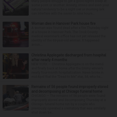
Many people struggle to get a good night’s sleep at
some point or another. Anxiety, stress and even your
natural tendency to be a night owl or morning lark
can interfere with the seven to nine hours...
Woman dies in Hanover Park house fire
A woman was found dead after a fire Thursday night
at a house in Hanover Park. The Cook County
medical examiner’s office has not yet released the
identity of the 69-year-old woman. It happened
aroun...
Christina Applegate discharged from hospital
after nearly 4 months
NEW YORK — Christina Applegate is on the mend
and finally back at home after the Emmy winner’s
nearly four-month hospitalization. News broke in
mid-April that the “Dead to Me” star, 54, who ha...
Remains of 56 people found improperly stored
and decomposing at Chicago funeral home
CHICAGO — The remains of 56 people were found
improperly stored and decomposing Thursday at a
Chicago funeral home run by a couple who
previously operated a crematory that was similarly
shut down be...