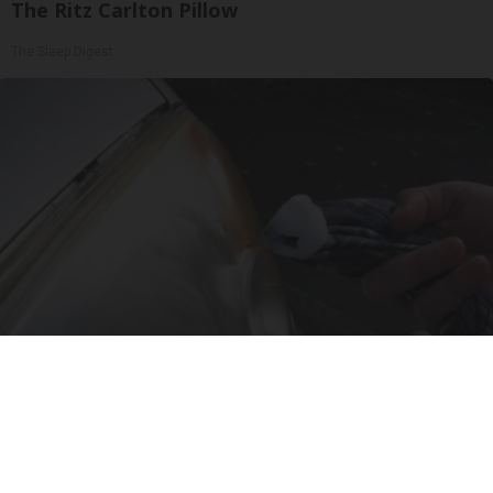
The Ritz Carlton Pillow
The Sleep Digest
Baking Soda Tricks Everyone Should Know
About