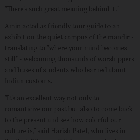
"There's such great meaning behind it."
Amin acted as friendly tour guide to an
exhibit on the quiet campus of the mandir -
translating to "where your mind becomes
still" - welcoming thousands of worshippers
and buses of students who learned about
Indian customs.
"It's an excellent way not only to
romanticize our past but also to come back
to the present and see how colorful our
culture is," said Harish Patel, who lives in