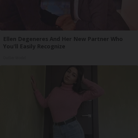
Ellen Degeneres And Her New Partner Who
You'll Easily Recognize
Outlier Model