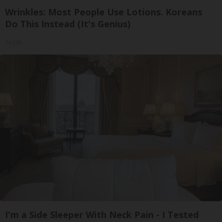
Wrinkles: Most People Use Lotions. Koreans
Do This Instead (It's Genius)
Tri Lift
I'm a Side Sleeper With Neck Pain - I Tested