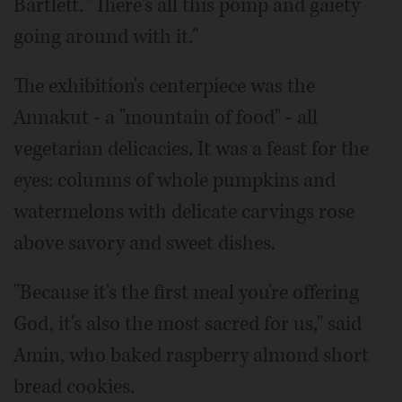
Bartlett. "There's all this pomp and gaiety
going around with it."
The exhibition's centerpiece was the
Annakut - a "mountain of food" - all
vegetarian delicacies. It was a feast for the
eyes: columns of whole pumpkins and
watermelons with delicate carvings rose
above savory and sweet dishes.
"Because it's the first meal you're offering
God, it's also the most sacred for us," said
Amin, who baked raspberry almond short
bread cookies.