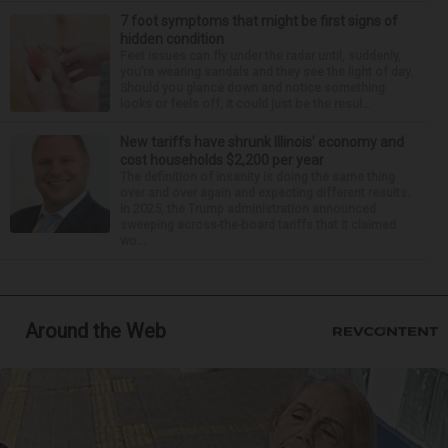
7 foot symptoms that might be first signs of
hidden condition
Feet issues can fly under the radar until, suddenly,
you’re wearing sandals and they see the light of day.
Should you glance down and notice something
looks or feels off, it could just be the resul...
New tariffs have shrunk Illinois’ economy and
cost households $2,200 per year
The definition of insanity is doing the same thing
over and over again and expecting different results.
In 2025, the Trump administration announced
sweeping across-the-board tariffs that it claimed
wo...
Around the Web