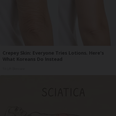
Crepey Skin: Everyone Tries Lotions. Here's
What Koreans Do Instead
Tri Lift Skincare