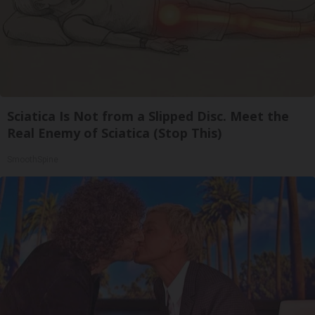
Sciatica Is Not from a Slipped Disc. Meet the
Real Enemy of Sciatica (Stop This)
SmoothSpine