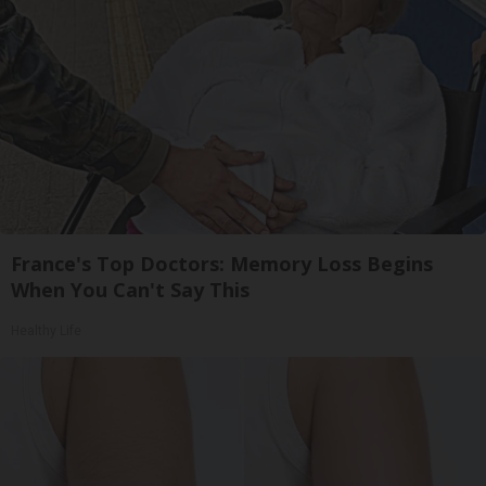
France's Top Doctors: Memory Loss Begins
When You Can't Say This
Healthy Life