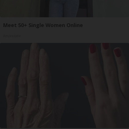
Meet 50+ Single Women Online
Amoredate