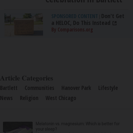
Don't Get
SPONSORED CONTENT
|
a HELOC, Do This Instead
By Comparisons.org
Article Categories
Bartlett
Communities
Hanover Park
Lifestyle
News
Religion
West Chicago
Melatonin vs. magnesium: Which is better for
your sleep?