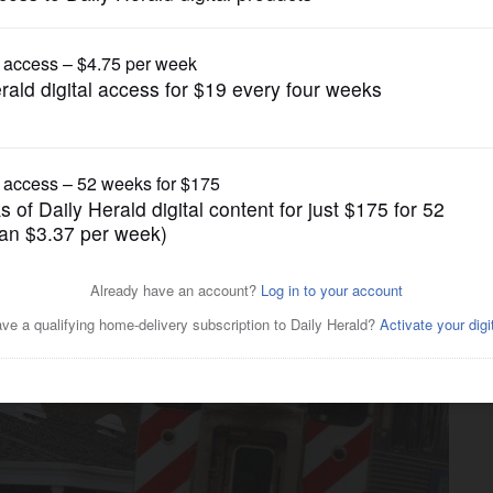
News
ill be the focus of planning