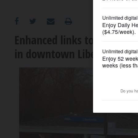
OPINION
CLASSIFIEDS
Enhanced links to transit w
in downtown Libertyville
OBITUARIES
SHOPPING
NEWSPAPER
SERVICES