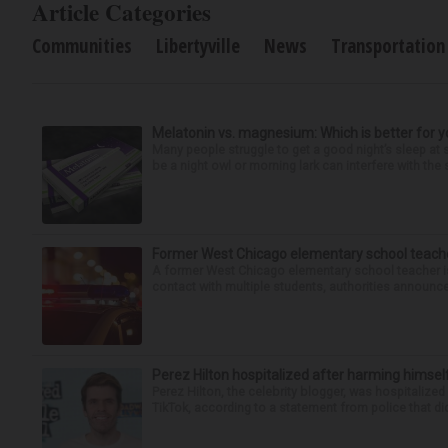
Article Categories
Communities
Libertyville
News
Transportation
Melatonin vs. magnesium: Which is better for y
Many people struggle to get a good night’s sleep at 
be a night owl or morning lark can interfere with the 
Former West Chicago elementary school teache
A former West Chicago elementary school teacher is
contact with multiple students, authorities announced
Perez Hilton hospitalized after harming himsel
Perez Hilton, the celebrity blogger, was hospitalize
TikTok, according to a statement from police that did