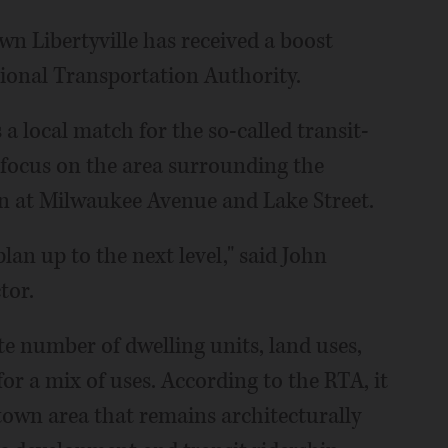
wn Libertyville has received a boost
ional Transportation Authority.
a local match for the so-called transit-
focus on the area surrounding the
 at Milwaukee Avenue and Lake Street.
an up to the next level," said John
tor.
e number of dwelling units, land uses,
 for a mix of uses. According to the RTA, it
ntown area that remains architecturally