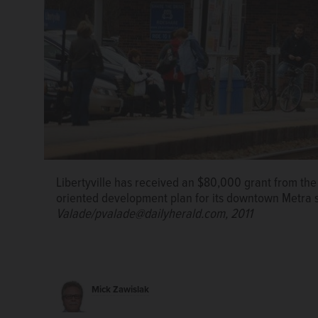
Libertyville has received an $80,000 grant from the R
oriented development plan for its downtown Metra s
Valade/pvalade@dailyherald.com, 2011
Mick Zawislak