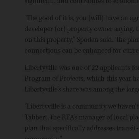
significant and contributes to economi
"The good of it is, you (will) have an 
developer (or) property owner saying, t
on this property," Spoden said. The pla
connections can be enhanced for curre
Libertyville was one of 22 applicants 
Program of Projects, which this year ha
Libertyville's share was among the large
"Libertyville is a community we haven't
Tabbert, the RTA's manager of local pl
plan that specifically addresses transi
community."