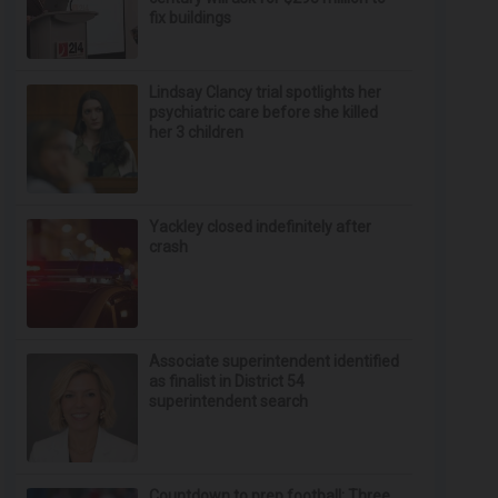
fix buildings
Lindsay Clancy trial spotlights her
psychiatric care before she killed
her 3 children
Yackley closed indefinitely after
crash
Associate superintendent identified
as finalist in District 54
superintendent search
Countdown to prep football: Three