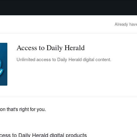
advertisement
OBITUARIES
BUSINESS
ENTERTAINMENT
LIFESTYLE
CLA