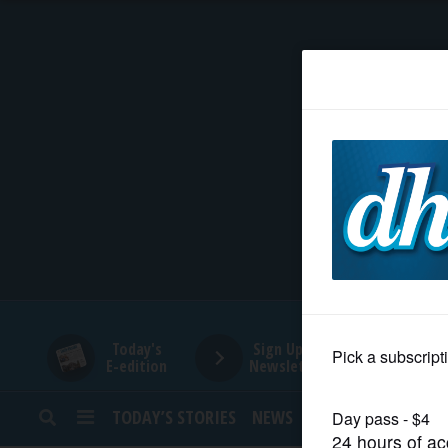
HOME
NEWS
SPORTS
SUBURBAN
BUSINESS
Today's
Sign Up for
E-edition
Newsletters
ENTERTAINMENT
TODAY’S STORIES
NEWS
SPORTS
OPINION
LIFESTYLE