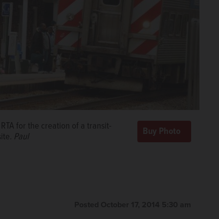
TA for the creation of a transit-
ite.
Paul
Posted October 17, 2014 5:30 am