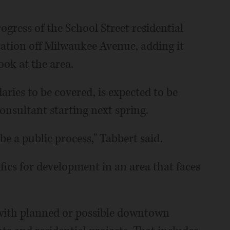
ogress of the School Street residential
tation off Milwaukee Avenue, adding it
ook at the area.
ries to be covered, is expected to be
consultant starting next spring.
 be a public process," Tabbert said.
fics for development in an area that faces
 with planned or possible downtown