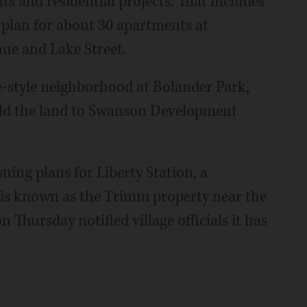
s and residential projects. That includes
 plan for about 30 apartments at
ue and Lake Street.
e-style neighborhood at Bolander Park,
old the land to Swanson Development
ing plans for Liberty Station, a
s known as the Trimm property near the
 Thursday notified village officials it has