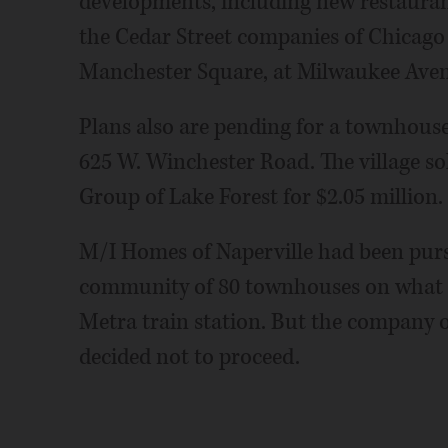
developments, including new restaurant
the Cedar Street companies of Chicago
Manchester Square, at Milwaukee Aven
Plans also are pending for a townhous
625 W. Winchester Road. The village s
Group of Lake Forest for $2.05 million.
M/I Homes of Naperville had been pursu
community of 80 townhouses on what i
Metra train station. But the company on
decided not to proceed.