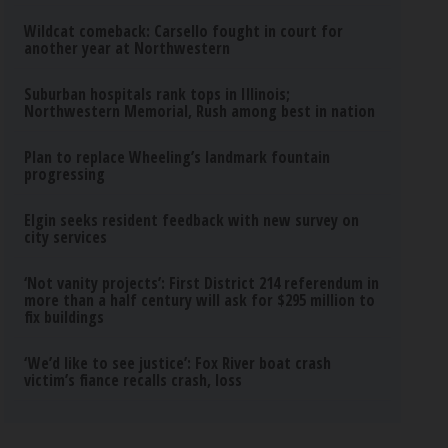
Wildcat comeback: Carsello fought in court for
another year at Northwestern
Suburban hospitals rank tops in Illinois;
Northwestern Memorial, Rush among best in nation
Plan to replace Wheeling’s landmark fountain
progressing
Elgin seeks resident feedback with new survey on
city services
‘Not vanity projects’: First District 214 referendum in
more than a half century will ask for $295 million to
fix buildings
‘We’d like to see justice’: Fox River boat crash
victim’s fiance recalls crash, loss