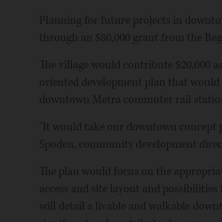
Planning for future projects in downto
through an $80,000 grant from the Reg
The village would contribute $20,000 as 
oriented development plan that would 
downtown Metra commuter rail station
"It would take our downtown concept pl
Spoden, community development direc
The plan would focus on the appropriat
access and site layout and possibilities
will detail a livable and walkable dow