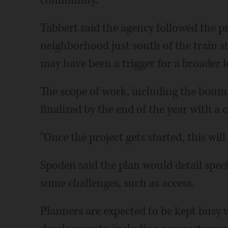
Tabbert said the agency followed the pr
neighborhood just south of the train s
may have been a trigger for a broader l
The scope of work, including the bounda
finalized by the end of the year with a 
"Once the project gets started, this will
Spoden said the plan would detail speci
some challenges, such as access.
Planners are expected to be kept busy