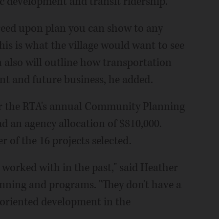
c development and transit ridership.
agreed upon plan you can show to any
his is what the village would want to see
n also will outline how transportation
nt and future business, he added.
for the RTA's annual Community Planning
d an agency allocation of $810,000.
r of the 16 projects selected.
 worked with in the past," said Heather
anning and programs. "They don't have a
t-oriented development in the