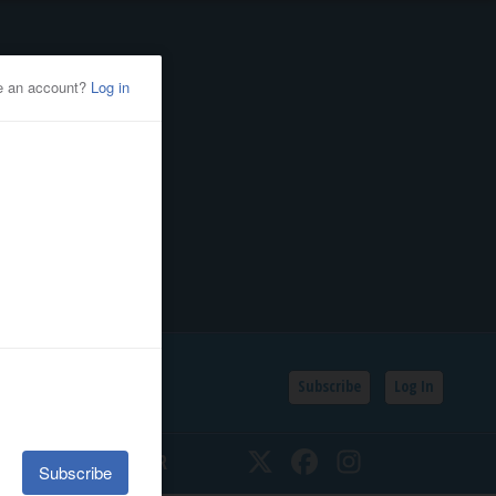
Subscribe
Log In
SSIFIEDS
CALENDAR
Twitter
Facebook
Instagram