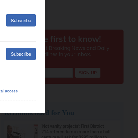
Recommended for You
‘Not vanity projects’: First District
214 referendum in more than a half
century will ask for $295 million to