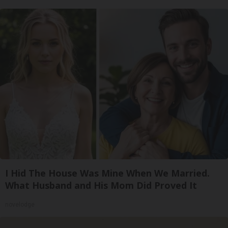
I Hid The House Was Mine When We Married.
What Husband and His Mom Did Proved It
novelodge