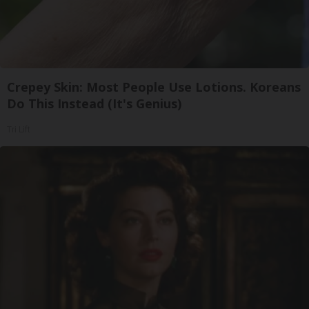
Crepey Skin: Most People Use Lotions. Koreans
Do This Instead (It's Genius)
Tri Lift