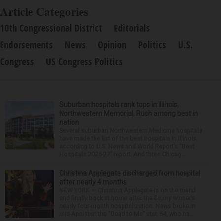
Article Categories
10th Congressional District
Editorials
Endorsements
News
Opinion
Politics
U.S.
Congress
US Congress Politics
Suburban hospitals rank tops in Illinois;
Northwestern Memorial, Rush among best in
nation
Several suburban Northwestern Medicine hospitals
have made the list of the best hospitals in Illinois,
according to U.S. News and World Report’s “Best
Hospitals 2026-27” report. And three Chicag...
Christina Applegate discharged from hospital
after nearly 4 months
NEW YORK — Christina Applegate is on the mend
and finally back at home after the Emmy winner’s
nearly four-month hospitalization. News broke in
mid-April that the “Dead to Me” star, 54, who ha...