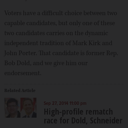
Voters have a difficult choice between two
capable candidates, but only one of these
two candidates carries on the dynamic
independent tradition of Mark Kirk and
John Porter. That candidate is former Rep.
Bob Dold, and we give him our
endorsement.
Related Article
Sep 27, 2014 11:00 pm
High-profile rematch
race for Dold, Schneider