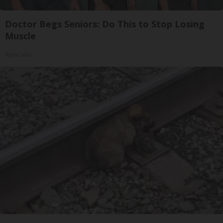
Doctor Begs Seniors: Do This to Stop Losing
Muscle
ApexLabs