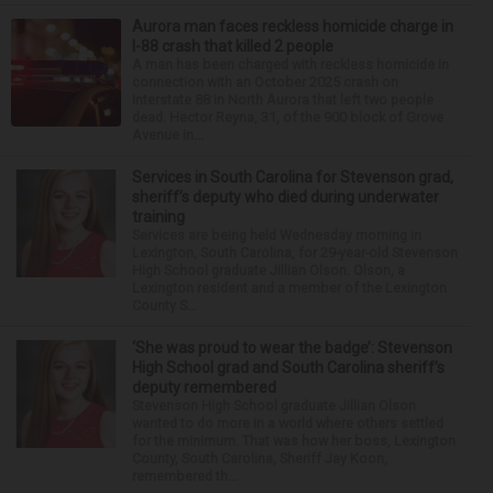
Aurora man faces reckless homicide charge in
I-88 crash that killed 2 people
A man has been charged with reckless homicide in
connection with an October 2025 crash on
Interstate 88 in North Aurora that left two people
dead. Hector Reyna, 31, of the 900 block of Grove
Avenue in...
Services in South Carolina for Stevenson grad,
sheriff’s deputy who died during underwater
training
Services are being held Wednesday morning in
Lexington, South Carolina, for 29-year-old Stevenson
High School graduate Jillian Olson. Olson, a
Lexington resident and a member of the Lexington
County S...
‘She was proud to wear the badge’: Stevenson
High School grad and South Carolina sheriff’s
deputy remembered
Stevenson High School graduate Jillian Olson
wanted to do more in a world where others settled
for the minimum. That was how her boss, Lexington
County, South Carolina, Sheriff Jay Koon,
remembered th...