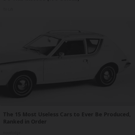
Tri Lift
The 15 Most Useless Cars to Ever Be Produced,
Ranked in Order
novelodge