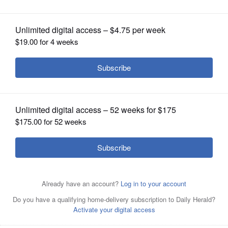
OPINION
CLASSIFIEDS
OBITUARIES
SHOPPING
NEWSPAPER
SERVICES