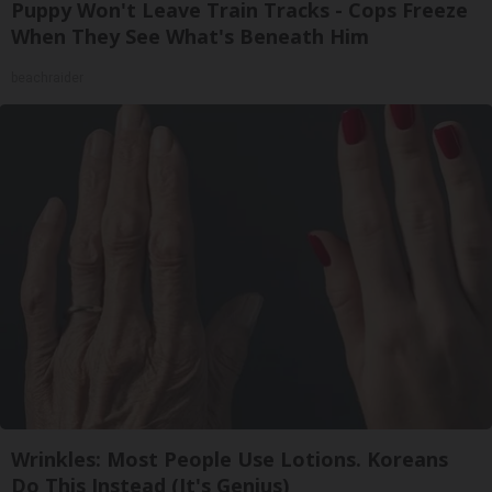
Puppy Won't Leave Train Tracks - Cops Freeze
When They See What's Beneath Him
beachraider
Wrinkles: Most People Use Lotions. Koreans
Do This Instead (It's Genius)