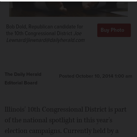
Bob Dold, Republican candidate for
the 10th Congressional District
Joe
Lewnard/jlewnard@dailyherald.com
The Daily Herald
Posted October 10, 2014 1:00 am
Editorial Board
Illinois' 10th Congressional District is part
of the national spotlight in this year's
election campaigns. Currently held by a