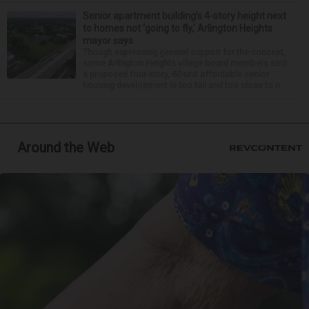
Senior apartment building’s 4-story height next
to homes not ‘going to fly,’ Arlington Heights
mayor says
Though expressing general support for the concept,
some Arlington Heights village board members said
a proposed four-story, 60-unit affordable senior
housing development is too tall and too close to n...
Around the Web