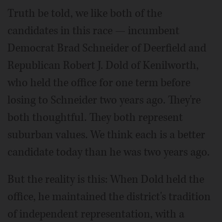
Truth be told, we like both of the
candidates in this race — incumbent
Democrat Brad Schneider of Deerfield and
Republican Robert J. Dold of Kenilworth,
who held the office for one term before
losing to Schneider two years ago. They're
both thoughtful. They both represent
suburban values. We think each is a better
candidate today than he was two years ago.
But the reality is this: When Dold held the
office, he maintained the district's tradition
of independent representation, with a