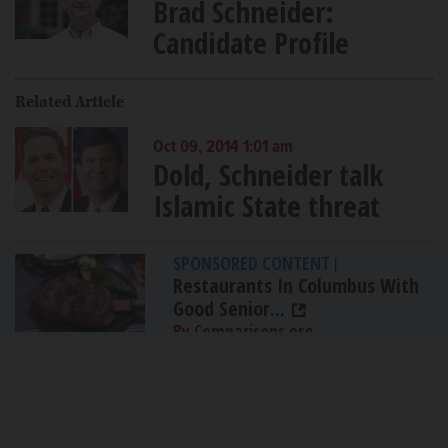
Brad Schneider:
Candidate Profile
Related Article
Oct 09, 2014 1:01 am
Dold, Schneider talk
Islamic State threat
SPONSORED CONTENT
|
Restaurants In Columbus With
Good Senior...
By Comparisons.org