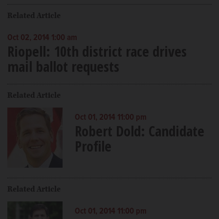
Related Article
Oct 02, 2014 1:00 am
Riopell: 10th district race drives
mail ballot requests
Related Article
Oct 01, 2014 11:00 pm
Robert Dold: Candidate
Profile
Related Article
Oct 01, 2014 11:00 pm