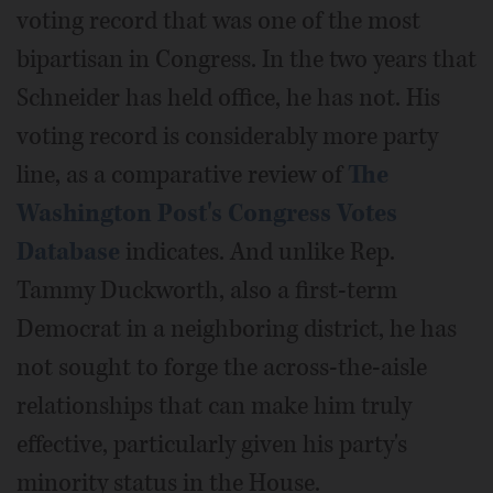
voting record that was one of the most
bipartisan in Congress. In the two years that
Schneider has held office, he has not. His
voting record is considerably more party
line, as a comparative review of
The
Washington Post's Congress Votes
Database
indicates. And unlike Rep.
Tammy Duckworth, also a first-term
Democrat in a neighboring district, he has
not sought to forge the across-the-aisle
relationships that can make him truly
effective, particularly given his party's
minority status in the House.