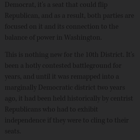
Democrat, it's a seat that could flip
Republican, and as a result, both parties are
focused on it and its connection to the
balance of power in Washington.
This is nothing new for the 10th District. It's
been a hotly contested battleground for
years, and until it was remapped into a
marginally Democratic district two years
ago, it had been held historically by centrist
Republicans who had to exhibit
independence if they were to cling to their
seats.