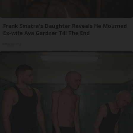
Frank Sinatra's Daughter Reveals He Mourned
Ex-wife Ava Gardner Till The End
interesticle