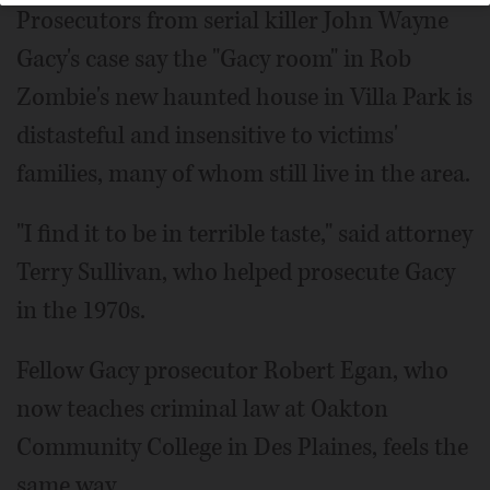
Prosecutors from serial killer John Wayne
Gacy's case say the "Gacy room" in Rob
Zombie's new haunted house in Villa Park is
distasteful and insensitive to victims'
families, many of whom still live in the area.
"I find it to be in terrible taste," said attorney
Terry Sullivan, who helped prosecute Gacy
in the 1970s.
Fellow Gacy prosecutor Robert Egan, who
now teaches criminal law at Oakton
Community College in Des Plaines, feels the
same way.