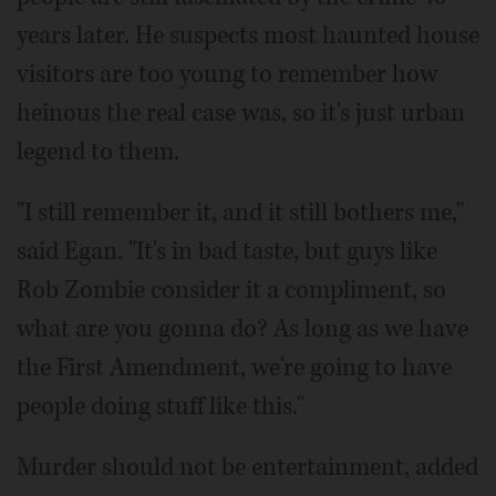
years later. He suspects most haunted house
visitors are too young to remember how
heinous the real case was, so it's just urban
legend to them.
"I still remember it, and it still bothers me,"
said Egan. "It's in bad taste, but guys like
Rob Zombie consider it a compliment, so
what are you gonna do? As long as we have
the First Amendment, we're going to have
people doing stuff like this."
Murder should not be entertainment, added