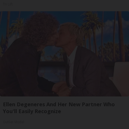
Tri Lift
Ellen Degeneres And Her New Partner Who
You'll Easily Recognize
Outlier Model