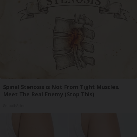
Spinal Stenosis is Not From Tight Muscles.
Meet The Real Enemy (Stop This)
SmoothSpine