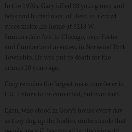
In the 1970s, Gacy killed 33 young men and
boys and buried most of them in a crawl
space inside his home at 8213 W.
Summerdale Ave. in Chicago, near Foster
and Cumberland avenues, in Norwood Park
Township. He was put to death for the
crimes 20 years ago.
Gacy remains the largest mass murderer in
U.S. history to be convicted, Sullivan said.
Egan, who stood in Gacy's house every day
as they dug up the bodies, understands that
people are still fascinated by the crime 40