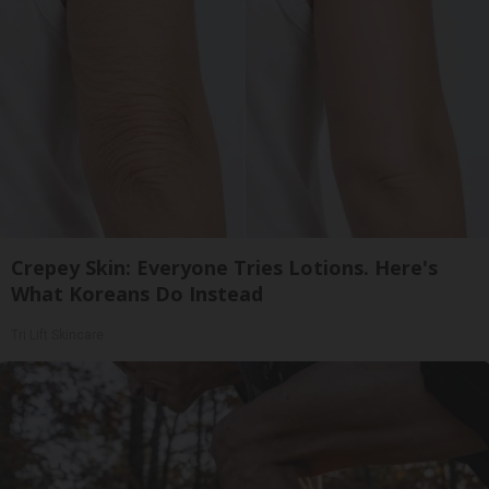
Crepey Skin: Everyone Tries Lotions. Here's
What Koreans Do Instead
Tri Lift Skincare