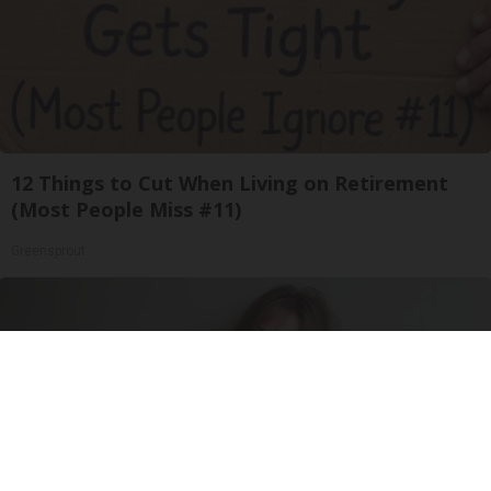
12 Things to Cut When Living on Retirement
(Most People Miss #11)
Greensprout