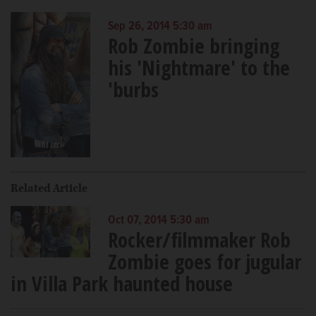
Sep 26, 2014 5:30 am
Rob Zombie bringing
his 'Nightmare' to the
'burbs
Related Article
Oct 07, 2014 5:30 am
Rocker/filmmaker Rob
Zombie goes for jugular
in Villa Park haunted house