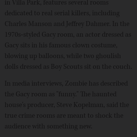
in Villa Park, features several rooms
dedicated to real serial killers, including
Charles Manson and Jeffrey Dahmer. In the
1970s-styled Gacy room, an actor dressed as
Gacy sits in his famous clown costume,
blowing up balloons, while two ghoulish
dolls dressed as Boy Scouts sit on the couch.
In media interviews, Zombie has described
the Gacy room as "funny." The haunted
house's producer, Steve Kopelman, said the
true crime rooms are meant to shock the
audience with something new.