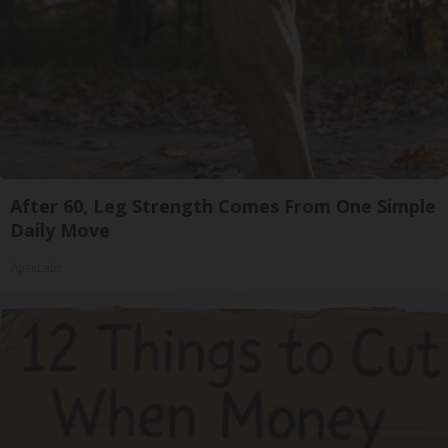
After 60, Leg Strength Comes From One Simple
Daily Move
ApexLabs