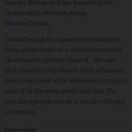
Jennifer Bishop-Jenkins, founder of the
victims right advocacy group,
IllinoisVictims
.
"Would you go to a spoofy entertainment
thing about a rape or a child molestation?
There's nothing funny about it," she said. "
(Rob Zombie) is the lowest form of human
slime I can think of for deliberately trying to
make it in the news media with this. The
best thing people can do is not give this guy
any money."
Related Article