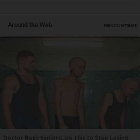
Around the Web
Doctor Begs Seniors: Do This to Stop Losing