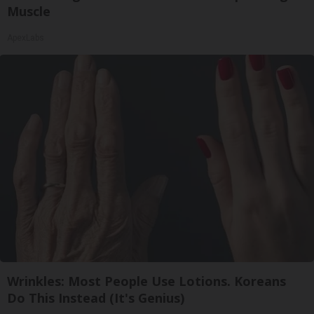
Muscle
ApexLabs
Wrinkles: Most People Use Lotions. Koreans
Do This Instead (It's Genius)