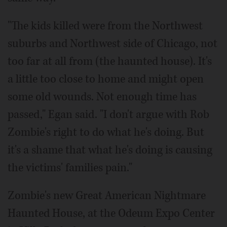
"The kids killed were from the Northwest
suburbs and Northwest side of Chicago, not
too far at all from (the haunted house). It's
a little too close to home and might open
some old wounds. Not enough time has
passed," Egan said. "I don't argue with Rob
Zombie's right to do what he's doing. But
it's a shame that what he's doing is causing
the victims' families pain."
Zombie's new Great American Nightmare
Haunted House, at the Odeum Expo Center