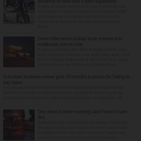
students to face new e-bike regulations
In light of recent deaths and injuries involving kids
on e-bikes, e-scooters and e-motos, public safety
advocates are seeing the return to school this
month as a chance to educate students about
these...
Driver killed when pickup truck crashes into
mailboxes, tree in Lisle
A 33-year-old man died after a single-vehicle crash
early Sunday morning in Lisle, authorities said. Lisle
police officers responded at about 2:51 a.m. to the
crash scene in the 900 block of Maple Ave...
Suburban business owner gets 15 months in prison for failing to
pay taxes
A business owner from the Northwest suburbs was sentenced last
week to 15 months in federal prison on charges he failed to pay the
government more than $1 million in payroll taxes. George Dilles, 55, ...
One dead in early morning Lake Forest house
fire
Authorities are investigating the cause of a deadly
fire early Sunday morning at a home in Lake Forest.
Firefighters from the Lake Forest Fire Department
called to the 1200 block of Griffith Road shor...