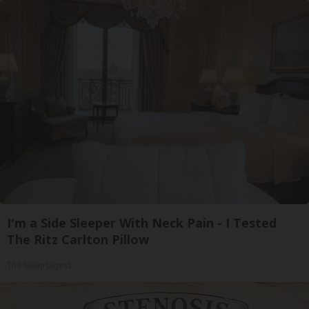
I'm a Side Sleeper With Neck Pain - I Tested
The Ritz Carlton Pillow
The Sleep Digest