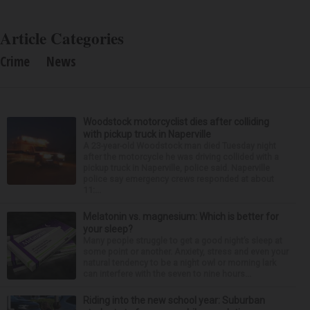
Article Categories
Crime
News
Woodstock motorcyclist dies after colliding
with pickup truck in Naperville
A 23-year-old Woodstock man died Tuesday night
after the motorcycle he was driving collided with a
pickup truck in Naperville, police said. Naperville
police say emergency crews responded at about
11:...
Melatonin vs. magnesium: Which is better for
your sleep?
Many people struggle to get a good night’s sleep at
some point or another. Anxiety, stress and even your
natural tendency to be a night owl or morning lark
can interfere with the seven to nine hours...
Riding into the new school year: Suburban