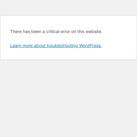
There has been a critical error on this website.
Learn more about troubleshooting WordPress.