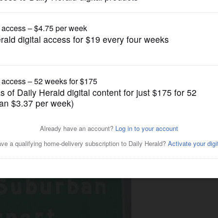
News
South Suburban Airport