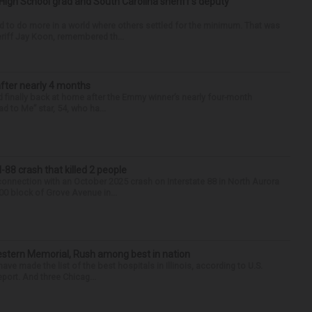
High School grad and South Carolina sheriff’s deputy
d to do more in a world where others settled for the minimum. That was
riff Jay Koon, remembered th...
after nearly 4 months
finally back at home after the Emmy winner’s nearly four-month
d to Me” star, 54, who ha...
88 crash that killed 2 people
onnection with an October 2025 crash on Interstate 88 in North Aurora
900 block of Grove Avenue in...
hwestern Memorial, Rush among best in nation
e made the list of the best hospitals in Illinois, according to U.S.
port. And three Chicag...