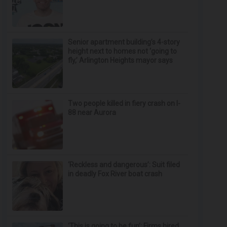
Senior apartment building’s 4-story
height next to homes not ‘going to
fly,’ Arlington Heights mayor says
Two people killed in fiery crash on I-
88 near Aurora
‘Reckless and dangerous’: Suit filed
in deadly Fox River boat crash
‘This is going to be fun’: Firms hired