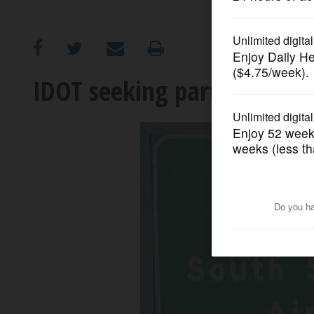
OPINION
CLASSIFIEDS
IDOT seeking partners for 
OBITUARIES
SHOPPING
NEWSPAPER
SERVICES