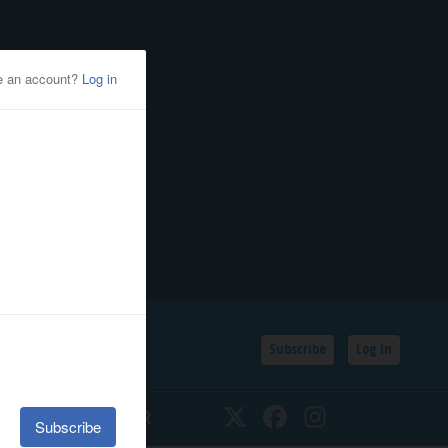
Subscribe
Log In
SSIFIEDS
CALENDAR
Twitter
Facebook
Instagram