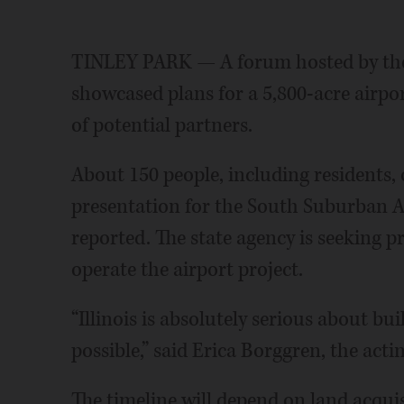
TINLEY PARK — A forum hosted by the 
showcased plans for a 5,800-acre airpo
of potential partners.
About 150 people, including residents, o
presentation for the South Suburban 
reported. The state agency is seeking p
operate the airport project.
“Illinois is absolutely serious about buil
possible,” said Erica Borggren, the acti
The timeline will depend on land acquis