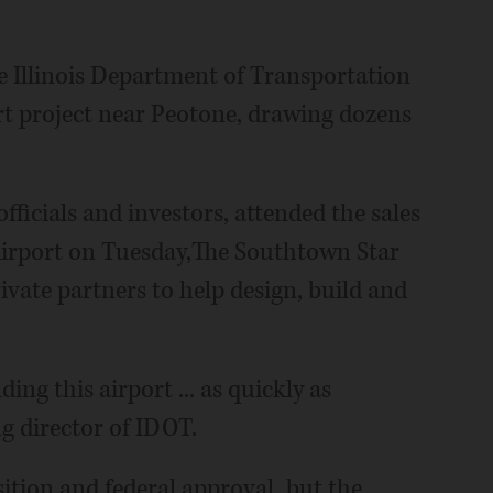
Illinois Department of Transportation
rt project near Peotone, drawing dozens
fficials and investors, attended the sales
Airport on Tuesday,The Southtown Star
rivate partners to help design, build and
ding this airport ... as quickly as
ng director of IDOT.
ition and federal approval, but the