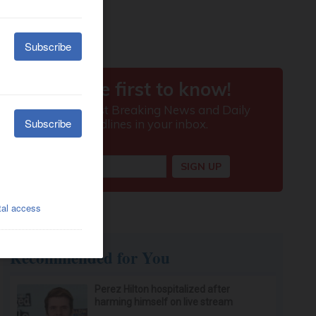
Recommended for You
Perez Hilton hospitalized after
harming himself on live stream