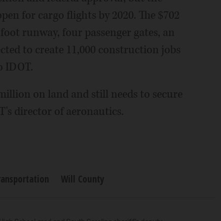
pen for cargo flights by 2020. The $702
-foot runway, four passenger gates, an
cted to create 11,000 construction jobs
o IDOT.
illion on land and still needs to secure
's director of aeronautics.
ransportation
Will County