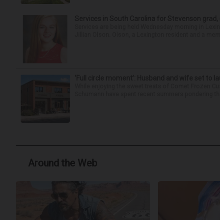
Services in South Carolina for Stevenson grad,
Services are being held Wednesday morning in Lexin
Jillian Olson. Olson, a Lexington resident and a mem
‘Full circle moment’: Husband and wife set to 
While enjoying the sweet treats of Comet Frozen Cu
Schumann have spent recent summers pondering the po
Around the Web