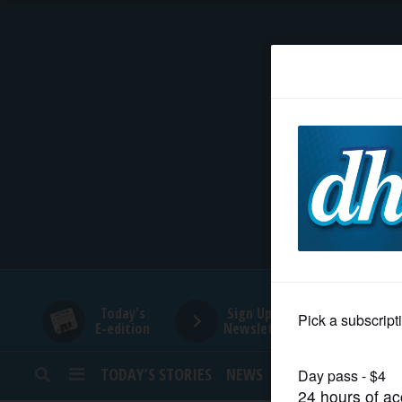
HOME
NEWS
SPORTS
SUBURBAN
BUSINESS
Today's
Sign Up for
E-edition
Newsletters
ENTERTAINMENT
TODAY’S STORIES
NEWS
SPORTS
OPINION
LIFESTYLE