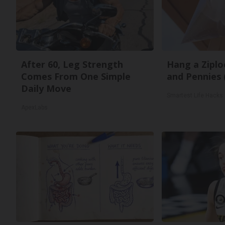
After 60, Leg Strength
Hang a Ziplo
Comes From One Simple
and Pennies 
Daily Move
Smartest Life Hacks
ApexLabs