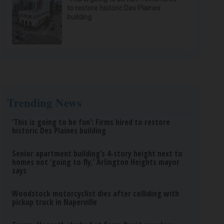
to restore historic Des Plaines
building
Trending News
‘This is going to be fun’: Firms hired to restore
historic Des Plaines building
Senior apartment building’s 4-story height next to
homes not ‘going to fly,’ Arlington Heights mayor
says
Woodstock motorcyclist dies after colliding with
pickup truck in Naperville