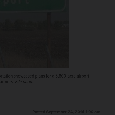
ortation showcased plans for a 5,800-acre airport
partners.
File photo
Posted September 24, 2014 1:00 am