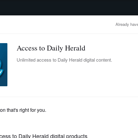
advertisement
OBITUARIES
BUSINESS
ENTERTAINMENT
LIFESTYLE
CLA