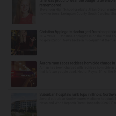
‘She was proud to wear the badge’: Stevenson 
remembered
Stevenson High School graduate Jillian Olson wante
how her boss, Lexington County, South Carolina, She
Christina Applegate discharged from hospital 
NEW YORK — Christina Applegate is on the mend and 
hospitalization. News broke in mid-April that the “Dea
Aurora man faces reckless homicide charge in I-
A man has been charged with reckless homicide in c
that left two people dead. Hector Reyna, 31, of the 
Suburban hospitals rank tops in Illinois; Nort
Several suburban Northwestern Medicine hospitals hav
News and World Report’s “Best Hospitals 2026-27” re