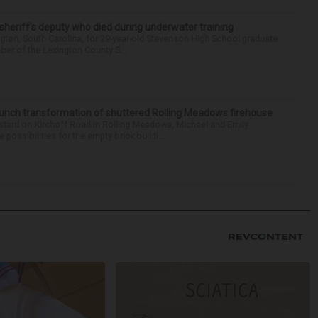
 sheriff’s deputy who died during underwater training
gton, South Carolina, for 29-year-old Stevenson High School graduate
ber of the Lexington County S...
launch transformation of shuttered Rolling Meadows firehouse
stard on Kirchoff Road in Rolling Meadows, Michael and Emily
ssibilities for the empty brick buildi...