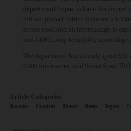
department hopes to have the airport o
million project, which includes a 9,500
access road and an interchange, is expe
and 14,000 long-term jobs, according t
The department has already spent $86 m
2,200 more acres, said Susan Shea, IDOT
Article Categories
Business
Counties
Illinois
News
Region
T