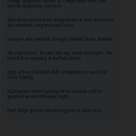
Trump, Hegseth clashed at Camp David over Iran
missile depletion concerns
Special interests have dropped more than $4 million
on suburban congressional races
Cougars win seventh straight behind Sharp, bullpen
‘An experience’: Dozens line up, some overnight, for
Dutch Bros opening in Buffalo Grove
High school football 2026: Storylines to watch in
Cook County
Elgin police investigating after woman suffers
gunshot wound Monday night
Park Ridge passes mural program in split vote