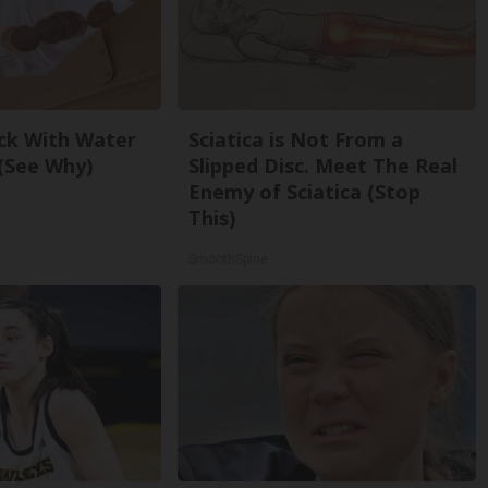
ck With Water
Sciatica is Not From a
(See Why)
Slipped Disc. Meet The Real
Enemy of Sciatica (Stop
This)
SmoothSpine