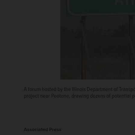
A forum hosted by the Illinois Department of Transp
project near Peotone, drawing dozens of potential 
Associated Press