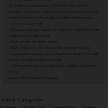
<b>Under construction:</b>Earlier this month,
Cougars ownership announced several improvements
would be made to the ballpark before next season:
• A new batting cage
• Two new hitting tunnels in a climate-controlled area
• Expanded weight room
• State-of-the-art video room
• High-definition videoboard for in-game replays
• A premium seating area in the lower bowl with wait
service for individuals or groups
• A permanent music pavilion for a Ballpark Concert
Series
Source: Kane County Cougars
Article Categories
Business
Chicago Cubs
Communities
Geneva