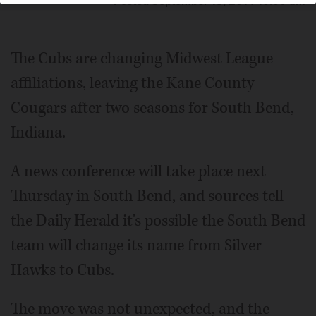
Posted September 18, 2014 10:00 am
The Cubs are changing Midwest League
affiliations, leaving the Kane County
Cougars after two seasons for South Bend,
Indiana.
A news conference will take place next
Thursday in South Bend, and sources tell
the Daily Herald it's possible the South Bend
team will change its name from Silver
Hawks to Cubs.
The move was not unexpected, and the