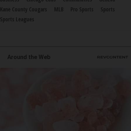
Kane County Cougars
MLB
Pro Sports
Sports
Sports Leagues
Around the Web