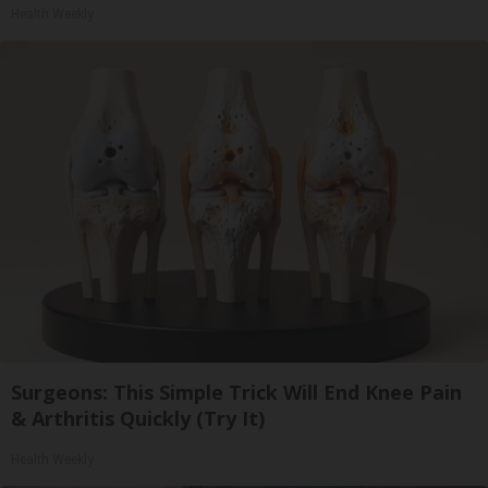
Health Weekly
Surgeons: This Simple Trick Will End Knee Pain
& Arthritis Quickly (Try It)
Health Weekly