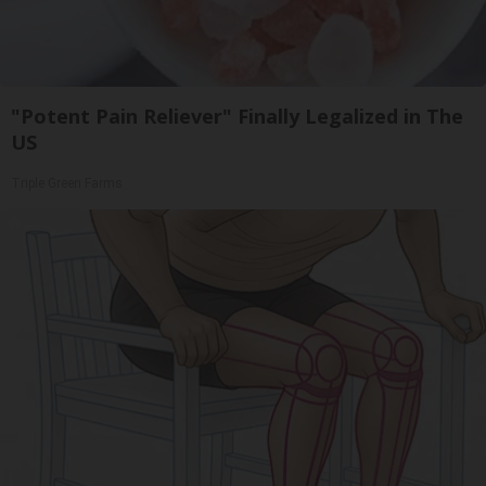
"Potent Pain Reliever" Finally Legalized in The
US
Triple Green Farms