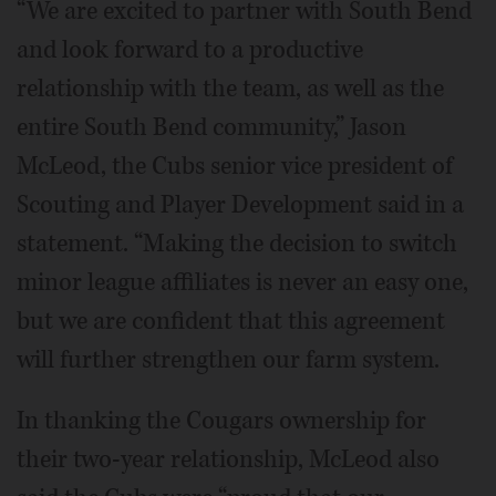
“We are excited to partner with South Bend
and look forward to a productive
relationship with the team, as well as the
entire South Bend community,” Jason
McLeod, the Cubs senior vice president of
Scouting and Player Development said in a
statement. “Making the decision to switch
minor league affiliates is never an easy one,
but we are confident that this agreement
will further strengthen our farm system.
In thanking the Cougars ownership for
their two-year relationship, McLeod also