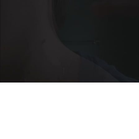
This Brilliant Home Trick Makes Skin Tags and
Moles Easier to Handle
BHSkin Dermatology