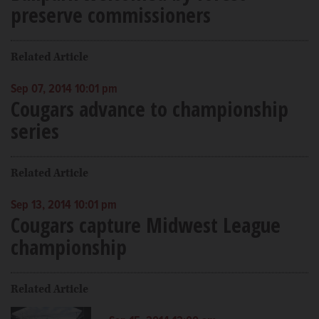
preserve commissioners
Related Article
Sep 07, 2014 10:01 pm
Cougars advance to championship
series
Related Article
Sep 13, 2014 10:01 pm
Cougars capture Midwest League
championship
Related Article