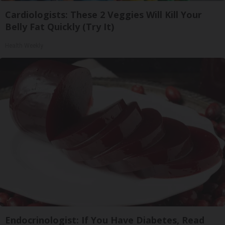
Cardiologists: These 2 Veggies Will Kill Your
Belly Fat Quickly (Try It)
Health Weekly
Endocrinologist: If You Have Diabetes, Read