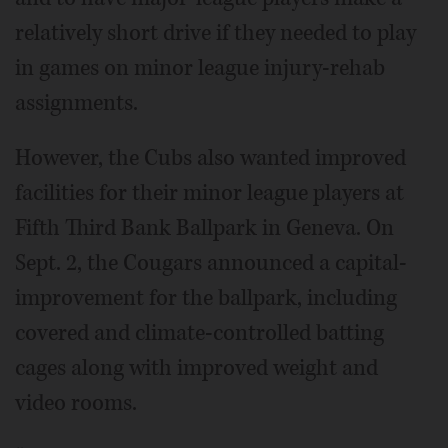
relatively short drive if they needed to play
in games on minor league injury-rehab
assignments.
However, the Cubs also wanted improved
facilities for their minor league players at
Fifth Third Bank Ballpark in Geneva. On
Sept. 2, the Cougars announced a capital-
improvement for the ballpark, including
covered and climate-controlled batting
cages along with improved weight and
video rooms.