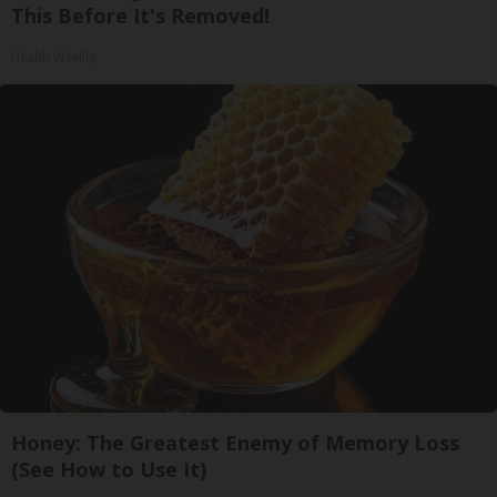
This Before It's Removed!
Health Weekly
Honey: The Greatest Enemy of Memory Loss
(See How to Use It)