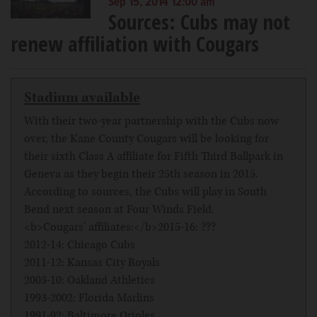
Sep 15, 2014 12:00 am
Sources: Cubs may not
renew affiliation with Cougars
Stadium available
With their two-year partnership with the Cubs now
over, the Kane County Cougars will be looking for
their sixth Class A affiliate for Fifth Third Ballpark in
Geneva as they begin their 25th season in 2015.
According to sources, the Cubs will play in South
Bend next season at Four Winds Field.
<b>Cougars' affiliates:</b>2015-16: ???
2012-14: Chicago Cubs
2011-12: Kansas City Royals
2003-10: Oakland Athletics
1993-2002: Florida Marlins
1991-92: Baltimore Orioles