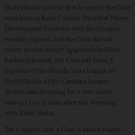
Daily Herald was the first to report the Cubs
were leaving Kane County. The Cubs' Player
Development Contract with the Cougars
recently expired, and the Cubs did not
renew as they sought upgraded facilities.
Earlier this week, the Cubs left Class A
Daytona of the Florida State League for
Myrtle Beach of the Carolina League.
They're also shopping for a new short-
season Class A team after not renewing
with Boise, Idaho.
The Cougars, also a Class A minor league