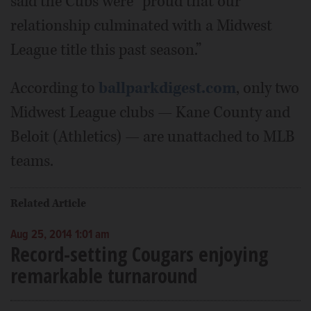
said the Cubs were “proud that our
relationship culminated with a Midwest
League title this past season.”
According to
ballparkdigest.com
, only two
Midwest League clubs — Kane County and
Beloit (Athletics) — are unattached to MLB
teams.
Related Article
Aug 25, 2014 1:01 am
Record-setting Cougars enjoying
remarkable turnaround