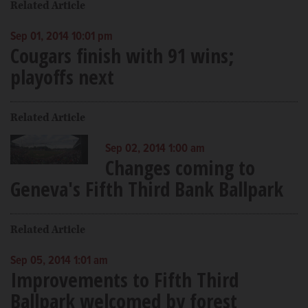
Related Article
Sep 01, 2014 10:01 pm
Cougars finish with 91 wins;
playoffs next
Related Article
Sep 02, 2014 1:00 am
Changes coming to
Geneva's Fifth Third Bank Ballpark
Related Article
Sep 05, 2014 1:01 am
Improvements to Fifth Third
Ballpark welcomed by forest