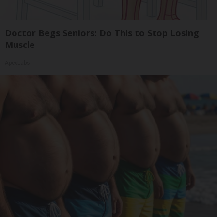
Doctor Begs Seniors: Do This to Stop Losing
Muscle
ApexLabs