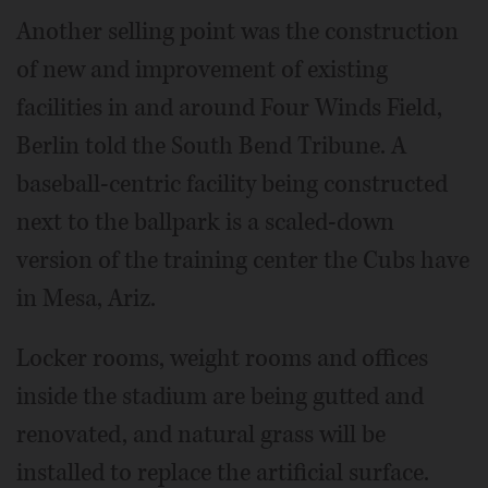
Another selling point was the construction
of new and improvement of existing
facilities in and around Four Winds Field,
Berlin told the South Bend Tribune. A
baseball-centric facility being constructed
next to the ballpark is a scaled-down
version of the training center the Cubs have
in Mesa, Ariz.
Locker rooms, weight rooms and offices
inside the stadium are being gutted and
renovated, and natural grass will be
installed to replace the artificial surface.