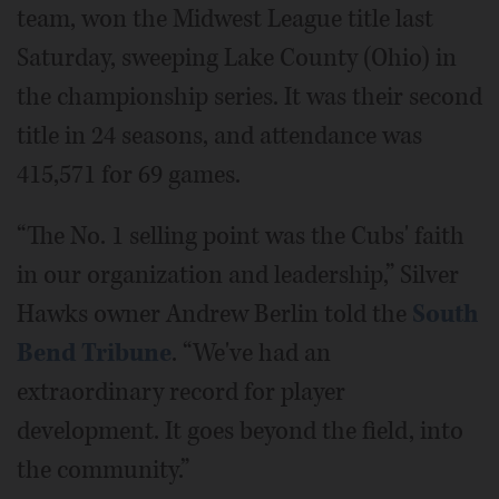
team, won the Midwest League title last
Saturday, sweeping Lake County (Ohio) in
the championship series. It was their second
title in 24 seasons, and attendance was
415,571 for 69 games.
“The No. 1 selling point was the Cubs' faith
in our organization and leadership,” Silver
Hawks owner Andrew Berlin told the
South
Bend Tribune
. “We've had an
extraordinary record for player
development. It goes beyond the field, into
the community.”