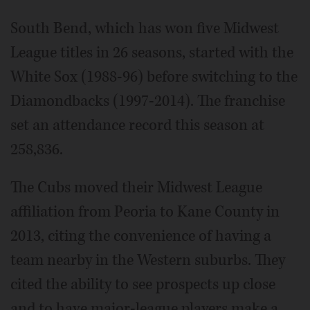
South Bend, which has won five Midwest
League titles in 26 seasons, started with the
White Sox (1988-96) before switching to the
Diamondbacks (1997-2014). The franchise
set an attendance record this season at
258,836.
The Cubs moved their Midwest League
affiliation from Peoria to Kane County in
2013, citing the convenience of having a
team nearby in the Western suburbs. They
cited the ability to see prospects up close
and to have major-league players make a