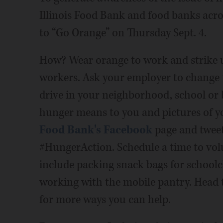
Illinois Food Bank and food banks acro
to “Go Orange” on Thursday Sept. 4.
How? Wear orange to work and strike 
workers. Ask your employer to change t
drive in your neighborhood, school or
hunger means to you and pictures of 
Food Bank's Facebook
page and twee
#HungerAction. Schedule a time to vol
include packing snack bags for schoolc
working with the mobile pantry. Head
for more ways you can help.