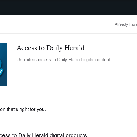
advertisement
OBITUARIES
BUSINESS
ENTERTAINMENT
LIFESTYLE
CLA