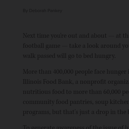
By
Deborah Pankey
Next time you're out and about — at the
football game — take a look around you
walk passed will go to bed hungry.
More than 400,000 people face hunger 
Illinois Food Bank, a nonprofit organi
nutritious food to more than 60,000 p
community food pantries, soup kitchens
programs, but that's just a drop in the
To generate awareness of the issue of