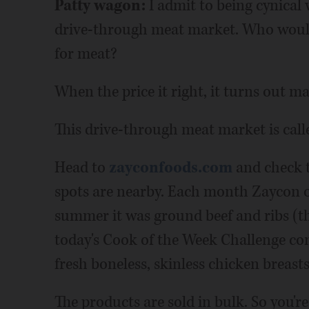
Patty wagon:
I admit to being cynical 
drive-through meat market. Who would
for meat?
When the price it right, it turns out ma
This drive-through meat market is call
Head to
zayconfoods.com
and check t
spots are nearby. Each month Zaycon off
summer it was ground beef and ribs (th
today's Cook of the Week Challenge cont
fresh boneless, skinless chicken breast
The products are sold in bulk. So you'r