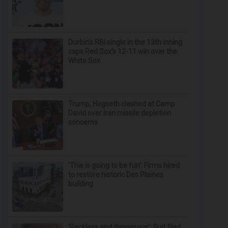
Durbin’s RBI single in the 13th inning
caps Red Sox's 12-11 win over the
White Sox
Trump, Hegseth clashed at Camp
David over Iran missile depletion
concerns
‘This is going to be fun’: Firms hired
to restore historic Des Plaines
building
‘Reckless and dangerous’: Suit filed