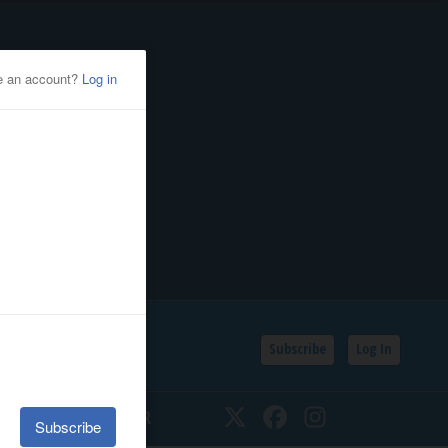
Subscribe
Log In
SSIFIEDS
CALENDAR
Twitter
Facebook
Instagram