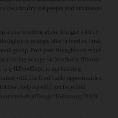
ss the country ask people and businesses
up a conversation about hunger with co-
he lights to orange. Start a food or fund
 book group. Post your thoughts on what
you wearing orange on
Northern Illinois
t to @ILFoodBank using hashtag
unteer with the food bank; opportunities
hildren, helping with mailings and
 to
www.SolveHungerToday.org/HAM