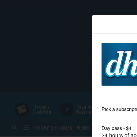
HOME
NEWS
SPORTS
SUBURBAN
BUSINESS
Today's
Sign Up for
E-edition
Newsletters
ENTERTAINMENT
TODAY’S STORIES
NEWS
SPORTS
OPINION
LIFESTYLE