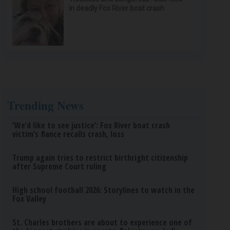
in deadly Fox River boat crash
Trending News
‘We’d like to see justice’: Fox River boat crash
victim’s fiance recalls crash, loss
Trump again tries to restrict birthright citizenship
after Supreme Court ruling
High school football 2026: Storylines to watch in the
Fox Valley
St. Charles brothers are about to experience one of