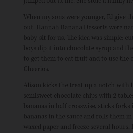
jumped out at me. She stole a family fav
When my sons were younger, I'd give th
out. Hannah Banana Desserts were na
baby-sit for us. The idea was simple: c
boys dip it into chocolate syrup and th
to get them to eat fruit and to use the
Cheerios.
Alison kicks the treat up a notch wit
semisweet chocolate chips with 2 table
bananas in half crosswise, sticks forks 
bananas in the sauce and rolls them in
waxed paper and freeze several hours.