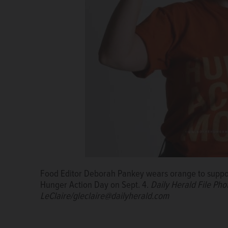
Frozen chocolate bananas rolled in granola are an 
Customers line up to receive their meat orders in 
Food Editor Deborah Pankey wears orange to support
market is making inroads in the suburbs.
Courtesy o
Hunger Action Day on Sept. 4.
Daily Herald File Ph
LeClaire/gleclaire@dailyherald.com