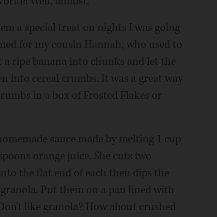
orite! Well, almost.
em a special treat on nights I was going
med for my cousin Hannah, who used to
ut a ripe banana into chunks and let the
en into cereal crumbs. It was a great way
 crumbs in a box of Frosted Flakes or
h homemade sauce made by melting 1 cup
spoons orange juice. She cuts two
into the flat end of each then dips the
 granola. Put them on a pan lined with
 Don't like granola? How about crushed