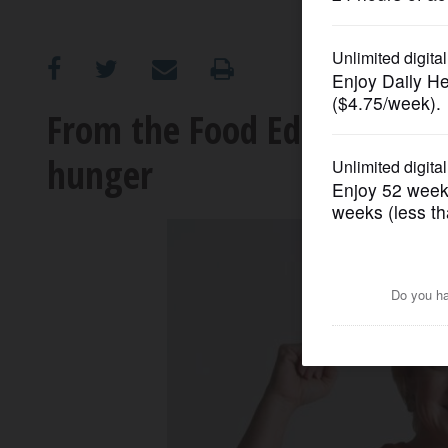
OPINION
CLASSIFIEDS
From the Food Editor: Taki
hunger
OBITUARIES
SHOPPING
NEWSPAPER
SERVICES