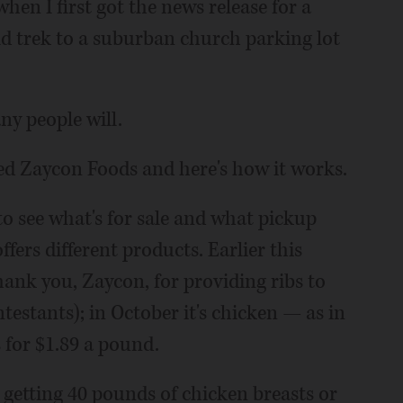
when I first got the news release for a
 trek to a suburban church parking lot
ny people will.
ed Zaycon Foods and here's how it works.
o see what's for sale and what pickup
ers different products. Earlier this
ank you, Zaycon, for providing ribs to
estants); in October it's chicken — as in
s for $1.89 a pound.
e getting 40 pounds of chicken breasts or