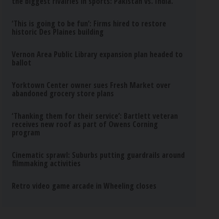
the biggest rivalries in sports: Pakistan vs. India.
‘This is going to be fun’: Firms hired to restore
historic Des Plaines building
Vernon Area Public Library expansion plan headed to
ballot
Yorktown Center owner sues Fresh Market over
abandoned grocery store plans
‘Thanking them for their service’: Bartlett veteran
receives new roof as part of Owens Corning
program
Cinematic sprawl: Suburbs putting guardrails around
filmmaking activities
Retro video game arcade in Wheeling closes