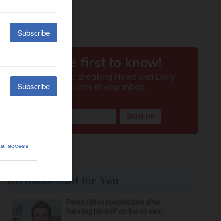
Recommended for You
Perez Hilton hospitalized after
harming himself on live stream