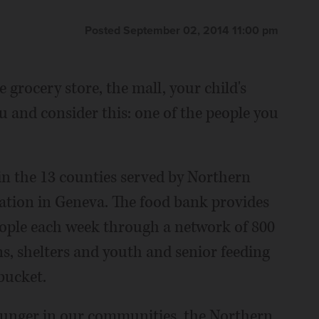
Posted September 02, 2014 11:00 pm
 grocery store, the mall, your child's
 and consider this: one of the people you
in the 13 counties served by Northern
zation in Geneva. The food bank provides
eople each week through a network of 800
, shelters and youth and senior feeding
 bucket.
 hunger in our communities, the Northern