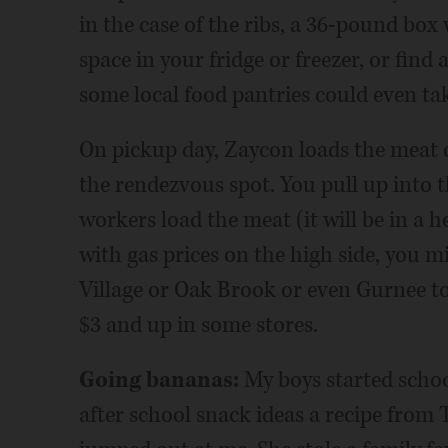
in the case of the ribs, a 36-pound box 
space in your fridge or freezer, or find a
some local food pantries could even take
On pickup day, Zaycon loads the meat o
the rendezvous spot. You pull up into t
workers load the meat (it will be in a 
with gas prices on the high side, you mi
Village or Oak Brook or even Gurnee to
$3 and up in some stores.
Going bananas:
My boys started school
after school snack ideas a recipe from