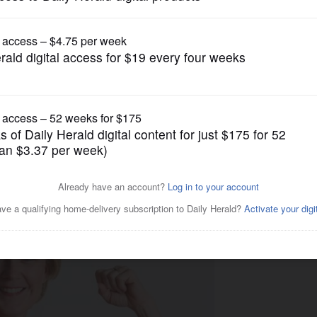
Lifestyle
ng up the fight against