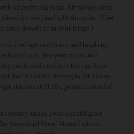
with 12 pretty big racks. My advice: clear
 friend (or two) and split the order. (I bet
 what doesn't fit in your fridge.)
nto a refrigerated truck and heads to
he line of cars, give your name and
heavy cardboard box) into the car. Even
ght find it's worth driving to Elk Grove
 get chicken at $1.89 a pound instead of
 recently and as I was searching for
 The Associated Press' Alison Ladman