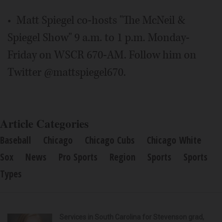
• Matt Spiegel co-hosts "The McNeil &
Spiegel Show" 9 a.m. to 1 p.m. Monday-
Friday on WSCR 670-AM. Follow him on
Twitter @mattspiegel670.
Article Categories
Baseball
Chicago
Chicago Cubs
Chicago White
Sox
News
Pro Sports
Region
Sports
Sports
Types
Services in South Carolina for Stevenson grad,