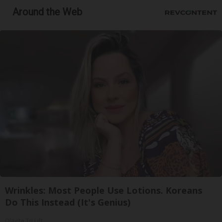
Around the Web
Wrinkles: Most People Use Lotions. Koreans
Do This Instead (It's Genius)
Olavita Tri Lift