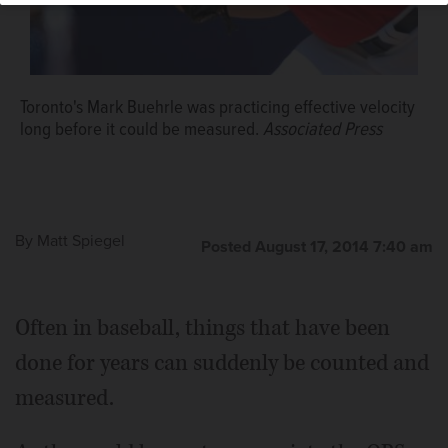
Toronto's Mark Buehrle was practicing effective velocity
long before it could be measured.
Associated Press
By
Matt Spiegel
Posted August 17, 2014 7:40 am
Often in baseball, things that have been
done for years can suddenly be counted and
measured.