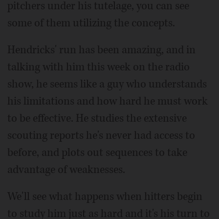
pitchers under his tutelage, you can see
some of them utilizing the concepts.
Hendricks' run has been amazing, and in
talking with him this week on the radio
show, he seems like a guy who understands
his limitations and how hard he must work
to be effective. He studies the extensive
scouting reports he's never had access to
before, and plots out sequences to take
advantage of weaknesses.
We'll see what happens when hitters begin
to study him just as hard and it's his turn to