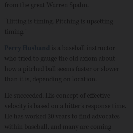
from the great Warren Spahn.
"Hitting is timing. Pitching is upsetting
timing."
Perry Husband
is a baseball instructor
who tried to gauge the old axiom about
how a pitched ball seems faster or slower
than it is, depending on location.
He succeeded. His concept of effective
velocity is based on a hitter's response time.
He has worked 20 years to find advocates
within baseball, and many are coming