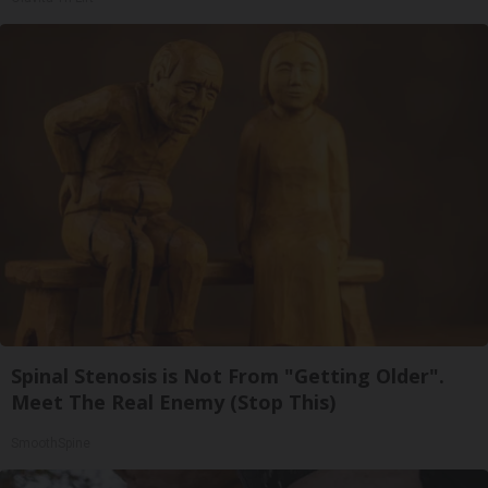
Spinal Stenosis is Not From "Getting Older".
Meet The Real Enemy (Stop This)
SmoothSpine