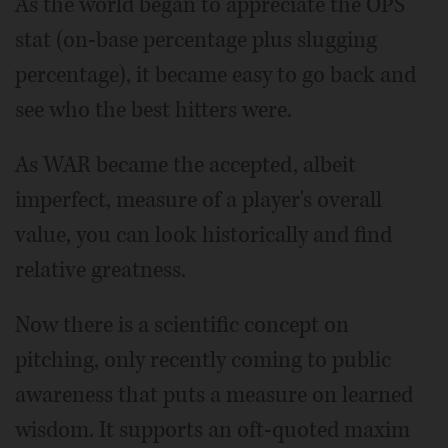
As the world began to appreciate the OPS
stat (on-base percentage plus slugging
percentage), it became easy to go back and
see who the best hitters were.
As WAR became the accepted, albeit
imperfect, measure of a player's overall
value, you can look historically and find
relative greatness.
Now there is a scientific concept on
pitching, only recently coming to public
awareness that puts a measure on learned
wisdom. It supports an oft-quoted maxim