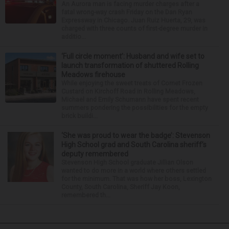
An Aurora man is facing murder charges after a
fatal wrong-way crash Friday on the Dan Ryan
Expressway in Chicago. Juan Ruiz Huerta, 29, was
charged with three counts of first-degree murder in
additio...
‘Full circle moment’: Husband and wife set to
launch transformation of shuttered Rolling
Meadows firehouse
While enjoying the sweet treats of Comet Frozen
Custard on Kirchoff Road in Rolling Meadows,
Michael and Emily Schumann have spent recent
summers pondering the possibilities for the empty
brick buildi...
‘She was proud to wear the badge’: Stevenson
High School grad and South Carolina sheriff’s
deputy remembered
Stevenson High School graduate Jillian Olson
wanted to do more in a world where others settled
for the minimum. That was how her boss, Lexington
County, South Carolina, Sheriff Jay Koon,
remembered th...