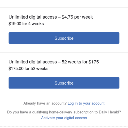
OPINION
CLASSIFIEDS
OBITUARIES
SHOPPING
NEWSPAPER
SERVICES