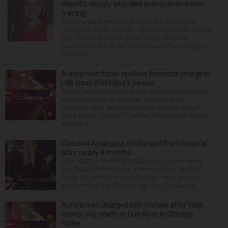
sheriff’s deputy who died during underwater
training
Services are being held Wednesday morning in
Lexington, South Carolina, for 29-year-old Stevenson
High School graduate Jillian Olson. Olson, a
Lexington resident and a member of the Lexington
County S...
Aurora man faces reckless homicide charge in
I-88 crash that killed 2 people
A man has been charged with reckless homicide in
connection with an October 2025 crash on
Interstate 88 in North Aurora that left two people
dead. Hector Reyna, 31, of the 900 block of Grove
Avenue in...
Christina Applegate discharged from hospital
after nearly 4 months
NEW YORK — Christina Applegate is on the mend
and finally back at home after the Emmy winner’s
nearly four-month hospitalization. News broke in
mid-April that the “Dead to Me” star, 54, who ha...
Aurora man charged with murder after fatal
wrong-way crash on Dan Ryan in Chicago
Friday