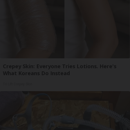
Crepey Skin: Everyone Tries Lotions. Here's
What Koreans Do Instead
Tri Lift Crepey Skin