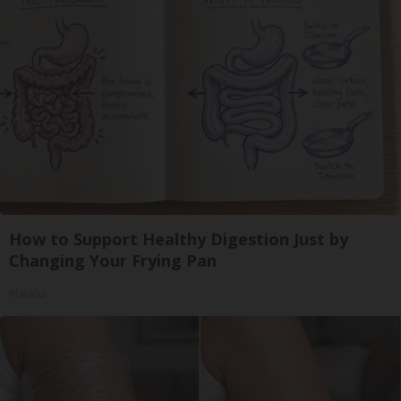
How to Support Healthy Digestion Just by
Changing Your Frying Pan
Plateful