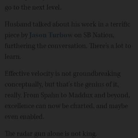
go to the next level.
Husband talked about his work in a terrific
piece by
Jason Turbow
on SB Nation,
furthering the conversation. There's a lot to
learn.
Effective velocity is not groundbreaking
conceptually, but that's the genius of it,
really. From Spahn to Maddux and beyond,
excellence can now be charted, and maybe
even enabled.
The radar gun alone is not king.