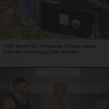
CPAP Recall Has Thousands of Sleep Apnea
Sufferers Rethinking Their Routine
The Sleep Digest