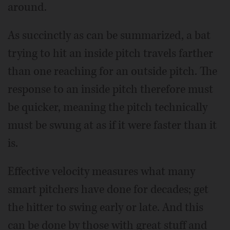
around.
As succinctly as can be summarized, a bat
trying to hit an inside pitch travels farther
than one reaching for an outside pitch. The
response to an inside pitch therefore must
be quicker, meaning the pitch technically
must be swung at as if it were faster than it
is.
Effective velocity measures what many
smart pitchers have done for decades; get
the hitter to swing early or late. And this
can be done by those with great stuff and