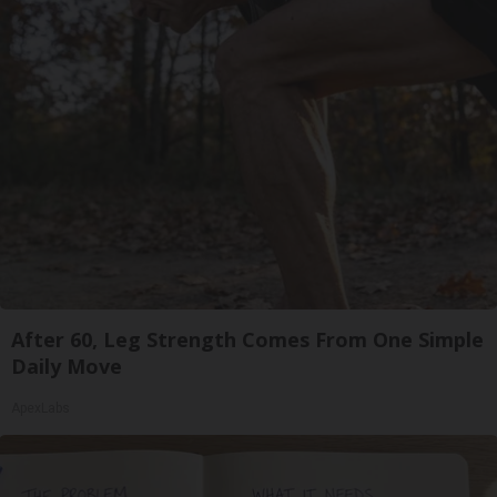
After 60, Leg Strength Comes From One Simple
Daily Move
ApexLabs