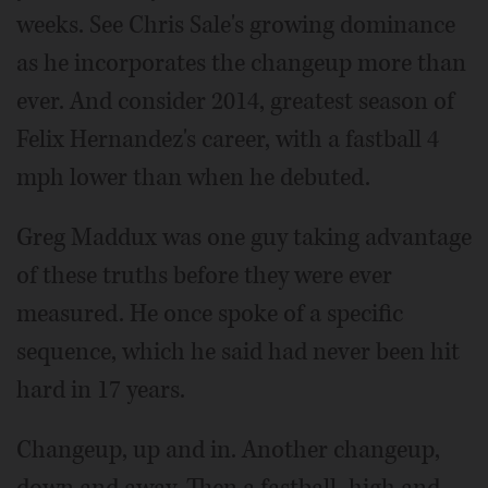
weeks. See Chris Sale's growing dominance
as he incorporates the changeup more than
ever. And consider 2014, greatest season of
Felix Hernandez's career, with a fastball 4
mph lower than when he debuted.
Greg Maddux was one guy taking advantage
of these truths before they were ever
measured. He once spoke of a specific
sequence, which he said had never been hit
hard in 17 years.
Changeup, up and in. Another changeup,