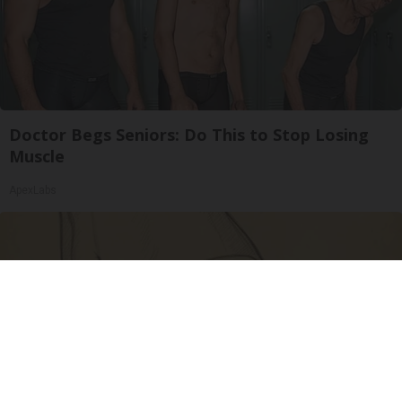
Doctor Begs Seniors: Do This to Stop Losing
Muscle
ApexLabs