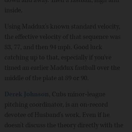
down and away. Then a fastball, high and
inside.
Using Maddux's known standard velocity,
the effective velocity of that sequence was
83, 77, and then 94 mph. Good luck
catching up to that, especially if you've
timed an earlier Maddux fastball over the
middle of the plate at 89 or 90.
Derek Johnson
, Cubs minor-league
pitching coordinator, is an on-record
devotee of Husband's work. Even if he
doesn't discuss the theory directly with the