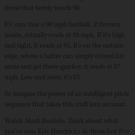
those that barely touch 90.
EV says that a 90 mph fastball, if thrown
inside, actually reads at 93 mph. If it's high
and tight, it reads at 95. It's on the outside
edge, where a batter can simply extend his
arms and get there quicker, it reads at 87
mph. Low and away, it's 85.
So imagine the power of an intelligent pitch
sequence that takes this stuff into account.
Watch Mark Buehrle. Think about what
you've seen Kyle Hendricks do these last five