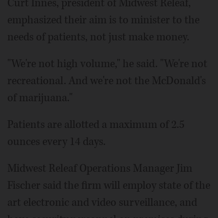
Curt Innes, president of Midwest Releaf,
emphasized their aim is to minister to the
needs of patients, not just make money.
"We're not high volume," he said. "We're not
recreational. And we're not the McDonald's
of marijuana."
Patients are allotted a maximum of 2.5
ounces every 14 days.
Midwest Releaf Operations Manager Jim
Fischer said the firm will employ state of the
art electronic and video surveillance, and