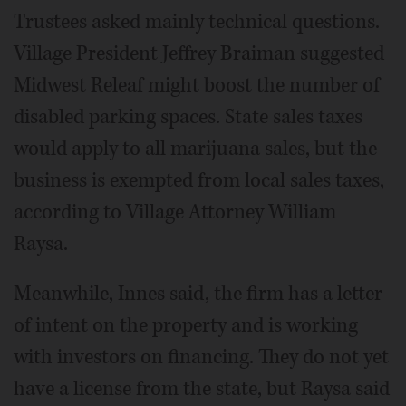
Trustees asked mainly technical questions.
Village President Jeffrey Braiman suggested
Midwest Releaf might boost the number of
disabled parking spaces. State sales taxes
would apply to all marijuana sales, but the
business is exempted from local sales taxes,
according to Village Attorney William
Raysa.
Meanwhile, Innes said, the firm has a letter
of intent on the property and is working
with investors on financing. They do not yet
have a license from the state, but Raysa said