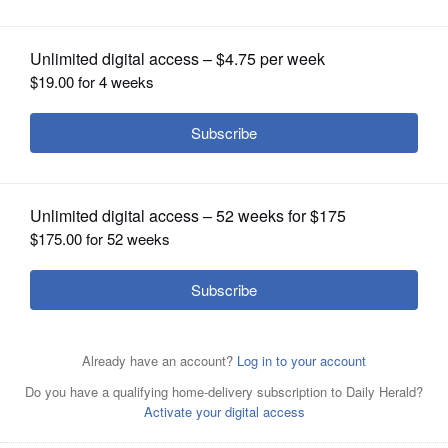
OPINION
CLASSIFIEDS
OBITUARIES
SHOPPING
NEWSPAPER
SERVICES