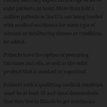
eight patients an hour. More than half a
million patients in the U.S. are being treated
with medical marijuana for some type of
ailment or debilitating disease or condition,
he added.
Patients have the option of procuring
tinctures and oils, as well as the solid
product that is smoked or vaporized.
Patients with a qualifying medical condition
must be at least 18 and must demonstrate
that they live in Illinois to get marijuana