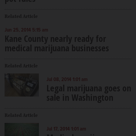
Related Article
Jun 25, 2014 5:15 am
Kane County nearly ready for
medical marijuana businesses
Related Article
Jul 08, 2014 1:01 am
Legal marijuana goes on
sale in Washington
Related Article
Jul 17, 2014 1:01 am