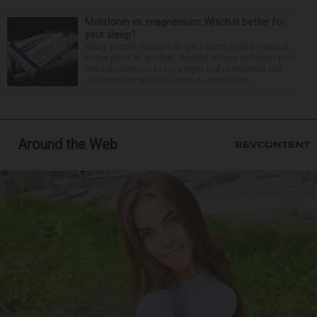
Melatonin vs. magnesium: Which is better for
your sleep?
Many people struggle to get a good night’s sleep at
some point or another. Anxiety, stress and even your
natural tendency to be a night owl or morning lark
can interfere with the seven to nine hours...
Around the Web