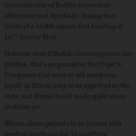
industrial area of Buffalo Grove near
Milwaukee and Aptakisic - leasing two-
thirds of a 15,000-square-foot building at
1477 Barclay Blvd.
However, even if Buffalo Grove approves the
petition, that's no guarantee they'll get it.
Companies that want to sell marijuana
legally in Illinois have to be approved by the
state, and Illinois hasn't made applications
available yet.
Illinois allows patients to be treated with
medical marijuana for 32 qualifying