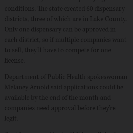
conditions. The state created 60 dispensary
districts, three of which are in Lake County.
Only one dispensary can be approved in
each district, so if multiple companies want
to sell, they'll have to compete for one
license.
Department of Public Health spokeswoman
Melaney Arnold said applications could be
available by the end of the month and
companies need approval before they're
legit.