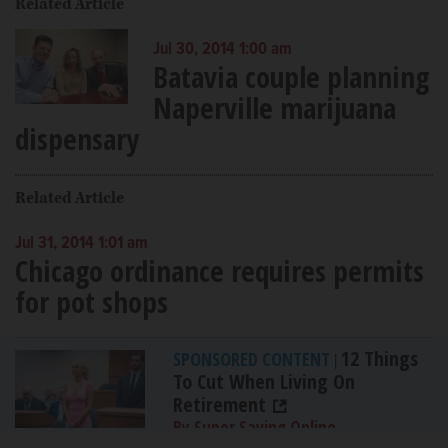
Related Article
Jul 30, 2014 1:00 am
Batavia couple planning
Naperville marijuana
dispensary
Related Article
Jul 31, 2014 1:01 am
Chicago ordinance requires permits
for pot shops
12 Things
SPONSORED CONTENT
|
To Cut When Living On
Retirement
By Super Saving Online