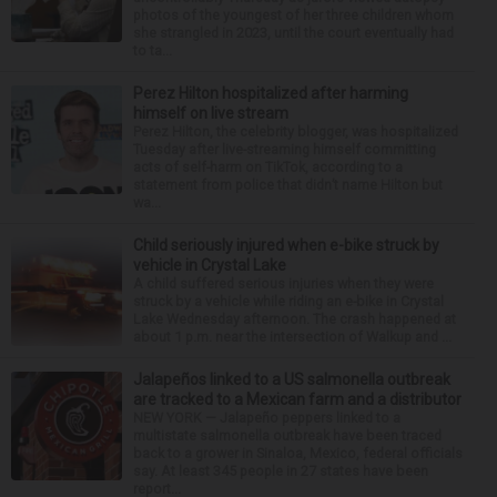
photos of the youngest of her three children whom
she strangled in 2023, until the court eventually had
to ta...
Perez Hilton hospitalized after harming
himself on live stream
Perez Hilton, the celebrity blogger, was hospitalized
Tuesday after live-streaming himself committing
acts of self-harm on TikTok, according to a
statement from police that didn’t name Hilton but
wa...
Child seriously injured when e-bike struck by
vehicle in Crystal Lake
A child suffered serious injuries when they were
struck by a vehicle while riding an e-bike in Crystal
Lake Wednesday afternoon. The crash happened at
about 1 p.m. near the intersection of Walkup and ...
Jalapeños linked to a US salmonella outbreak
are tracked to a Mexican farm and a distributor
NEW YORK — Jalapeño peppers linked to a
multistate salmonella outbreak have been traced
back to a grower in Sinaloa, Mexico, federal officials
say. At least 345 people in 27 states have been
report...