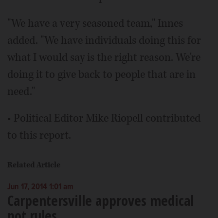
"We have a very seasoned team," Innes
added. "We have individuals doing this for
what I would say is the right reason. We're
doing it to give back to people that are in
need."
• Political Editor Mike Riopell contributed
to this report.
Related Article
Jun 17, 2014 1:01 am
Carpentersville approves medical
pot rules