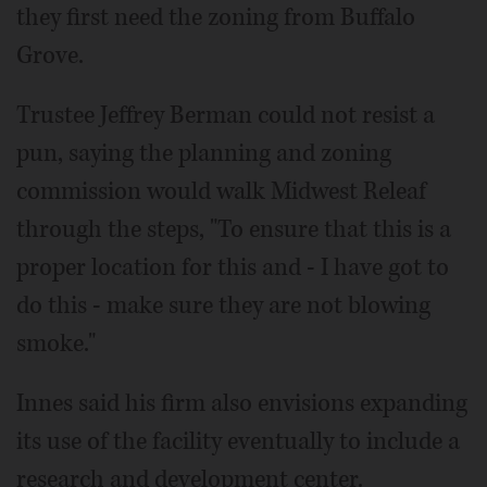
they first need the zoning from Buffalo
Grove.
Trustee Jeffrey Berman could not resist a
pun, saying the planning and zoning
commission would walk Midwest Releaf
through the steps, "To ensure that this is a
proper location for this and - I have got to
do this - make sure they are not blowing
smoke."
Innes said his firm also envisions expanding
its use of the facility eventually to include a
research and development center.