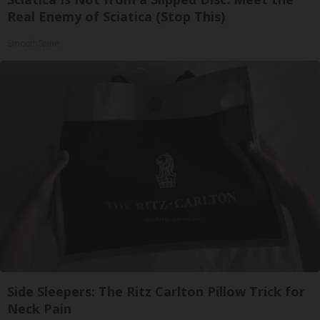
Real Enemy of Sciatica (Stop This)
SmoothSpine
Side Sleepers: The Ritz Carlton Pillow Trick for
Neck Pain