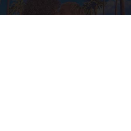
Ellen Degeneres And Her New Partner Who
You'll Easily Recognize
Rank Upwards