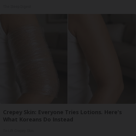
The Sleep Digest
Crepey Skin: Everyone Tries Lotions. Here's
What Koreans Do Instead
Tri Lift Crepey Skin