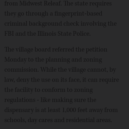
from Midwest Releaf. The state requires
they go through a fingerprint-based
criminal background check involving the
FBI and the Illinois State Police.
The village board referred the petition
Monday to the planning and zoning
commission. While the village cannot, by
law, deny the use on its face, it can require
the facility to conform to zoning
regulations - like making sure the
dispensary is at least 1,000 feet away from
schools, day cares and residential areas.