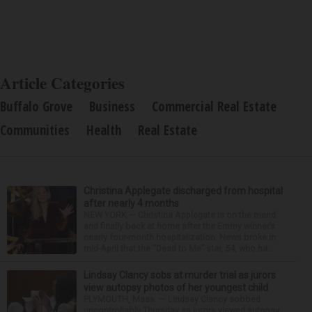
Article Categories
Buffalo Grove
Business
Commercial Real Estate
Communities
Health
Real Estate
Christina Applegate discharged from hospital
after nearly 4 months
NEW YORK — Christina Applegate is on the mend
and finally back at home after the Emmy winner’s
nearly four-month hospitalization. News broke in
mid-April that the “Dead to Me” star, 54, who ha...
Lindsay Clancy sobs at murder trial as jurors
view autopsy photos of her youngest child
PLYMOUTH, Mass. — Lindsay Clancy sobbed
uncontrollably Thursday as jurors viewed autopsy