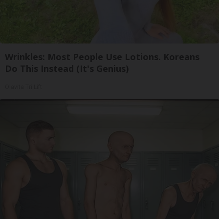
Wrinkles: Most People Use Lotions. Koreans
Do This Instead (It's Genius)
Olavita Tri Lift