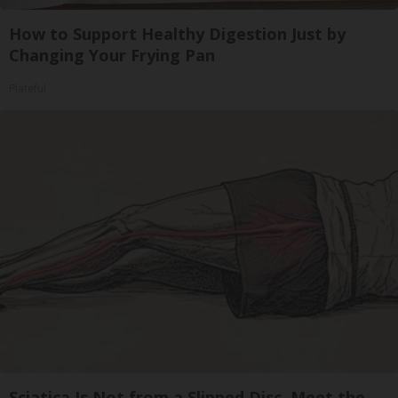
How to Support Healthy Digestion Just by
Changing Your Frying Pan
Plateful
Sciatica Is Not from a Slipped Disc. Meet the