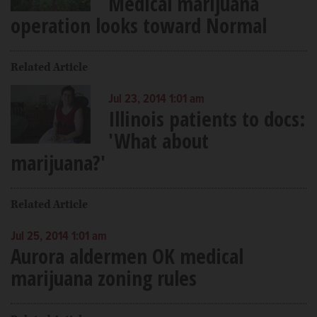
Medical marijuana
operation looks toward Normal
Related Article
Jul 23, 2014 1:01 am
Illinois patients to docs:
'What about
marijuana?'
Related Article
Jul 25, 2014 1:01 am
Aurora aldermen OK medical
marijuana zoning rules