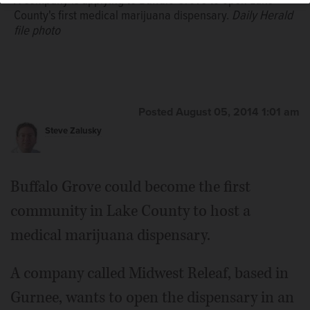
A company is applying to Buffalo Grove to open Lake
County's first medical marijuana dispensary.
Daily Herald
file photo
Posted August 05, 2014 1:01 am
Steve Zalusky
Buffalo Grove could become the first
community in Lake County to host a
medical marijuana dispensary.
A company called Midwest Releaf, based in
Gurnee, wants to open the dispensary in an