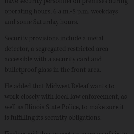
have security personnel on premises during
operating hours, 6 a.m.-8 p.m. weekdays
and some Saturday hours.
Security provisions include a metal
detector, a segregated restricted area
accessible with a security card and
bulletproof glass in the front area.
He added that Midwest Releaf wants to
work closely with local law enforcement, as
well as Illinois State Police, to make sure it
is fulfilling its security obligations.
Fischer said they expect an average of six to