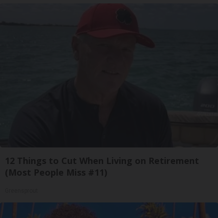
12 Things to Cut When Living on Retirement
(Most People Miss #11)
Greensprout