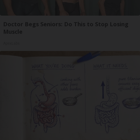
Doctor Begs Seniors: Do This to Stop Losing
Muscle
ApexLabs