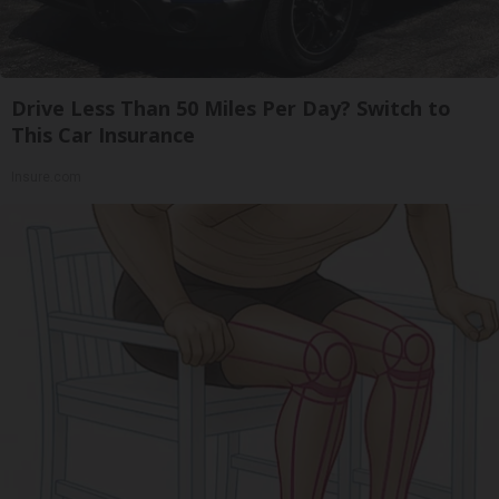
Drive Less Than 50 Miles Per Day? Switch to
This Car Insurance
Insure.com