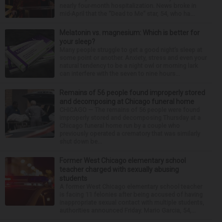
nearly four-month hospitalization. News broke in
mid-April that the “Dead to Me” star, 54, who ha...
Melatonin vs. magnesium: Which is better for
your sleep?
Many people struggle to get a good night’s sleep at
some point or another. Anxiety, stress and even your
natural tendency to be a night owl or morning lark
can interfere with the seven to nine hours...
Remains of 56 people found improperly stored
and decomposing at Chicago funeral home
CHICAGO — The remains of 56 people were found
improperly stored and decomposing Thursday at a
Chicago funeral home run by a couple who
previously operated a crematory that was similarly
shut down be...
Former West Chicago elementary school
teacher charged with sexually abusing
students
A former West Chicago elementary school teacher
is facing 11 felonies after being accused of having
inappropriate sexual contact with multiple students,
authorities announced Friday. Mario Garcia, 54,...