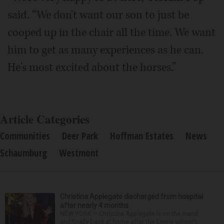
said. “We don't want our son to just be
cooped up in the chair all the time. We want
him to get as many experiences as he can.
He's most excited about the horses.”
Article Categories
Communities
Deer Park
Hoffman Estates
News
Schaumburg
Westmont
Christina Applegate discharged from hospital
after nearly 4 months
NEW YORK — Christina Applegate is on the mend
and finally back at home after the Emmy winner’s