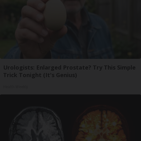
Urologists: Enlarged Prostate? Try This Simple
Trick Tonight (It's Genius)
Health Weekly