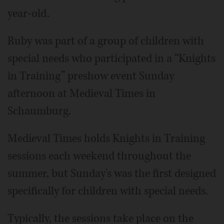
year-old.
Ruby was part of a group of children with
special needs who participated in a “Knights
in Training” preshow event Sunday
afternoon at Medieval Times in
Schaumburg.
Medieval Times holds Knights in Training
sessions each weekend throughout the
summer, but Sunday's was the first designed
specifically for children with special needs.
Typically, the sessions take place on the