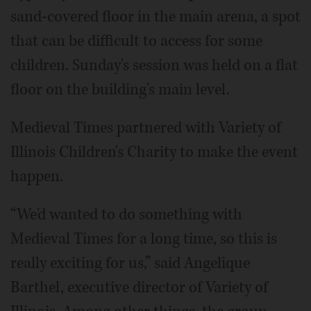
sand-covered floor in the main arena, a spot
that can be difficult to access for some
children. Sunday's session was held on a flat
floor on the building's main level.
Medieval Times partnered with Variety of
Illinois Children's Charity to make the event
happen.
“We'd wanted to do something with
Medieval Times for a long time, so this is
really exciting for us,” said Angelique
Barthel, executive director of Variety of