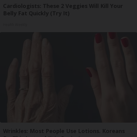
Cardiologists: These 2 Veggies Will Kill Your
Belly Fat Quickly (Try It)
Health Weekly
Wrinkles: Most People Use Lotions. Koreans