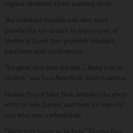
regular Medieval Times jousting show.
The children's families said they were
grateful for the chance to enjoy a part of
Medieval Times they probably wouldn't
have been able to otherwise.
“It's great that they did this ... Ruby was so
excited,” said Lara Benefield, Ruby's mother.
Florian Pop of Deer Park attended the event
with his wife, Estera, and their 15-year-old
son, who uses a wheelchair.
“We're very happy to be here,” Florian Pop