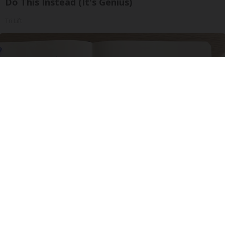
Do This Instead (It's Genius)
Tri Lift
Neuropathy is Not From Low Vitamin B. Meet
The Real Enemy of Neuropathy