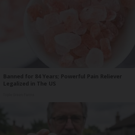
Banned for 84 Years; Powerful Pain Reliever
Legalized in The US
Triple Green Farms