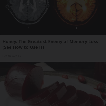
Honey: The Greatest Enemy of Memory Loss
(See How to Use It)
Health Weekly