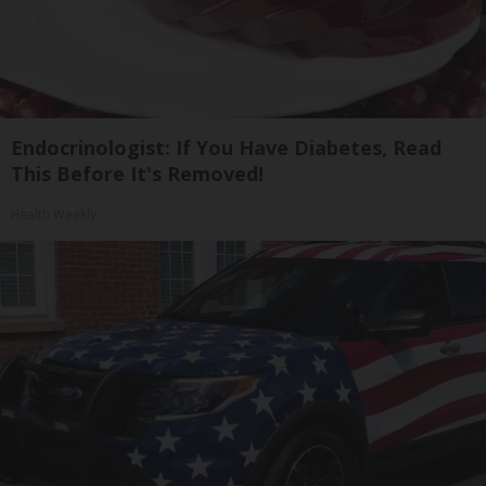
Endocrinologist: If You Have Diabetes, Read
This Before It's Removed!
Health Weekly