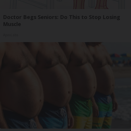
Doctor Begs Seniors: Do This to Stop Losing
Muscle
ApexLabs