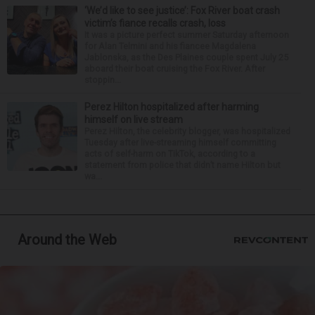
‘We’d like to see justice’: Fox River boat crash
victim’s fiance recalls crash, loss
It was a picture perfect summer Saturday afternoon
for Alan Telmini and his fiancee Magdalena
Jablonska, as the Des Plaines couple spent July 25
aboard their boat cruising the Fox River. After
stoppin...
Perez Hilton hospitalized after harming
himself on live stream
Perez Hilton, the celebrity blogger, was hospitalized
Tuesday after live-streaming himself committing
acts of self-harm on TikTok, according to a
statement from police that didn’t name Hilton but
wa...
Around the Web