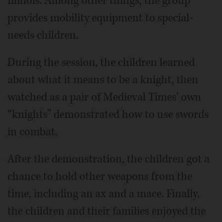
Illinois. Among other things, the group
provides mobility equipment to special-
needs children.
During the session, the children learned
about what it means to be a knight, then
watched as a pair of Medieval Times' own
“knights” demonstrated how to use swords
in combat.
After the demonstration, the children got a
chance to hold other weapons from the
time, including an ax and a mace. Finally,
the children and their families enjoyed the