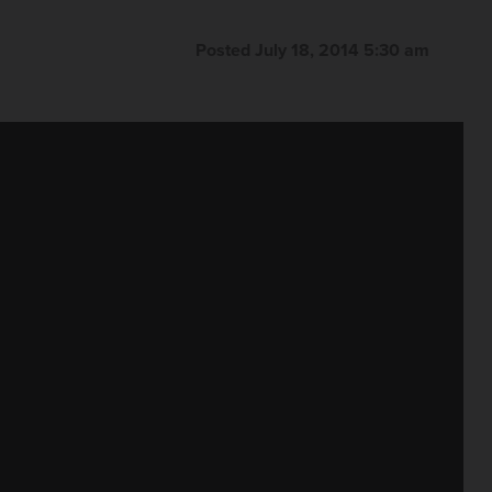
Posted July 18, 2014 5:30 am