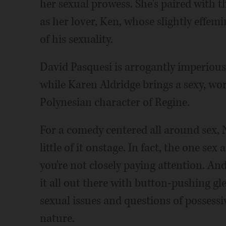
her sexual prowess. She's paired with t
as her lover, Ken, whose slightly effe
of his sexuality.
David Pasquesi is arrogantly imperious 
while Karen Aldridge brings a sexy, wor
Polynesian character of Regine.
For a comedy centered all around sex,
little of it onstage. In fact, the one se
you're not closely paying attention. An
it all out there with button-pushing gl
sexual issues and questions of possess
nature.