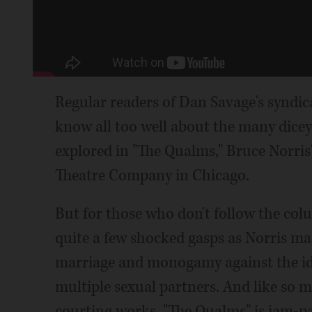
Regular readers of Dan Savage's syndi
know all too well about the many dicey
explored in "The Qualms," Bruce Norris
Theatre Company in Chicago.
But for those who don't follow the col
quite a few shocked gasps as Norris mast
marriage and monogamy against the ide
multiple sexual partners. And like so m
courting works, "The Qualms" is jam-p