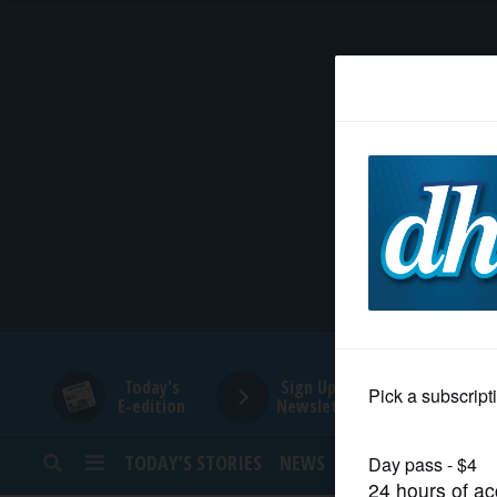
HOME
NEWS
SPORTS
SUBURBAN
BUSINESS
Today's
Sign Up for
E-edition
Newsletters
ENTERTAINMENT
TODAY’S STORIES
NEWS
SPORTS
OPINION
LIFESTYLE