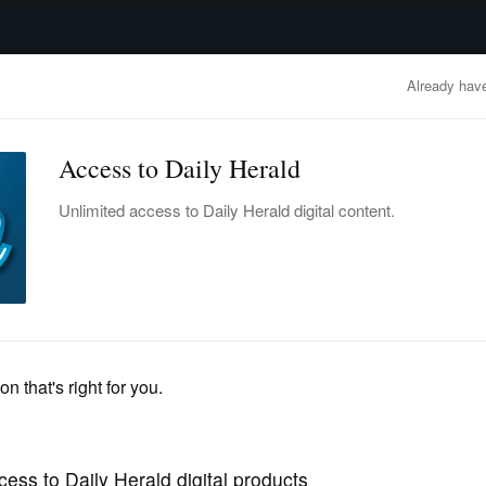
advertisement
OBITUARIES
BUSINESS
ENTERTAINMENT
LIFESTYLE
CLA