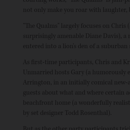
not only make you roar with laughter, 
"The Qualms" largely focuses on Chris 
surprisingly amenable Diane Davis), a 
entered into a lion's den of a suburban
As first-time participants, Chris and K
Unmarried hosts Gary (a humorously ea
Arrington, in an initially comical new-
guests about what and where certain ac
beachfront home (a wonderfully realisti
by set designer Todd Rosenthal).
But as the other party participants tric