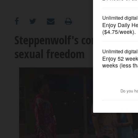
OPINION
CLASSIFIEDS
Steppenwolf's comic 'Qualms
sexual freedom
OBITUARIES
SHOPPING
NEWSPAPER
SERVICES