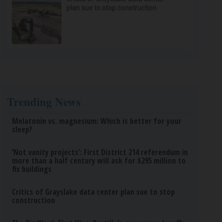
plan sue to stop construction
Trending News
Melatonin vs. magnesium: Which is better for your
sleep?
‘Not vanity projects’: First District 214 referendum in
more than a half century will ask for $295 million to
fix buildings
Critics of Grayslake data center plan sue to stop
construction