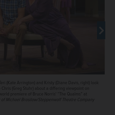
Teri (Kate Arrington) and Kristy (Diane Davis, right) look
David Pasquesi) as Ken (Paul Oakley Stovall) looks on in
hris (Greg Stuhr) at a suburban swingers party in the
avid Pasquesi), are unhappy about the turn of events
e Chris (Greg Stuhr) about a differing viewpoint on
at Steppenwolf Theatre Company in Chicago.
Courtesy
teppenwolf Theatre Company in Chicago.
 of Bruce Norris' “The Qualms” at Steppenwolf Theatre.
Courtesy of
world premiere of Bruce Norris' “The Qualms” at
 Company
 of Michael Brosilow/Steppenwolf Theatre Company