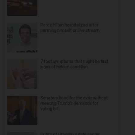
Perez Hilton hospitalized after
harming himself on live stream
7 foot symptoms that might be first
signs of hidden condition
Senators head for the exits without
meeting Trump's demands for
voting bill
Critics of Grayslake data center