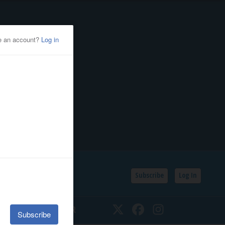
Subscribe
Log In
SSIFIEDS
CALENDAR
Twitter
Facebook
Instagram