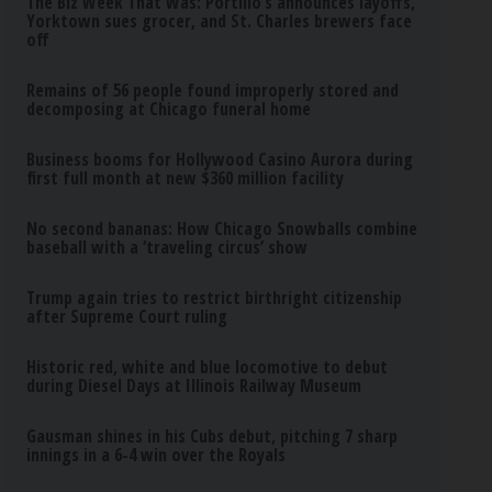
The Biz Week That Was: Portillo’s announces layoffs,
Yorktown sues grocer, and St. Charles brewers face
off
Remains of 56 people found improperly stored and
decomposing at Chicago funeral home
Business booms for Hollywood Casino Aurora during
first full month at new $360 million facility
No second bananas: How Chicago Snowballs combine
baseball with a ‘traveling circus’ show
Trump again tries to restrict birthright citizenship
after Supreme Court ruling
Historic red, white and blue locomotive to debut
during Diesel Days at Illinois Railway Museum
Gausman shines in his Cubs debut, pitching 7 sharp
innings in a 6-4 win over the Royals