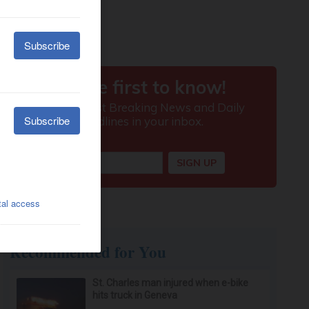
Recommended for You
St. Charles man injured when e-bike
hits truck in Geneva