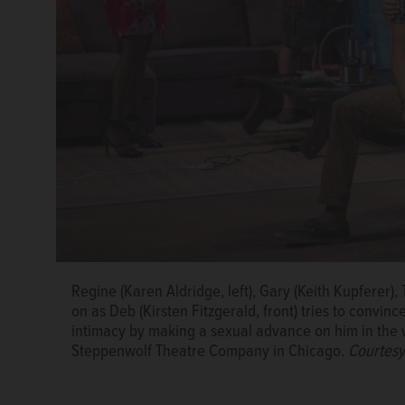
Regine (Karen Aldridge, left), Gary (Keith Kupferer), 
Deb (Kirsten Fitzgerald) playfully chats with Roger (
Regine (Karen Aldridge) makes sexual overtures to C
Regine (Karen Aldridge) and her boyfriend, Roger (D
on as Deb (Kirsten Fitzgerald, front) tries to convinc
the world premiere of Bruce Norris' “The Qualms” 
world premiere of Bruce Norris' “The Qualms” at S
at a suburban swingers party in the world premiere
intimacy by making a sexual advance on him in the 
of Michael Brosilow/Steppenwolf Theatre Company
Michael Brosilow/Steppenwolf Theatre Company
Courtesy of Michael Brosilow/Steppenwolf Theatre
Steppenwolf Theatre Company in Chicago.
Courtesy