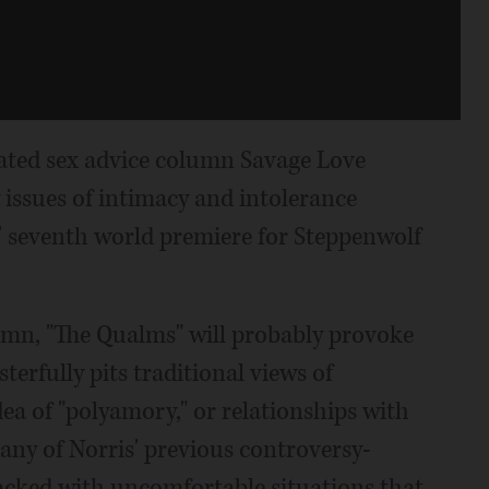
cated sex advice column Savage Love
 issues of intimacy and intolerance
' seventh world premiere for Steppenwolf
umn, "The Qualms" will probably provoke
erfully pits traditional views of
a of "polyamory," or relationships with
any of Norris' previous controversy-
acked with uncomfortable situations that