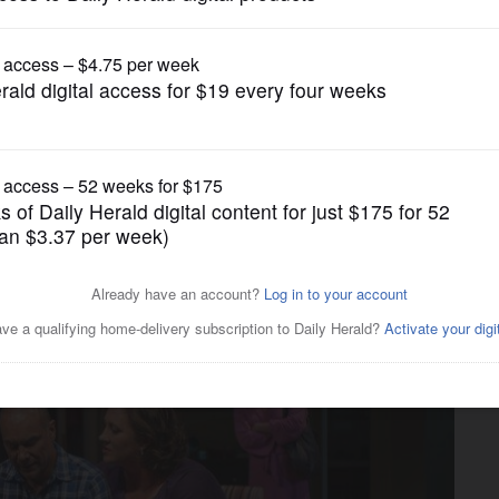
Entertainment
' flirts with questions of