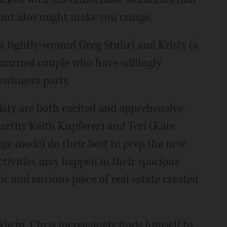
but also might make you cringe.
(a tightly-wound Greg Stuhr) and Kristy (a
married couple who have willingly
 swingers party.
risty are both excited and apprehensive.
rthy Keith Kupferer) and Teri (Kate
age mode) do their best to prep the new
tivities may happen in their spacious
c and envious piece of real estate created
kle in, Chris increasingly finds himself to