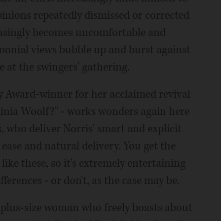
pinions repeatedly dismissed or corrected
reasingly becomes uncomfortable and
monial views bubble up and burst against
e at the swingers' gathering.
 Award-winner for her acclaimed revival
ginia Woolf?" - works wonders again here
 who deliver Norris' smart and explicit
 ease and natural delivery. You get the
ike these, so it's extremely entertaining
ferences - or don't, as the case may be.
 a plus-size woman who freely boasts about