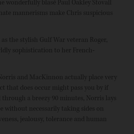
he wonderfully blasé Paul Oakley Stovall
minate mannerisms make Chris suspicious
as the stylish Gulf War veteran Roger,
ldly sophistication to her French-
 Norris and MacKinnon actually place very
x act that does occur might pass you by if
d through a breezy 90 minutes, Norris lays
ee without necessarily taking sides on
iveness, jealousy, tolerance and human