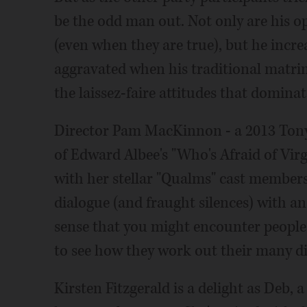
be the odd man out. Not only are his o
(even when they are true), but he inc
aggravated when his traditional matri
the laissez-faire attitudes that dominat
Director Pam MacKinnon - a 2013 Tony
of Edward Albee's "Who's Afraid of Vir
with her stellar "Qualms" cast members,
dialogue (and fraught silences) with an
sense that you might encounter people l
to see how they work out their many dif
Kirsten Fitzgerald is a delight as Deb,