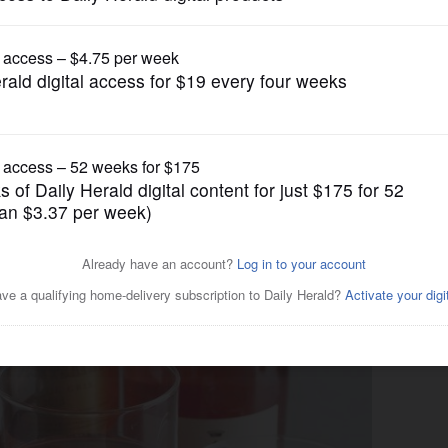
Lifestyle
is summer