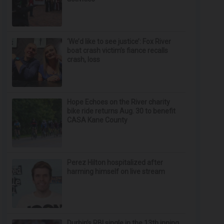
‘We’d like to see justice’: Fox River
boat crash victim’s fiance recalls
crash, loss
Hope Echoes on the River charity
bike ride returns Aug. 30 to benefit
CASA Kane County
Perez Hilton hospitalized after
harming himself on live stream
Durbin’s RBI single in the 13th inning