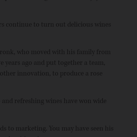
.
s continue to turn out delicious wines
Cronk, who moved with his family from
e years ago and put together a team,
other innovation, to produce a rose
sp and refreshing wines have won wide
ds to marketing. You may have seen his