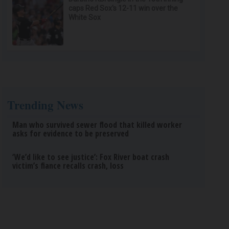
caps Red Sox's 12-11 win over the
White Sox
Trending News
Man who survived sewer flood that killed worker
asks for evidence to be preserved
‘We’d like to see justice’: Fox River boat crash
victim’s fiance recalls crash, loss