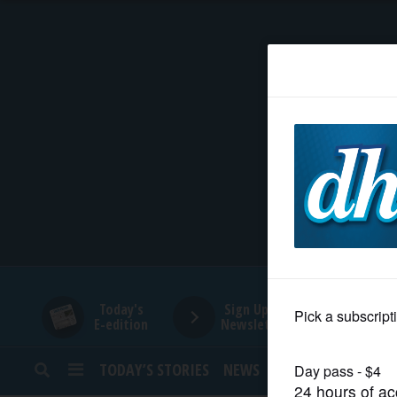
HOME
NEWS
SPORTS
SUBURBAN
BUSINESS
Today's
Sign Up for
E-edition
Newsletters
ENTERTAINMENT
TODAY’S STORIES
NEWS
SPORTS
OPINION
LIFESTYLE