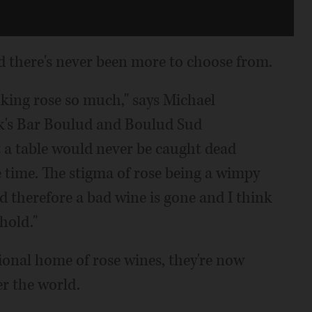
d there's never been more to choose from.
nking rose so much," says Michael
k's Bar Boulud and Boulud Sud
t a table would never be caught dead
e time. The stigma of rose being a wimpy
d therefore a bad wine is gone and I think
hold."
ional home of rose wines, they're now
er the world.