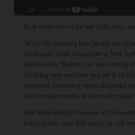
Pink wines are white hot right now, an
"It's really amazing how people are dri
Madrigale, head sommelier at New Yor
restaurants. "Before, two men sitting a
drinking rose and now you see it all th
wine and rose being white zinfandel an
the European attitude has really taken 
And while sunny Provence is the tradit
being made - and deliciously so - all ov