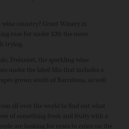
 wine country? Gruet Winery in
ing rose for under $20; the more
h trying.
sado, Freixenet, the sparkling wine
es under the label Mia that includes a
apes grown south of Barcelona, as well
rom all over the world to find out what
er of something fresh and fruity with a
eople are looking for roses to enjoy on the