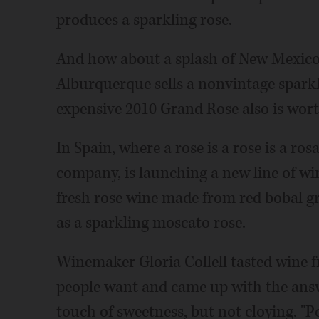
produces a sparkling rose.
And how about a splash of New Mexico
Alburquerque sells a nonvintage sparkl
expensive 2010 Grand Rose also is wort
In Spain, where a rose is a rose is a ro
company, is launching a new line of win
fresh rose wine made from red bobal gr
as a sparkling moscato rose.
Winemaker Gloria Collell tasted wine f
people want and came up with the answ
touch of sweetness, but not cloying. "P