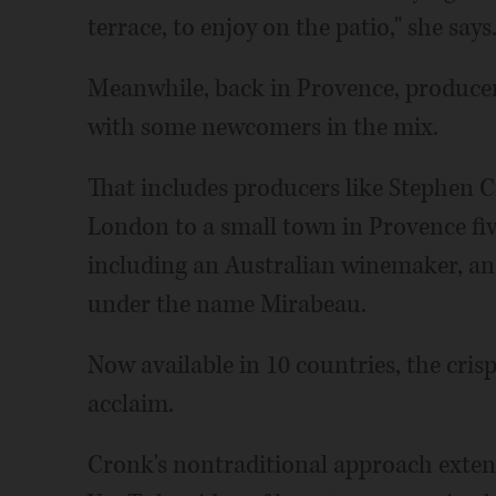
terrace, to enjoy on the patio," she says
Meanwhile, back in Provence, producer
with some newcomers in the mix.
That includes producers like Stephen 
London to a small town in Provence fiv
including an Australian winemaker, an
under the name Mirabeau.
Now available in 10 countries, the cri
acclaim.
Cronk's nontraditional approach exten