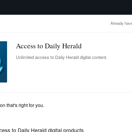
advertisement
OBITUARIES
BUSINESS
ENTERTAINMENT
LIFESTYLE
CLA