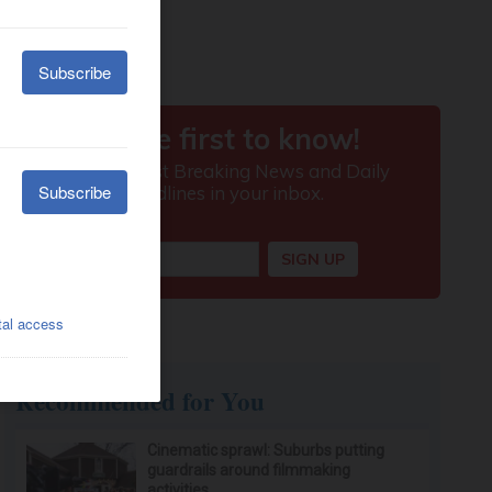
Recommended for You
Cinematic sprawl: Suburbs putting
guardrails around filmmaking
activities