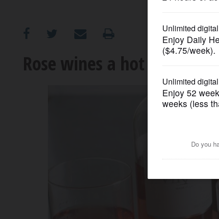
OPINION
CLASSIFIEDS
Rose wines a hot seller th
OBITUARIES
SHOPPING
NEWSPAPER
SERVICES