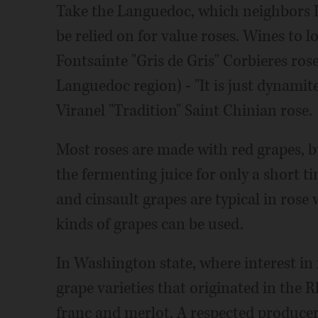
Take the Languedoc, which neighbors P
be relied on for value roses. Wines to 
Fontsainte "Gris de Gris" Corbieres rose
Languedoc region) - "It is just dynamit
Viranel "Tradition" Saint Chinian rose.
Most roses are made with red grapes, b
the fermenting juice for only a short t
and cinsault grapes are typical in rose 
kinds of grapes can be used.
In Washington state, where interest in
grape varieties that originated in the 
franc and merlot. A respected producer