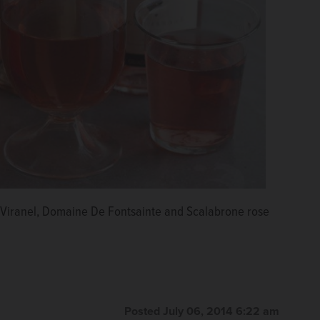
au Viranel, Domaine De Fontsainte and Scalabrone rose
Posted July 06, 2014 6:22 am