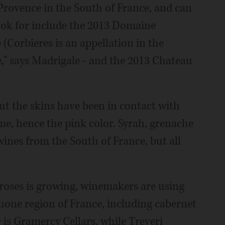
rovence in the South of France, and can
look for include the 2013 Domaine
 (Corbieres is an appellation in the
e," says Madrigale - and the 2013 Chateau
ut the skins have been in contact with
ime, hence the pink color. Syrah, grenache
wines from the South of France, but all
 roses is growing, winemakers are using
Rhone region of France, including cabernet
 is Gramercy Cellars, while Treveri