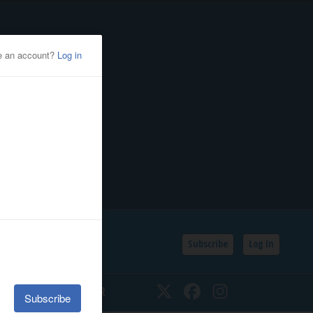
Subscribe
Log In
SSIFIEDS
CALENDAR
Twitter
Facebook
Instagram