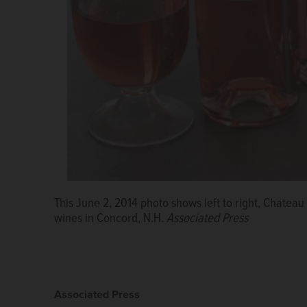
This June 2, 2014 photo shows left to right, Chate
wines in Concord, N.H.
Associated Press
Associated Press