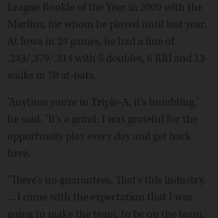
League Rookie of the Year in 2009 with the
Marlins, for whom he played until last year.
At Iowa in 24 games, he had a line of
.243/.379/.314 with 5 doubles, 6 RBI and 13
walks in 70 at-bats.
"Anytime you're in Triple-A, it's humbling,"
he said. "It's a grind. I was grateful for the
opportunity play every day and get back
here.
"There's no guarantees. That's this industry.
... I came with the expectation that I was
going to make the team, to be on the team.