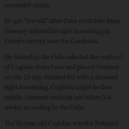
nonroster player.
He got "the call" after Cubs outfielder Ryan
Sweeney injured his right hamstring in
Friday's victory over the Cardinals.
On Saturday, the Cubs selected the contract
of Coghlan from Iowa and placed Sweeney
on the 15-day disabled list with a strained
right hamstring. Coghlan might be here
awhile. Sweeney could be out either 2-4
weeks, according to the Cubs.
The 28-year-old Coghlan was the National