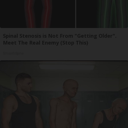
Spinal Stenosis is Not From "Getting Older".
Meet The Real Enemy (Stop This)
SmoothSpine