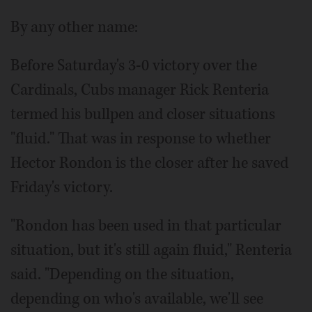
By any other name:
Before Saturday's 3-0 victory over the
Cardinals, Cubs manager Rick Renteria
termed his bullpen and closer situations
"fluid." That was in response to whether
Hector Rondon is the closer after he saved
Friday's victory.
"Rondon has been used in that particular
situation, but it's still again fluid," Renteria
said. "Depending on the situation,
depending on who's available, we'll see