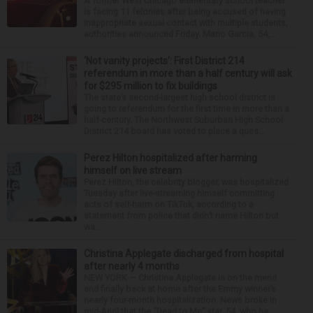
A former West Chicago elementary school teacher
is facing 11 felonies after being accused of having
inappropriate sexual contact with multiple students,
authorities announced Friday. Mario Garcia, 54,...
‘Not vanity projects’: First District 214
referendum in more than a half century will ask
for $295 million to fix buildings
The state’s second-largest high school district is
going to referendum for the first time in more than a
half-century. The Northwest Suburban High School
District 214 board has voted to place a ques...
Perez Hilton hospitalized after harming
himself on live stream
Perez Hilton, the celebrity blogger, was hospitalized
Tuesday after live-streaming himself committing
acts of self-harm on TikTok, according to a
statement from police that didn’t name Hilton but
wa...
Christina Applegate discharged from hospital
after nearly 4 months
NEW YORK — Christina Applegate is on the mend
and finally back at home after the Emmy winner’s
nearly four-month hospitalization. News broke in
mid-April that the “Dead to Me” star, 54, who ha...