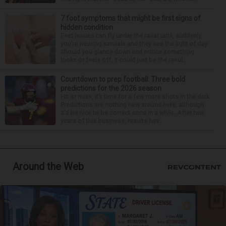
7 foot symptoms that might be first signs of
hidden condition
Feet issues can fly under the radar until, suddenly,
you’re wearing sandals and they see the light of day.
Should you glance down and notice something
looks or feels off, it could just be the resul...
Countdown to prep football: Three bold
predictions for the 2026 season
Hit or miss, it’s time for a few more shots in the dark.
Predictions are nothing new around here, although
it’d be nice to be correct once in a while. After two
years of this business, results hav...
Around the Web