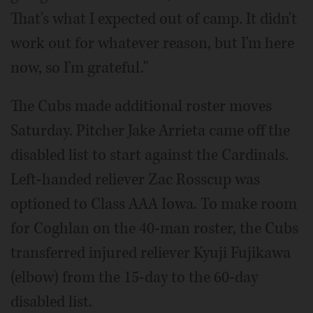
That's what I expected out of camp. It didn't
work out for whatever reason, but I'm here
now, so I'm grateful."
The Cubs made additional roster moves
Saturday. Pitcher Jake Arrieta came off the
disabled list to start against the Cardinals.
Left-handed reliever Zac Rosscup was
optioned to Class AAA Iowa. To make room
for Coghlan on the 40-man roster, the Cubs
transferred injured reliever Kyuji Fujikawa
(elbow) from the 15-day to the 60-day
disabled list.