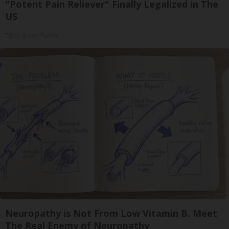
"Potent Pain Reliever" Finally Legalized in The
US
Triple Green Farms
Neuropathy is Not From Low Vitamin B. Meet
The Real Enemy of Neuropathy