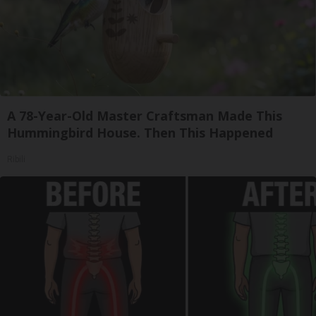
A 78-Year-Old Master Craftsman Made This
Hummingbird House. Then This Happened
Ribili