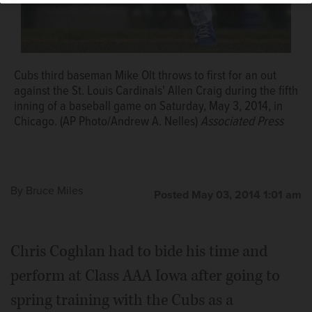
Cubs third baseman Mike Olt throws to first for an out
against the St. Louis Cardinals' Allen Craig during the fifth
inning of a baseball game on Saturday, May 3, 2014, in
Chicago. (AP Photo/Andrew A. Nelles)
Associated Press
By
Bruce Miles
Posted May 03, 2014 1:01 am
Chris Coghlan had to bide his time and
perform at Class AAA Iowa after going to
spring training with the Cubs as a