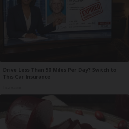
Drive Less Than 50 Miles Per Day? Switch to
This Car Insurance
Insure.com