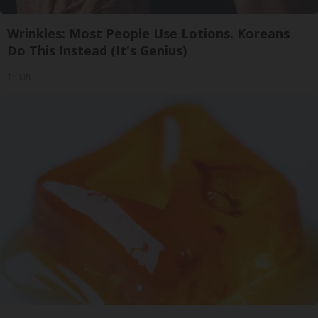
Wrinkles: Most People Use Lotions. Koreans
Do This Instead (It's Genius)
Tri Lift