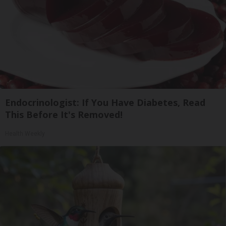
Endocrinologist: If You Have Diabetes, Read
This Before It's Removed!
Health Weekly