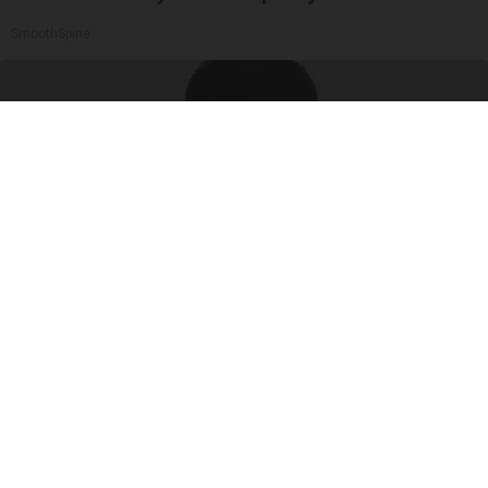
SmoothSpine
What Are Symptoms of Insulin Resistance?
GoodRx is NOT insurance