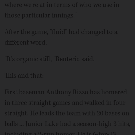
where we're at in terms of who we use in
those particular innings."
After the game, "fluid" had changed to a
different word.
"It's organic still, "Renteria said.
This and that:
First baseman Anthony Rizzo has homered
in three straight games and walked in four
straight. He leads the team with 20 bases on
balls ... Junior Lake had a season-high 3 hits,
including a 2-run homer. He is 6-for-13