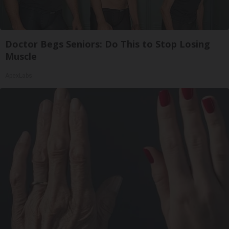
Doctor Begs Seniors: Do This to Stop Losing
Muscle
ApexLabs