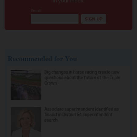
Here's What It Would Cost to Install a Stair Lift in
Your House
HomeBuddy