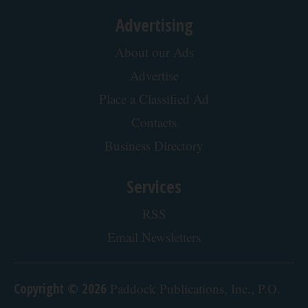
Belly Fat Quickly (Try It)
Health Weekly
Enlarged Prostate? Try This Tonight (It's Genius)
Health Weekly