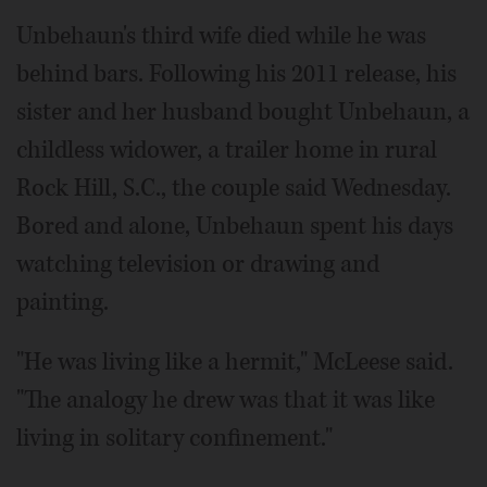
Unbehaun's third wife died while he was
behind bars. Following his 2011 release, his
sister and her husband bought Unbehaun, a
childless widower, a trailer home in rural
Rock Hill, S.C., the couple said Wednesday.
Bored and alone, Unbehaun spent his days
watching television or drawing and
painting.
"He was living like a hermit," McLeese said.
"The analogy he drew was that it was like
living in solitary confinement."