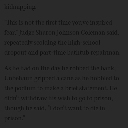
kidnapping.
"This is not the first time you've inspired
fear," Judge Sharon Johnson Coleman said,
repeatedly scolding the high-school
dropout and part-time bathtub repairman.
As he had on the day he robbed the bank,
Unbehaun gripped a cane as he hobbled to
the podium to make a brief statement. He
didn't withdraw his wish to go to prison,
though he said, "I don't want to die in
prison."