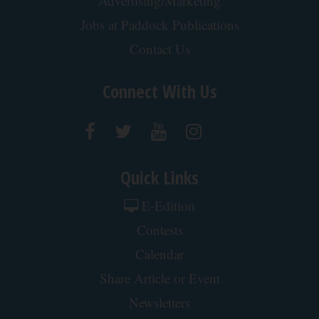
Crepey Skin: Everyone Tries Lotions. Here's What
Koreans Do Instead
Tri Lift Skincare
Cardiologists: These 2 Veggies Will Kill Your