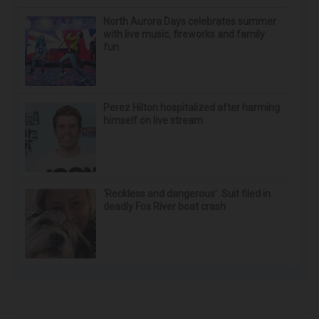
Doctor Begs Seniors: Do This to Stop Losing
Muscle
ApexLabs