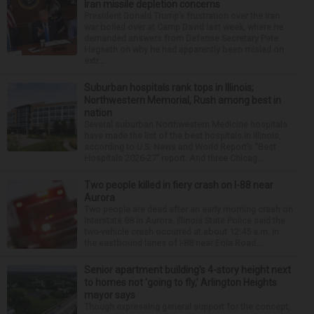
Iran missile depletion concerns
President Donald Trump’s frustration over the Iran
war boiled over at Camp David last week, where he
demanded answers from Defense Secretary Pete
Hegseth on why he had apparently been misled on
extr...
Suburban hospitals rank tops in Illinois;
Northwestern Memorial, Rush among best in
nation
Several suburban Northwestern Medicine hospitals
have made the list of the best hospitals in Illinois,
according to U.S. News and World Report’s “Best
Hospitals 2026-27” report. And three Chicag...
Two people killed in fiery crash on I-88 near
Aurora
Two people are dead after an early morning crash on
Interstate 88 in Aurora. Illinois State Police said the
two-vehicle crash occurred at about 12:45 a.m. in
the eastbound lanes of I-88 near Eola Road...
Senior apartment building’s 4-story height next
to homes not ‘going to fly,’ Arlington Heights
mayor says
Though expressing general support for the concept,