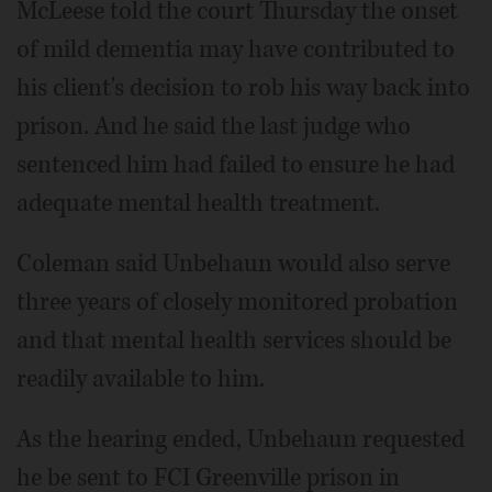
McLeese told the court Thursday the onset
of mild dementia may have contributed to
his client's decision to rob his way back into
prison. And he said the last judge who
sentenced him had failed to ensure he had
adequate mental health treatment.
Coleman said Unbehaun would also serve
three years of closely monitored probation
and that mental health services should be
readily available to him.
As the hearing ended, Unbehaun requested
he be sent to FCI Greenville prison in