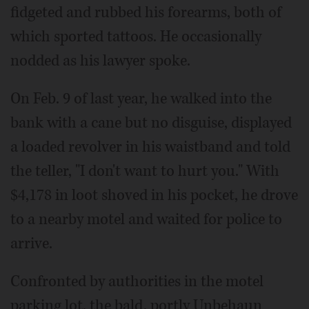
fidgeted and rubbed his forearms, both of
which sported tattoos. He occasionally
nodded as his lawyer spoke.
On Feb. 9 of last year, he walked into the
bank with a cane but no disguise, displayed
a loaded revolver in his waistband and told
the teller, "I don't want to hurt you." With
$4,178 in loot shoved in his pocket, he drove
to a nearby motel and waited for police to
arrive.
Confronted by authorities in the motel
parking lot, the bald, portly Unbehaun