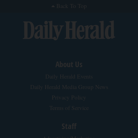
Surgeons: This Simple Trick Will End Knee Pain &
Arthritis Quickly (Try It)
Health Weekly