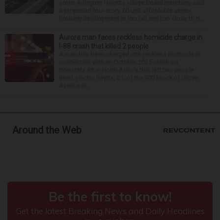
some Arlington Heights village board members said
a proposed four-story, 60-unit affordable senior
housing development is too tall and too close to n...
Aurora man faces reckless homicide charge in
I-88 crash that killed 2 people
A man has been charged with reckless homicide in
connection with an October 2025 crash on
Interstate 88 in North Aurora that left two people
dead. Hector Reyna, 31, of the 900 block of Grove
Avenue in...
Around the Web