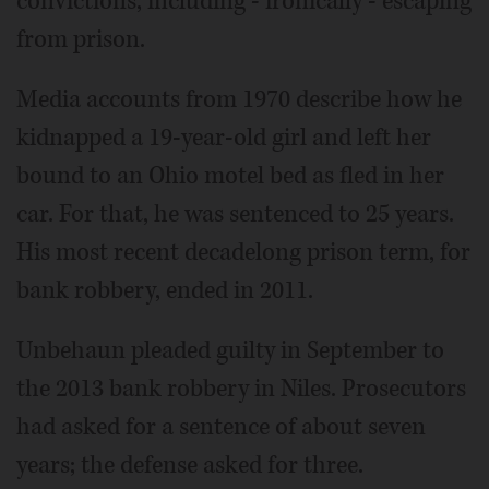
convictions, including - ironically - escaping
from prison.
Media accounts from 1970 describe how he
kidnapped a 19-year-old girl and left her
bound to an Ohio motel bed as fled in her
car. For that, he was sentenced to 25 years.
His most recent decadelong prison term, for
bank robbery, ended in 2011.
Unbehaun pleaded guilty in September to
the 2013 bank robbery in Niles. Prosecutors
had asked for a sentence of about seven
years; the defense asked for three.