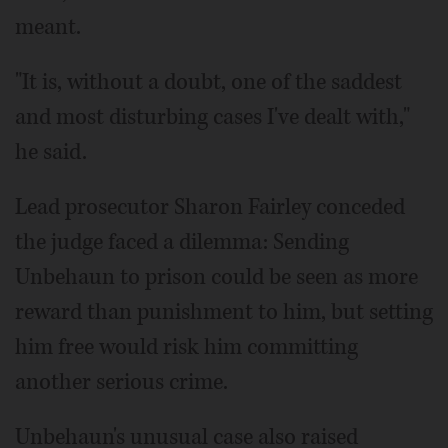
meant.
"It is, without a doubt, one of the saddest
and most disturbing cases I've dealt with,"
he said.
Lead prosecutor Sharon Fairley conceded
the judge faced a dilemma: Sending
Unbehaun to prison could be seen as more
reward than punishment to him, but setting
him free would risk him committing
another serious crime.
Unbehaun's unusual case also raised