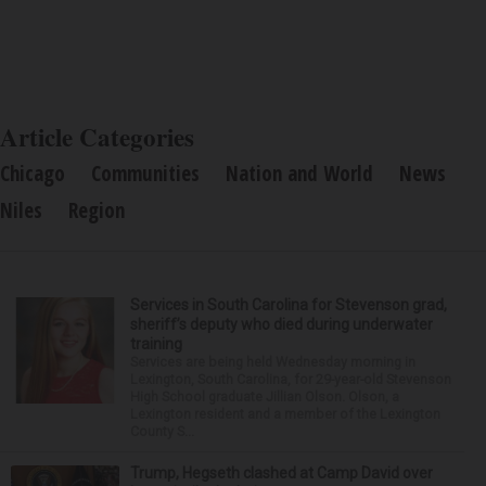
Article Categories
Chicago
Communities
Nation and World
News
Niles
Region
Services in South Carolina for Stevenson grad,
sheriff’s deputy who died during underwater
training
Services are being held Wednesday morning in
Lexington, South Carolina, for 29-year-old Stevenson
High School graduate Jillian Olson. Olson, a
Lexington resident and a member of the Lexington
County S...
Trump, Hegseth clashed at Camp David over