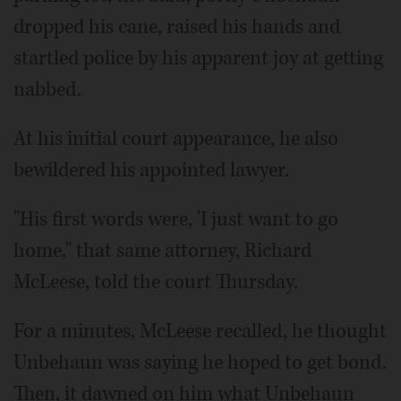
dropped his cane, raised his hands and
startled police by his apparent joy at getting
nabbed.
At his initial court appearance, he also
bewildered his appointed lawyer.
"His first words were, 'I just want to go
home," that same attorney, Richard
McLeese, told the court Thursday.
For a minutes, McLeese recalled, he thought
Unbehaun was saying he hoped to get bond.
Then, it dawned on him what Unbehaun