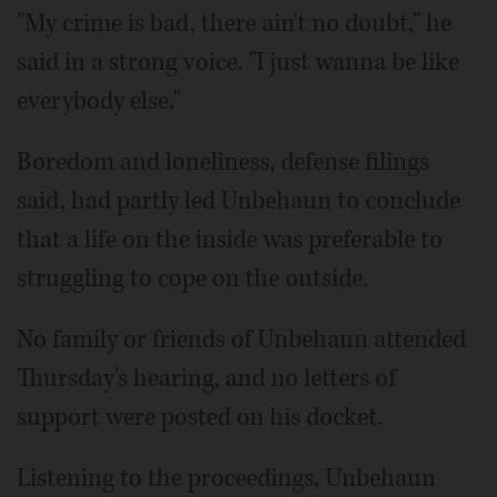
"My crime is bad, there ain't no doubt," he
said in a strong voice. "I just wanna be like
everybody else."
Boredom and loneliness, defense filings
said, had partly led Unbehaun to conclude
that a life on the inside was preferable to
struggling to cope on the outside.
No family or friends of Unbehaun attended
Thursday's hearing, and no letters of
support were posted on his docket.
Listening to the proceedings, Unbehaun