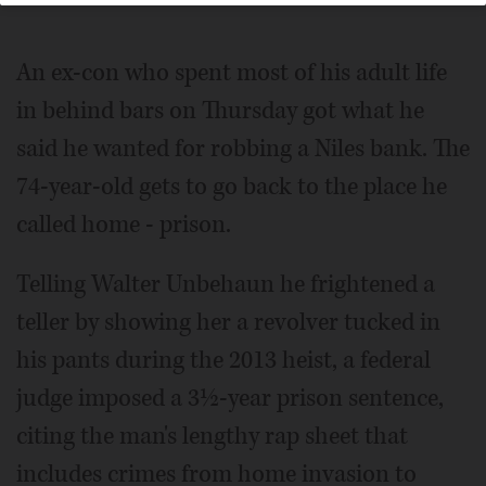
An ex-con who spent most of his adult life
in behind bars on Thursday got what he
said he wanted for robbing a Niles bank. The
74-year-old gets to go back to the place he
called home - prison.
Telling Walter Unbehaun he frightened a
teller by showing her a revolver tucked in
his pants during the 2013 heist, a federal
judge imposed a 3½-year prison sentence,
citing the man's lengthy rap sheet that
includes crimes from home invasion to