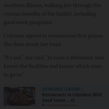
southern Illinois, walking her through the
various benefits of the facility, including
good work programs.
Coleman agreed to recommend that prison.
She then shook her head.
"It's sad," she said, "to have a defendant who
knows the facilities and knows which ones
to go to."
SPONSORED CONTENT
|
Restaurants In Columbus With
Good Senior...
By Comparisons.org