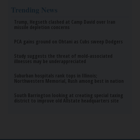
Endocrinologist: If You Have Diabetes, Read This
Before It's Removed!
Health Weekly