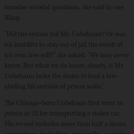
broader societal questions, she said in one
filing.
"Did the system fail Mr. Unbehaun? Or was
his inability to stay out of jail the result of
his own free will?" she asked. "We may never
know. But what we do know, clearly, is Mr.
Unbehaun lacks the desire to lead a law-
abiding life outside of prison walls."
The Chicago-born Unbehaun first went to
prison at 23 for transporting a stolen car.
His record includes more than half a dozen