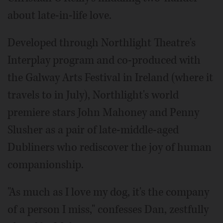
about late-in-life love.
Developed through Northlight Theatre's
Interplay program and co-produced with
the Galway Arts Festival in Ireland (where it
travels to in July), Northlight's world
premiere stars John Mahoney and Penny
Slusher as a pair of late-middle-aged
Dubliners who rediscover the joy of human
companionship.
"As much as I love my dog, it's the company
of a person I miss," confesses Dan, zestfully