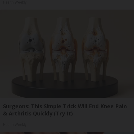
Health Weekly
Surgeons: This Simple Trick Will End Knee Pain
& Arthritis Quickly (Try It)
Health Weekly