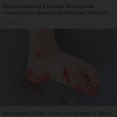
Doctors Identify 9 Popular Drinks Now
Connected to Memory Decline (See The List)
Healthy Life
Neuropathy is Not From Low Vitamin B (Meet