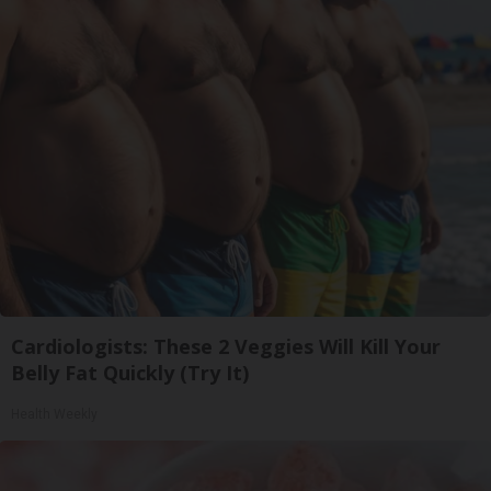
Cardiologists: These 2 Veggies Will Kill Your
Belly Fat Quickly (Try It)
Health Weekly