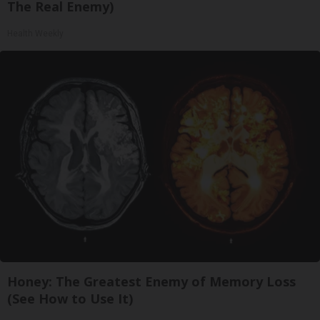
The Real Enemy)
Health Weekly
Honey: The Greatest Enemy of Memory Loss
(See How to Use It)