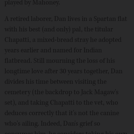
played by Mahoney.
A retired laborer, Dan lives in a Spartan flat
with his best (and only) pal, the titular
Chapatti, a mixed-bread stray he adopted
years earlier and named for Indian
flatbread. Still mourning the loss of his
longtime love after 30 years together, Dan
divides his time between visiting the
cemetery (the backdrop to Jack Magaw's
set), and taking Chapatti to the vet, who
deduces correctly that it's not the canine
who's ailing. Indeed, Dan's grief so