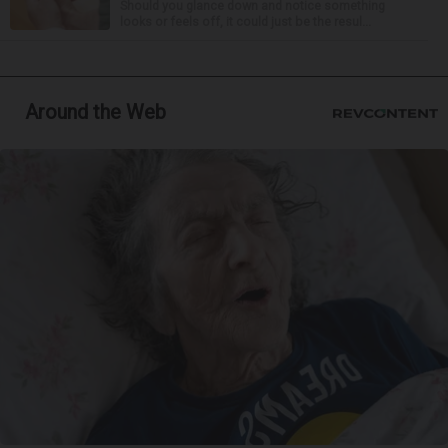
Should you glance down and notice something
looks or feels off, it could just be the resul...
Around the Web