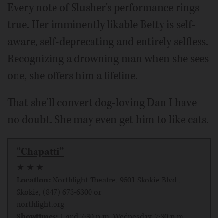
Every note of Slusher's performance rings
true. Her imminently likable Betty is self-
aware, self-deprecating and entirely selfless.
Recognizing a drowning man when she sees
one, she offers him a lifeline.
That she'll convert dog-loving Dan I have
no doubt. She may even get him to like cats.
“Chapatti”
★ ★ ★
Location:
Northlight Theatre, 9501 Skokie Blvd.,
Skokie, (847) 673-6300 or
northlight.org
Showtimes:
1 and 7:30 p.m. Wednesday, 7:30 p.m.