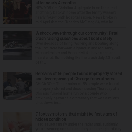
after nearly 4 months
NEW YORK — Christina Applegate is on the mend
and finally back at home after the Emmy winner’s
nearly four-month hospitalization. News broke in
mid-April that the “Dead to Me” star, 54, who ha...
‘A shock wave through our community’: Fatal
crash raising questions about boat safety
Over decades of living, working and boating along
the Fox River between Algonquin and McHenry,
Michael Haber and Bonnie Miske have seen and
heard a lot. But nothing like the crash July 25, south
of th...
Remains of 56 people found improperly stored
and decomposing at Chicago funeral home
CHICAGO — The remains of 56 people were found
improperly stored and decomposing Thursday at a
Chicago funeral home run by a couple who
previously operated a crematory that was similarly
shut down be...
7 foot symptoms that might be first signs of
hidden condition
Feet issues can fly under the radar until, suddenly,
you’re wearing sandals and they see the light of day.