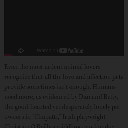
Even the most ardent animal lovers
recognize that all the love and affection pets
provide sometimes isn't enough. Humans
need more, as evidenced by Dan and Betty,
the good-hearted yet desperately lonely pet
owners in "Chapatti," Irish playwright
Christian O'Reilly's middling two-hander