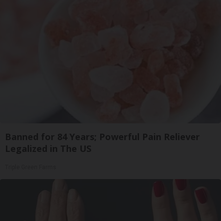
Banned for 84 Years; Powerful Pain Reliever
Legalized in The US
Triple Green Farms