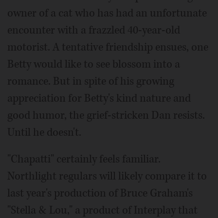
owner of a cat who has had an unfortunate
encounter with a frazzled 40-year-old
motorist. A tentative friendship ensues, one
Betty would like to see blossom into a
romance. But in spite of his growing
appreciation for Betty's kind nature and
good humor, the grief-stricken Dan resists.
Until he doesn't.
"Chapatti" certainly feels familiar.
Northlight regulars will likely compare it to
last year's production of Bruce Graham's
"Stella & Lou," a product of Interplay that