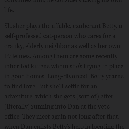
consumes him, he considers taking his own
life.
Slusher plays the affable, exuberant Betty, a
self-professed cat-person who cares for a
cranky, elderly neighbor as well as her own
19 felines. Among them are some recently
inherited kittens whom she's trying to place
in good homes. Long-divorced, Betty yearns
to find love. But she'll settle for an
adventure, which she gets (sort of) after
(literally) running into Dan at the vet's
office. They meet again not long after that,
when Dan enlists Betty's help in locating the