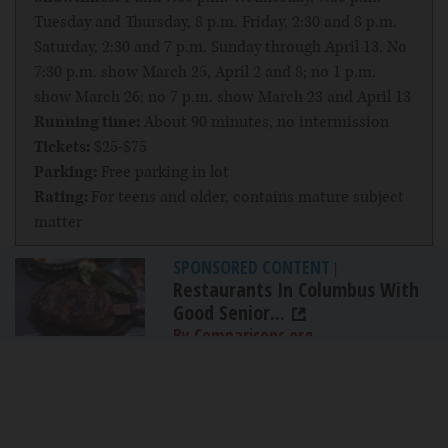
Tuesday and Thursday, 8 p.m. Friday, 2:30 and 8 p.m.
Saturday, 2:30 and 7 p.m. Sunday through April 13. No
7:30 p.m. show March 25, April 2 and 8; no 1 p.m.
show March 26; no 7 p.m. show March 23 and April 13
Running time:
About 90 minutes, no intermission
Tickets:
$25-$75
Parking:
Free parking in lot
Rating:
For teens and older, contains mature subject
matter
SPONSORED CONTENT
|
Restaurants In Columbus With
Good Senior...
By Comparisons.org