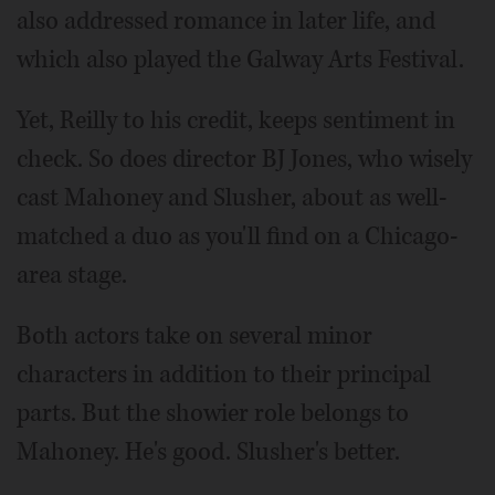
also addressed romance in later life, and
which also played the Galway Arts Festival.
Yet, Reilly to his credit, keeps sentiment in
check. So does director BJ Jones, who wisely
cast Mahoney and Slusher, about as well-
matched a duo as you'll find on a Chicago-
area stage.
Both actors take on several minor
characters in addition to their principal
parts. But the showier role belongs to
Mahoney. He's good. Slusher's better.