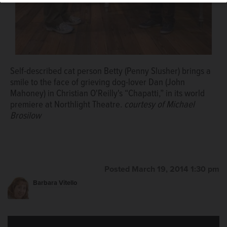
Self-described cat person Betty (Penny Slusher) brings a
smile to the face of grieving dog-lover Dan (John
Mahoney) in Christian O'Reilly's “Chapatti,” in its world
premiere at Northlight Theatre.
courtesy of Michael
Brosilow
Posted March 19, 2014 1:30 pm
Barbara Vitello