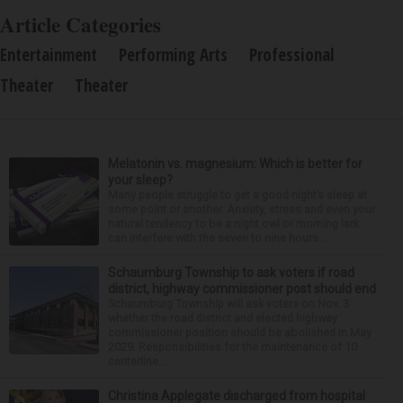
Article Categories
Entertainment
Performing Arts
Professional
Theater
Theater
Melatonin vs. magnesium: Which is better for
your sleep?
Many people struggle to get a good night’s sleep at
some point or another. Anxiety, stress and even your
natural tendency to be a night owl or morning lark
can interfere with the seven to nine hours...
Schaumburg Township to ask voters if road
district, highway commissioner post should end
Schaumburg Township will ask voters on Nov. 3
whether the road district and elected highway
commissioner position should be abolished in May
2029. Responsibilities for the maintenance of 10
centerline...
Christina Applegate discharged from hospital