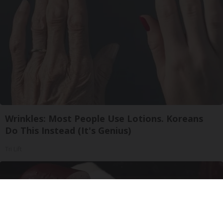
Wrinkles: Most People Use Lotions. Koreans
Do This Instead (It's Genius)
Tri Lift