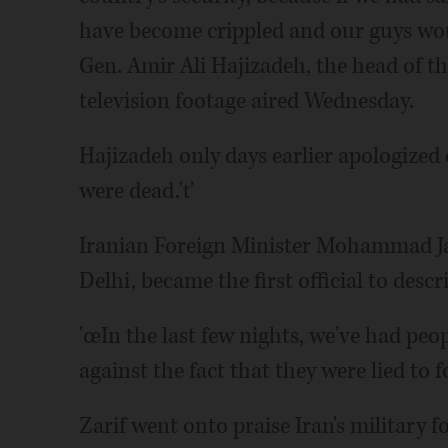
have become crippled and our guys wou
Gen. Amir Ali Hajizadeh, the head of t
television footage aired Wednesday.
Hajizadeh only days earlier apologized o
were dead.'ť
Iranian Foreign Minister Mohammad Ja
Delhi, became the first official to describ
'œIn the last few nights, we've had peo
against the fact that they were lied to fo
Zarif went onto praise Iran's military 