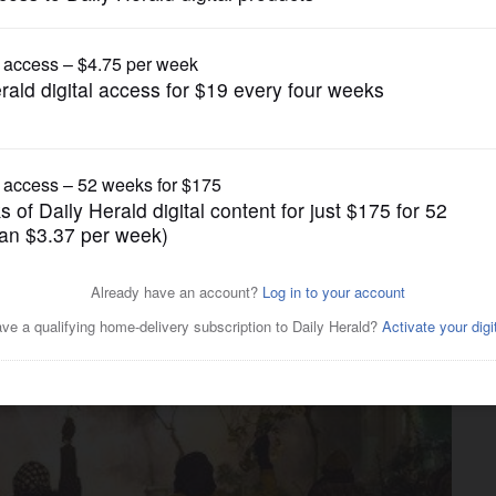
News
 between missiles in Iran