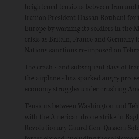
heightened tensions between Iran and th
Iranian President Hassan Rouhani for 
Europe by warning its soldiers in the M
crisis as Britain, France and Germany 
Nations sanctions re-imposed on Tehr
The crash - and subsequent days of Ira
the airplane - has sparked angry protes
economy struggles under crushing Ame
Tensions between Washington and Tehr
with the American drone strike in Bagh
Revolutionary Guard Gen. Qassem Solei
forces abroad, including those blame f