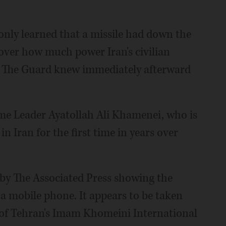
nly learned that a missile had down the
 over how much power Iran's civilian
y. The Guard knew immediately afterward
me Leader Ayatollah Ali Khamenei, who is
in Iran for the first time in years over
 by The Associated Press showing the
y a mobile phone. It appears to be taken
 of Tehran's Imam Khomeini International