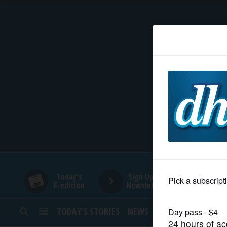
HOME
NEWS
SPORTS
SUBURBAN
BUSINESS
Today's
Sign Up for
E-edition
Newsletters
ENTERTAINMENT
TODAY’S STORIES
NEWS
SPORTS
OPINION
LIFESTYLE