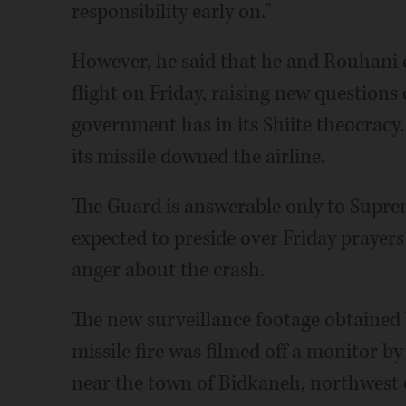
responsibility early on."
However, he said that he and Rouhani o
flight on Friday, raising new questions
government has in its Shiite theocrac
its missile downed the airline.
The Guard is answerable only to Supre
expected to preside over Friday prayers 
anger about the crash.
The new surveillance footage obtained
missile fire was filmed off a monitor b
near the town of Bidkaneh, northwest