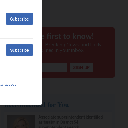
Recommended for You
Associate superintendent identified
as finalist in District 54
superintendent search