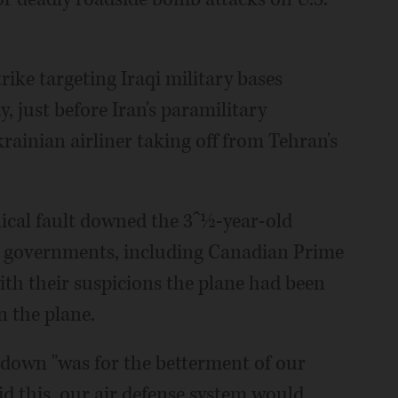
strike targeting Iraqi military bases
, just before Iran's paramilitary
ainian airliner taking off from Tehran's
nical fault downed the 3ˆ½-year-old
rn governments, including Canadian Prime
ith their suspicions the plane had been
n the plane.
 down "was for the betterment of our
aid this, our air defense system would