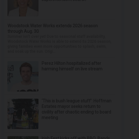
Woodstock Water Works extends 2026 season
through Aug. 30
Summer isn't over yet! Due to seasonal staff availability,
Woodstock Water Works is able to extend its 2026 season,
giving families even more opportunities to splash, swim,
and soak up the sun. Origi...
Perez Hilton hospitalized after
harming himself on live stream
‘This is bush league stuff’: Hoffman
Estates mayor seeks return to
civility after chaotic ending to board
meeting
Irish Fest kicks off with BBQ, Bands