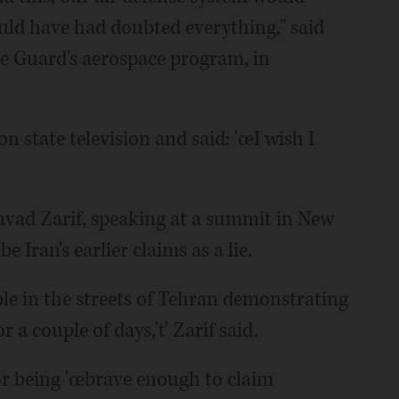
ld have had doubted everything," said
he Guard's aerospace program, in
n state television and said: 'œI wish I
vad Zarif, speaking at a summit in New
e Iran's earlier claims as a lie.
ple in the streets of Tehran demonstrating
r a couple of days,'ť Zarif said.
for being 'œbrave enough to claim