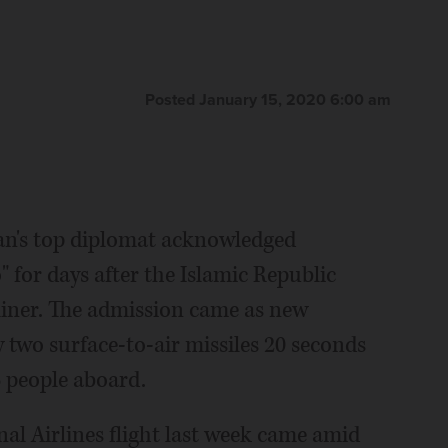
Posted January 15, 2020 6:00 am
an's top diplomat acknowledged
 for days after the Islamic Republic
liner. The admission came as new
 two surface-to-air missiles 20 seconds
6 people aboard.
al Airlines flight last week came amid