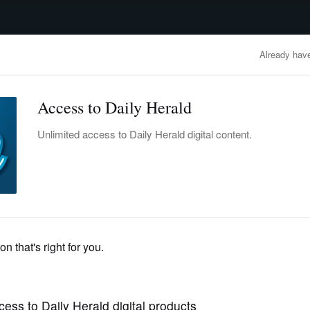
advertisement
OBITUARIES
BUSINESS
ENTERTAINMENT
LIFESTYLE
CLA