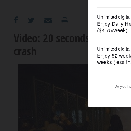
OPINION
CLASSIFIEDS
Video: 20 seconds of terror
crash
OBITUARIES
SHOPPING
NEWSPAPER
SERVICES