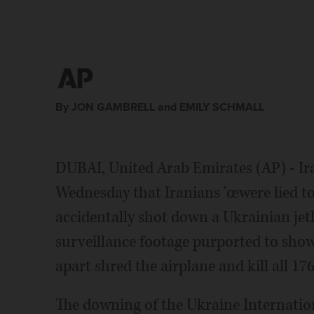
By JON GAMBRELL and EMILY SCHMALL
DUBAI, United Arab Emirates (AP) - Ir
Wednesday that Iranians 'œwere lied to"
accidentally shot down a Ukrainian jet
surveillance footage purported to show
apart shred the airplane and kill all 17
The downing of the Ukraine Internation