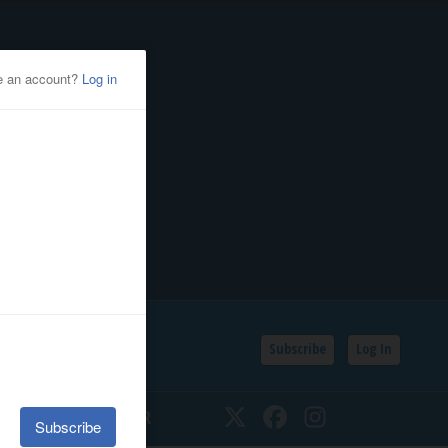
Subscribe
Log In
SSIFIEDS
CALENDAR
Twitter
Facebook
Instagram