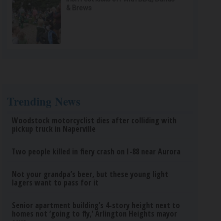
& Brews
Trending News
Woodstock motorcyclist dies after colliding with
pickup truck in Naperville
Two people killed in fiery crash on I-88 near Aurora
Not your grandpa’s beer, but these young light
lagers want to pass for it
Senior apartment building’s 4-story height next to
homes not ‘going to fly,’ Arlington Heights mayor