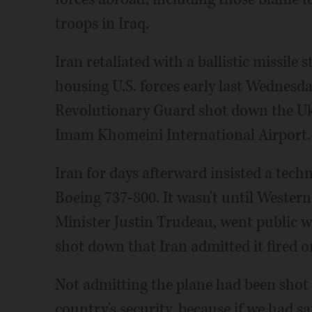
troops in Iraq.
Iran retaliated with a ballistic missile 
housing U.S. forces early last Wednesday
Revolutionary Guard shot down the Ukr
Imam Khomeini International Airport.
Iran for days afterward insisted a tech
Boeing 737-800. It wasn't until Weste
Minister Justin Trudeau, went public w
shot down that Iran admitted it fired o
Not admitting the plane had been shot
country's security, because if we had s