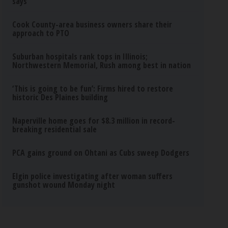
says
Cook County-area business owners share their
approach to PTO
Suburban hospitals rank tops in Illinois;
Northwestern Memorial, Rush among best in nation
‘This is going to be fun’: Firms hired to restore
historic Des Plaines building
Naperville home goes for $8.3 million in record-
breaking residential sale
PCA gains ground on Ohtani as Cubs sweep Dodgers
Elgin police investigating after woman suffers
gunshot wound Monday night