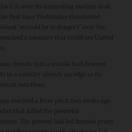
e U.S. over its unraveling nuclear deal.
the first time Wednesday threatened
ideast 'œcould be in danger'ť over the
launched a measure that could see United
an.
nian denials that a missile had downed
ts in a country already on edge as its
rican sanctions.
an reached a fever pitch two weeks ago
dad that killed the powerful
mani. The general had led Iranian proxy
or deadly roadside bomb attacks on U.S.