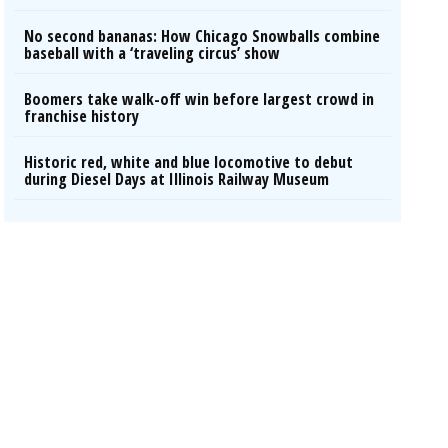
No second bananas: How Chicago Snowballs combine
baseball with a ‘traveling circus’ show
Boomers take walk-off win before largest crowd in
franchise history
Historic red, white and blue locomotive to debut
during Diesel Days at Illinois Railway Museum