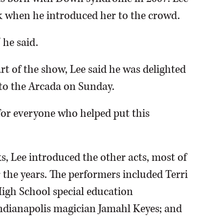
k when he introduced her to the crowd.
 he said.
rt of the show, Lee said he was delighted
nto the Arcada on Sunday.
l for everyone who helped put this
s, Lee introduced the other acts, most of
the years. The performers included Terri
igh School special education
ndianapolis magician Jamahl Keyes; and