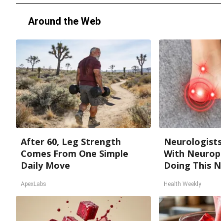
Around the Web
After 60, Leg Strength
Neurologists
Comes From One Simple
With Neurop
Daily Move
Doing This 
ApexLabs
Health Weekly