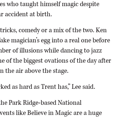
nes who taught himself magic despite
r accident at birth.
tricks, comedy or a mix of the two. Ken
ake magician’s egg into a real one before
ber of illusions while dancing to jazz
e of the biggest ovations of the day after
in the air above the stage.
ked as hard as Trent has,” Lee said.
the Park Ridge-based National
ents like Believe in Magic are a huge