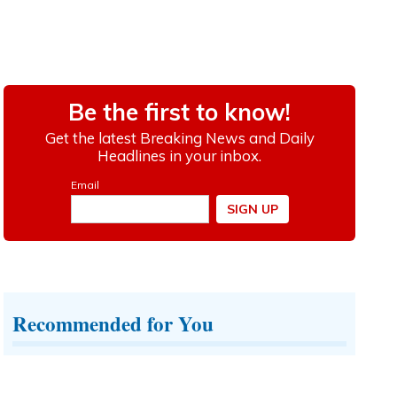
Recommended for You