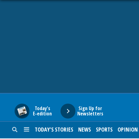
HOME
NEWS
SPORTS
SUBURBAN
BUSINESS
Today's
Sign Up for
E-edition
Newsletters
ENTERTAINMENT
TODAY’S STORIES
NEWS
SPORTS
OPINION
LIFESTYLE