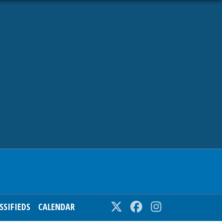
SSIFIEDS
CALENDAR
Twitter
Facebook
Instagram