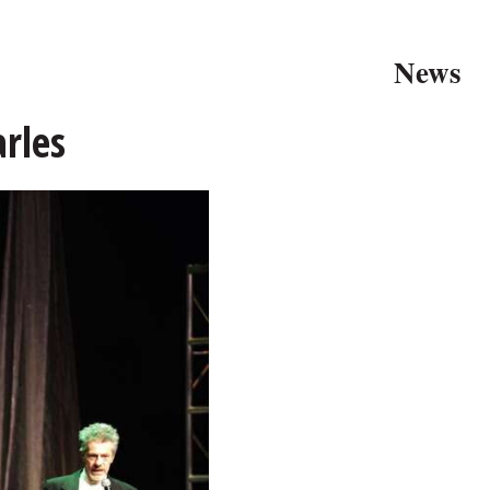
News
arles