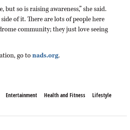
, but so is raising awareness,” she said.
side of it. There are lots of people here
drome community; they just love seeing
ation, go to
nads.org
.
Entertainment
Health and Fitness
Lifestyle