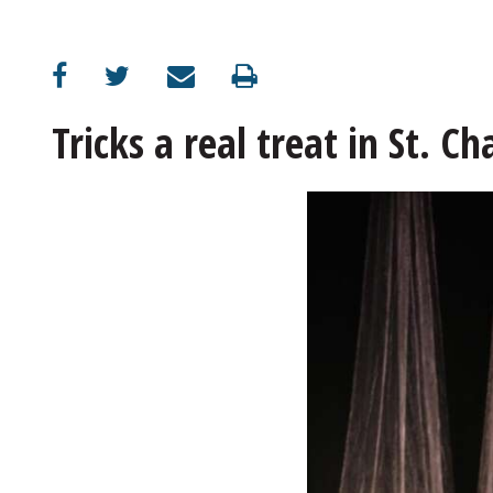
OPINION
CLASSIFIEDS
Tricks a real treat in St. Ch
OBITUARIES
SHOPPING
NEWSPAPER
SERVICES