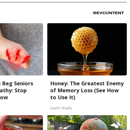
 Beg Seniors
Honey: The Greatest Enemy
athy: Stop
of Memory Loss (See How
Now
to Use It)
Health Weekly