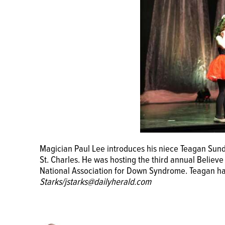
The audience watches as magician Paul Lee perform
Magician Paul Lee introduces his niece Teagan Sund
St. Charles. He was hosting the third annual Believ
St. Charles. He was hosting the third annual Believ
National Association for Down Syndrome.
John Star
National Association for Down Syndrome. Teagan 
Starks/jstarks@dailyherald.com