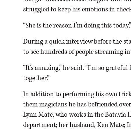
struggled to keep his emotions in chec
“She is the reason I’m doing this today,”
During a quick interview before the sta
to see hundreds of people streaming i
“It’s amazing,” he said. “I’m so gratefu
together.”
In addition to performing his own trick
them magicians he has befriended over 
Lynn Mate, who works in the Batavia H
department; her husband, Ken Mate; I