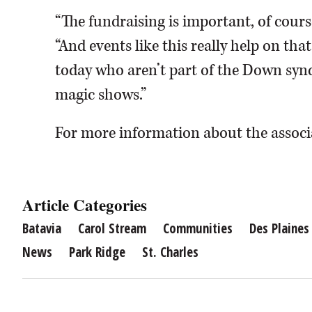
“The fundraising is important, of course
“And events like this really help on that 
today who aren’t part of the Down syn
magic shows.”
For more information about the associ
Article Categories
Batavia
Carol Stream
Communities
Des Plaines
News
Park Ridge
St. Charles