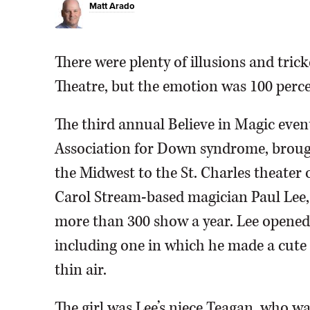
Matt Arado
There were plenty of illusions and tri
Theatre, but the emotion was 100 perc
The third annual Believe in Magic event
Association for Down syndrome, broug
the Midwest to the St. Charles theater
Carol Stream-based magician Paul Lee,
more than 300 show a year. Lee opened 
including one in which he made a cute l
thin air.
The girl was Lee’s niece Teagan, who 