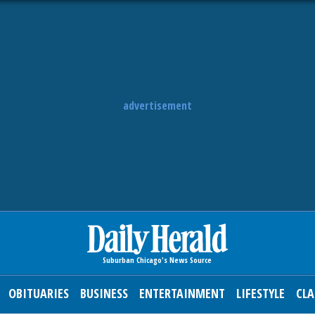
advertisement
OBITUARIES
BUSINESS
ENTERTAINMENT
LIFESTYLE
CLA