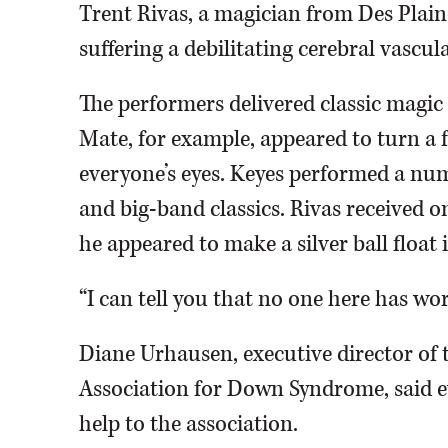
Trent Rivas, a magician from Des Plai
suffering a debilitating cerebral vascula
The performers delivered classic magic 
Mate, for example, appeared to turn a f
everyone’s eyes. Keyes performed a num
and big-band classics. Rivas received on
he appeared to make a silver ball float 
“I can tell you that no one here has wor
Diane Urhausen, executive director of 
Association for Down Syndrome, said ev
help to the association.