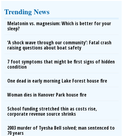
Trending News
Melatonin vs. magnesium: Which is better for your
sleep?
‘A shock wave through our community’: Fatal crash
raising questions about boat safety
7 foot symptoms that might be first signs of hidden
condition
One dead in early morning Lake Forest house fire
Woman dies in Hanover Park house fire
School funding stretched thin as costs rise,
corporate revenue source shrinks
2003 murder of Tyesha Bell solved; man sentenced to
70 years