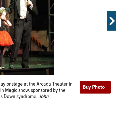
s Sunday at the Arcada Theater in
ay onstage at the Arcada Theater in
e in Magic show, sponsored by the
e in Magic show, sponsored by the
ks/jstarks@dailyherald.com
has Down syndrome.
John