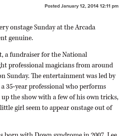
Posted January 12, 2014 12:11 pm
ckery onstage Sunday at the Arcada
ent genuine.
, a fundraiser for the National
ht professional magicians from around
 on Sunday. The entertainment was led by
 a 35-year professional who performs
up the show with a few of his own tricks,
ittle girl seem to appear onstage out of
was born with Down syndrome in 2007. Lee