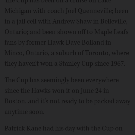
The Cup has been on a cruise on Lake
Michigan with coach Joel Quenneville; been
in a jail cell with Andrew Shaw in Belleville,
Ontario; and been shown off to Maple Leafs
fans by former Hawk Dave Bolland in
Minco, Ontario, a suburb of Toronto, where
they haven't won a Stanley Cup since 1967.
The Cup has seemingly been everywhere
since the Hawks won it on June 24 in
Boston, and it's not ready to be packed away
anytime soon.
Patrick Kane had his day with the Cup on