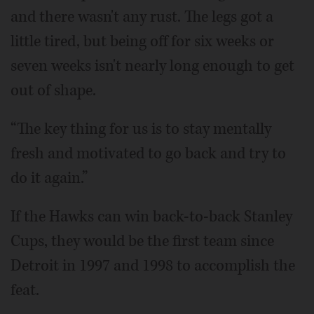
and there wasn't any rust. The legs got a
little tired, but being off for six weeks or
seven weeks isn't nearly long enough to get
out of shape.
“The key thing for us is to stay mentally
fresh and motivated to go back and try to
do it again.”
If the Hawks can win back-to-back Stanley
Cups, they would be the first team since
Detroit in 1997 and 1998 to accomplish the
feat.