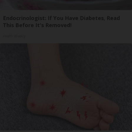
Endocrinologist: If You Have Diabetes, Read
This Before It's Removed!
Health Weekly