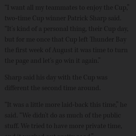
“I want all my teammates to enjoy the Cup,”
two-time Cup winner Patrick Sharp said.
“It's kind of a personal thing, their Cup day,
but for me once that Cup left Thunder Bay
the first week of August it was time to turn
the page and let's go win it again.”
Sharp said his day with the Cup was
different the second time around.
“It was a little more laid-back this time,” he
said. “We didn't do as much of the public
stuff. We tried to have more private time,