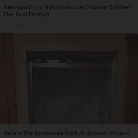
Neuropathy is Not From Low Vitamin B (Meet
The Real Enemy)
Health Weekly
Here's The Estimated Walk-In Shower Price in