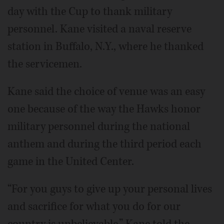
day with the Cup to thank military
personnel. Kane visited a naval reserve
station in Buffalo, N.Y., where he thanked
the servicemen.
Kane said the choice of venue was an easy
one because of the way the Hawks honor
military personnel during the national
anthem and during the third period each
game in the United Center.
“For you guys to give up your personal lives
and sacrifice for what you do for our