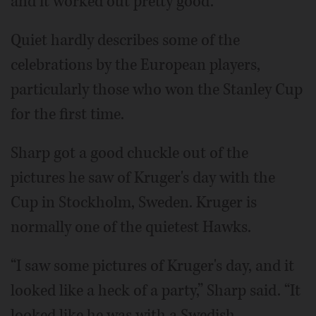
and it worked out pretty good.”
Quiet hardly describes some of the
celebrations by the European players,
particularly those who won the Stanley Cup
for the first time.
Sharp got a good chuckle out of the
pictures he saw of Kruger's day with the
Cup in Stockholm, Sweden. Kruger is
normally one of the quietest Hawks.
“I saw some pictures of Kruger's day, and it
looked like a heck of a party,” Sharp said. “It
looked like he was with a Swedish