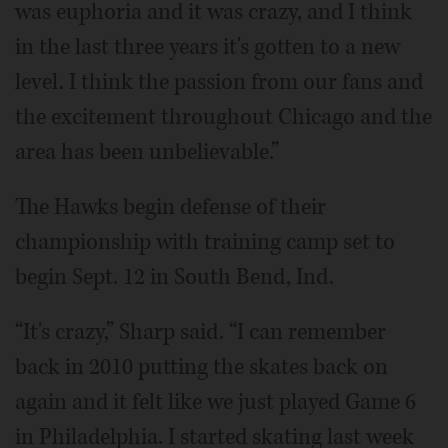
was euphoria and it was crazy, and I think
in the last three years it's gotten to a new
level. I think the passion from our fans and
the excitement throughout Chicago and the
area has been unbelievable.”
The Hawks begin defense of their
championship with training camp set to
begin Sept. 12 in South Bend, Ind.
“It's crazy,” Sharp said. “I can remember
back in 2010 putting the skates back on
again and it felt like we just played Game 6
in Philadelphia. I started skating last week