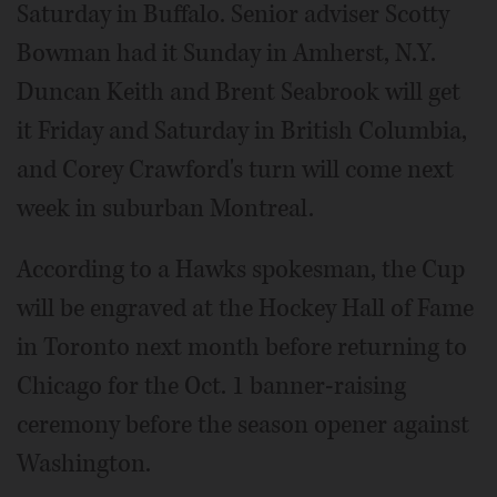
Saturday in Buffalo. Senior adviser Scotty
Bowman had it Sunday in Amherst, N.Y.
Duncan Keith and Brent Seabrook will get
it Friday and Saturday in British Columbia,
and Corey Crawford's turn will come next
week in suburban Montreal.
According to a Hawks spokesman, the Cup
will be engraved at the Hockey Hall of Fame
in Toronto next month before returning to
Chicago for the Oct. 1 banner-raising
ceremony before the season opener against
Washington.