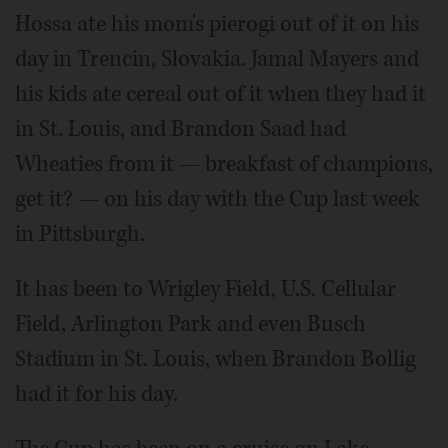
Hossa ate his mom's pierogi out of it on his
day in Trencin, Slovakia. Jamal Mayers and
his kids ate cereal out of it when they had it
in St. Louis, and Brandon Saad had
Wheaties from it — breakfast of champions,
get it? — on his day with the Cup last week
in Pittsburgh.
It has been to Wrigley Field, U.S. Cellular
Field, Arlington Park and even Busch
Stadium in St. Louis, when Brandon Bollig
had it for his day.