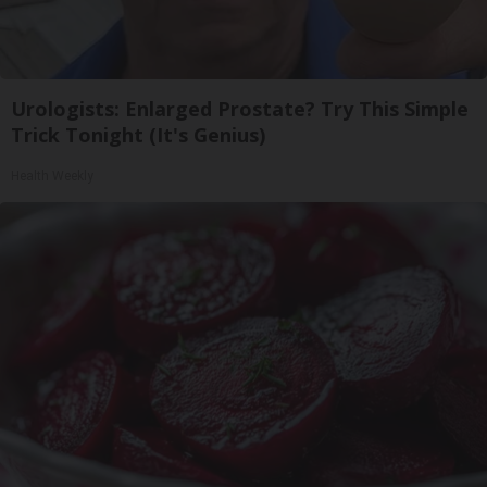
Urologists: Enlarged Prostate? Try This Simple
Trick Tonight (It's Genius)
Health Weekly