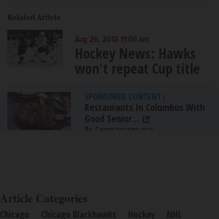
Related Article
Aug 26, 2013 11:00 am
Hockey News: Hawks
won't repeat Cup title
SPONSORED CONTENT
|
Restaurants In Columbus With
Good Senior...
By Comparisons.org
Article Categories
Chicago
Chicago Blackhawks
Hockey
NHL