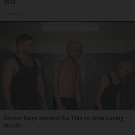
2026
HomeBuddy
Doctor Begs Seniors: Do This to Stop Losing
Muscle