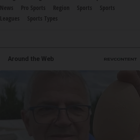
News
Pro Sports
Region
Sports
Sports
Leagues
Sports Types
Around the Web