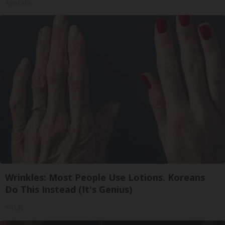
ApexLabs
Wrinkles: Most People Use Lotions. Koreans
Do This Instead (It's Genius)
Tri Lift