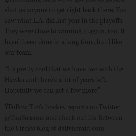
shot as anyone to get right back there. You
saw what L.A. did last year in the playoffs.
They were close to winning it again, too. It
hasn't been done in a long time, but I like
our team.
“It's pretty cool that we have two with the
Hawks and there's a lot of years left.
Hopefully we can get a few more.”
ŸFollow Tim's hockey reports on Twitter
@TimSassone and check out his Between
the Circles blog at dailyherald.com.