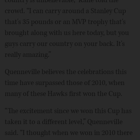
country is unbelievable,” Kane told the
crowd. “I can carry around a Stanley Cup
that's 35 pounds or an MVP trophy that's
brought along with us here today, but you
guys carry our country on your back. It's
really amazing.”
Quenneville believes the celebrations this
time have surpassed those of 2010, when
many of these Hawks first won the Cup.
“The excitement since we won this Cup has
taken it to a different level,” Quenneville
said. “I thought when we won in 2010 there