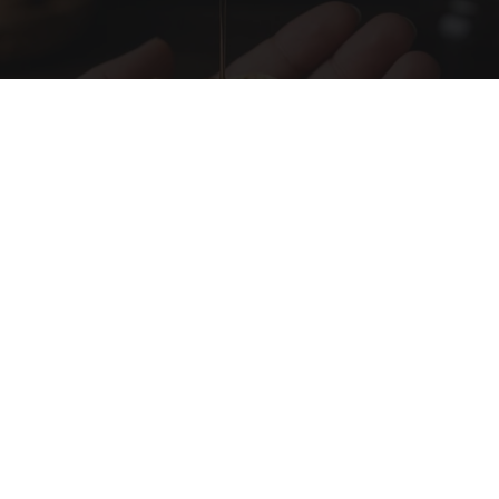
Honey: The Greatest Enemy of Memory Loss
(See How to Use It)
Health Weekly