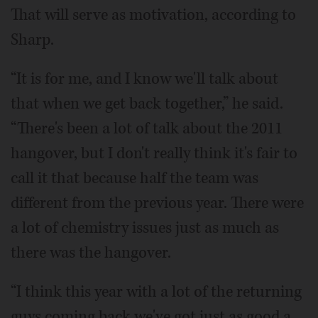
That will serve as motivation, according to
Sharp.
“It is for me, and I know we'll talk about
that when we get back together,” he said.
“There's been a lot of talk about the 2011
hangover, but I don't really think it's fair to
call it that because half the team was
different from the previous year. There were
a lot of chemistry issues just as much as
there was the hangover.
“I think this year with a lot of the returning
guys coming back we've got just as good a