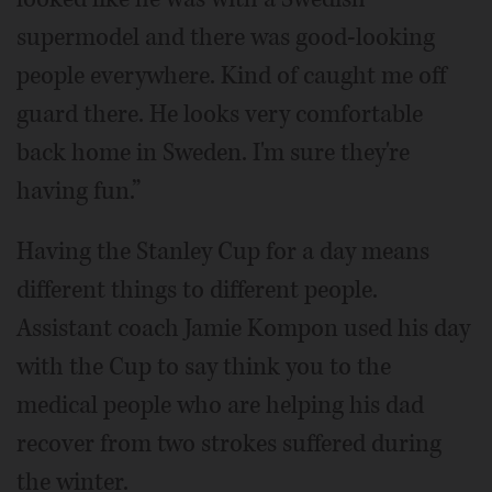
supermodel and there was good-looking
people everywhere. Kind of caught me off
guard there. He looks very comfortable
back home in Sweden. I'm sure they're
having fun.”
Having the Stanley Cup for a day means
different things to different people.
Assistant coach Jamie Kompon used his day
with the Cup to say think you to the
medical people who are helping his dad
recover from two strokes suffered during
the winter.