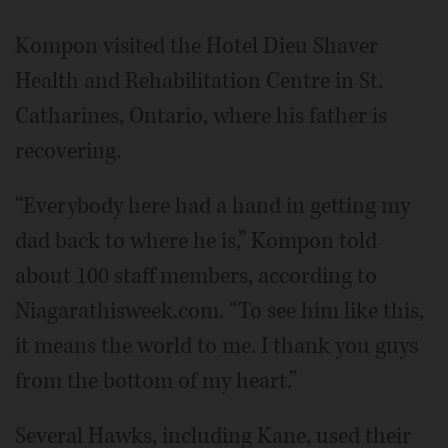
Kompon visited the Hotel Dieu Shaver
Health and Rehabilitation Centre in St.
Catharines, Ontario, where his father is
recovering.
“Everybody here had a hand in getting my
dad back to where he is,” Kompon told
about 100 staff members, according to
Niagarathisweek.com. “To see him like this,
it means the world to me. I thank you guys
from the bottom of my heart.”
Several Hawks, including Kane, used their