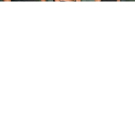
Doctor Begs Seniors: Do This to Stop Losing
Muscle
ApexLabs