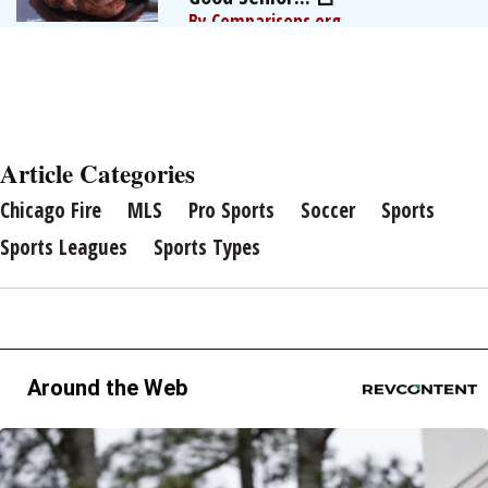
By Comparisons.org
Article Categories
Chicago Fire
MLS
Pro Sports
Soccer
Sports
Sports Leagues
Sports Types
Around the Web