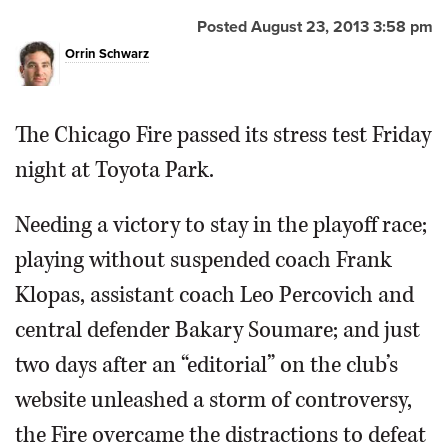
Posted August 23, 2013 3:58 pm
OPINION
Orrin Schwarz
CLASSIFIEDS
The Chicago Fire passed its stress test Friday
OBITUARIES
night at Toyota Park.
SHOPPING
Needing a victory to stay in the playoff race;
playing without suspended coach Frank
NEWSPAPER
Klopas, assistant coach Leo Percovich and
SERVICES
central defender Bakary Soumare; and just
two days after an “editorial” on the club’s
website unleashed a storm of controversy,
the Fire overcame the distractions to defeat