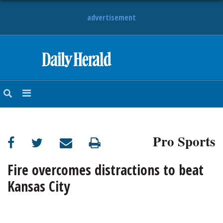
advertisement
HOME
NEWS
SPORTS
Pro Sports
SUBURBAN
BUSINESS
Fire overcomes distractions to beat
Kansas City
ENTERTAINMENT
LIFESTYLE