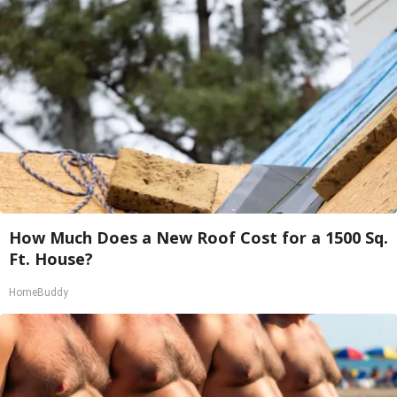
How Much Does a New Roof Cost for a 1500 Sq.
Ft. House?
HomeBuddy