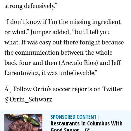
strong defensively.”
“I don’t know if I’m the missing ingredient
or what,” Jumper added, “but I tell you
what. It was easy out there tonight because
the communication between the whole
back four and then (Arevalo Rios) and Jeff
Larentowicz, it was unbelievable.”
Å¸ Follow Orrin’s soccer reports on Twitter
@Orrin_Schwarz
SPONSORED CONTENT
|
Restaurants In Columbus With
Good Senior...