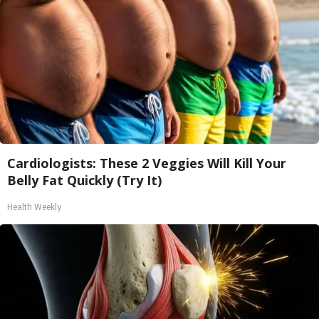
Cardiologists: These 2 Veggies Will Kill Your
Belly Fat Quickly (Try It)
Health Weekly