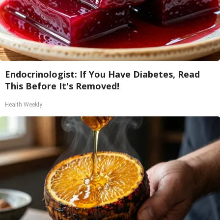
Endocrinologist: If You Have Diabetes, Read
This Before It's Removed!
Health Weekly