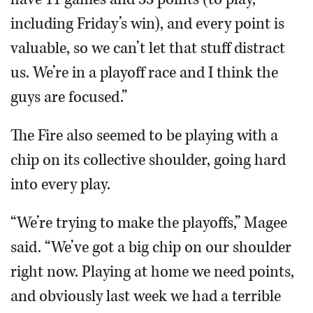
including Friday’s win), and every point is
valuable, so we can’t let that stuff distract
us. We’re in a playoff race and I think the
guys are focused.”
The Fire also seemed to be playing with a
chip on its collective shoulder, going hard
into every play.
“We’re trying to make the playoffs,” Magee
said. “We’ve got a big chip on our shoulder
right now. Playing at home we need points,
and obviously last week we had a terrible