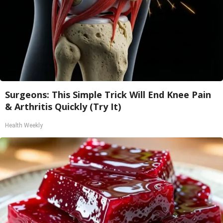
Surgeons: This Simple Trick Will End Knee Pain
& Arthritis Quickly (Try It)
Health Weekly