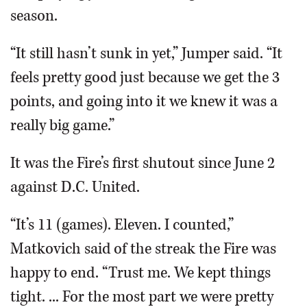
season.
“It still hasn’t sunk in yet,” Jumper said. “It
feels pretty good just because we get the 3
points, and going into it we knew it was a
really big game.”
It was the Fire’s first shutout since June 2
against D.C. United.
“It’s 11 (games). Eleven. I counted,”
Matkovich said of the streak the Fire was
happy to end. “Trust me. We kept things
tight. ... For the most part we were pretty