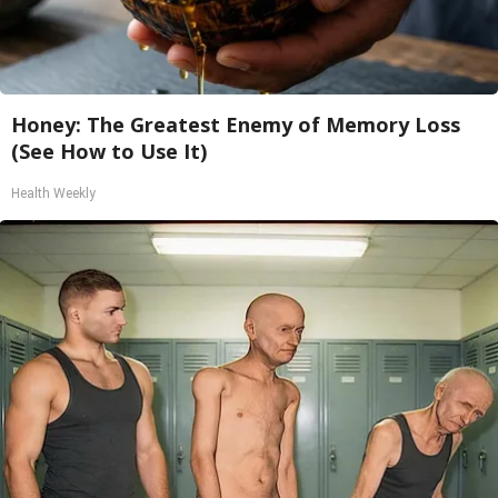
Honey: The Greatest Enemy of Memory Loss
(See How to Use It)
Health Weekly