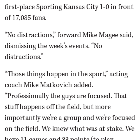
first-place Sporting Kansas City 1-0 in front
of 17,085 fans.
“No distractions,” forward Mike Magee said,
dismissing the week’s events. “No
distractions.”
“Those things happen in the sport,” acting
coach Mike Matkovich added.
“Professionally the guys are focused. That
stuff happens off the field, but more
importantly we’re a group and we’re focused
on the field. We knew what was at stake. We
have 11 games and 33 points (to play,