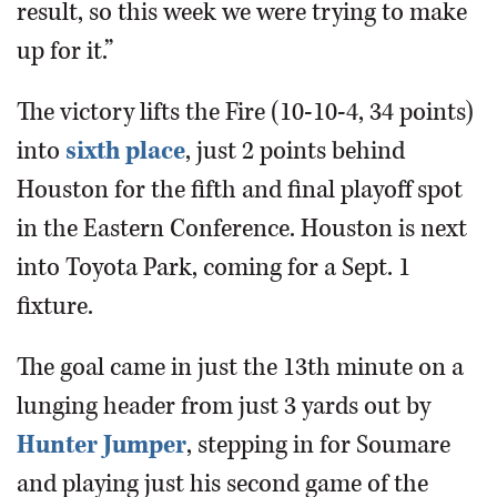
result, so this week we were trying to make
up for it.”
The victory lifts the Fire (10-10-4, 34 points)
into
sixth place
, just 2 points behind
Houston for the fifth and final playoff spot
in the Eastern Conference. Houston is next
into Toyota Park, coming for a Sept. 1
fixture.
The goal came in just the 13th minute on a
lunging header from just 3 yards out by
Hunter Jumper
, stepping in for Soumare
and playing just his second game of the