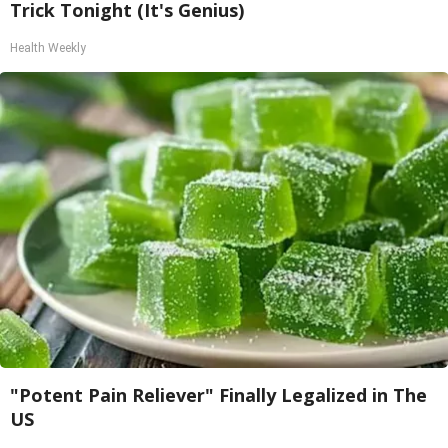
Trick Tonight (It's Genius)
Health Weekly
"Potent Pain Reliever" Finally Legalized in The
US