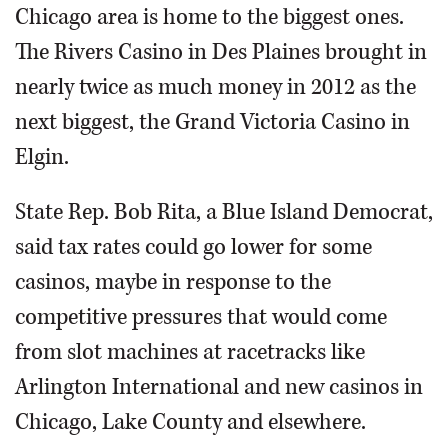
Chicago area is home to the biggest ones.
The Rivers Casino in Des Plaines brought in
nearly twice as much money in 2012 as the
next biggest, the Grand Victoria Casino in
Elgin.
State Rep. Bob Rita, a Blue Island Democrat,
said tax rates could go lower for some
casinos, maybe in response to the
competitive pressures that would come
from slot machines at racetracks like
Arlington International and new casinos in
Chicago, Lake County and elsewhere.