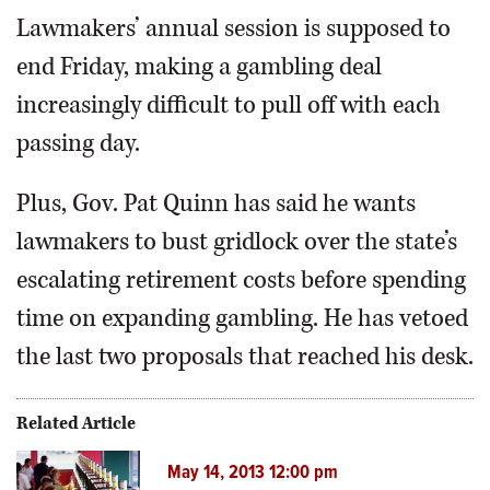
Lawmakers’ annual session is supposed to
end Friday, making a gambling deal
increasingly difficult to pull off with each
passing day.
Plus, Gov. Pat Quinn has said he wants
lawmakers to bust gridlock over the state’s
escalating retirement costs before spending
time on expanding gambling. He has vetoed
the last two proposals that reached his desk.
Related Article
May 14, 2013 12:00 pm