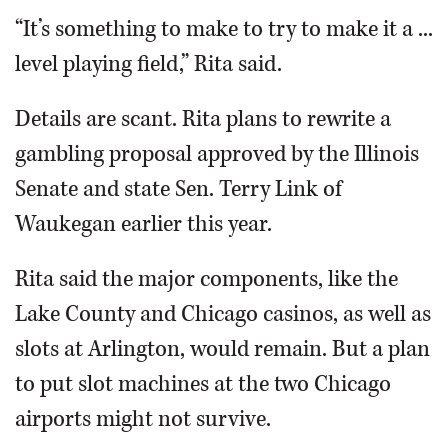
“It’s something to make to try to make it a ...
level playing field,” Rita said.
Details are scant. Rita plans to rewrite a
gambling proposal approved by the Illinois
Senate and state Sen. Terry Link of
Waukegan earlier this year.
Rita said the major components, like the
Lake County and Chicago casinos, as well as
slots at Arlington, would remain. But a plan
to put slot machines at the two Chicago
airports might not survive.