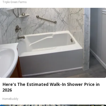
Triple Green Farms
Here's The Estimated Walk-In Shower Price in
2026
HomeBuddy