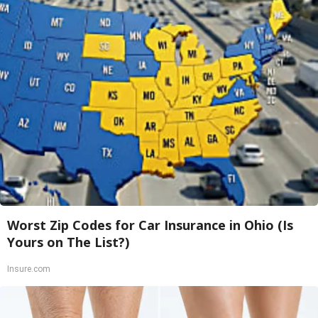
Worst Zip Codes for Car Insurance in Ohio (Is
Yours on The List?)
Insure.com