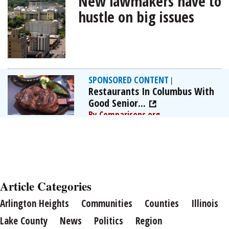
New lawmakers have to
hustle on big issues
SPONSORED CONTENT
|
Restaurants In Columbus With
Good Senior...
By Comparisons.org
Article Categories
Arlington Heights
Communities
Counties
Illinois
Lake County
News
Politics
Region