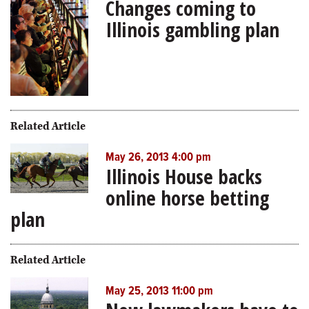
Changes coming to
Illinois gambling plan
Related Article
May 26, 2013 4:00 pm
Illinois House backs
online horse betting
plan
Related Article
May 25, 2013 11:00 pm