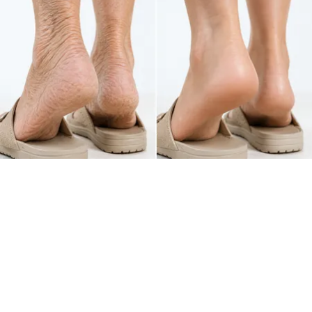
Crepey Skin: Everyone Tries Lotions. Here's
What Koreans Do Instead
Tri Lift Skincare