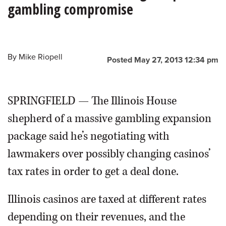
gambling compromise
OPINION
CLASSIFIEDS
By
Mike Riopell
Posted May 27, 2013 12:34 pm
OBITUARIES
SPRINGFIELD — The Illinois House
SHOPPING
shepherd of a massive gambling expansion
package said he’s negotiating with
NEWSPAPER
lawmakers over possibly changing casinos’
SERVICES
tax rates in order to get a deal done.
Illinois casinos are taxed at different rates
depending on their revenues, and the