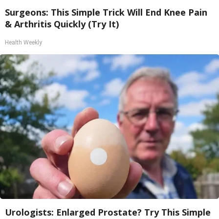
Surgeons: This Simple Trick Will End Knee Pain
& Arthritis Quickly (Try It)
Health Weekly
Urologists: Enlarged Prostate? Try This Simple