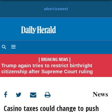
advertisement
HOME
NEWS
BREAKING NEWS
|
|
SPORTS
Trump again tries to restrict birthright
citizenship after Supreme Court ruling
SUBURBAN
BUSINESS
News
ENTERTAINMENT
Casino taxes could change to push
LIFESTYLE