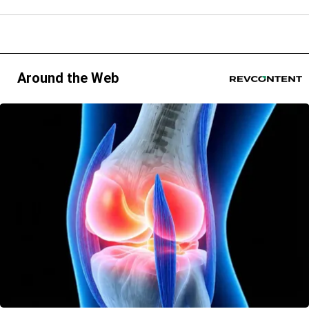
Around the Web