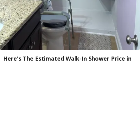
Here's The Estimated Walk-In Shower Price in
2026
HomeBuddy