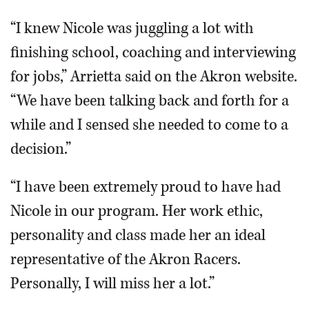
“I knew Nicole was juggling a lot with
finishing school, coaching and interviewing
for jobs,” Arrietta said on the Akron website.
“We have been talking back and forth for a
while and I sensed she needed to come to a
decision.”
“I have been extremely proud to have had
Nicole in our program. Her work ethic,
personality and class made her an ideal
representative of the Akron Racers.
Personally, I will miss her a lot.”