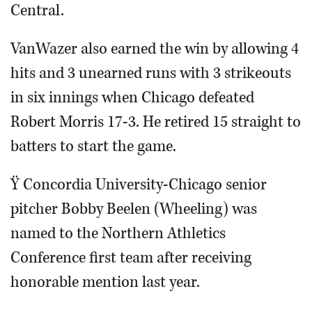
Central.
VanWazer also earned the win by allowing 4
hits and 3 unearned runs with 3 strikeouts
in six innings when Chicago defeated
Robert Morris 17-3. He retired 15 straight to
batters to start the game.
Ÿ Concordia University-Chicago senior
pitcher Bobby Beelen (Wheeling) was
named to the Northern Athletics
Conference first team after receiving
honorable mention last year.