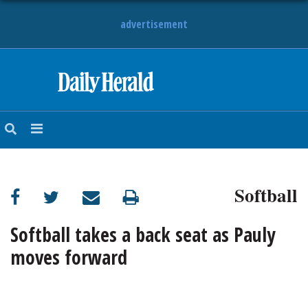
advertisement
HOME
NEWS
SPORTS
Softball
SUBURBAN
BUSINESS
Softball takes a back seat as Pauly
moves forward
ENTERTAINMENT
LIFESTYLE