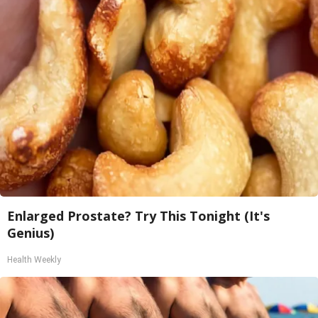
Enlarged Prostate? Try This Tonight (It's
Genius)
Health Weekly