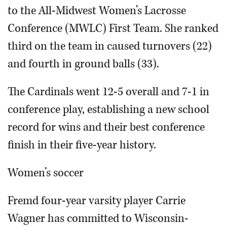
to the All-Midwest Women’s Lacrosse
Conference (MWLC) First Team. She ranked
third on the team in caused turnovers (22)
and fourth in ground balls (33).
The Cardinals went 12-5 overall and 7-1 in
conference play, establishing a new school
record for wins and their best conference
finish in their five-year history.
Women’s soccer
Fremd four-year varsity player Carrie
Wagner has committed to Wisconsin-