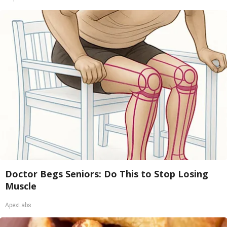
Doctor Begs Seniors: Do This to Stop Losing
Muscle
ApexLabs