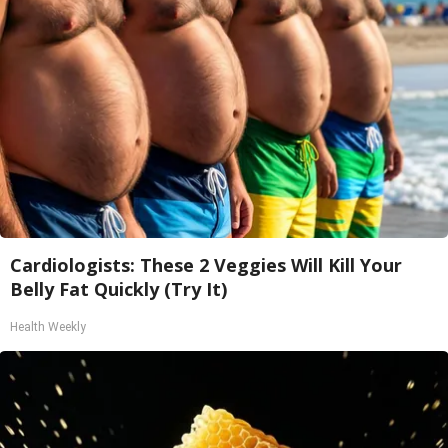
Cardiologists: These 2 Veggies Will Kill Your
Belly Fat Quickly (Try It)
Health Weekly