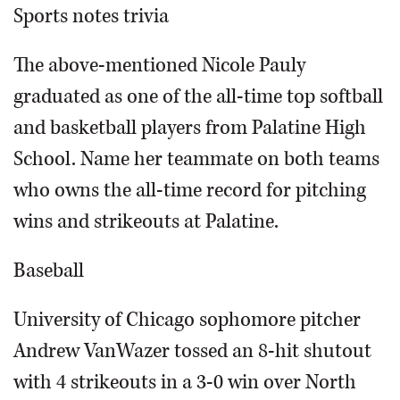
Sports notes trivia
The above-mentioned Nicole Pauly
graduated as one of the all-time top softball
and basketball players from Palatine High
School. Name her teammate on both teams
who owns the all-time record for pitching
wins and strikeouts at Palatine.
Baseball
University of Chicago sophomore pitcher
Andrew VanWazer tossed an 8-hit shutout
with 4 strikeouts in a 3-0 win over North