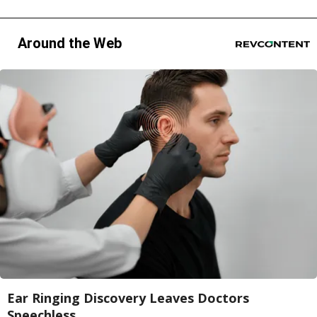
Around the Web
Ear Ringing Discovery Leaves Doctors
Speechless