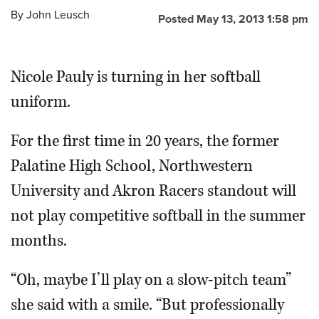
By
John Leusch
Posted May 13, 2013 1:58 pm
OPINION
Nicole Pauly is turning in her softball
CLASSIFIEDS
uniform.
OBITUARIES
For the first time in 20 years, the former
SHOPPING
Palatine High School, Northwestern
University and Akron Racers standout will
NEWSPAPER
not play competitive softball in the summer
SERVICES
months.
“Oh, maybe I’ll play on a slow-pitch team”
she said with a smile. “But professionally