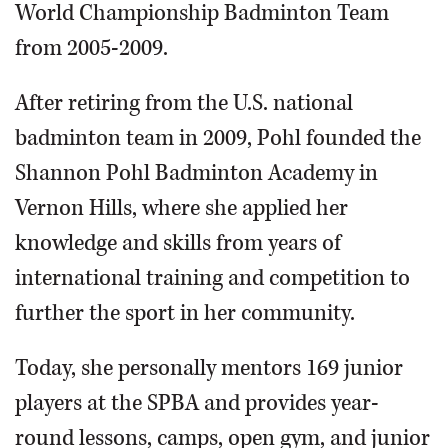
World Championship Badminton Team
from 2005-2009.
After retiring from the U.S. national
badminton team in 2009, Pohl founded the
Shannon Pohl Badminton Academy in
Vernon Hills, where she applied her
knowledge and skills from years of
international training and competition to
further the sport in her community.
Today, she personally mentors 169 junior
players at the SPBA and provides year-
round lessons, camps, open gym, and junior