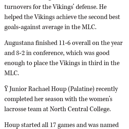
turnovers for the Vikings’ defense. He
helped the Vikings achieve the second best
goals-against average in the MLC.
Augustana finished 11-6 overall on the year
and 8-2 in conference, which was good
enough to place the Vikings in third in the
MLC.
Ÿ Junior Rachael Houp (Palatine) recently
completed her season with the women’s
lacrosse team at North Central College.
Houp started all 17 games and was named