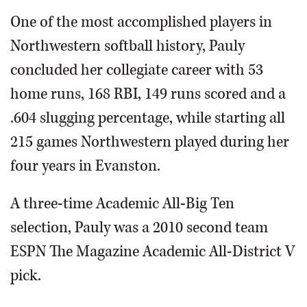
One of the most accomplished players in
Northwestern softball history, Pauly
concluded her collegiate career with 53
home runs, 168 RBI, 149 runs scored and a
.604 slugging percentage, while starting all
215 games Northwestern played during her
four years in Evanston.
A three-time Academic All-Big Ten
selection, Pauly was a 2010 second team
ESPN The Magazine Academic All-District V
pick.