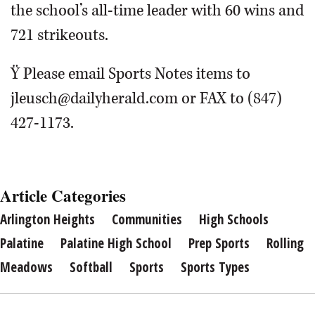
the school’s all-time leader with 60 wins and
721 strikeouts.
Ÿ Please email Sports Notes items to
jleusch@dailyherald.com or FAX to (847)
427-1173.
Article Categories
Arlington Heights
Communities
High Schools
Palatine
Palatine High School
Prep Sports
Rolling
Meadows
Softball
Sports
Sports Types