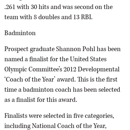
.261 with 30 hits and was second on the
team with 8 doubles and 13 RBI.
Badminton
Prospect graduate Shannon Pohl has been
named a finalist for the United States
Olympic Committee’s 2012 Developmental
‘Coach of the Year’ award. This is the first
time a badminton coach has been selected
as a finalist for this award.
Finalists were selected in five categories,
including National Coach of the Year,