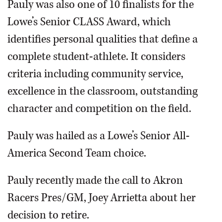
Pauly was also one of 10 finalists for the
Lowe’s Senior CLASS Award, which
identifies personal qualities that define a
complete student-athlete. It considers
criteria including community service,
excellence in the classroom, outstanding
character and competition on the field.
Pauly was hailed as a Lowe’s Senior All-
America Second Team choice.
Pauly recently made the call to Akron
Racers Pres/GM, Joey Arrietta about her
decision to retire.