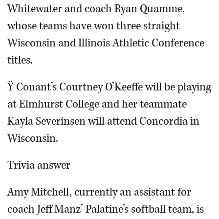
Whitewater and coach Ryan Quamme,
whose teams have won three straight
Wisconsin and Illinois Athletic Conference
titles.
Ÿ Conant’s Courtney O’Keeffe will be playing
at Elmhurst College and her teammate
Kayla Severinsen will attend Concordia in
Wisconsin.
Trivia answer
Amy Mitchell, currently an assistant for
coach Jeff Manz’ Palatine’s softball team, is