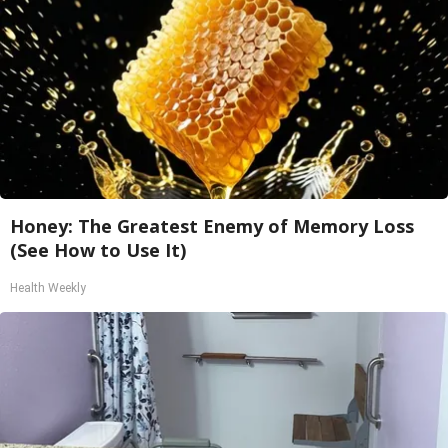
Honey: The Greatest Enemy of Memory Loss
(See How to Use It)
Health Weekly