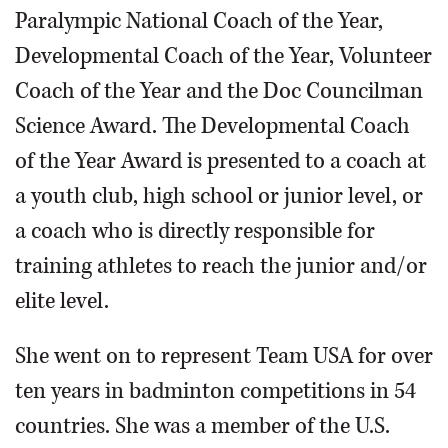
Paralympic National Coach of the Year,
Developmental Coach of the Year, Volunteer
Coach of the Year and the Doc Councilman
Science Award. The Developmental Coach
of the Year Award is presented to a coach at
a youth club, high school or junior level, or
a coach who is directly responsible for
training athletes to reach the junior and/or
elite level.
She went on to represent Team USA for over
ten years in badminton competitions in 54
countries. She was a member of the U.S.