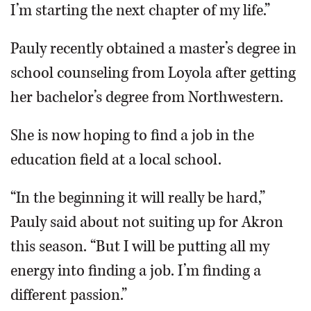
I’m starting the next chapter of my life.”
Pauly recently obtained a master’s degree in
school counseling from Loyola after getting
her bachelor’s degree from Northwestern.
She is now hoping to find a job in the
education field at a local school.
“In the beginning it will really be hard,”
Pauly said about not suiting up for Akron
this season. “But I will be putting all my
energy into finding a job. I’m finding a
different passion.”