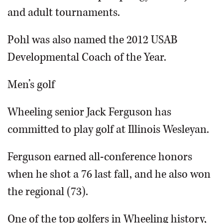
and adult tournaments.
Pohl was also named the 2012 USAB
Developmental Coach of the Year.
Men’s golf
Wheeling senior Jack Ferguson has
committed to play golf at Illinois Wesleyan.
Ferguson earned all-conference honors
when he shot a 76 last fall, and he also won
the regional (73).
One of the top golfers in Wheeling history,