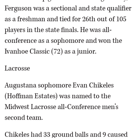
Ferguson was a sectional and state qualifier
as a freshman and tied for 26th out of 105
players in the state finals. He was all-
conference as a sophomore and won the
Ivanhoe Classic (72) as a junior.
Lacrosse
Augustana sophomore Evan Chikeles
(Hoffman Estates) was named to the
Midwest Lacrosse all-Conference men’s
second team.
Chikeles had 33 ground balls and 9 caused