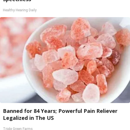
Healthy Hearing Daily
Banned for 84 Years; Powerful Pain Reliever
Legalized in The US
Triple Green Farms