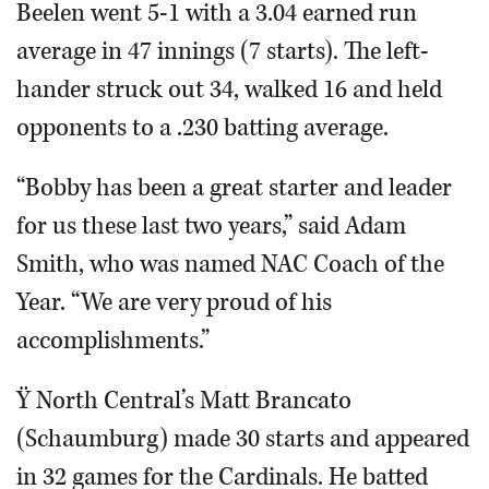
Beelen went 5-1 with a 3.04 earned run
average in 47 innings (7 starts). The left-
hander struck out 34, walked 16 and held
opponents to a .230 batting average.
“Bobby has been a great starter and leader
for us these last two years,” said Adam
Smith, who was named NAC Coach of the
Year. “We are very proud of his
accomplishments.”
Ÿ North Central’s Matt Brancato
(Schaumburg) made 30 starts and appeared
in 32 games for the Cardinals. He batted