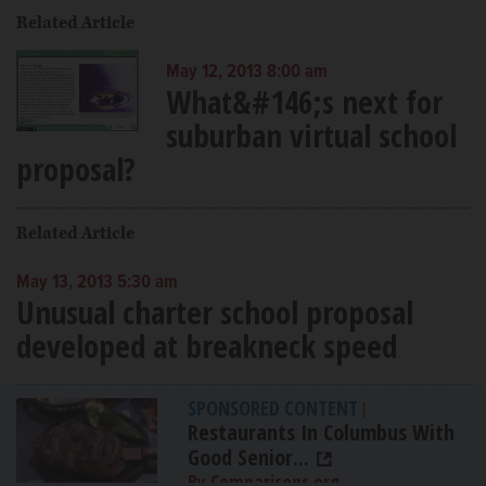
Related Article
May 12, 2013 8:00 am
What&#146;s next for
suburban virtual school
proposal?
Related Article
May 13, 2013 5:30 am
Unusual charter school proposal
developed at breakneck speed
SPONSORED CONTENT
|
Restaurants In Columbus With
Good Senior...
By Comparisons.org