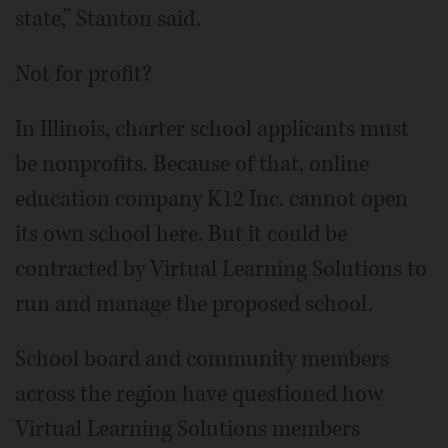
state,” Stanton said.
Not for profit?
In Illinois, charter school applicants must
be nonprofits. Because of that, online
education company K12 Inc. cannot open
its own school here. But it could be
contracted by Virtual Learning Solutions to
run and manage the proposed school.
School board and community members
across the region have questioned how
Virtual Learning Solutions members