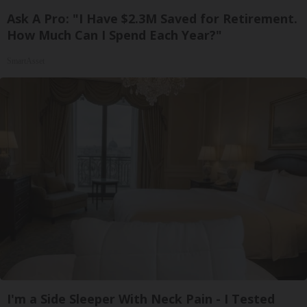
Ask A Pro: "I Have $2.3M Saved for Retirement.
How Much Can I Spend Each Year?"
SmartAsset
I'm a Side Sleeper With Neck Pain - I Tested