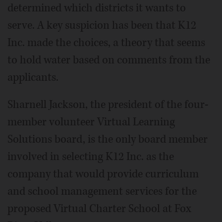
determined which districts it wants to
serve. A key suspicion has been that K12
Inc. made the choices, a theory that seems
to hold water based on comments from the
applicants.
Sharnell Jackson, the president of the four-
member volunteer Virtual Learning
Solutions board, is the only board member
involved in selecting K12 Inc. as the
company that would provide curriculum
and school management services for the
proposed Virtual Charter School at Fox