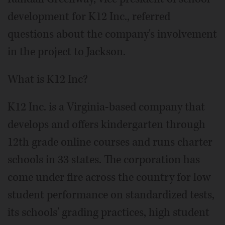
development for K12 Inc., referred
questions about the company's involvement
in the project to Jackson.
What is K12 Inc?
K12 Inc. is a Virginia-based company that
develops and offers kindergarten through
12th grade online courses and runs charter
schools in 33 states. The corporation has
come under fire across the country for low
student performance on standardized tests,
its schools' grading practices, high student