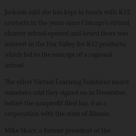
Jackson said she has kept in touch with K12
contacts in the years since Chicago's virtual
charter school opened and heard there was
interest in the Fox Valley for K12 products,
which led to the concept of a regional
school.
The other Virtual Learning Solutions board
members said they signed on in December,
before the nonprofit filed Jan. 8 as a
corporation with the state of Illinois.
Mike Skarr, a former president of the