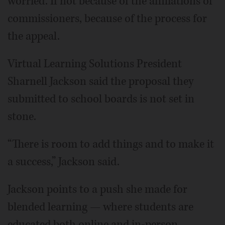
worried. If not because of the affiliations of
commissioners, because of the process for
the appeal.
Virtual Learning Solutions President
Sharnell Jackson said the proposal they
submitted to school boards is not set in
stone.
“There is room to add things and to make it
a success,” Jackson said.
Jackson points to a push she made for
blended learning — where students are
educated both online and in-person —