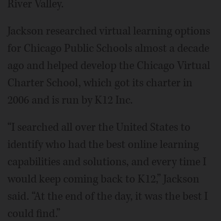
River Valley.
Jackson researched virtual learning options
for Chicago Public Schools almost a decade
ago and helped develop the Chicago Virtual
Charter School, which got its charter in
2006 and is run by K12 Inc.
“I searched all over the United States to
identify who had the best online learning
capabilities and solutions, and every time I
would keep coming back to K12,” Jackson
said. “At the end of the day, it was the best I
could find.”