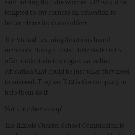
said, adding that she worries K12 would be
tempted to cut corners on education to
better please its shareholders.
The Virtual Learning Solutions board
members, though, insist their desire is to
offer students in the region an online
education that could be just what they need
to succeed. They say K12 is the company to
help them do it.
Not a 'rubber stamp'
The Illinois Charter School Commission is