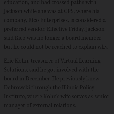
education, and had crossed paths with
Jackson while she was at CPS, where his
company, Rico Enterprises, is considered a
preferred vendor. Effective Friday, Jackson
said Rico was no longer a board member
but he could not be reached to explain why.
Eric Kohn, treasurer of Virtual Learning
Solutions, said he got involved with the
board in December. He previously knew
Dabrowski through the Illinois Policy
Institute, where Kohn's wife serves as senior
manager of external relations.