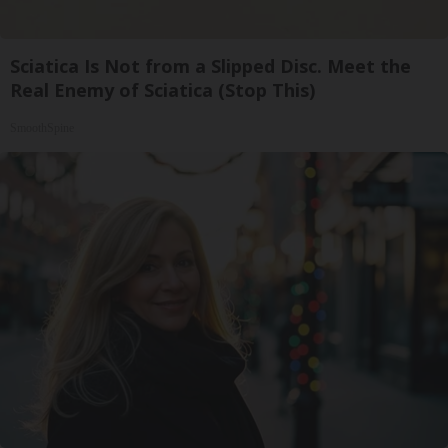
Sciatica Is Not from a Slipped Disc. Meet the
Real Enemy of Sciatica (Stop This)
SmoothSpine