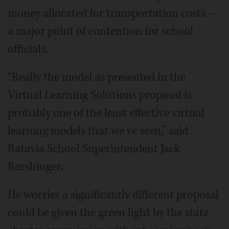
money allocated for transportation costs —
a major point of contention for school
officials.
“Really the model as presented in the
Virtual Learning Solutions proposal is
probably one of the least effective virtual
learning models that we've seen,” said
Batavia School Superintendent Jack
Barshinger.
He worries a significantly different proposal
could be given the green light by the state