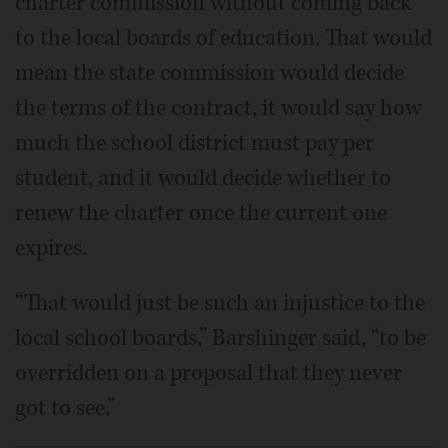
charter commission without coming back
to the local boards of education. That would
mean the state commission would decide
the terms of the contract, it would say how
much the school district must pay per
student, and it would decide whether to
renew the charter once the current one
expires.
“That would just be such an injustice to the
local school boards,” Barshinger said, “to be
overridden on a proposal that they never
got to see.”