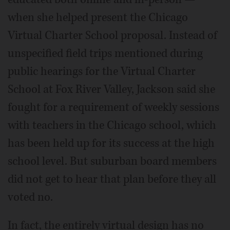
when she helped present the Chicago
Virtual Charter School proposal. Instead of
unspecified field trips mentioned during
public hearings for the Virtual Charter
School at Fox River Valley, Jackson said she
fought for a requirement of weekly sessions
with teachers in the Chicago school, which
has been held up for its success at the high
school level. But suburban board members
did not get to hear that plan before they all
voted no.
In fact, the entirely virtual design has no