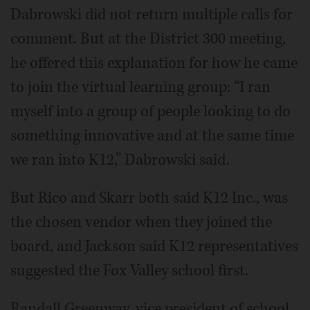
Dabrowski did not return multiple calls for
comment. But at the District 300 meeting,
he offered this explanation for how he came
to join the virtual learning group: “I ran
myself into a group of people looking to do
something innovative and at the same time
we ran into K12,” Dabrowski said.
But Rico and Skarr both said K12 Inc., was
the chosen vendor when they joined the
board, and Jackson said K12 representatives
suggested the Fox Valley school first.
Randall Greenway, vice president of school