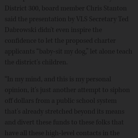
District 300, board member Chris Stanton
said the presentation by VLS Secretary Ted
Dabrowski didn't even inspire the
confidence to let the proposed charter
applicants “baby-sit my dog,” let alone teach
the district's children.
“In my mind, and this is my personal
opinion, it's just another attempt to siphon
off dollars from a public school system
that's already stretched beyond its means
and divert these funds to these folks that
have all these high-level contacts in the