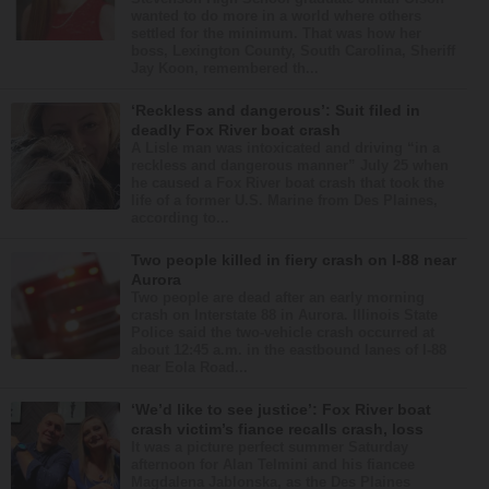
wanted to do more in a world where others
settled for the minimum. That was how her
boss, Lexington County, South Carolina, Sheriff
Jay Koon, remembered th...
‘Reckless and dangerous’: Suit filed in
deadly Fox River boat crash
A Lisle man was intoxicated and driving “in a
reckless and dangerous manner” July 25 when
he caused a Fox River boat crash that took the
life of a former U.S. Marine from Des Plaines,
according to...
Two people killed in fiery crash on I-88 near
Aurora
Two people are dead after an early morning
crash on Interstate 88 in Aurora. Illinois State
Police said the two-vehicle crash occurred at
about 12:45 a.m. in the eastbound lanes of I-88
near Eola Road...
‘We’d like to see justice’: Fox River boat
crash victim’s fiance recalls crash, loss
It was a picture perfect summer Saturday
afternoon for Alan Telmini and his fiancee
Magdalena Jablonska, as the Des Plaines