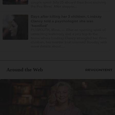
couple spent July 25 aboard their boat cruising
the Fox River. After stoppin...
Days after killing her 3 children, Lindsay
Clancy told a psychologist she was
‘horrified’
PLYMOUTH, Mass. — After an opening week of
wrenching testimony and a jury trip to the
home where Lindsay Clancy strangled her three
children, her murder trial resumed Monday with
more details about ...
Around the Web