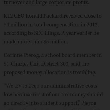
turnover and large corporate profits.
K12 CEO Ronald Packard received close to
$4 million in total compensation in 2012,
according to SEC filings. A year earlier he
made more than $5 million.
Corinne Pierog, a school board member in
St. Charles Unit District 303, said the
proposed money allocation is troubling.
“We try to keep our administrative costs
low because most of our tax money should
go directly into student support,” Pierog