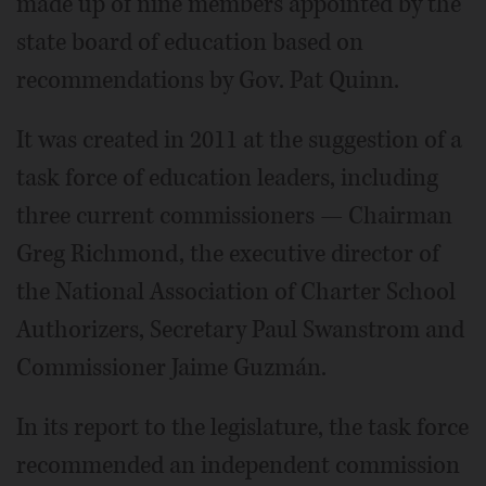
made up of nine members appointed by the
state board of education based on
recommendations by Gov. Pat Quinn.
It was created in 2011 at the suggestion of a
task force of education leaders, including
three current commissioners — Chairman
Greg Richmond, the executive director of
the National Association of Charter School
Authorizers, Secretary Paul Swanstrom and
Commissioner Jaime Guzmán.
In its report to the legislature, the task force
recommended an independent commission