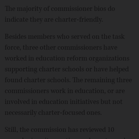
The majority of commissioner bios do
indicate they are charter-friendly.
Besides members who served on the task
force, three other commissioners have
worked in education reform organizations
supporting charter schools or have helped
found charter schools. The remaining three
commissioners work in education, or are
involved in education initiatives but not
necessarily charter-focused ones.
Still, the commission has reviewed 10