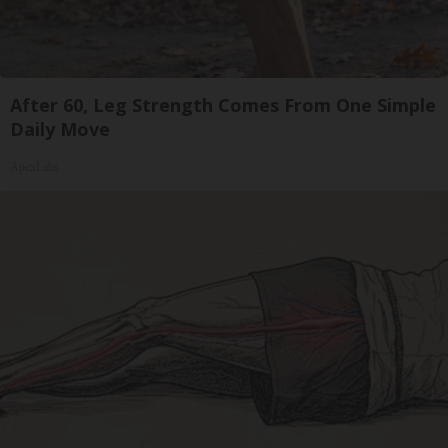
After 60, Leg Strength Comes From One Simple
Daily Move
ApexLabs