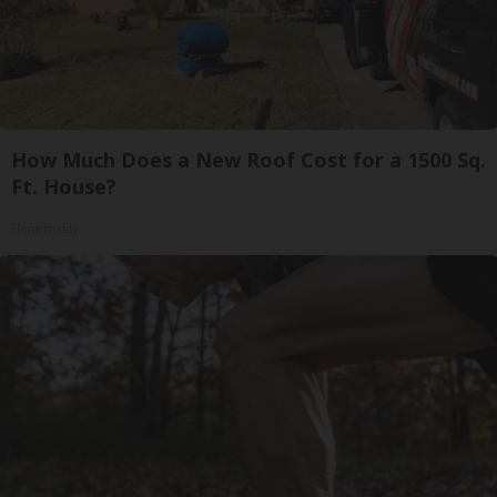
How Much Does a New Roof Cost for a 1500 Sq.
Ft. House?
HomeBuddy