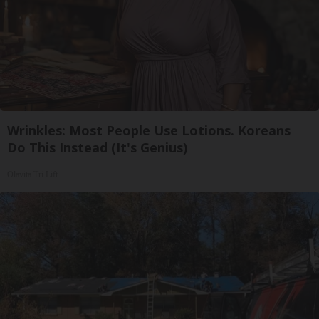
Wrinkles: Most People Use Lotions. Koreans
Do This Instead (It's Genius)
Olavita Tri Lift