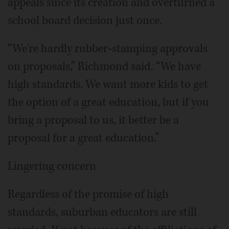
appeals since its creation and overturned a
school board decision just once.
“We're hardly rubber-stamping approvals
on proposals,” Richmond said. “We have
high standards. We want more kids to get
the option of a great education, but if you
bring a proposal to us, it better be a
proposal for a great education.”
Lingering concern
Regardless of the promise of high
standards, suburban educators are still