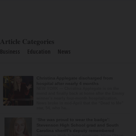
Article Categories
Business
Education
News
Christina Applegate discharged from
hospital after nearly 4 months
NEW YORK — Christina Applegate is on the
mend and finally back at home after the Emmy
winner’s nearly four-month hospitalization.
News broke in mid-April that the “Dead to Me”
star, 54, who ha...
‘She was proud to wear the badge’:
Stevenson High School grad and South
Carolina sheriff’s deputy remembered
Stevenson High School graduate Jillian Olson