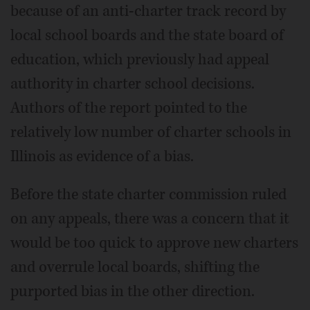
because of an anti-charter track record by
local school boards and the state board of
education, which previously had appeal
authority in charter school decisions.
Authors of the report pointed to the
relatively low number of charter schools in
Illinois as evidence of a bias.
Before the state charter commission ruled
on any appeals, there was a concern that it
would be too quick to approve new charters
and overrule local boards, shifting the
purported bias in the other direction.