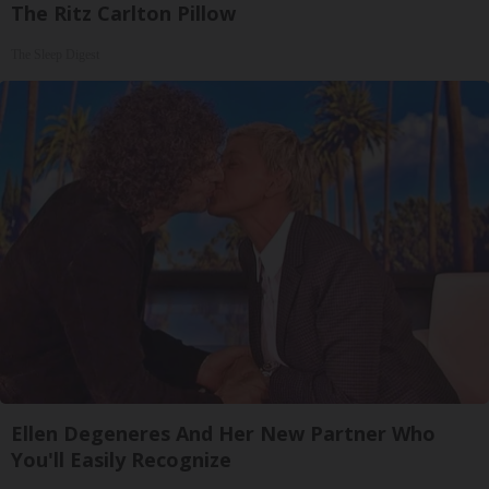
The Ritz Carlton Pillow
The Sleep Digest
Ellen Degeneres And Her New Partner Who
You'll Easily Recognize