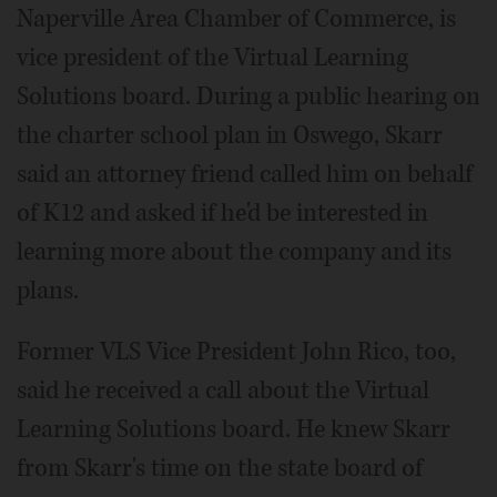
Naperville Area Chamber of Commerce, is
vice president of the Virtual Learning
Solutions board. During a public hearing on
the charter school plan in Oswego, Skarr
said an attorney friend called him on behalf
of K12 and asked if he'd be interested in
learning more about the company and its
plans.
Former VLS Vice President John Rico, too,
said he received a call about the Virtual
Learning Solutions board. He knew Skarr
from Skarr's time on the state board of