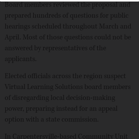
Board members reviewed the proposal and
prepared hundreds of questions for public
hearings scheduled throughout March and
April. Most of those questions could not be
answered by representatives of the
applicants.
Elected officials across the region suspect
Virtual Learning Solutions board members
of disregarding local decision-making
power, preparing instead for an appeal
option with a state commission.
In Carpentersville-based Community Unit