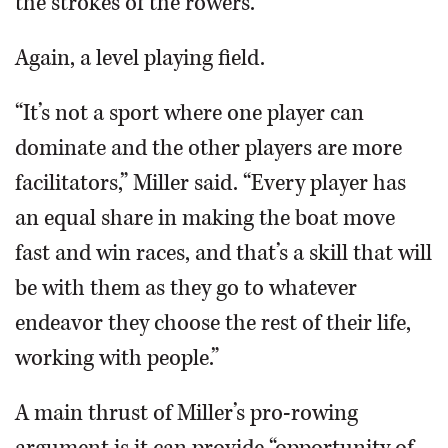
the strokes of the rowers.
Again, a level playing field.
“It’s not a sport where one player can
dominate and the other players are more
facilitators,” Miller said. “Every player has
an equal share in making the boat move
fast and win races, and that’s a skill that will
be with them as they go to whatever
endeavor they choose the rest of their life,
working with people.”
A main thrust of Miller’s pro-rowing