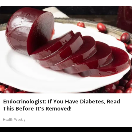
Endocrinologist: If You Have Diabetes, Read
This Before It's Removed!
Health Weekly