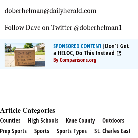
doberhelman@dailyherald.com
Follow Dave on Twitter @doberhelman1
Don't Get
SPONSORED CONTENT
|
a HELOC, Do This Instead
By Comparisons.org
Article Categories
Counties
High Schools
Kane County
Outdoors
Prep Sports
Sports
Sports Types
St. Charles East