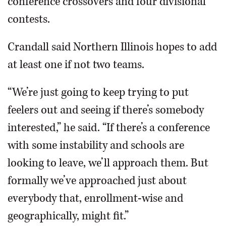
conference crossovers and four divisional
contests.
Crandall said Northern Illinois hopes to add
at least one if not two teams.
“We’re just going to keep trying to put
feelers out and seeing if there’s somebody
interested,” he said. “If there’s a conference
with some instability and schools are
looking to leave, we’ll approach them. But
formally we’ve approached just about
everybody that, enrollment-wise and
geographically, might fit.”