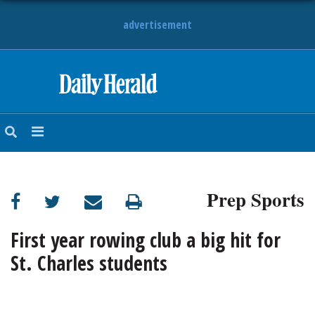
advertisement
HOME
NEWS
SPORTS
Prep Sports
SUBURBAN
BUSINESS
First year rowing club a big hit for
St. Charles students
ENTERTAINMENT
LIFESTYLE