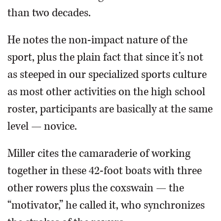
than two decades.
He notes the non-impact nature of the
sport, plus the plain fact that since it’s not
as steeped in our specialized sports culture
as most other activities on the high school
roster, participants are basically at the same
level — novice.
Miller cites the camaraderie of working
together in these 42-foot boats with three
other rowers plus the coxswain — the
“motivator,” he called it, who synchronizes