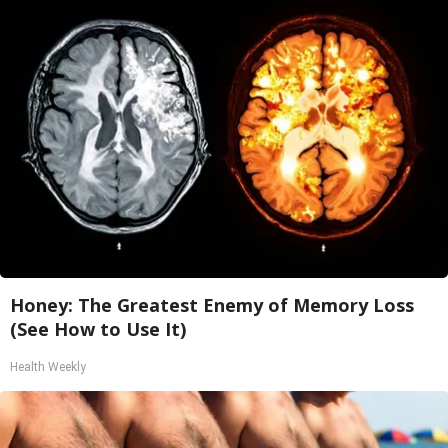
Honey: The Greatest Enemy of Memory Loss
(See How to Use It)
Health Weekly