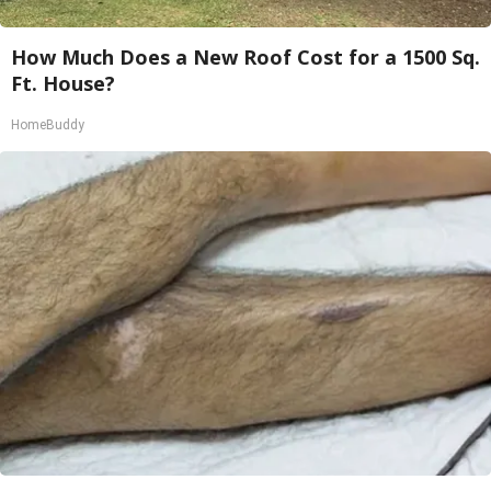
How Much Does a New Roof Cost for a 1500 Sq.
Ft. House?
HomeBuddy