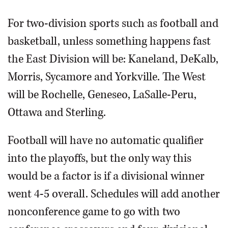
For two-division sports such as football and
basketball, unless something happens fast
the East Division will be: Kaneland, DeKalb,
Morris, Sycamore and Yorkville. The West
will be Rochelle, Geneseo, LaSalle-Peru,
Ottawa and Sterling.
Football will have no automatic qualifier
into the playoffs, but the only way this
would be a factor is if a divisional winner
went 4-5 overall. Schedules will add another
nonconference game to go with two