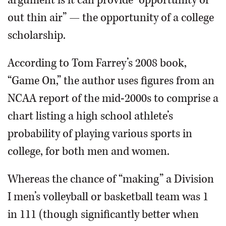
argument is it can provide “opportunity of
out thin air” — the opportunity of a college
scholarship.
According to Tom Farrey’s 2008 book,
“Game On,” the author uses figures from an
NCAA report of the mid-2000s to comprise a
chart listing a high school athlete’s
probability of playing various sports in
college, for both men and women.
Whereas the chance of “making” a Division
I men’s volleyball or basketball team was 1
in 111 (though significantly better when