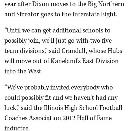
year after Dixon moves to the Big Northern
and Streator goes to the Interstate Eight.
“Until we can get additional schools to
possibly join, we’ll just go with two five-
team divisions,” said Crandall, whose Hubs
will move out of Kaneland’s East Division
into the West.
“We’ve probably invited everybody who
could possibly fit and we haven’t had any
luck,” said the Illinois High School Football
Coaches Association 2012 Hall of Fame
inductee.