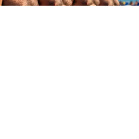
Cardiologists: These 2 Veggies Will Kill Your
Belly Fat Quickly (Try It)
Health Weekly