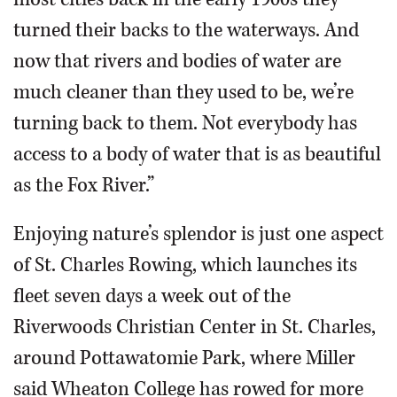
turned their backs to the waterways. And
now that rivers and bodies of water are
much cleaner than they used to be, we’re
turning back to them. Not everybody has
access to a body of water that is as beautiful
as the Fox River.”
Enjoying nature’s splendor is just one aspect
of St. Charles Rowing, which launches its
fleet seven days a week out of the
Riverwoods Christian Center in St. Charles,
around Pottawatomie Park, where Miller
said Wheaton College has rowed for more