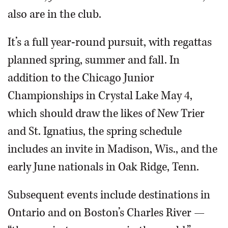
also are in the club.
It’s a full year-round pursuit, with regattas
planned spring, summer and fall. In
addition to the Chicago Junior
Championships in Crystal Lake May 4,
which should draw the likes of New Trier
and St. Ignatius, the spring schedule
includes an invite in Madison, Wis., and the
early June nationals in Oak Ridge, Tenn.
Subsequent events include destinations in
Ontario and on Boston’s Charles River —