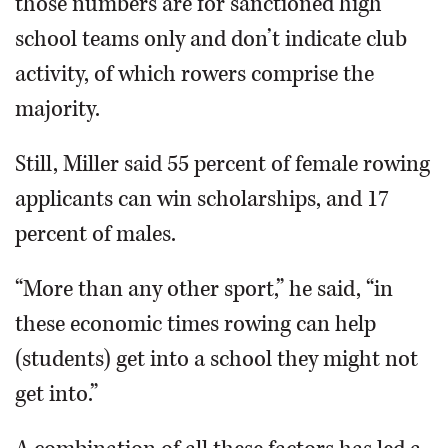
those numbers are for sanctioned high
school teams only and don’t indicate club
activity, of which rowers comprise the
majority.
Still, Miller said 55 percent of female rowing
applicants can win scholarships, and 17
percent of males.
“More than any other sport,” he said, “in
these economic times rowing can help
(students) get into a school they might not
get into.”