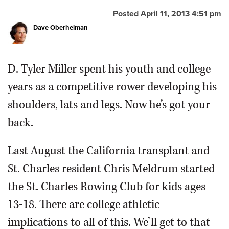
Posted April 11, 2013 4:51 pm
OPINION
Dave Oberhelman
CLASSIFIEDS
D. Tyler Miller spent his youth and college
OBITUARIES
years as a competitive rower developing his
shoulders, lats and legs. Now he’s got your
SHOPPING
back.
NEWSPAPER
Last August the California transplant and
SERVICES
St. Charles resident Chris Meldrum started
the St. Charles Rowing Club for kids ages
13-18. There are college athletic
implications to all of this. We’ll get to that