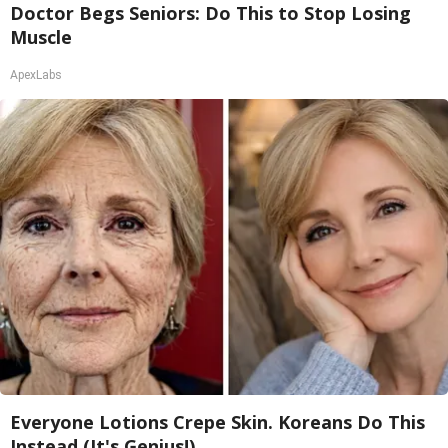
Doctor Begs Seniors: Do This to Stop Losing
Muscle
ApexLabs
Everyone Lotions Crepe Skin. Koreans Do This
Instead (It's Genius!)