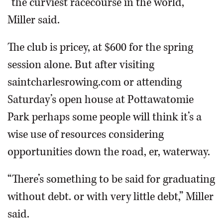
“the curviest racecourse in the world,”
Miller said.
The club is pricey, at $600 for the spring
session alone. But after visiting
saintcharlesrowing.com or attending
Saturday’s open house at Pottawatomie
Park perhaps some people will think it’s a
wise use of resources considering
opportunities down the road, er, waterway.
“There’s something to be said for graduating
without debt. or with very little debt,” Miller
said.