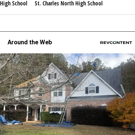
High School
St. Charles North High School
Around the Web