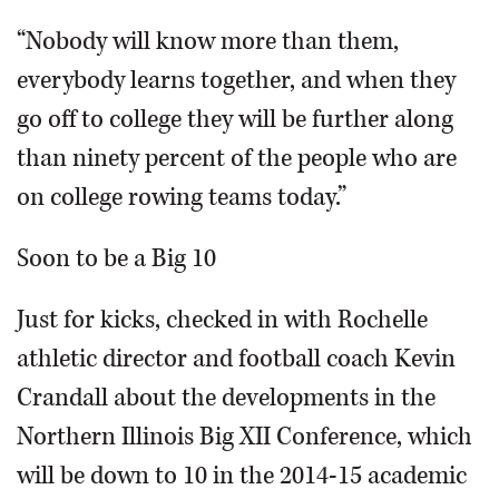
“Nobody will know more than them,
everybody learns together, and when they
go off to college they will be further along
than ninety percent of the people who are
on college rowing teams today.”
Soon to be a Big 10
Just for kicks, checked in with Rochelle
athletic director and football coach Kevin
Crandall about the developments in the
Northern Illinois Big XII Conference, which
will be down to 10 in the 2014-15 academic