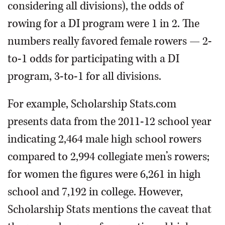
considering all divisions), the odds of
rowing for a DI program were 1 in 2. The
numbers really favored female rowers — 2-
to-1 odds for participating with a DI
program, 3-to-1 for all divisions.
For example, Scholarship Stats.com
presents data from the 2011-12 school year
indicating 2,464 male high school rowers
compared to 2,994 collegiate men’s rowers;
for women the figures were 6,261 in high
school and 7,192 in college. However,
Scholarship Stats mentions the caveat that