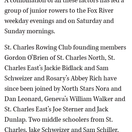
A combination of all these factors has led a
group of junior rowers to the Fox River
weekday evenings and on Saturday and
Sunday mornings.
St. Charles Rowing Club founding members
Gordon O’Brien of St. Charles North, St.
Charles East’s Jackie Bidlack and Sam
Schweizer and Rosary’s Abbey Rich have
since been joined by North Stars Nora and
Dan Leonard, Geneva’s William Walker and
St. Charles East’s Joe Sterner and Jack
Dunlap. Two middle schoolers from St.
Charles, Jake Schweizer and Sam Schiller,