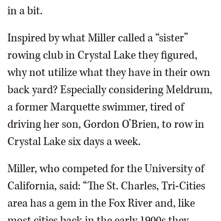
in a bit.
Inspired by what Miller called a “sister”
rowing club in Crystal Lake they figured,
why not utilize what they have in their own
back yard? Especially considering Meldrum,
a former Marquette swimmer, tired of
driving her son, Gordon O’Brien, to row in
Crystal Lake six days a week.
Miller, who competed for the University of
California, said: “The St. Charles, Tri-Cities
area has a gem in the Fox River and, like
most cities back in the early 1900s they