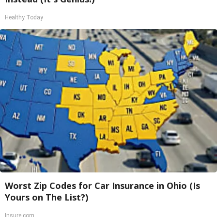
Healthy Today
Worst Zip Codes for Car Insurance in Ohio (Is
Yours on The List?)
Insure.com