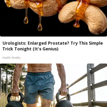
Urologists: Enlarged Prostate? Try This Simple
Trick Tonight (It's Genius)
Health Weekly