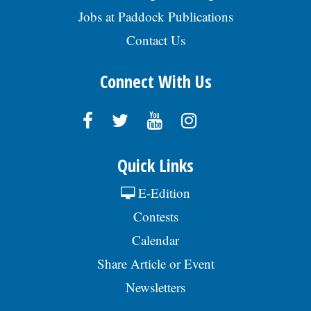
Jobs at Paddock Publications
Contact Us
Connect With Us
Quick Links
E-Edition
Contests
Calendar
Share Article or Event
Newsletters