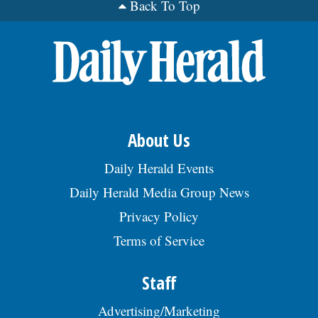
Back To Top
About Us
Daily Herald Events
Daily Herald Media Group News
Privacy Policy
Terms of Service
Staff
Advertising/Marketing