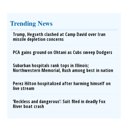
Trending News
Trump, Hegseth clashed at Camp David over Iran
missile depletion concerns
PCA gains ground on Ohtani as Cubs sweep Dodgers
Suburban hospitals rank tops in Illinois;
Northwestern Memorial, Rush among best in nation
Perez Hilton hospitalized after harming himself on
live stream
‘Reckless and dangerous’: Suit filed in deadly Fox
River boat crash