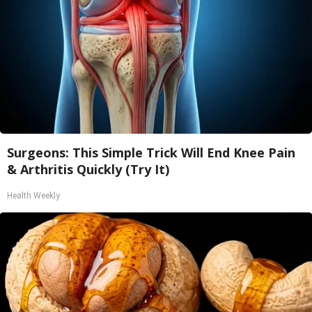
Surgeons: This Simple Trick Will End Knee Pain
& Arthritis Quickly (Try It)
Health Weekly