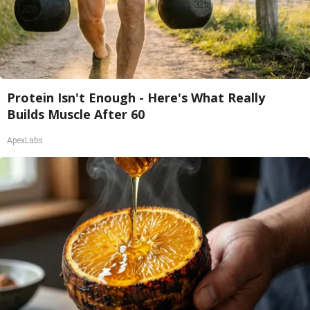
Protein Isn't Enough - Here's What Really
Builds Muscle After 60
ApexLabs