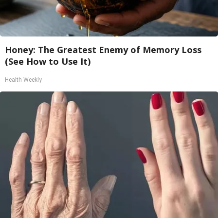
Honey: The Greatest Enemy of Memory Loss
(See How to Use It)
Health Weekly