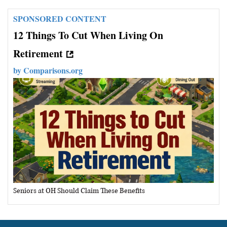
SPONSORED CONTENT
12 Things To Cut When Living On
Retirement
by
Comparisons.org
Seniors at OH Should Claim These Benefits