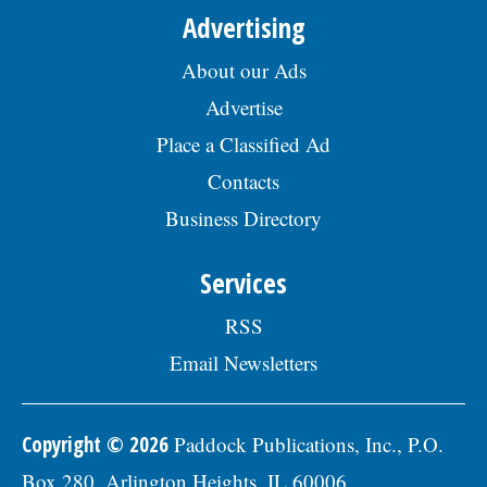
Advertising
About our Ads
Advertise
Place a Classified Ad
Contacts
Business Directory
Services
RSS
Email Newsletters
Copyright © 2026
Paddock Publications, Inc., P.O.
Box 280, Arlington Heights, IL 60006