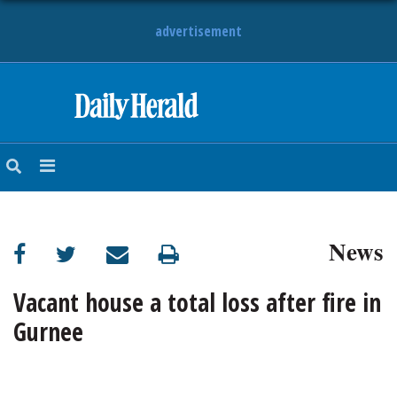
advertisement
HOME
NEWS
SPORTS
News
SUBURBAN
BUSINESS
Vacant house a total loss after fire in
Gurnee
ENTERTAINMENT
LIFESTYLE