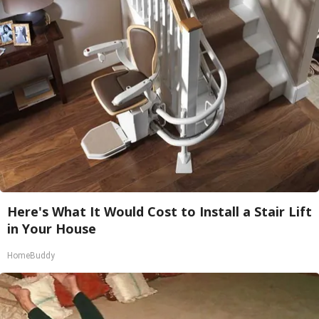
Here's What It Would Cost to Install a Stair Lift
in Your House
HomeBuddy