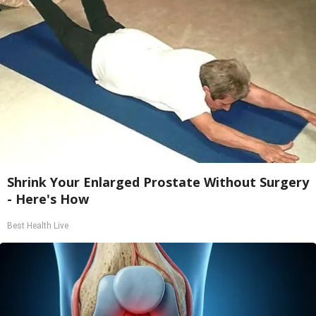
Shrink Your Enlarged Prostate Without Surgery
- Here's How
Best Health Live