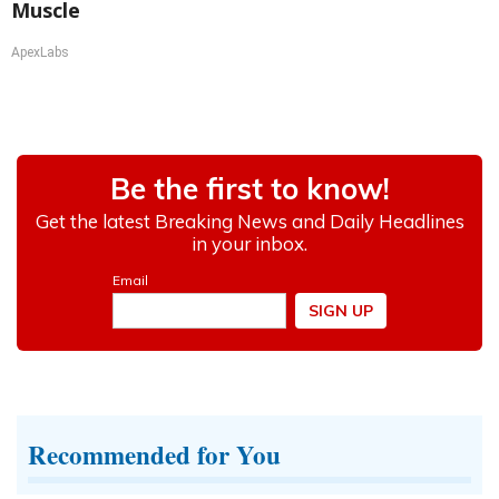
Muscle
ApexLabs
Recommended for You