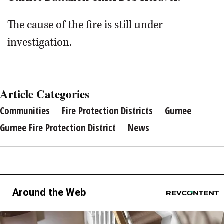
The cause of the fire is still under
investigation.
Article Categories
Communities
Fire Protection Districts
Gurnee
Gurnee Fire Protection District
News
Around the Web