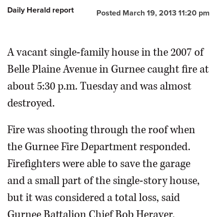
Daily Herald report
Posted March 19, 2013 11:20 pm
OPINION
A vacant single-family house in the 2007 of
CLASSIFIEDS
Belle Plaine Avenue in Gurnee caught fire at
OBITUARIES
about 5:30 p.m. Tuesday and was almost
destroyed.
SHOPPING
Fire was shooting through the roof when
NEWSPAPER
the Gurnee Fire Department responded.
SERVICES
Firefighters were able to save the garage
and a small part of the single-story house,
but it was considered a total loss, said
Gurnee Battalion Chief Bob Heraver.