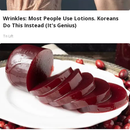
Wrinkles: Most People Use Lotions. Koreans
Do This Instead (It's Genius)
Tri Lift