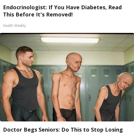
Endocrinologist: If You Have Diabetes, Read
This Before It's Removed!
Health Weekly
Doctor Begs Seniors: Do This to Stop Losing