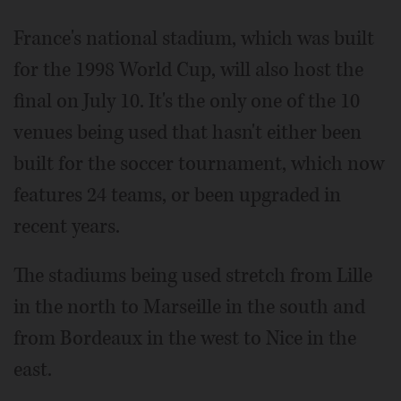
France's national stadium, which was built
for the 1998 World Cup, will also host the
final on July 10. It's the only one of the 10
venues being used that hasn't either been
built for the soccer tournament, which now
features 24 teams, or been upgraded in
recent years.
The stadiums being used stretch from Lille
in the north to Marseille in the south and
from Bordeaux in the west to Nice in the
east.