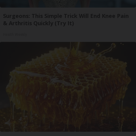
Surgeons: This Simple Trick Will End Knee Pain
& Arthritis Quickly (Try It)
Health Weekly