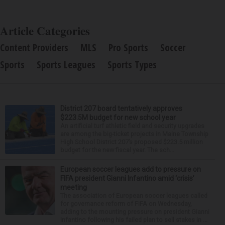
Article Categories
Content Providers
MLS
Pro Sports
Soccer
Sports
Sports Leagues
Sports Types
District 207 board tentatively approves
$223.5M budget for new school year
An artificial turf athletic field and security upgrades
are among the big-ticket projects in Maine Township
High School District 207’s proposed $223.5 million
budget for the new fiscal year. The sch...
European soccer leagues add to pressure on
FIFA president Gianni Infantino amid ‘crisis’
meeting
The association of European soccer leagues called
for governance reform of FIFA on Wednesday,
adding to the mounting pressure on president Gianni
Infantino following his failed plan to sell stakes in ...