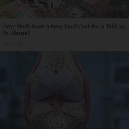
How Much Does a New Roof Cost for a 1500 Sq.
Ft. House?
HomeBuddy