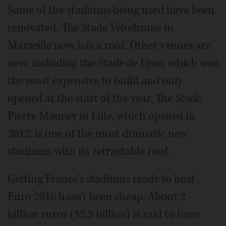
Some of the stadiums being used have been
renovated. The Stade Velodrome in
Marseille now has a roof. Other venues are
new, including the Stade de Lyon, which was
the most expensive to build and only
opened at the start of the year. The Stade
Pierre Mauroy in Lille, which opened in
2012, is one of the most dramatic new
stadiums with its retractable roof.
Getting France's stadiums ready to host
Euro 2016 hasn't been cheap. About 2
billion euros ($2.3 billion) is said to have