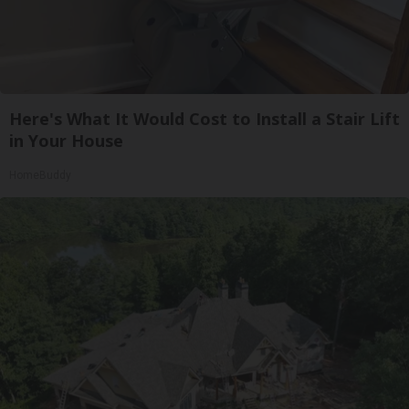
Here's What It Would Cost to Install a Stair Lift
in Your House
HomeBuddy