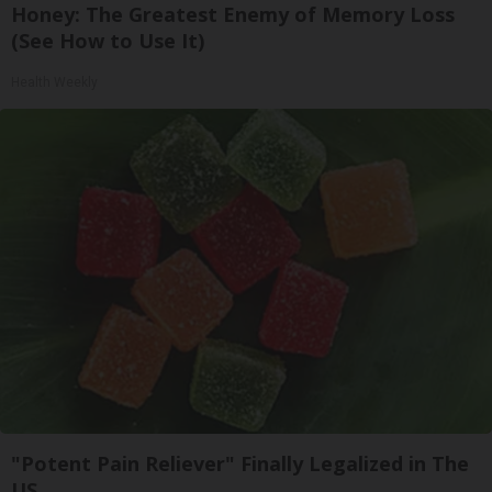
Honey: The Greatest Enemy of Memory Loss
(See How to Use It)
Health Weekly
"Potent Pain Reliever" Finally Legalized in The
US