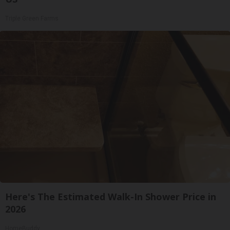
Triple Green Farms
Here's The Estimated Walk-In Shower Price in
2026
HomeBuddy