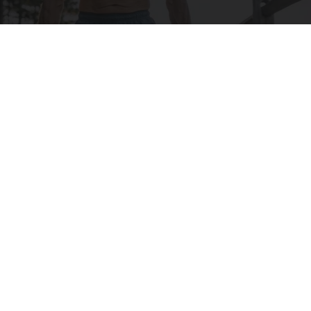
Protein Isn't Enough - Here's What Really
Builds Muscle After 60
ApexLabs