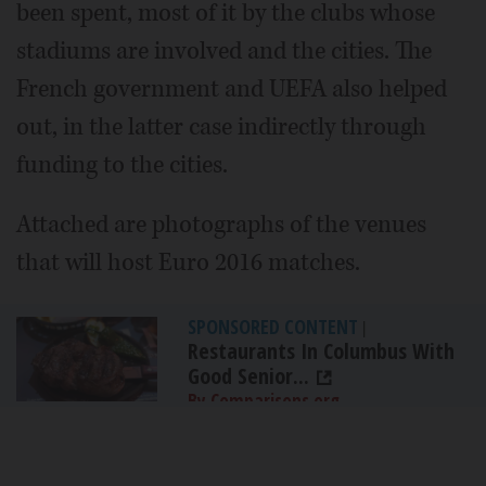
been spent, most of it by the clubs whose
stadiums are involved and the cities. The
French government and UEFA also helped
out, in the latter case indirectly through
funding to the cities.
Attached are photographs of the venues
that will host Euro 2016 matches.
SPONSORED CONTENT
|
Restaurants In Columbus With
Good Senior...
By Comparisons.org