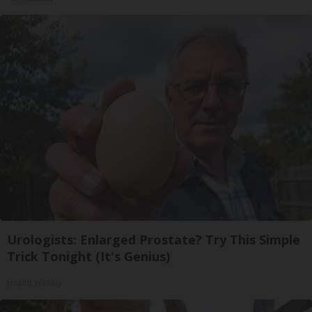
Urologists: Enlarged Prostate? Try This Simple
Trick Tonight (It's Genius)
Health Weekly