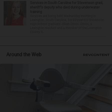
Services in South Carolina for Stevenson grad,
sheriff’s deputy who died during underwater
training
Services are being held Wednesday morning in
Lexington, South Carolina, for 29-year-old Stevenson
High School graduate Jillian Olson. Olson, a
Lexington resident and a member of the Lexington
County S...
Around the Web