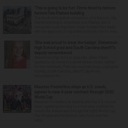
‘This is going to be fun’: Firms hired to restore
historic Des Plaines building
The much-anticipated conversion of a historic, city-
owned building in downtown Des Plaines into a
restaurant took important steps forward this week
with the approval of separate contracts for its reha...
‘She was proud to wear the badge’: Stevenson
High School grad and South Carolina sheriff’s
deputy remembered
Stevenson High School graduate Jillian Olson
wanted to do more in a world where others settled
for the minimum. That was how her boss, Lexington
County, South Carolina, Sheriff Jay Koon,
remembered th...
Mauricio Pochettino stays as U.S. coach,
agrees to new 4-year contract through 2030
World Cup
Mauricio Pochettino is staying with the U.S. soccer
team, agreeing Monday to a four-year contract to
coach the Americans through the 2030 World Cup.
The 54-year-old Pochettino, who took over the
natio...