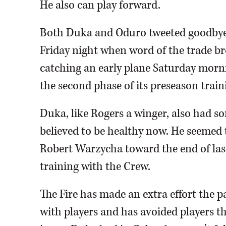
He also can play forward.
Both Duka and Oduro tweeted goodbye
Friday night when word of the trade b
catching an early plane Saturday morni
the second phase of its preseason train
Duka, like Rogers a winger, also had so
believed to be healthy now. He seemed 
Robert Warzycha toward the end of las
training with the Crew.
The Fire has made an extra effort the pa
with players and has avoided players tha