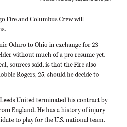
cago Fire and Columbus Crew will
s.
nic Oduro to Ohio in exchange for 23-
elder without much of a pro resume yet.
l, sources said, is that the Fire also
obbie Rogers, 25, should he decide to
 Leeds United terminated his contract by
rom England. He has a history of injury
date to play for the U.S. national team.