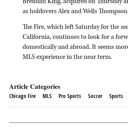
Brendan King, acquired on Thursday afte
as holdovers Alex and Wells Thompson
The Fire, which left Saturday for the s
California, continues to look for a forw
domestically and abroad. It seems more
MLS experience in the near term.
Article Categories
Chicago Fire
MLS
Pro Sports
Soccer
Sports