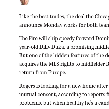
Like the best trades, the deal the Chi
announce Monday works for both team
The Fire will ship speedy forward Domi
year-old Dilly Duka, a promising midfi
But one of the hidden features of the dea
acquires the MLS rights to midfielder R
return from Europe.
Rogers is looking for a new home after
mutual consent, according to reports f
problems, but when healthy he’s a candi