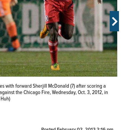
s with forward Sherjill McDonald (7) after scoring a
d Chicago Fire forward Dominic Oduro (8) head the ball
gainst the Chicago Fire, Wednesday, Oct. 3, 2012, in
esday, Oct. 3, 2012, in Bridgeview, Ill. The Union won
 Huh)
Posted February 02, 2013 2:16 pm