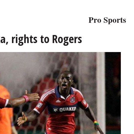
Pro Sports
a, rights to Rogers