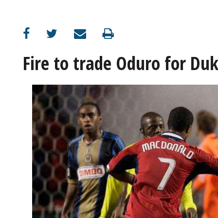
OPINION
CLASSIFIEDS
Fire to trade Oduro for Duk
OBITUARIES
SHOPPING
NEWSPAPER
SERVICES