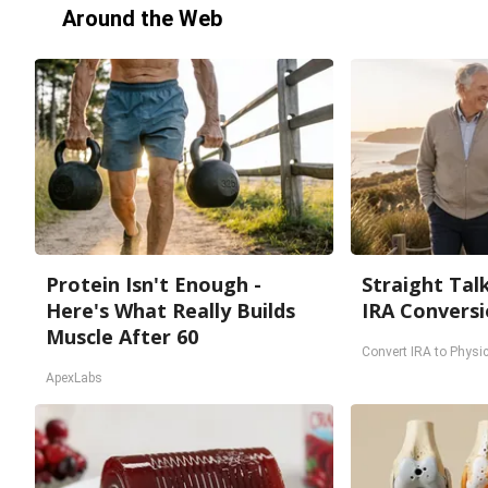
Around the Web
Protein Isn't Enough -
Straight Tal
Here's What Really Builds
IRA Conversi
Muscle After 60
Convert IRA to Physic
ApexLabs