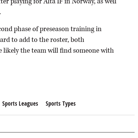
r playing for Alta IF in Norway, as well
.
econd phase of preseason training in
ard to add to the roster, both
 likely the team will find someone with
Sports Leagues
Sports Types