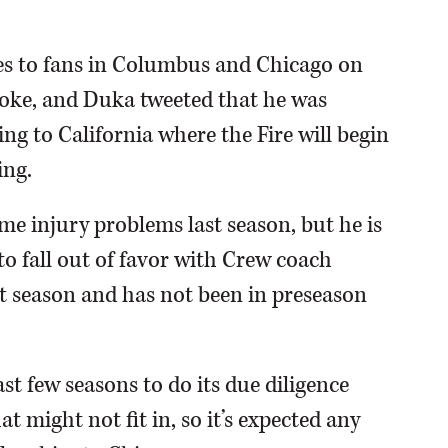
s to fans in Columbus and Chicago on
roke, and Duka tweeted that he was
ng to California where the Fire will begin
ing.
me injury problems last season, but he is
to fall out of favor with Crew coach
t season and has not been in preseason
st few seasons to do its due diligence
t might not fit in, so it’s expected any