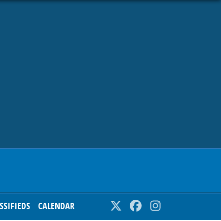
SSIFIEDS
CALENDAR
Twitter
Facebook
Instagram