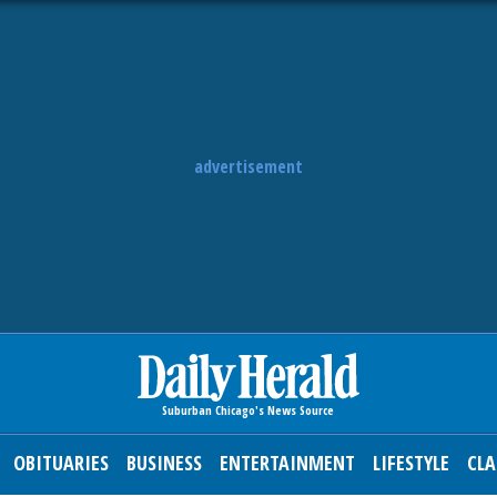
advertisement
OBITUARIES
BUSINESS
ENTERTAINMENT
LIFESTYLE
CLA