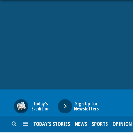
HOME
NEWS
SPORTS
SUBURBAN
BUSINESS
Today's
Sign Up for
E-edition
Newsletters
ENTERTAINMENT
TODAY’S STORIES
NEWS
SPORTS
OPINION
LIFESTYLE