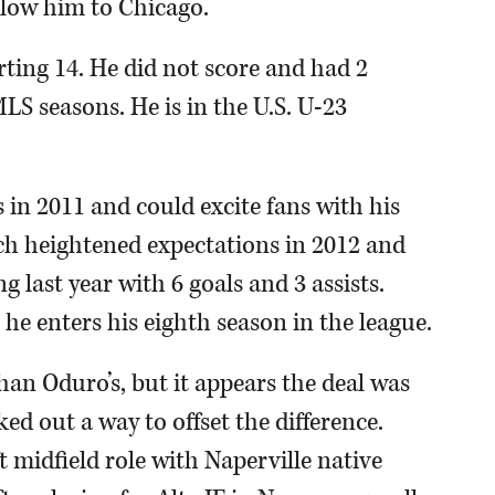
low him to Chicago.
rting 14. He did not score and had 2
MLS seasons. He is in the U.S. U-23
s in 2011 and could excite fans with his
ch heightened expectations in 2012 and
ng last year with 6 goals and 3 assists.
he enters his eighth season in the league.
than Oduro’s, but it appears the deal was
d out a way to offset the difference.
t midfield role with Naperville native