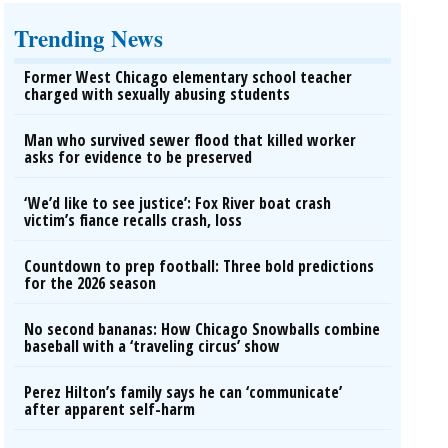
Trending News
Former West Chicago elementary school teacher
charged with sexually abusing students
Man who survived sewer flood that killed worker
asks for evidence to be preserved
‘We’d like to see justice’: Fox River boat crash
victim’s fiance recalls crash, loss
Countdown to prep football: Three bold predictions
for the 2026 season
No second bananas: How Chicago Snowballs combine
baseball with a ‘traveling circus’ show
Perez Hilton’s family says he can ‘communicate’
after apparent self-harm