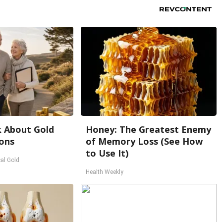
k About Gold
Honey: The Greatest Enemy
ons
of Memory Loss (See How
to Use It)
al Gold
Health Weekly