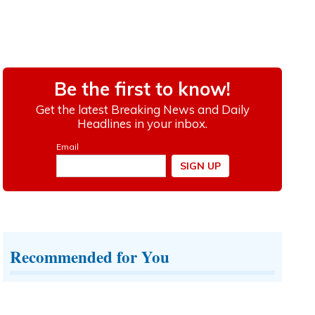
Recommended for You