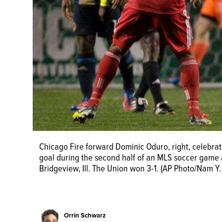
Chicago Fire forward Dominic Oduro, right, celebrate
Philadelphia Union defender Chris Albright, top, an
goal during the second half of an MLS soccer game a
during the second half of an MLS soccer match, Wedn
Bridgeview, Ill. The Union won 3-1. (AP Photo/Nam Y.
3-1. (AP Photo/Nam Y. Huh)
Orrin Schwarz