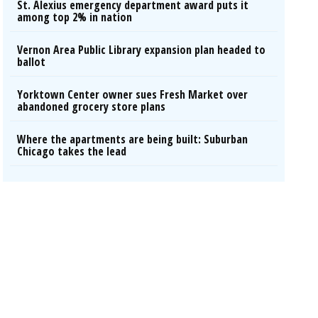
St. Alexius emergency department award puts it
among top 2% in nation
Vernon Area Public Library expansion plan headed to
ballot
Yorktown Center owner sues Fresh Market over
abandoned grocery store plans
Where the apartments are being built: Suburban
Chicago takes the lead