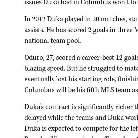
issues Duka had in Columbus won’t fol
In 2012 Duka played in 20 matches, sta
assists. He has scored 2 goals in three 
national team pool.
Oduro, 27, scored a career-best 12 goal
blazing speed. But he struggled to mat
eventually lost his starting role, finishi
Columbus will be his fifth MLS team as 
Duka’s contract is significantly richer 
delayed while the teams and Duka worke
Duka is expected to compete for the lef